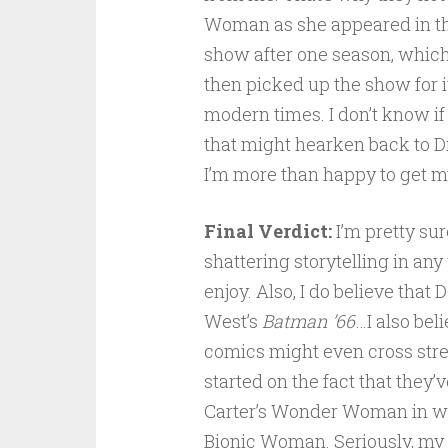
Woman as she appeared in th
show after one season, which
then picked up the show for i
modern times. I don’t know if
that might hearken back to D
I’m more than happy to get my
Final Verdict:
I’m pretty sure
shattering storytelling in any
enjoy. Also, I do believe tha
West’s
Batman ’66
…I also bel
comics might even cross stre
started on the fact that they’
Carter’s Wonder Woman in wh
Bionic Woman. Seriously, my h