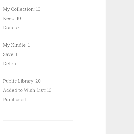
My Collection: 10
Keep: 10
Donate:
My Kindle: 1
Save: 1
Delete:
Public Library: 20
Added to Wish List: 16
Purchased: