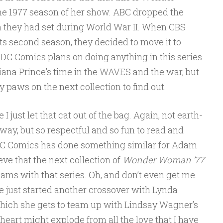
e 1977 season of her show. ABC dropped the
 they had set during World War II. When CBS
ts second season, they decided to move it to
 DC Comics plans on doing anything in this series
iana Prince’s time in the WAVES and the war, but
 paws on the next collection to find out.
 I just let that cat out of the bag. Again, not earth-
 way, but so respectful and so fun to read and
t DC Comics has done something similar for Adam
ieve that the next collection of
Wonder Woman ’77
ams with that series. Oh, and don’t even get me
ve just started another crossover with Lynda
ich she gets to team up with Lindsay Wagner’s
eart might explode from all the love that I have