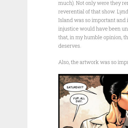
much). Not only were they re
reverential of that show. Lynd
Island was so important and i
injustice would have been unf
that, in my humble opinion, t
deserves.
Also, the artwork was so imp