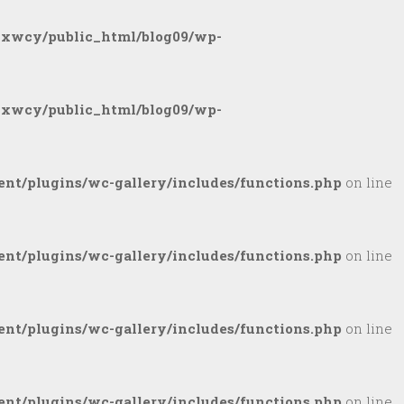
gxwcy/public_html/blog09/wp-
gxwcy/public_html/blog09/wp-
nt/plugins/wc-gallery/includes/functions.php
on line
nt/plugins/wc-gallery/includes/functions.php
on line
nt/plugins/wc-gallery/includes/functions.php
on line
nt/plugins/wc-gallery/includes/functions.php
on line