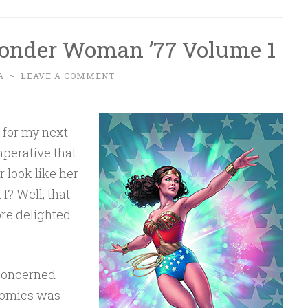
onder Woman ’77 Volume 1
A
~
LEAVE A COMMENT
, for my next
mperative that
 look like her
I? Well, that
ore delighted
 concerned
 Comics was