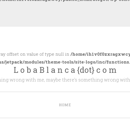
ray offset on value of type null in
/home/ih1v0f0zxragxwcy
ns/jetpack/modules/theme-tools/site-logo/inc/functions
L o b a B l a n c a {dot} c o m
thing wrong with me, maybe there's something wrong with
HOME