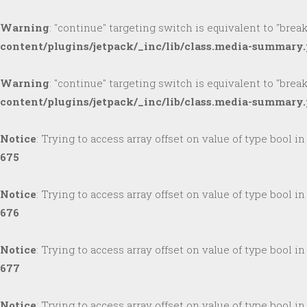
Warning
: "continue" targeting switch is equivalent to "brea
content/plugins/jetpack/_inc/lib/class.media-summary
Warning
: "continue" targeting switch is equivalent to "brea
content/plugins/jetpack/_inc/lib/class.media-summary
Notice
: Trying to access array offset on value of type bool i
675
Notice
: Trying to access array offset on value of type bool i
676
Notice
: Trying to access array offset on value of type bool i
677
Notice
: Trying to access array offset on value of type bool i