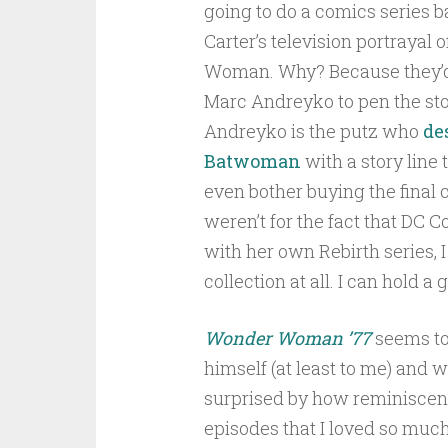
going to do a comics series 
Carter’s television portrayal
Woman. Why? Because they’
Marc Andreyko to pen the sto
Andreyko is the putz who
de
Batwoman
with a story line 
even bother buying the final co
weren’t for the fact that DC
with her own Rebirth series, 
collection at all. I can hold a
Wonder Woman ’77
seems to
himself (at least to me) and w
surprised by how reminiscent
episodes that I loved so much