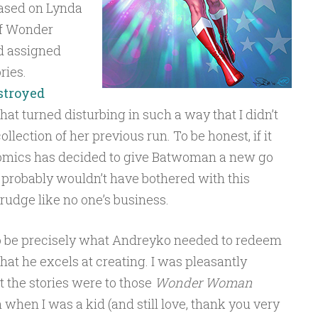
based on Lynda
 of Wonder
d assigned
ries.
stroyed
that turned disturbing in such a way that I didn’t
llection of her previous run. To be honest, if it
 Comics has decided to give Batwoman a new go
I probably wouldn’t have bothered with this
 grudge like no one’s business.
 be precisely what Andreyko needed to redeem
hat he excels at creating. I was pleasantly
 the stories were to those
Wonder Woman
 when I was a kid (and still love, thank you very