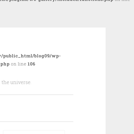
/public_html/blog09/wp-
.php
on line
106
 the universe.