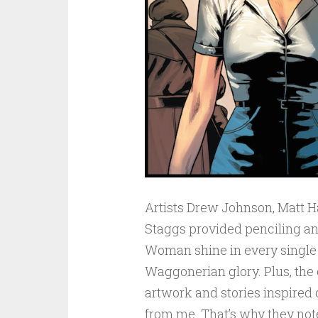
Artists Drew Johnson, Matt H
Staggs provided penciling a
Woman shine in every single p
Waggonerian glory. Plus, the 
artwork and stories inspired 
from me. That’s why they note 