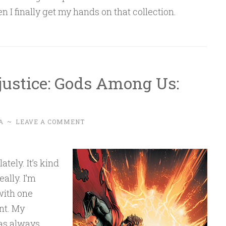
 I finally get my hands on that collection.
justice: Gods Among Us:
A
~
LEAVE A COMMENT
tely. It’s kind
ally. I’m
with one
nt. My
as always