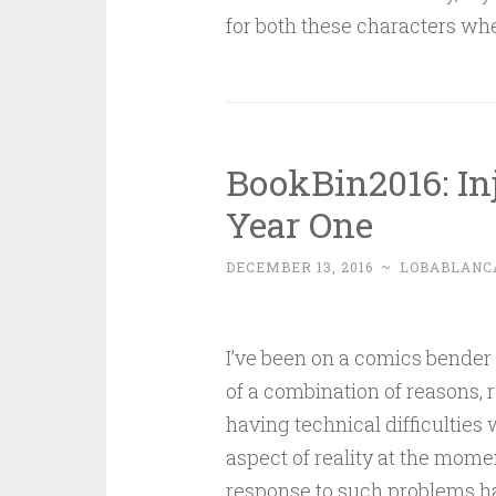
for both these characters when
BookBin2016: In
Year One
DECEMBER 13, 2016
~
LOBABLANC
I’ve been on a comics bender la
of a combination of reasons, re
having technical difficulties 
aspect of reality at the mome
response to such problems h