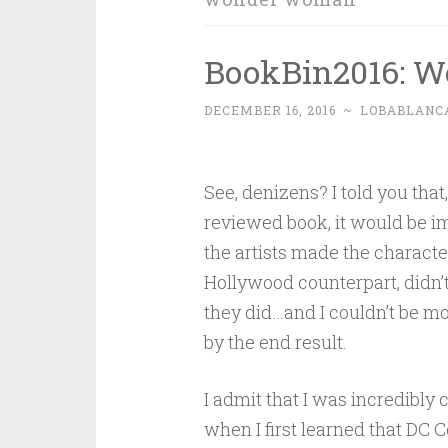
BookBin2016: W
DECEMBER 16, 2016
~
LOBABLANC
See, denizens? I told you that
reviewed book, it would be i
the artists made the character
Hollywood counterpart, didn’t 
they did…and I couldn’t be m
by the end result.
I admit that I was incredibly
when I first learned that DC