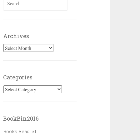
Search
for:
Archives
Archives
Categories
Categories
BookBin2016
Books Read: 31