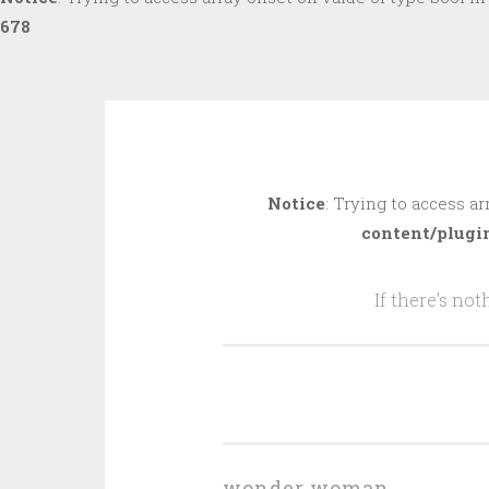
678
Skip
to
Notice
: Trying to access ar
content
content/plugi
If there's no
wonder woman