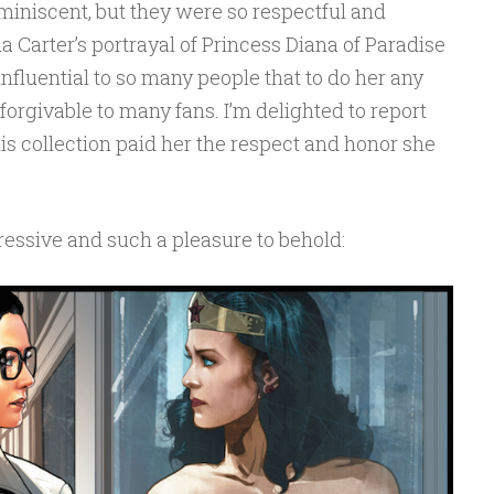
miniscent, but they were so respectful and
a Carter’s portrayal of Princess Diana of Paradise
nfluential to so many people that to do her any
orgivable to many fans. I’m delighted to report
his collection paid her the respect and honor she
ressive and such a pleasure to behold: