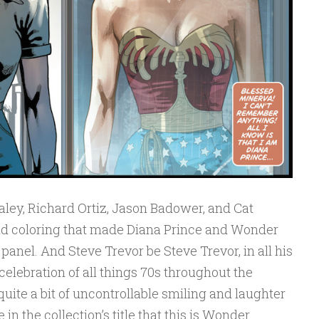
aley, Richard Ortiz, Jason Badower, and Cat
nd coloring that made Diana Prince and Wonder
anel. And Steve Trevor be Steve Trevor, in all his
celebration of all things 70s throughout the
quite a bit of uncontrollable smiling and laughter
in the collection’s title that this is Wonder