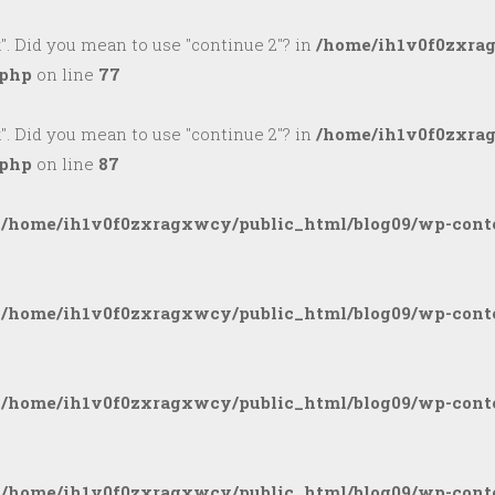
k". Did you mean to use "continue 2"? in
/home/ih1v0f0zxra
.php
on line
77
k". Did you mean to use "continue 2"? in
/home/ih1v0f0zxra
.php
on line
87
n
/home/ih1v0f0zxragxwcy/public_html/blog09/wp-conte
n
/home/ih1v0f0zxragxwcy/public_html/blog09/wp-conte
n
/home/ih1v0f0zxragxwcy/public_html/blog09/wp-conte
n
/home/ih1v0f0zxragxwcy/public_html/blog09/wp-conte