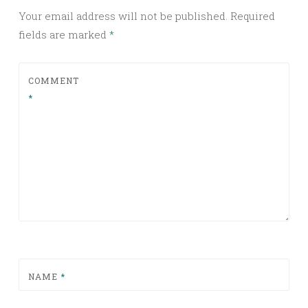
Your email address will not be published.
Required
fields are marked
*
COMMENT
*
NAME
*