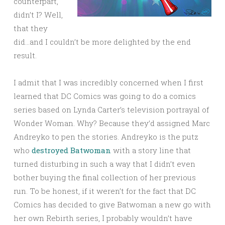
counterpart,
didn’t I? Well,
that they
did…and I couldn’t be more delighted by the end
result.
I admit that I was incredibly concerned when I first
learned that DC Comics was going to do a comics
series based on Lynda Carter’s television portrayal of
Wonder Woman. Why? Because they’d assigned Marc
Andreyko to pen the stories. Andreyko is the putz
who
destroyed Batwoman
with a story line that
turned disturbing in such a way that I didn’t even
bother buying the final collection of her previous
run. To be honest, if it weren’t for the fact that DC
Comics has decided to give Batwoman a new go with
her own Rebirth series, I probably wouldn’t have