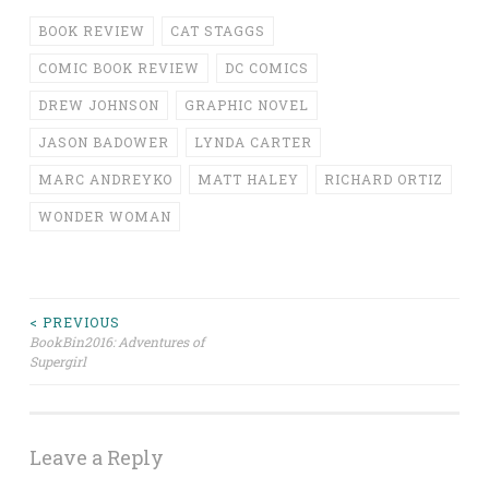
BOOK REVIEW
CAT STAGGS
COMIC BOOK REVIEW
DC COMICS
DREW JOHNSON
GRAPHIC NOVEL
JASON BADOWER
LYNDA CARTER
MARC ANDREYKO
MATT HALEY
RICHARD ORTIZ
WONDER WOMAN
Post
< PREVIOUS
BookBin2016: Adventures of
Supergirl
navigation
Leave a Reply