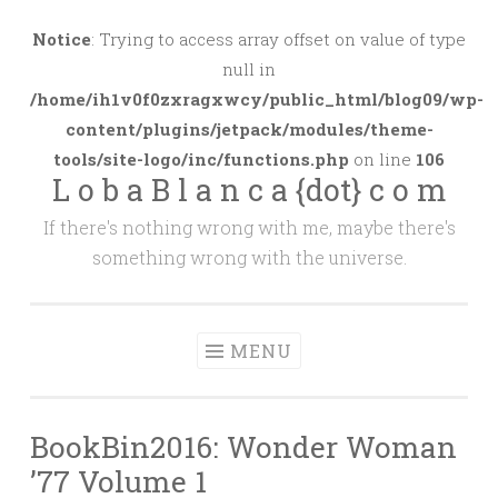
Skip
to
Notice
: Trying to access array offset on value of type
content
null in
/home/ih1v0f0zxragxwcy/public_html/blog09/wp-
content/plugins/jetpack/modules/theme-
tools/site-logo/inc/functions.php
on line
106
L o b a B l a n c a {dot} c o m
If there's nothing wrong with me, maybe there's
something wrong with the universe.
MENU
BookBin2016: Wonder Woman
’77 Volume 1