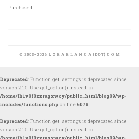
Purchased:
© 2003–2026 L O B A B L A N C A {DOT} C O M
Deprecated
: Function get_settings is deprecated since
version 2.1.0! Use get_option() instead. in
/home/ih1v0f0zxragxwcy/public_html/blog09/wp-
includes/functions.php
on line
6078
Deprecated
: Function get_settings is deprecated since
version 2.1.0! Use get_option() instead. in
/home/ih1v0f0zxragxwcy/public_html/blog09/wp-