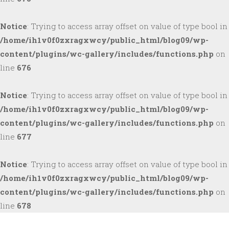
Notice
: Trying to access array offset on value of type bool in
/home/ih1v0f0zxragxwcy/public_html/blog09/wp-
content/plugins/wc-gallery/includes/functions.php
on
line
676
Notice
: Trying to access array offset on value of type bool in
/home/ih1v0f0zxragxwcy/public_html/blog09/wp-
content/plugins/wc-gallery/includes/functions.php
on
line
677
Notice
: Trying to access array offset on value of type bool in
/home/ih1v0f0zxragxwcy/public_html/blog09/wp-
content/plugins/wc-gallery/includes/functions.php
on
line
678