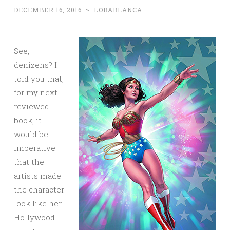
DECEMBER 16, 2016
~
LOBABLANCA
See,
denizens? I
told you that,
for my next
reviewed
book, it
would be
imperative
that the
artists made
the character
look like her
Hollywood