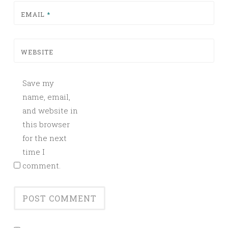
EMAIL
*
WEBSITE
Save my
name, email,
and website in
this browser
for the next
time I
comment.