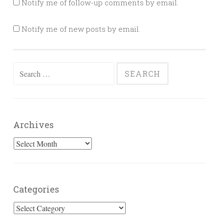
Notify me of follow-up comments by email.
Notify me of new posts by email.
Search
for:
Archives
Archives
Categories
Categories