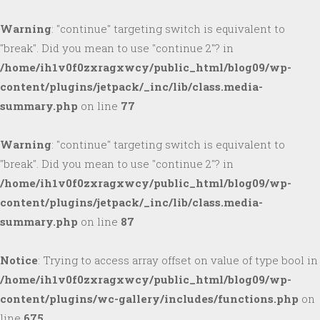
Warning
: "continue" targeting switch is equivalent to
"break". Did you mean to use "continue 2"? in
/home/ih1v0f0zxragxwcy/public_html/blog09/wp-
content/plugins/jetpack/_inc/lib/class.media-
summary.php
on line
77
Warning
: "continue" targeting switch is equivalent to
"break". Did you mean to use "continue 2"? in
/home/ih1v0f0zxragxwcy/public_html/blog09/wp-
content/plugins/jetpack/_inc/lib/class.media-
summary.php
on line
87
Notice
: Trying to access array offset on value of type bool in
/home/ih1v0f0zxragxwcy/public_html/blog09/wp-
content/plugins/wc-gallery/includes/functions.php
on
line
675