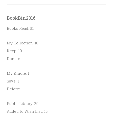
BookBin2016
Books Read: 31
My Collection: 10
Keep: 10
Donate:
My Kindle: 1
Save: 1
Delete:
Public Library: 20
Added to Wish List: 16