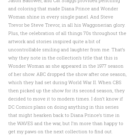
Jason Badower, and Cat Staggs provided penciling
and coloring that made Diana Prince and Wonder
Woman shine in every single panel. And Steve
Trevor be Steve Trevor, in all his Waggonerian glory.
Plus, the celebration of all things 70s throughout the
artwork and stories inspired quite a bit of
uncontrollable smiling and laughter from me. That’s
why they note in the collection’s title that this is
Wonder Woman as she appeared in the 1977 season
of her show. ABC dropped the show after one season,
which they had set during World War II. When CBS
then picked up the show for its second season, they
decided to move it to modern times. I don’t know if
DC Comics plans on doing anything in this series
that might hearken back to Diana Prince’s time in
the WAVES and the war, but I’m more than happy to
get my paws on the next collection to find out.