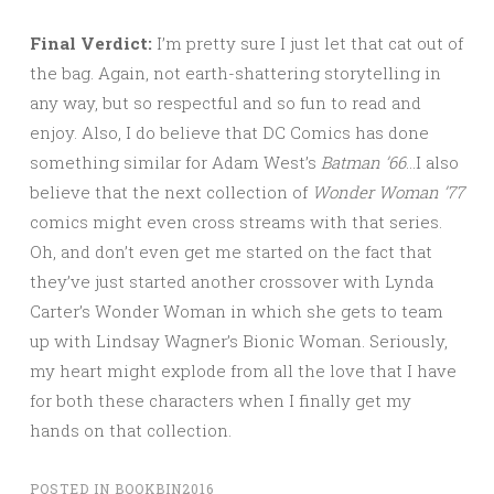
Final Verdict:
I’m pretty sure I just let that cat out of
the bag. Again, not earth-shattering storytelling in
any way, but so respectful and so fun to read and
enjoy. Also, I do believe that DC Comics has done
something similar for Adam West’s
Batman ’66
…I also
believe that the next collection of
Wonder Woman ’77
comics might even cross streams with that series.
Oh, and don’t even get me started on the fact that
they’ve just started another crossover with Lynda
Carter’s Wonder Woman in which she gets to team
up with Lindsay Wagner’s Bionic Woman. Seriously,
my heart might explode from all the love that I have
for both these characters when I finally get my
hands on that collection.
POSTED IN
BOOKBIN2016