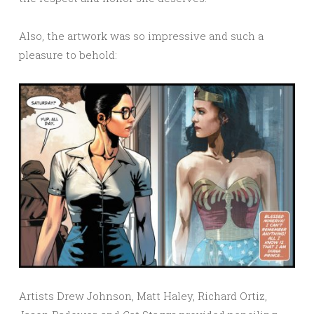
Also, the artwork was so impressive and such a
pleasure to behold:
Artists Drew Johnson, Matt Haley, Richard Ortiz,