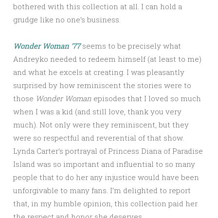
bothered with this collection at all. I can hold a
grudge like no one’s business.
Wonder Woman ’77
seems to be precisely what
Andreyko needed to redeem himself (at least to me)
and what he excels at creating. I was pleasantly
surprised by how reminiscent the stories were to
those
Wonder Woman
episodes that I loved so much
when I was a kid (and still love, thank you very
much). Not only were they reminiscent, but they
were so respectful and reverential of that show.
Lynda Carter’s portrayal of Princess Diana of Paradise
Island was so important and influential to so many
people that to do her any injustice would have been
unforgivable to many fans. I’m delighted to report
that, in my humble opinion, this collection paid her
the respect and honor she deserves.