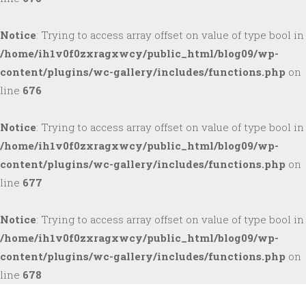
Notice
: Trying to access array offset on value of type bool in
/home/ih1v0f0zxragxwcy/public_html/blog09/wp-
content/plugins/wc-gallery/includes/functions.php
on
line
676
Notice
: Trying to access array offset on value of type bool in
/home/ih1v0f0zxragxwcy/public_html/blog09/wp-
content/plugins/wc-gallery/includes/functions.php
on
line
677
Notice
: Trying to access array offset on value of type bool in
/home/ih1v0f0zxragxwcy/public_html/blog09/wp-
content/plugins/wc-gallery/includes/functions.php
on
line
678