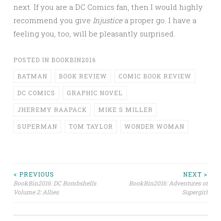
next. If you are a DC Comics fan, then I would highly
recommend you give
Injustice
a proper go. I have a
feeling you, too, will be pleasantly surprised.
POSTED IN
BOOKBIN2016
BATMAN
BOOK REVIEW
COMIC BOOK REVIEW
DC COMICS
GRAPHIC NOVEL
JHEREMY RAAPACK
MIKE S MILLER
SUPERMAN
TOM TAYLOR
WONDER WOMAN
Post
< PREVIOUS
NEXT >
BookBin2016: DC Bombshells
BookBin2016: Adventures of
Volume 2: Allies
Supergirl
navigation