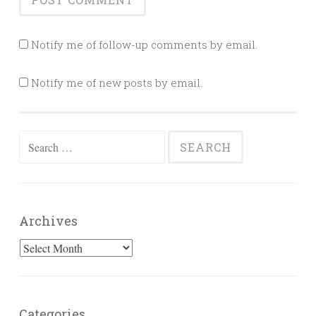
Notify me of follow-up comments by email.
Notify me of new posts by email.
Search
for:
Archives
Archives
Categories