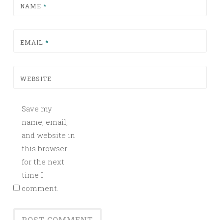
NAME
*
EMAIL
*
WEBSITE
Save my
name, email,
and website in
this browser
for the next
time I
comment.