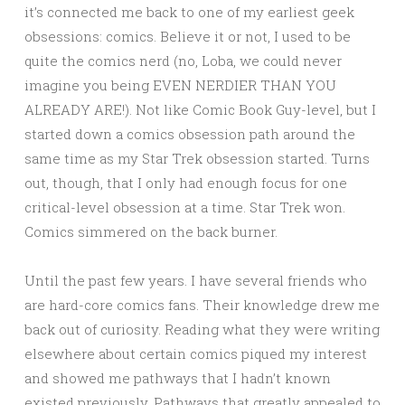
it’s connected me back to one of my earliest geek
obsessions: comics. Believe it or not, I used to be
quite the comics nerd (no, Loba, we could never
imagine you being EVEN NERDIER THAN YOU
ALREADY ARE!). Not like Comic Book Guy-level, but I
started down a comics obsession path around the
same time as my Star Trek obsession started. Turns
out, though, that I only had enough focus for one
critical-level obsession at a time. Star Trek won.
Comics simmered on the back burner.
Until the past few years. I have several friends who
are hard-core comics fans. Their knowledge drew me
back out of curiosity. Reading what they were writing
elsewhere about certain comics piqued my interest
and showed me pathways that I hadn’t known
existed previously. Pathways that greatly appealed to