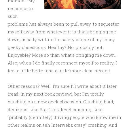
moment. My
response to
such
problems has always been to pull away, to sequester
myself away from whatever it is that’s bringing me
down, usually within the safety of one of my many
geeky obsessions. Healthy? No, probably not.
Enjoyable? More so than what’s bringing me down.
Also, when I do finally reconnect myself to reality, I
feel a little better and a little more clear-headed.
Other reasons? Well, I’m sure I’ll write about it later
(read: in my next book review), but I’m totally
crushing on a new geek obsession. Crushing hard,
denizens. Like Star Trek-level crushing. Like
“probably (definitely) driving people who know me in
other realms on teh Interwebz crazy” crushing. And