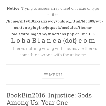
Skip
to
Notice
: Trying to access array offset on value of type
content
null in
/home/ih1v0f0zxragxwcy/public_html/blog09/wp-
content/plugins/jetpack/modules/theme-
tools/site-logo/inc/functions.php
on line
106
L o b a B l a n c a {dot} c o m
If there's nothing wrong with me, maybe there's
something wrong with the universe.
MENU
BookBin2016: Injustice: Gods
Among Us: Year One