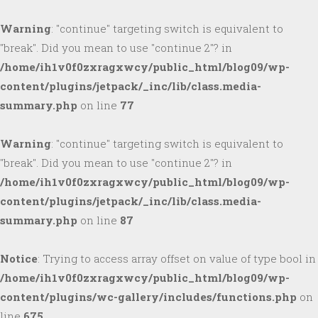
Warning
: "continue" targeting switch is equivalent to
"break". Did you mean to use "continue 2"? in
/home/ih1v0f0zxragxwcy/public_html/blog09/wp-
content/plugins/jetpack/_inc/lib/class.media-
summary.php
on line
77
Warning
: "continue" targeting switch is equivalent to
"break". Did you mean to use "continue 2"? in
/home/ih1v0f0zxragxwcy/public_html/blog09/wp-
content/plugins/jetpack/_inc/lib/class.media-
summary.php
on line
87
Notice
: Trying to access array offset on value of type bool in
/home/ih1v0f0zxragxwcy/public_html/blog09/wp-
content/plugins/wc-gallery/includes/functions.php
on
line
675