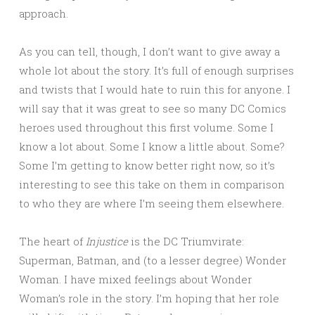
approach.
As you can tell, though, I don’t want to give away a
whole lot about the story. It’s full of enough surprises
and twists that I would hate to ruin this for anyone. I
will say that it was great to see so many DC Comics
heroes used throughout this first volume. Some I
know a lot about. Some I know a little about. Some?
Some I’m getting to know better right now, so it’s
interesting to see this take on them in comparison
to who they are where I’m seeing them elsewhere.
The heart of
Injustice
is the DC Triumvirate:
Superman, Batman, and (to a lesser degree) Wonder
Woman. I have mixed feelings about Wonder
Woman’s role in the story. I’m hoping that her role