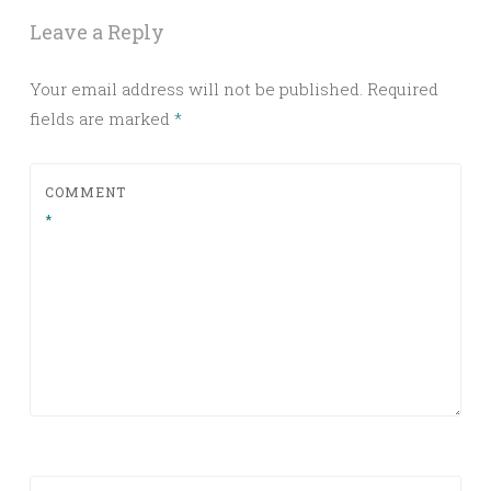
Leave a Reply
Your email address will not be published.
Required
fields are marked
*
COMMENT
*