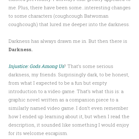
me. Plus, there have been some…interesting changes
to some characters (coughcough Batwoman
coughcough) that lured me deeper into the darkness.
Darkness has always drawn me in. But then there is
Darkness.
Injustice: Gods Among Us
? That’s some serious
darkness, my friends. Surprisingly dark, to be honest,
from what I expected to be a fun but empty
introduction to a video game. That’s what this is: a
graphic novel written as a companion piece to a
similarly named video game. I don’t even remember
how I ended up learning about it, but when I read the
description, it sounded like something I would enjoy
for its welcome escapism.