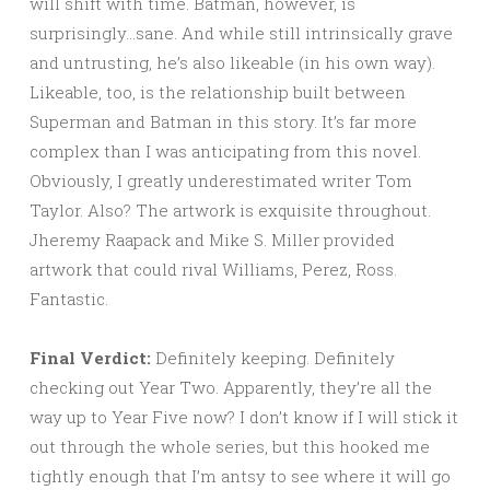
will shift with time. Batman, however, is
surprisingly…sane. And while still intrinsically grave
and untrusting, he’s also likeable (in his own way).
Likeable, too, is the relationship built between
Superman and Batman in this story. It’s far more
complex than I was anticipating from this novel.
Obviously, I greatly underestimated writer Tom
Taylor. Also? The artwork is exquisite throughout.
Jheremy Raapack and Mike S. Miller provided
artwork that could rival Williams, Perez, Ross.
Fantastic.
Final Verdict:
Definitely keeping. Definitely
checking out Year Two. Apparently, they’re all the
way up to Year Five now? I don’t know if I will stick it
out through the whole series, but this hooked me
tightly enough that I’m antsy to see where it will go