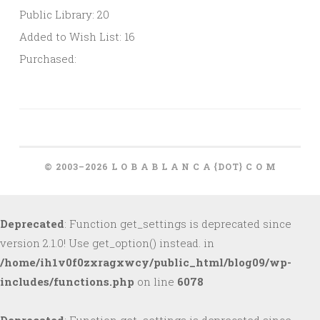
Public Library: 20
Added to Wish List: 16
Purchased:
© 2003–2026 L O B A B L A N C A {DOT} C O M
Deprecated
: Function get_settings is deprecated since
version 2.1.0! Use get_option() instead. in
/home/ih1v0f0zxragxwcy/public_html/blog09/wp-
includes/functions.php
on line
6078