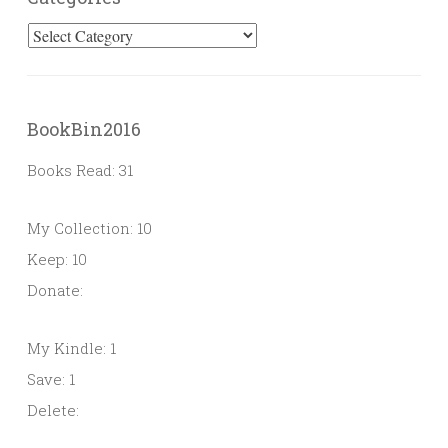
Categories
BookBin2016
Books Read: 31
My Collection: 10
Keep: 10
Donate:
My Kindle: 1
Save: 1
Delete: