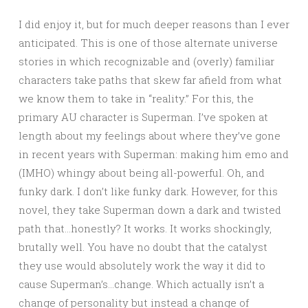
I did enjoy it, but for much deeper reasons than I ever
anticipated. This is one of those alternate universe
stories in which recognizable and (overly) familiar
characters take paths that skew far afield from what
we know them to take in “reality.” For this, the
primary AU character is Superman. I’ve spoken at
length about my feelings about where they’ve gone
in recent years with Superman: making him emo and
(IMHO) whingy about being all-powerful. Oh, and
funky dark. I don’t like funky dark. However, for this
novel, they take Superman down a dark and twisted
path that…honestly? It works. It works shockingly,
brutally well. You have no doubt that the catalyst
they use would absolutely work the way it did to
cause Superman’s…change. Which actually isn’t a
change of personality but instead a change of