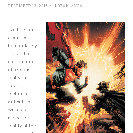
DECEMBER 13, 2016
~
LOBABLANCA
I’ve been on
a comics
bender lately.
It’s kind of a
combination
of reasons,
really. I’m
having
technical
difficulties
with one
aspect of
reality at the