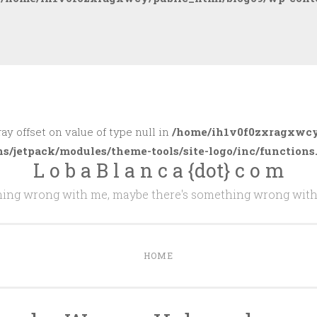
ray offset on value of type null in
/home/ih1v0f0zxragxwcy
ns/jetpack/modules/theme-tools/site-logo/inc/functions
L o b a B l a n c a {dot} c o m
thing wrong with me, maybe there's something wrong with
HOME