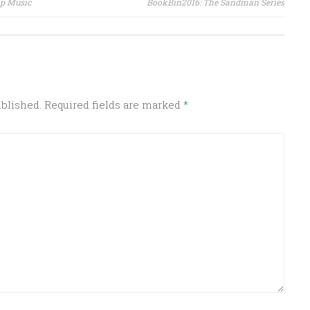
op Music
BookBin2016: The Sandman Series
ublished.
Required fields are marked
*