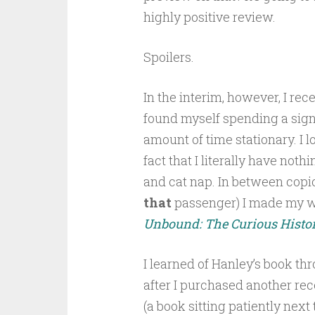
highly positive review.
Spoilers.
In the interim, however, I rec
found myself spending a sign
amount of time stationary. I l
fact that I literally have not
and cat nap. In between copi
that
passenger) I made my w
Unbound: The Curious Histor
I learned of Hanley’s book 
after I purchased another re
(a book sitting patiently nex