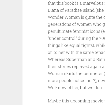
that this book is a marvelous 
Diana of Paradise Island (she
Wonder Woman is quite the cu
generations of women who gr
penultimate feminist icons (e
“under control” during the 7
things like equal rights), w
on to her with the same tenac
Whereas Superman and Batman
their stories replayed agai
Woman skirts the perimeter (p
more people notice her?), nev
We know of her, but we don’t
Maybe this upcoming movie wil