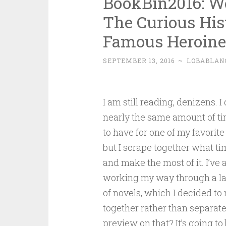
BookBin2016: 
The Curious His
Famous Heroine
SEPTEMBER 13, 2016
~
LOBABLAN
I am still reading, denizens. I
nearly the same amount of ti
to have for one of my favorite
but I scrape together what ti
and make the most of it. I’ve 
working my way through a la
of novels, which I decided to 
together rather than separate
preview on that? It’s going to 