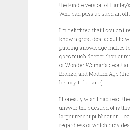
the Kindle version of Hanley’s
Who can pass up such an offe
I’m delighted that I couldn’t r
knew a great deal about ho
passing knowledge makes for
goes much deeper than curso
of Wonder Woman’s debut and 
Bronze, and Modern Age (the bo
history, to be sure).
I honestly wish I had read th
answer the question of is thi
larger recent publication. I c
regardless of which provides 