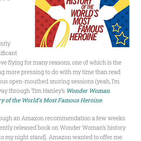
ently
ificant
ove flying for many reasons, one of which is the
hing more pressing to do with my time than read
ous open-mouthed snoring sessions (yeah, I’m
ay through Tim Hanley’s
Wonder Woman
y of the World’s Most Famous Heroine.
through an Amazon recommendation a few weeks
cently released book on Wonder Woman’s history
t to my night stand). Amazon wanted to offer me