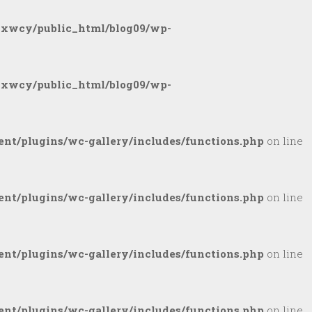
gxwcy/public_html/blog09/wp-
gxwcy/public_html/blog09/wp-
nt/plugins/wc-gallery/includes/functions.php
on line
nt/plugins/wc-gallery/includes/functions.php
on line
nt/plugins/wc-gallery/includes/functions.php
on line
nt/plugins/wc-gallery/includes/functions.php
on line