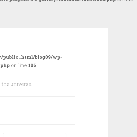
/public_html/blog09/wp-
.php
on line
106
 the universe.