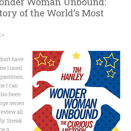
Wonder Woman Unbound:
tory of the World’s Most
CA
 don’t have
me I used
 pastimes,
me I can
also been
rge series
review all
ly. Sneak
be a