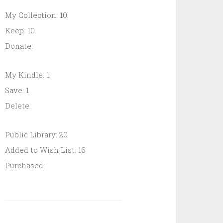
My Collection: 10
Keep: 10
Donate:
My Kindle: 1
Save: 1
Delete:
Public Library: 20
Added to Wish List: 16
Purchased: