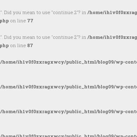
k". Did you mean to use "continue 2"? in
/home/ih1v0f0zxra
.php
on line
77
k". Did you mean to use "continue 2"? in
/home/ih1v0f0zxra
.php
on line
87
n
/home/ih1v0f0zxragxwcy/public_html/blog09/wp-conte
n
/home/ih1v0f0zxragxwcy/public_html/blog09/wp-conte
n
/home/ih1v0f0zxragxwcy/public_html/blog09/wp-conte
n
/home/ih1v0f0zxragxwcy/public_html/blog09/wp-conte