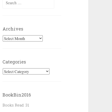
Search
for:
Archives
Archives
Categories
Categories
BookBin2016
Books Read: 31