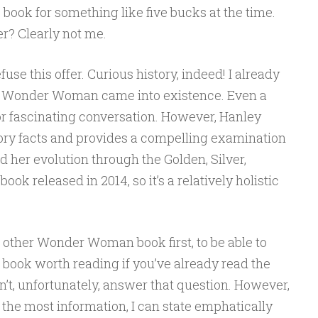
 book for something like five bucks at the time.
r? Clearly not me.
efuse this offer. Curious history, indeed! I already
w Wonder Woman came into existence. Even a
 fascinating conversation. However, Hanley
ry facts and provides a compelling examination
her evolution through the Golden, Silver,
ok released in 2014, so it’s a relatively holistic
e other Wonder Woman book first, to be able to
s book worth reading if you’ve already read the
an’t, unfortunately, answer that question. However,
the most information, I can state emphatically