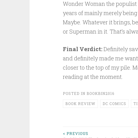
Wonder Woman the populist a
years of mainly merely being
Maybe. Whatever it brings, be 
or Superman in it. That’s alw
Final Verdict:
Definitely sav
and definitely made me want t
closer to the top of my pile. 
reading at the moment.
POSTED IN
BOOKBIN2016
BOOK REVIEW
DC COMICS
T
Post
< PREVIOUS