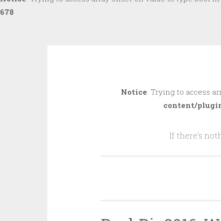
678
Skip
to
Notice
: Trying to access ar
content
content/plugi
If there's no