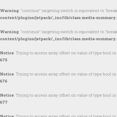
Warning
: "continue" targeting switch is equivalent to "brea
content/plugins/jetpack/_inc/lib/class.media-summary
Warning
: "continue" targeting switch is equivalent to "brea
content/plugins/jetpack/_inc/lib/class.media-summary
Notice
: Trying to access array offset on value of type bool i
675
Notice
: Trying to access array offset on value of type bool i
676
Notice
: Trying to access array offset on value of type bool i
677
Notice
: Trying to access array offset on value of type bool i