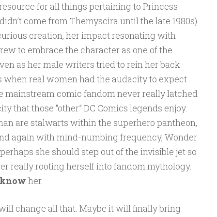
resource for all things pertaining to Princess
 didn’t come from Themyscira until the late 1980s).
rious creation, her impact resonating with
ew to embrace the character as one of the
ven as her male writers tried to rein her back
0s when real women had the audacity to expect
hile mainstream comic fandom never really latched
ity that those “other” DC Comics legends enjoy.
 are stalwarts within the superhero pantheon,
n and again with mind-numbing frequency, Wonder
erhaps she should step out of the invisible jet so
er really rooting herself into fandom mythology.
know
her.
l change all that. Maybe it will finally bring