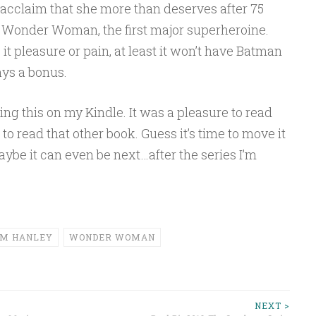
cclaim that she more than deserves after 75
 Wonder Woman, the first major superheroine.
it pleasure or pain, at least it won’t have Batman
ays a bonus.
ing this on my Kindle. It was a pleasure to read
o read that other book. Guess it’s time to move it
Maybe it can even be next…after the series I’m
IM HANLEY
WONDER WOMAN
NEXT >