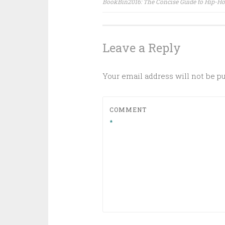
BookBin2016: The Concise Guide to Hip-H
navigation
Leave a Reply
Your email address will not be p
COMMENT
*