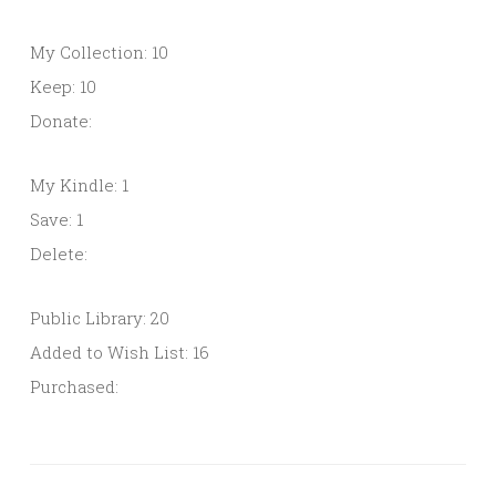
My Collection: 10
Keep: 10
Donate:
My Kindle: 1
Save: 1
Delete:
Public Library: 20
Added to Wish List: 16
Purchased: