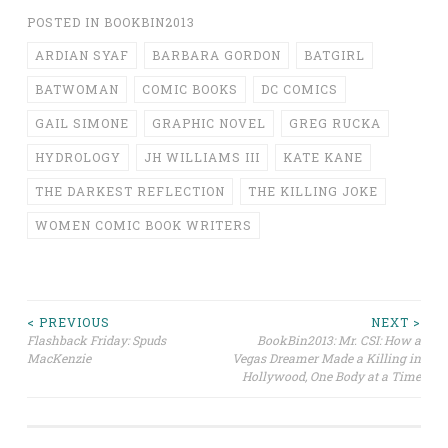
POSTED IN
BOOKBIN2013
ARDIAN SYAF
BARBARA GORDON
BATGIRL
BATWOMAN
COMIC BOOKS
DC COMICS
GAIL SIMONE
GRAPHIC NOVEL
GREG RUCKA
HYDROLOGY
JH WILLIAMS III
KATE KANE
THE DARKEST REFLECTION
THE KILLING JOKE
WOMEN COMIC BOOK WRITERS
Post
< PREVIOUS
NEXT >
Flashback Friday: Spuds
BookBin2013: Mr. CSI: How a
MacKenzie
Vegas Dreamer Made a Killing in
navigation
Hollywood, One Body at a Time