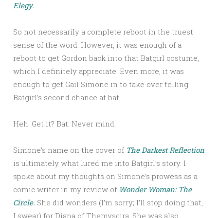
Elegy.
So not necessarily a complete reboot in the truest
sense of the word. However, it was enough of a
reboot to get Gordon back into that Batgirl costume,
which I definitely appreciate. Even more, it was
enough to get Gail Simone in to take over telling
Batgirl’s second chance at bat.
Heh. Get it? Bat. Never mind.
Simone’s name on the cover of
The Darkest Reflection
is ultimately what lured me into Batgirl’s story. I
spoke about my thoughts on Simone’s prowess as a
comic writer in my review of
Wonder Woman: The
Circle.
She did wonders (I’m sorry; I’ll stop doing that,
I swear) for Diana of Themyscira. She was also