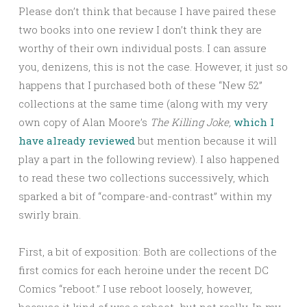
Please don’t think that because I have paired these
two books into one review I don’t think they are
worthy of their own individual posts. I can assure
you, denizens, this is not the case. However, it just so
happens that I purchased both of these “New 52”
collections at the same time (along with my very
own copy of Alan Moore’s
The Killing Joke,
which I
have already reviewed
but mention because it will
play a part in the following review). I also happened
to read these two collections successively, which
sparked a bit of “compare-and-contrast” within my
swirly brain.
First, a bit of exposition: Both are collections of the
first comics for each heroine under the recent DC
Comics “reboot.” I use reboot loosely, however,
because it kind of was a reboot…but not really. In my