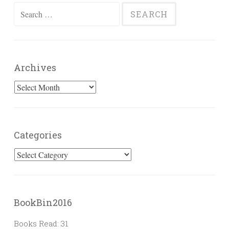
Search
for:
Archives
Archives
Categories
Categories
BookBin2016
Books Read: 31