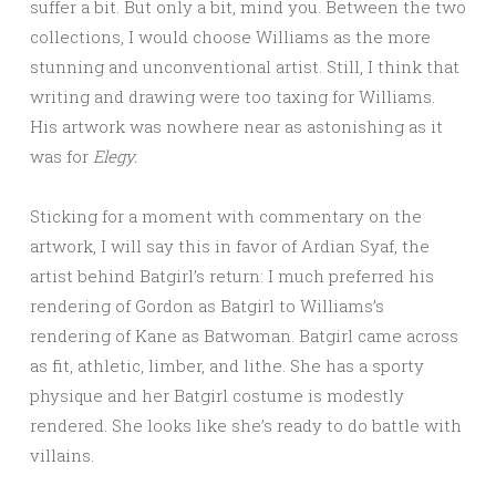
suffer a bit. But only a bit, mind you. Between the two
collections, I would choose Williams as the more
stunning and unconventional artist. Still, I think that
writing and drawing were too taxing for Williams.
His artwork was nowhere near as astonishing as it
was for
Elegy.
Sticking for a moment with commentary on the
artwork, I will say this in favor of Ardian Syaf, the
artist behind Batgirl’s return: I much preferred his
rendering of Gordon as Batgirl to Williams’s
rendering of Kane as Batwoman. Batgirl came across
as fit, athletic, limber, and lithe. She has a sporty
physique and her Batgirl costume is modestly
rendered. She looks like she’s ready to do battle with
villains.