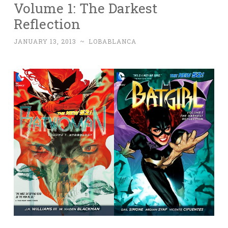
Volume 1: The Darkest
Reflection
JANUARY 13, 2013
~
LOBABLANCA