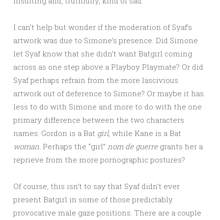
insulting and, truthfully, kind of sad.
I can’t help but wonder if the moderation of Syaf’s
artwork was due to Simone’s presence. Did Simone
let Syaf know that she didn’t want Batgirl coming
across as one step above a Playboy Playmate? Or did
Syaf perhaps refrain from the more lascivious
artwork out of deference to Simone? Or maybe it has
less to do with Simone and more to do with the one
primary difference between the two characters
names: Gordon is a Bat
girl,
while Kane is a Bat
woman.
Perhaps the “girl”
nom de guerre
grants her a
reprieve from the more pornographic postures?
Of course, this isn’t to say that Syaf didn’t ever
present Batgirl in some of those predictably
provocative male gaze positions. There are a couple