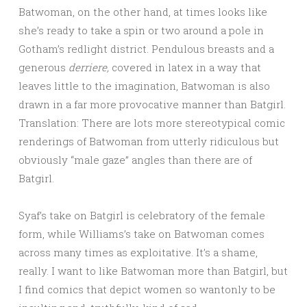
Batwoman, on the other hand, at times looks like
she’s ready to take a spin or two around a pole in
Gotham’s redlight district. Pendulous breasts and a
generous
derriere,
covered in latex in a way that
leaves little to the imagination, Batwoman is also
drawn in a far more provocative manner than Batgirl.
Translation: There are lots more stereotypical comic
renderings of Batwoman from utterly ridiculous but
obviously “male gaze” angles than there are of
Batgirl.
Syaf’s take on Batgirl is celebratory of the female
form, while Williams’s take on Batwoman comes
across many times as exploitative. It’s a shame,
really. I want to like Batwoman more than Batgirl, but
I find comics that depict women so wantonly to be