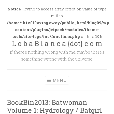
Skip
to
Notice
: Trying to access array offset on value of type
content
null in
/home/ih1v0f0zxragxwcy/public_html/blog09/wp-
content/plugins/jetpack/modules/theme-
tools/site-logo/inc/functions.php
on line
106
L o b a B l a n c a {dot} c o m
If there's nothing wrong with me, maybe there's
something wrong with the universe.
MENU
BookBin2013: Batwoman
Volume 1: Hydrology / Batgirl