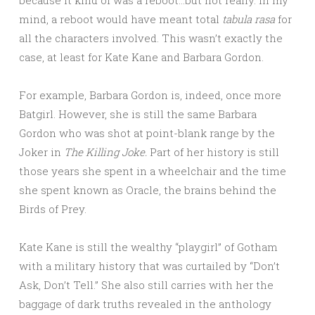
mind, a reboot would have meant total
tabula rasa
for
all the characters involved. This wasn’t exactly the
case, at least for Kate Kane and Barbara Gordon.
For example, Barbara Gordon is, indeed, once more
Batgirl. However, she is still the same Barbara
Gordon who was shot at point-blank range by the
Joker in
The Killing Joke.
Part of her history is still
those years she spent in a wheelchair and the time
she spent known as Oracle, the brains behind the
Birds of Prey.
Kate Kane is still the wealthy “playgirl” of Gotham
with a military history that was curtailed by “Don’t
Ask, Don’t Tell.” She also still carries with her the
baggage of dark truths revealed in the anthology