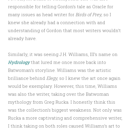
responsible for telling Gordon’s tale as Oracle for
many issues as head writer for
Birds of Prey,
so I
knew she already had a connection with and
understanding of Gordon that most writers wouldn’t
already have.
Similarly, it was seeing J.H. Williams, III’s name on
Hydrology
that lured me once more back into
Batwoman’s storyline. Williams was the artistic
brilliance behind
Elegy,
so I knew the art once again
would be exemplary. However, this time, Williams
was also the writer, taking over the Batwoman
mythology from Greg Rucka. I honestly think this
was the collection’s biggest weakness. Not only was
Rucka a more captivating and comprehensive writer,
I think taking on both roles caused Williams’s art to