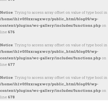
Notice
: Trying to access array offset on value of type bool in
/home/ih1v0f0zxragxwcy/public_html/blog09/wp-
content/plugins/wc-gallery/includes/functions.php
on
line
676
Notice
: Trying to access array offset on value of type bool in
/home/ih1v0f0zxragxwcy/public_html/blog09/wp-
content/plugins/wc-gallery/includes/functions.php
on
line
677
Notice
: Trying to access array offset on value of type bool in
/home/ih1v0f0zxragxwcy/public_html/blog09/wp-
content/plugins/wc-gallery/includes/functions.php
on
line
678