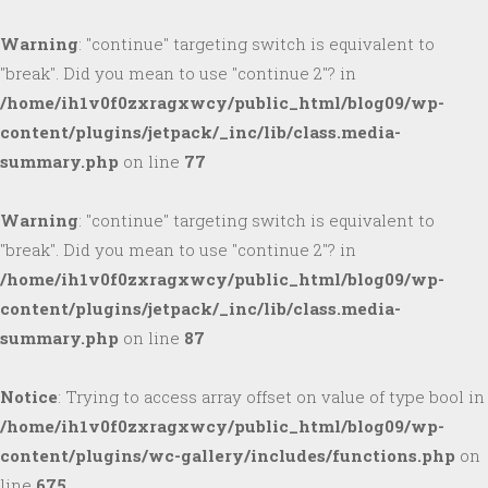
Warning
: "continue" targeting switch is equivalent to
"break". Did you mean to use "continue 2"? in
/home/ih1v0f0zxragxwcy/public_html/blog09/wp-
content/plugins/jetpack/_inc/lib/class.media-
summary.php
on line
77
Warning
: "continue" targeting switch is equivalent to
"break". Did you mean to use "continue 2"? in
/home/ih1v0f0zxragxwcy/public_html/blog09/wp-
content/plugins/jetpack/_inc/lib/class.media-
summary.php
on line
87
Notice
: Trying to access array offset on value of type bool in
/home/ih1v0f0zxragxwcy/public_html/blog09/wp-
content/plugins/wc-gallery/includes/functions.php
on
line
675