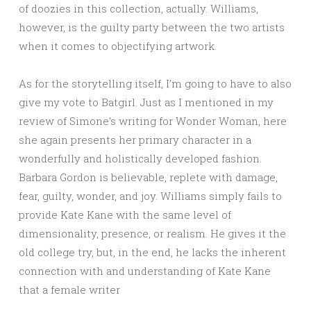
of doozies in this collection, actually. Williams,
however, is the guilty party between the two artists
when it comes to objectifying artwork.
As for the storytelling itself, I’m going to have to also
give my vote to Batgirl. Just as I mentioned in my
review of Simone’s writing for Wonder Woman, here
she again presents her primary character in a
wonderfully and holistically developed fashion.
Barbara Gordon is believable, replete with damage,
fear, guilty, wonder, and joy. Williams simply fails to
provide Kate Kane with the same level of
dimensionality, presence, or realism. He gives it the
old college try, but, in the end, he lacks the inherent
connection with and understanding of Kate Kane
that a female writer