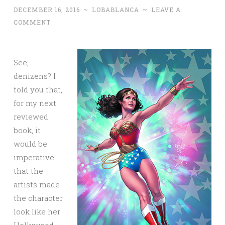
DECEMBER 16, 2016
~
LOBABLANCA
~
LEAVE A
COMMENT
See,
denizens? I
told you that,
for my next
reviewed
book, it
would be
imperative
that the
artists made
the character
look like her