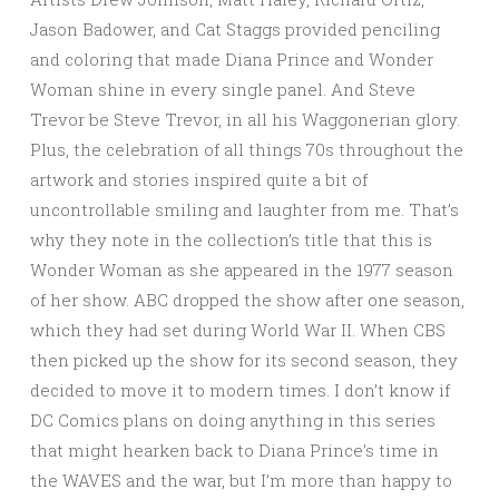
Jason Badower, and Cat Staggs provided penciling
and coloring that made Diana Prince and Wonder
Woman shine in every single panel. And Steve
Trevor be Steve Trevor, in all his Waggonerian glory.
Plus, the celebration of all things 70s throughout the
artwork and stories inspired quite a bit of
uncontrollable smiling and laughter from me. That’s
why they note in the collection’s title that this is
Wonder Woman as she appeared in the 1977 season
of her show. ABC dropped the show after one season,
which they had set during World War II. When CBS
then picked up the show for its second season, they
decided to move it to modern times. I don’t know if
DC Comics plans on doing anything in this series
that might hearken back to Diana Prince’s time in
the WAVES and the war, but I’m more than happy to