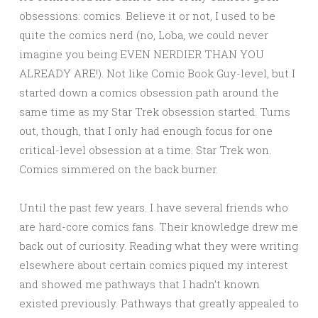
obsessions: comics. Believe it or not, I used to be
quite the comics nerd (no, Loba, we could never
imagine you being EVEN NERDIER THAN YOU
ALREADY ARE!). Not like Comic Book Guy-level, but I
started down a comics obsession path around the
same time as my Star Trek obsession started. Turns
out, though, that I only had enough focus for one
critical-level obsession at a time. Star Trek won.
Comics simmered on the back burner.
Until the past few years. I have several friends who
are hard-core comics fans. Their knowledge drew me
back out of curiosity. Reading what they were writing
elsewhere about certain comics piqued my interest
and showed me pathways that I hadn’t known
existed previously. Pathways that greatly appealed to