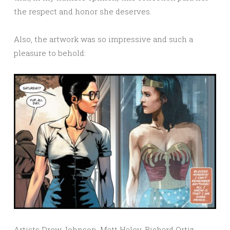
the respect and honor she deserves.
Also, the artwork was so impressive and such a
pleasure to behold:
Artists Drew Johnson, Matt Haley, Richard Ortiz,