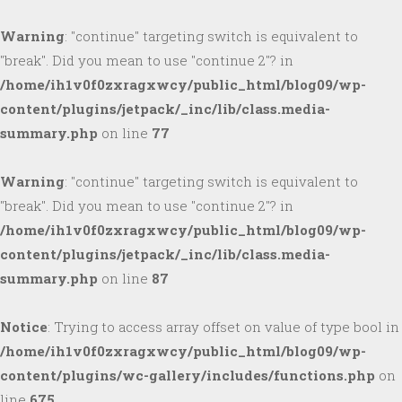
Warning
: "continue" targeting switch is equivalent to
"break". Did you mean to use "continue 2"? in
/home/ih1v0f0zxragxwcy/public_html/blog09/wp-
content/plugins/jetpack/_inc/lib/class.media-
summary.php
on line
77
Warning
: "continue" targeting switch is equivalent to
"break". Did you mean to use "continue 2"? in
/home/ih1v0f0zxragxwcy/public_html/blog09/wp-
content/plugins/jetpack/_inc/lib/class.media-
summary.php
on line
87
Notice
: Trying to access array offset on value of type bool in
/home/ih1v0f0zxragxwcy/public_html/blog09/wp-
content/plugins/wc-gallery/includes/functions.php
on
line
675