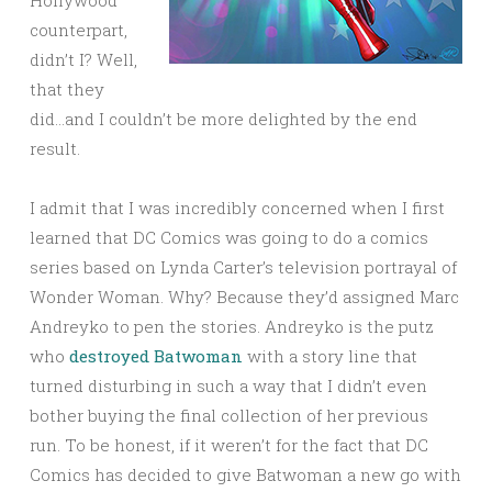
Hollywood
counterpart,
didn’t I? Well,
that they
did…and I couldn’t be more delighted by the end
result.
I admit that I was incredibly concerned when I first
learned that DC Comics was going to do a comics
series based on Lynda Carter’s television portrayal of
Wonder Woman. Why? Because they’d assigned Marc
Andreyko to pen the stories. Andreyko is the putz
who
destroyed Batwoman
with a story line that
turned disturbing in such a way that I didn’t even
bother buying the final collection of her previous
run. To be honest, if it weren’t for the fact that DC
Comics has decided to give Batwoman a new go with