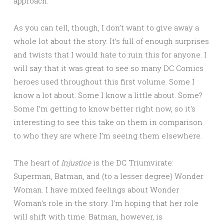
approach.
As you can tell, though, I don’t want to give away a
whole lot about the story. It’s full of enough surprises
and twists that I would hate to ruin this for anyone. I
will say that it was great to see so many DC Comics
heroes used throughout this first volume. Some I
know a lot about. Some I know a little about. Some?
Some I’m getting to know better right now, so it’s
interesting to see this take on them in comparison
to who they are where I’m seeing them elsewhere.
The heart of
Injustice
is the DC Triumvirate:
Superman, Batman, and (to a lesser degree) Wonder
Woman. I have mixed feelings about Wonder
Woman’s role in the story. I’m hoping that her role
will shift with time. Batman, however, is