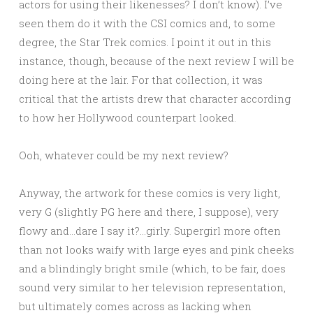
actors for using their likenesses? I don’t know). I’ve
seen them do it with the CSI comics and, to some
degree, the Star Trek comics. I point it out in this
instance, though, because of the next review I will be
doing here at the lair. For that collection, it was
critical that the artists drew that character according
to how her Hollywood counterpart looked.
Ooh, whatever could be my next review?
Anyway, the artwork for these comics is very light,
very G (slightly PG here and there, I suppose), very
flowy and…dare I say it?…girly. Supergirl more often
than not looks waify with large eyes and pink cheeks
and a blindingly bright smile (which, to be fair, does
sound very similar to her television representation,
but ultimately comes across as lacking when