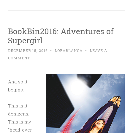
BookBin2016: Adventures of
Supergirl
DECEMBER 15, 2016
~
LOBABLANCA
~
LEAVE A
COMMENT
And so it
begins.
This is it,
denizens.
This is my
“head-over-