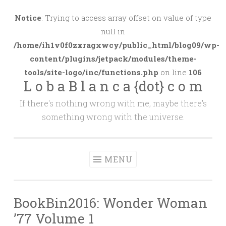
Skip
to
Notice
: Trying to access array offset on value of type
content
null in
/home/ih1v0f0zxragxwcy/public_html/blog09/wp-
content/plugins/jetpack/modules/theme-
tools/site-logo/inc/functions.php
on line
106
L o b a B l a n c a {dot} c o m
If there's nothing wrong with me, maybe there's
something wrong with the universe.
MENU
BookBin2016: Wonder Woman
’77 Volume 1