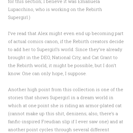
for this section; I believe it was Emanuela
Lupacchino, who is working on the Rebirth
Supergirl.)
I’ve read that Alex might even end up becoming part
of actual comics canon, if the Rebirth creators decide
to add her to Supergirl’s world. Since they’ve already
brought in the DEO, National City, and Cat Grant to
the Rebirth world, it might be possible, but I don’t
know. One can only hope, I suppose.
Another high point from this collection is one of the
stories that shows Supergirl in a dream world in
which at one point she is riding an armor-plated cat
(cannot make up this shit, denizens; also, there’s a
fanfic-inspired Freudian slip if I ever saw one) and at
another point cycles through several different