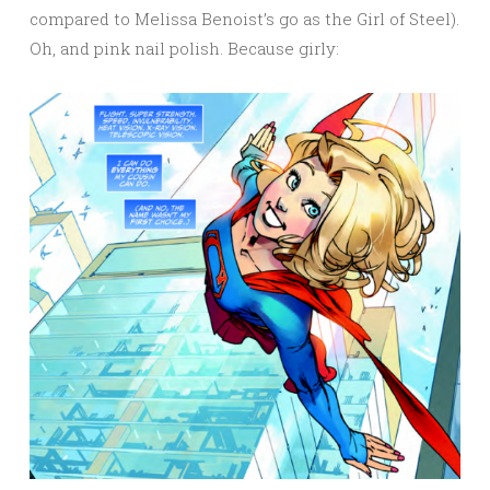
compared to Melissa Benoist’s go as the Girl of Steel).
Oh, and pink nail polish. Because girly: