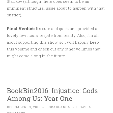
Starikov (although there does seem to be an
imminent structural issue about to happen with that
bustier).
Final Verdict:
It’s cute and quick and provided a
lovely few hours’ respite from reality. Also, I’m all
about supporting this show, so I will happily keep
this volume and check out any other volumes that
might come along in the future.
BookBin2016: Injustice: Gods
Among Us: Year One
DECEMBER 13, 2016
~
LOBABLANCA
~
LEAVE A