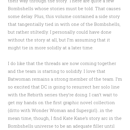
their way through the story. There are quite a few
Bombshells whose stories must be told. That causes
some delay. Plus, this volume contained a side story
that tangentially tied in with one of the Bombshells,
but rather stiltedly. I personally could have done
without the story at all, but I’m assuming that it
might tie in more solidly at a later time.
I do like that the threads are now coming together
and the team is starting to solidify. I love that
Batwoman remains a strong member of the team. I’m
so excited that DC is going to resurrect her solo line
with the Rebirth series they’re doing. I can’t wait to
get my hands on the first graphic novel collection
(ditto with Wonder Woman and Supergirl)…in the
mean time, though, I find Kate Kane’s story arc in the
Bombshells universe to be an adequate filler until