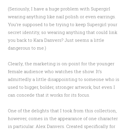
(Seriously, I have a huge problem with Supergirl
wearing anything like nail polish or even earrings.
You’re supposed to be trying to keep Supergirl your
secret identity, so wearing anything that could link
you back to Kara Danvers? Just seems a little
dangerous to me.)
Clearly, the marketing is on-point for the younger
female audience who watches the show. It’s
admittedly a little disappointing to someone who is
used to bigger, bolder, stronger artwork, but even I
can concede that it works for its focus.
One of the delights that I took from this collection,
however, comes in the appearance of one character
in particular: Alex Danvers. Created specifically for