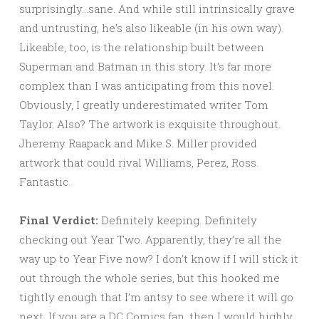
surprisingly…sane. And while still intrinsically grave
and untrusting, he’s also likeable (in his own way).
Likeable, too, is the relationship built between
Superman and Batman in this story. It’s far more
complex than I was anticipating from this novel.
Obviously, I greatly underestimated writer Tom
Taylor. Also? The artwork is exquisite throughout.
Jheremy Raapack and Mike S. Miller provided
artwork that could rival Williams, Perez, Ross.
Fantastic.
Final Verdict:
Definitely keeping. Definitely
checking out Year Two. Apparently, they’re all the
way up to Year Five now? I don’t know if I will stick it
out through the whole series, but this hooked me
tightly enough that I’m antsy to see where it will go
next. If you are a DC Comics fan, then I would highly