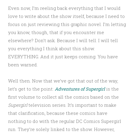
Even now, I’m reeling back everything that I would
love to write about the show itself, because I need to
focus on just reviewing this graphic novel. I’m letting
you know, though, that if you encounter me
elsewhere? Don’t ask. Because I will tell. I will tell
you everything I think about this show.
EVERYTHING. And it just keeps coming. You have
been warned.
Well then. Now that we’ve got that out of the way,
let’s get to the point:
Adventures of Supergirl
is the
first volume to collect all the comics based on the
Supergirl
television series. It’s important to make
that clarification, because these comics have
nothing to do with the regular DC Comics Supergirl
run. They’re solely linked to the show. However,