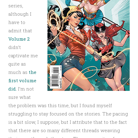
series,
although I
have to
admit that
Volume 2
didn’t
captivate me
quite as
much as
the
first volume
did.
I’m not
sure what
the problem was this time, but I found myself
struggling to stay focused on the stories. The pacing
is a bit slow, I suppose, but I attribute that to the fact
that there are so many different threads weaving