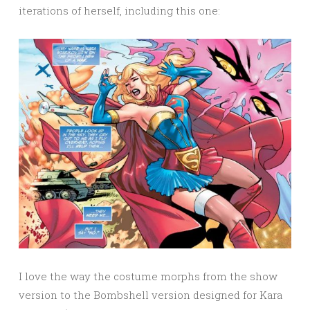
iterations of herself, including this one:
I love the way the costume morphs from the show
version to the Bombshell version designed for Kara