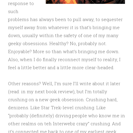
response to
such
problems has always been to pull away, to sequester
myself away from whatever it is that’s bringing me
down, usually within the safety of one of my many
geeky obsessions. Healthy? No, probably not.
Enjoyable? More so than what’s bringing me down.
Also, when I do finally reconnect myself to reality, I
feel a little better and a little more clear-headed.
Other reasons? Well, I’m sure I’ll write about it later
(read: in my next book review), but I’m totally
crushing on a new geek obsession. Crushing hard,
denizens. Like Star Trek-level crushing. Like
“probably (definitely) driving people who know me in
other realms on teh Interwebz crazy” crushing. And
it’s connected me back to one of my earliest geek