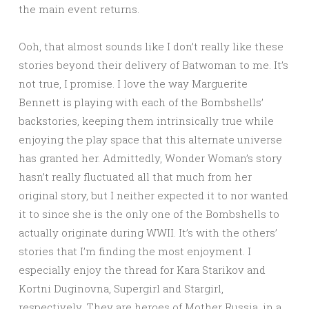
the main event returns.
Ooh, that almost sounds like I don’t really like these
stories beyond their delivery of Batwoman to me. It’s
not true, I promise. I love the way Marguerite
Bennett is playing with each of the Bombshells’
backstories, keeping them intrinsically true while
enjoying the play space that this alternate universe
has granted her. Admittedly, Wonder Woman’s story
hasn’t really fluctuated all that much from her
original story, but I neither expected it to nor wanted
it to since she is the only one of the Bombshells to
actually originate during WWII. It’s with the others’
stories that I’m finding the most enjoyment. I
especially enjoy the thread for Kara Starikov and
Kortni Duginovna, Supergirl and Stargirl,
respectively. They are heroes of Mother Russia, in a