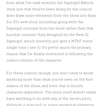
from what I’ve read recently, the Supergirl Rebirth
story line that they’ve been doing for the comics
does draw some elements from the show into Kara
Zor-El’s new story (including going with the
Supergirl costume from the show rather than that
horrible costume they designed for the New 52
Supergirl, which honestly just gets a WTAF every
single time I see it). It’s pretty much the primary
reason that I’m finally interested in following the
comics version of the character.
For these comics, though, you don’t need to know
anything more than what you’ve seen on the first
season of the show, and even that is mostly
character-dependent. The story itself doesn’t really
have anything to do with any of the show’s plots,
although it does pull in some tangential elements