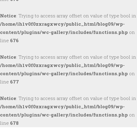
Notice
: Trying to access array offset on value of type bool in
/home/ih1v0f0zxragxwcy/public_html/blog09/wp-
content/plugins/wc-gallery/includes/functions.php
on
line
676
Notice
: Trying to access array offset on value of type bool in
/home/ih1v0f0zxragxwcy/public_html/blog09/wp-
content/plugins/wc-gallery/includes/functions.php
on
line
677
Notice
: Trying to access array offset on value of type bool in
/home/ih1v0f0zxragxwcy/public_html/blog09/wp-
content/plugins/wc-gallery/includes/functions.php
on
line
678