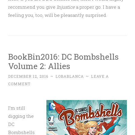
recommend you give
Injustice
a proper go. I have a
feeling you, too, will be pleasantly surprised.
BookBin2016: DC Bombshells
Volume 2: Allies
DECEMBER 12, 2016
~
LOBABLANCA
~
LEAVE A
COMMENT
I’m still
digging the
DC
Bombshells