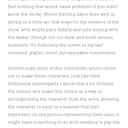
(but nothing that would cause problems if you didn’t
know the show). Writer Sterling Gates does well in
giving us a story arc that respects the essence of the
show, with ample parts bubbly and cute mixing with
the darker (though not too dark) and more serious
moments. It’s definitely the sorbet to my last
reviewed graphic novel, but enjoyable nonetheless.
Interestingly, most of this collection’s artists chose
not to make these characters look like their
Hollywood counterparts. I know that a lot of times,
the comics will make this choice as a way of
distinguishing the character from the actor, allowing
the character to exist in a manner that isn’t
dependent on one person representing them (also, it
might have something to do with needing to pay the