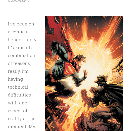
COMMENT
I’ve been on
a comics
bender lately.
It’s kind of a
combination
of reasons,
really. I’m
having
technical
difficulties
with one
aspect of
reality at the
moment. My