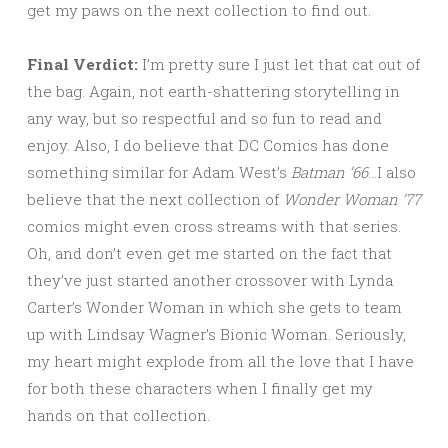
get my paws on the next collection to find out.
Final Verdict:
I’m pretty sure I just let that cat out of
the bag. Again, not earth-shattering storytelling in
any way, but so respectful and so fun to read and
enjoy. Also, I do believe that DC Comics has done
something similar for Adam West’s
Batman ’66
…I also
believe that the next collection of
Wonder Woman ’77
comics might even cross streams with that series.
Oh, and don’t even get me started on the fact that
they’ve just started another crossover with Lynda
Carter’s Wonder Woman in which she gets to team
up with Lindsay Wagner’s Bionic Woman. Seriously,
my heart might explode from all the love that I have
for both these characters when I finally get my
hands on that collection.