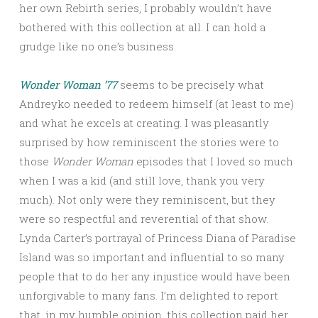
her own Rebirth series, I probably wouldn’t have
bothered with this collection at all. I can hold a
grudge like no one’s business.
Wonder Woman ’77
seems to be precisely what
Andreyko needed to redeem himself (at least to me)
and what he excels at creating. I was pleasantly
surprised by how reminiscent the stories were to
those
Wonder Woman
episodes that I loved so much
when I was a kid (and still love, thank you very
much). Not only were they reminiscent, but they
were so respectful and reverential of that show.
Lynda Carter’s portrayal of Princess Diana of Paradise
Island was so important and influential to so many
people that to do her any injustice would have been
unforgivable to many fans. I’m delighted to report
that, in my humble opinion, this collection paid her