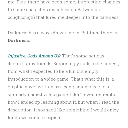
me. Plus, there have been some…interesting changes
to some characters (coughcough Batwoman
coughcough) that lured me deeper into the darkness.
Darkness has always drawn me in. But then there is
Darkness.
Injustice: Gods Among Us
? That’s some serious
darkness, my friends. Surprisingly dark, to be honest,
from what I expected to be a fun but empty
introduction to a video game. That’s what this is: a
graphic novel written as a companion piece to a
similarly named video game. I don’t even remember
how I ended up learning about it, but when I read the
description, it sounded like something I would enjoy
for its welcome escapism.