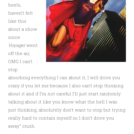
heels,
haven’t felt
like this
about a show
since
Voyager
went
off the air,
OMG I can’t
stop
absorbing everything I can about it, I will drive you
crazy if you let me because I also can’t stop thinking
about it and if I’m not careful I’ll just start randomly
talking about it like you know what the hell I was
just thinking, absolutely don’t want to stop but trying
really hard to contain myself so I don’t drive you
away” crush.