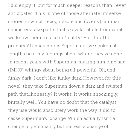
I did enjoy it, but for much deeper reasons than I ever
anticipated. This is one of those alternate universe
stories in which recognizable and (overly) familiar
characters take paths that skew far afield from what
we know them to take in “reality.” For this, the
primary AU character is Superman. I’ve spoken at
length about my feelings about where they’ve gone
in recent years with Superman: making him emo and
(IMHO) whingy about being all-powerful. Oh, and
funky dark. I don’t like funky dark. However, for this
novel, they take Superman down a dark and twisted
path that…honestly? It works. It works shockingly,
brutally well. You have no doubt that the catalyst
they use would absolutely work the way it did to
cause Superman’s…change. Which actually isn’t a
change of personality but instead a change of