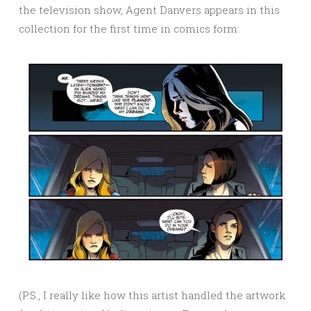
the television show, Agent Danvers appears in this
collection for the first time in comics form:
(P.S., I really like how this artist handled the artwork