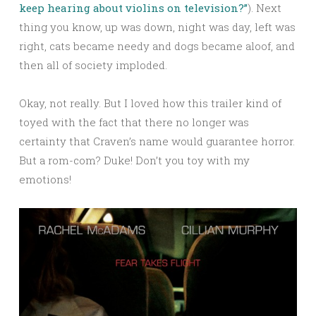
keep hearing about violins on television?”
). Next
thing you know, up was down, night was day, left was
right, cats became needy and dogs became aloof, and
then all of society imploded.
Okay, not really. But I loved how this trailer kind of
toyed with the fact that there no longer was
certainty that Craven’s name would guarantee horror.
But a rom-com? Duke! Don’t you toy with my
emotions!