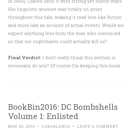
in 1999), Craven sells it with strong yet subtle ways.
His linguistic acumen was totally on-point
throughout this tale, making it read less like fiction
and more like an account of actual events. Would we
expect anything less from the man who convinced
us that our nightmares could actually kill us?
Final Verdict:
I don’t really think this section is
necessary, do you? Of course I’m keeping this book.
BookBin2016: DC Bombshells
Volume 1: Enlisted
MAY 23, 2016
~
LOBABLANCA
~
LEAVE A COMMENT