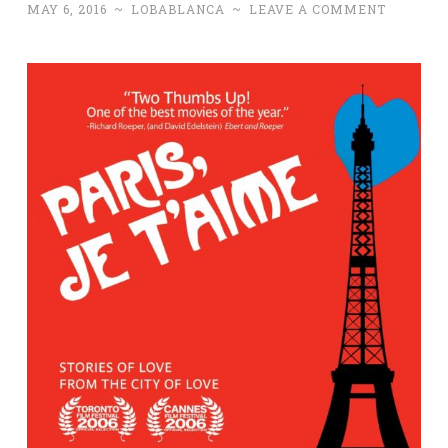
MAY 6, 2016
~
LOBABLANCA
~
LEAVE A COMMENT