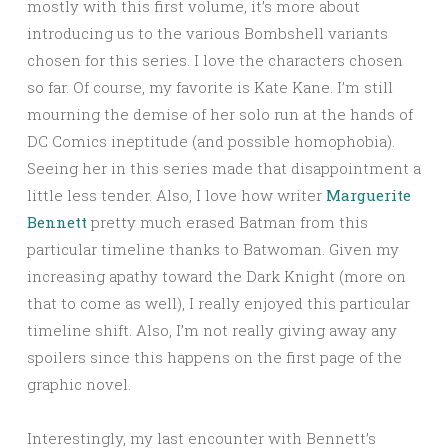
mostly with this first volume, it’s more about
introducing us to the various Bombshell variants
chosen for this series. I love the characters chosen
so far. Of course, my favorite is Kate Kane. I’m still
mourning the demise of her solo run at the hands of
DC Comics ineptitude (and possible homophobia).
Seeing her in this series made that disappointment a
little less tender. Also, I love how writer
Marguerite
Bennett
pretty much erased Batman from this
particular timeline thanks to Batwoman. Given my
increasing apathy toward the Dark Knight (more on
that to come as well), I really enjoyed this particular
timeline shift. Also, I’m not really giving away any
spoilers since this happens on the first page of the
graphic novel.
Interestingly, my last encounter with Bennett’s