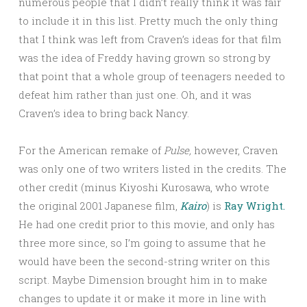
numerous people that I didn’t really think it was fair
to include it in this list. Pretty much the only thing
that I think was left from Craven’s ideas for that film
was the idea of Freddy having grown so strong by
that point that a whole group of teenagers needed to
defeat him rather than just one. Oh, and it was
Craven’s idea to bring back Nancy.
For the American remake of
Pulse,
however, Craven
was only one of two writers listed in the credits. The
other credit (minus Kiyoshi Kurosawa, who wrote
the original 2001 Japanese film,
Kairo
) is
Ray Wright.
He had one credit prior to this movie, and only has
three more since, so I’m going to assume that he
would have been the second-string writer on this
script. Maybe Dimension brought him in to make
changes to update it or make it more in line with