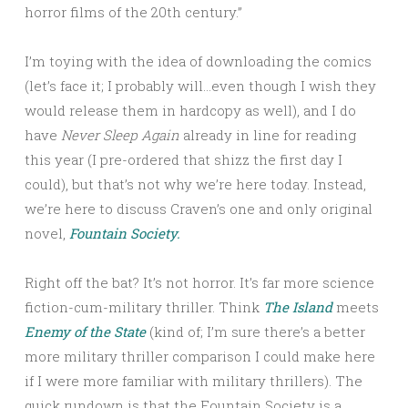
horror films of the 20th century.”
I’m toying with the idea of downloading the comics
(let’s face it; I probably will…even though I wish they
would release them in hardcopy as well), and I do
have
Never Sleep Again
already in line for reading
this year (I pre-ordered that shizz the first day I
could), but that’s not why we’re here today. Instead,
we’re here to discuss Craven’s one and only original
novel,
Fountain Society.
Right off the bat? It’s not horror. It’s far more science
fiction-cum-military thriller. Think
The Island
meets
Enemy of the State
(kind of; I’m sure there’s a better
more military thriller comparison I could make here
if I were more familiar with military thrillers). The
quick rundown is that the Fountain Society is a