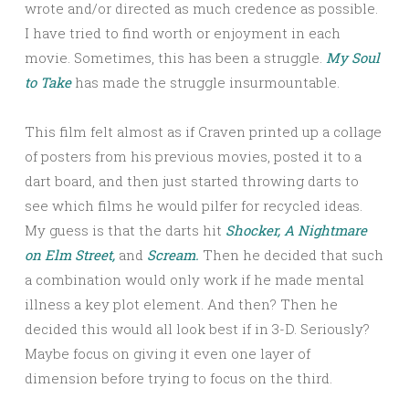
wrote and/or directed as much credence as possible.
I have tried to find worth or enjoyment in each
movie. Sometimes, this has been a struggle.
My Soul
to Take
has made the struggle insurmountable.
This film felt almost as if Craven printed up a collage
of posters from his previous movies, posted it to a
dart board, and then just started throwing darts to
see which films he would pilfer for recycled ideas.
My guess is that the darts hit
Shocker,
A Nightmare
on Elm Street,
and
Scream.
Then he decided that such
a combination would only work if he made mental
illness a key plot element. And then? Then he
decided this would all look best if in 3-D. Seriously?
Maybe focus on giving it even one layer of
dimension before trying to focus on the third.