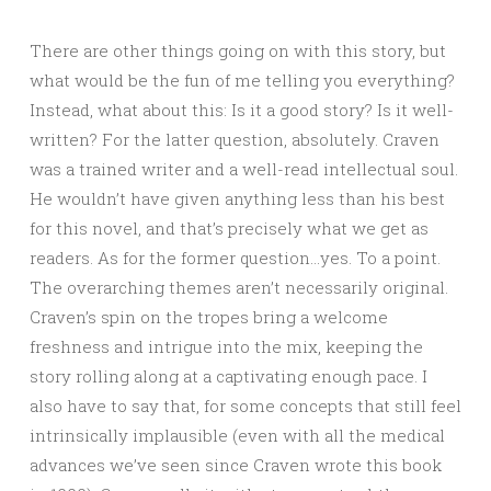
There are other things going on with this story, but
what would be the fun of me telling you everything?
Instead, what about this: Is it a good story? Is it well-
written? For the latter question, absolutely. Craven
was a trained writer and a well-read intellectual soul.
He wouldn’t have given anything less than his best
for this novel, and that’s precisely what we get as
readers. As for the former question…yes. To a point.
The overarching themes aren’t necessarily original.
Craven’s spin on the tropes bring a welcome
freshness and intrigue into the mix, keeping the
story rolling along at a captivating enough pace. I
also have to say that, for some concepts that still feel
intrinsically implausible (even with all the medical
advances we’ve seen since Craven wrote this book