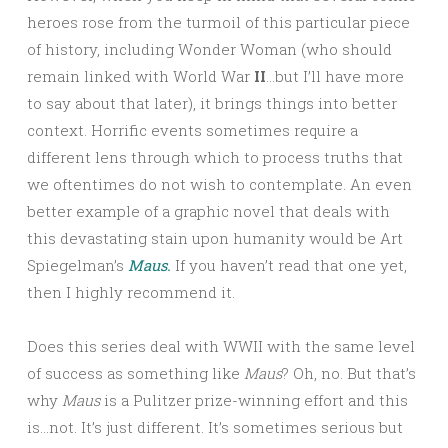
heroes rose from the turmoil of this particular piece
of history, including Wonder Woman (who should
remain linked with World War
II
…but I’ll have more
to say about that later), it brings things into better
context. Horrific events sometimes require a
different lens through which to process truths that
we oftentimes do not wish to contemplate. An even
better example of a graphic novel that deals with
this devastating stain upon humanity would be Art
Spiegelman’s
Maus.
If you haven’t read that one yet,
then I highly recommend it.
Does this series deal with WWII with the same level
of success as something like
Maus
? Oh, no. But that’s
why
Maus
is a Pulitzer prize-winning effort and this
is…not. It’s just different. It’s sometimes serious but