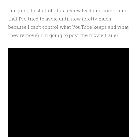
I’m going to start off this review by doing something
that I’ve tried to avoid until now (pretty much
because I can’t control what YouTube keeps and what
they remove): I’m going to post the movie trailer.