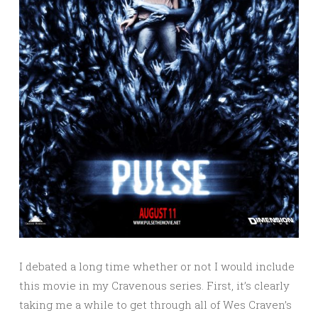
I debated a long time whether or not I would include
this movie in my Cravenous series. First, it’s clearly
taking me a while to get through all of Wes Craven’s