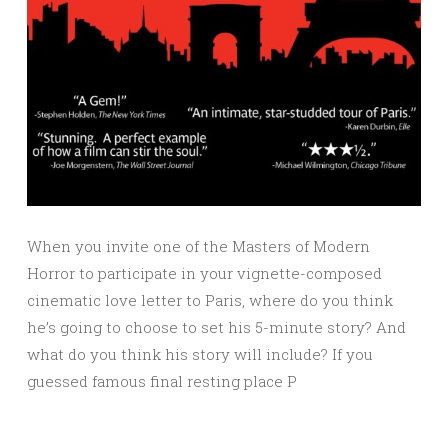
When you invite one of the Masters of Modern
Horror to participate in your vignette-composed
cinematic love letter to Paris, where do you think
he’s going to choose to set his 5-minute story? And
what do you think his story will include? If you
guessed famous final resting place P