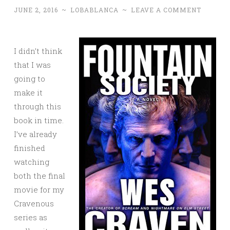
JUNE 2, 2016
~
LOBABLANCA
~
LEAVE A COMMENT
I didn’t think
that I was
going to
make it
through this
book in time.
I’ve already
finished
watching
both the final
movie for my
Cravenous
series as