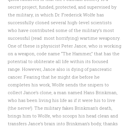
secret project, funded, protected, and supervised by
the military, in which Dr. Frederick Wolfe has
successfully cloned several high-level scientists
who have contributed some of the military’s most
successful (read: most horrifying) wartime weaponry.
One of these is physicist Peter Jance, who is working
on a weapon, code name “The Hammer,” that has the
potential to obliterate all life within its focused
range. However, Jance also is dying of pancreatic
cancer. Fearing that he might die before he
completes his work, Wolfe sends the snipers to
collect Jance’s clone, a man named Hans Brinkman,
who has been living his life as if it were his to live
(the nerve!). The military fakes Brinkman’s death,
brings him to Wolfe, who scoops his head clean and
transfers Jance’s brain into Brinkman’s body, thanks