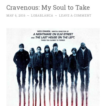
Cravenous: My Soul to Take
MAY 6, 2016
~
LOBABLANCA
~
LEAVE A COMMENT