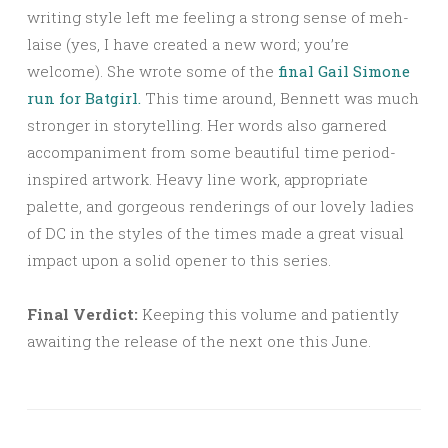
writing style left me feeling a strong sense of meh-
laise (yes, I have created a new word; you’re
welcome). She wrote some of the
final Gail Simone
run for Batgirl.
This time around, Bennett was much
stronger in storytelling. Her words also garnered
accompaniment from some beautiful time period-
inspired artwork. Heavy line work, appropriate
palette, and gorgeous renderings of our lovely ladies
of DC in the styles of the times made a great visual
impact upon a solid opener to this series.
Final Verdict:
Keeping this volume and patiently
awaiting the release of the next one this June.