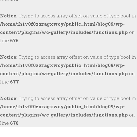
Notice
: Trying to access array offset on value of type bool in
/home/ih1v0f0zxragxwcy/public_html/blog09/wp-
content/plugins/wc-gallery/includes/functions.php
on
line
676
Notice
: Trying to access array offset on value of type bool in
/home/ih1v0f0zxragxwcy/public_html/blog09/wp-
content/plugins/wc-gallery/includes/functions.php
on
line
677
Notice
: Trying to access array offset on value of type bool in
/home/ih1v0f0zxragxwcy/public_html/blog09/wp-
content/plugins/wc-gallery/includes/functions.php
on
line
678