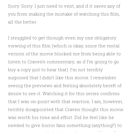
Sorry. Sorry. I just need to vent, and if it saves any of
you from making the mistake of watching this film,
all the better.
I struggled to get through even my one obligatory
viewing of this film (which is okay, since the rental
version of the movie blocked me from being able to
listen to Craven’s commentary; as if I’m going to go
buy a copy just to hear that). I’m not terribly
surprised that I didn’t like this movie. I remember
seeing the previews and feeling absolutely bereft of
desire to see it. Watching it for this series confirms
that I was on-point with that reaction. I am, however,
terribly disappointed that Craven thought this movie
was worth his time and effort. Did he feel like he
needed to give horror fans something (anything?) to