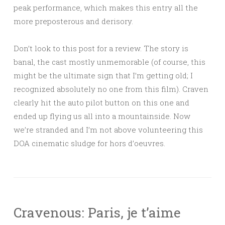
peak performance, which makes this entry all the
more preposterous and derisory.
Don’t look to this post for a review. The story is
banal, the cast mostly unmemorable (of course, this
might be the ultimate sign that I’m getting old; I
recognized absolutely no one from this film). Craven
clearly hit the auto pilot button on this one and
ended up flying us all into a mountainside. Now
we’re stranded and I’m not above volunteering this
DOA cinematic sludge for hors d’oeuvres.
Cravenous: Paris, je t’aime