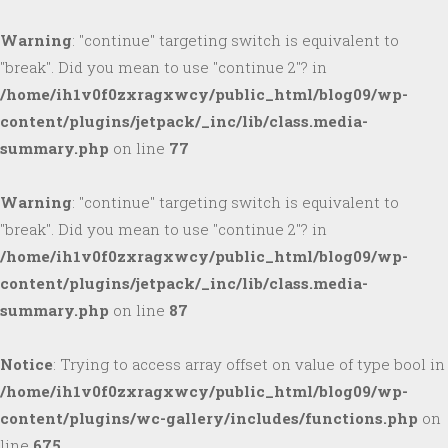
Warning
: "continue" targeting switch is equivalent to
"break". Did you mean to use "continue 2"? in
/home/ih1v0f0zxragxwcy/public_html/blog09/wp-
content/plugins/jetpack/_inc/lib/class.media-
summary.php
on line
77
Warning
: "continue" targeting switch is equivalent to
"break". Did you mean to use "continue 2"? in
/home/ih1v0f0zxragxwcy/public_html/blog09/wp-
content/plugins/jetpack/_inc/lib/class.media-
summary.php
on line
87
Notice
: Trying to access array offset on value of type bool in
/home/ih1v0f0zxragxwcy/public_html/blog09/wp-
content/plugins/wc-gallery/includes/functions.php
on
line
675