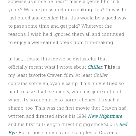
appease us since he hadn’t made a genre film in 5
years? Was he pressured into making this? Or was he
just bored and decided that this would be a good way
to pass some time and get paid? Whatever the
reasons, I wish he’d ignored them all and continued
to enjoy a well-earned break from film-making.
In fact, I found this movie so distasteful that I
officially recant what I wrote about
Chiller.
This
is
my least favorite Craven film. At least
Chiller
contains some enjoyable camp. This movie tried so
hard to take itself seriously, which is quite difficult
when it’s so dogmatic to horror cliches. It’s such a
shame, too. This was the first movie that Craven had
written and directed since his 1994
New Nightmare
and his first full-length directing gig since 2005’s
Red
Eye
. Both those movies are examples of Craven at