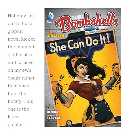
Not only am I
on a bit of a
graphic
novel kick at
the moment,
but I’m also
still focused
on my own
books rather
than ones
from the
library. This
one is the
latest
graphic