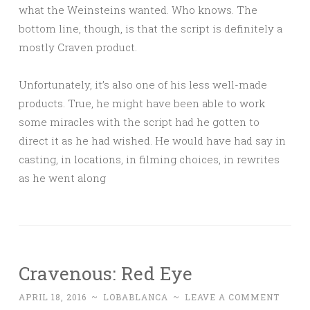
what the Weinsteins wanted. Who knows. The
bottom line, though, is that the script is definitely a
mostly Craven product.
Unfortunately, it’s also one of his less well-made
products. True, he might have been able to work
some miracles with the script had he gotten to
direct it as he had wished. He would have had say in
casting, in locations, in filming choices, in rewrites
as he went along
Cravenous: Red Eye
APRIL 18, 2016
~
LOBABLANCA
~
LEAVE A COMMENT