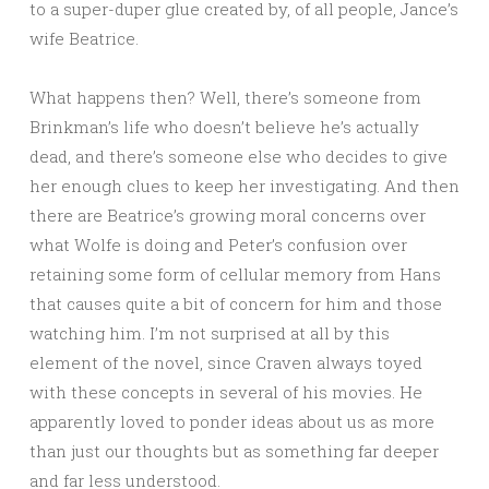
to a super-duper glue created by, of all people, Jance’s
wife Beatrice.
What happens then? Well, there’s someone from
Brinkman’s life who doesn’t believe he’s actually
dead, and there’s someone else who decides to give
her enough clues to keep her investigating. And then
there are Beatrice’s growing moral concerns over
what Wolfe is doing and Peter’s confusion over
retaining some form of cellular memory from Hans
that causes quite a bit of concern for him and those
watching him. I’m not surprised at all by this
element of the novel, since Craven always toyed
with these concepts in several of his movies. He
apparently loved to ponder ideas about us as more
than just our thoughts but as something far deeper
and far less understood.