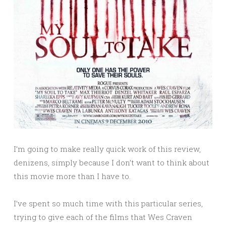
I’m going to make really quick work of this review,
denizens, simply because I don’t want to think about
this movie more than I have to.
I’ve spent so much time with this particular series,
trying to give each of the films that Wes Craven