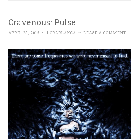
Cravenous: Pulse
APRIL 28, 2016
~
LOBABLANCA
~
LEAVE A COMMENT