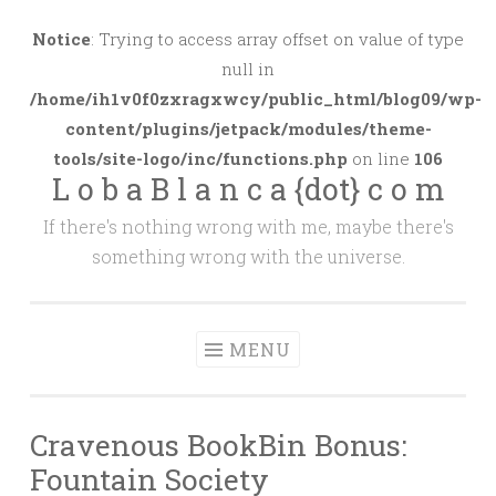
Skip
to
Notice
: Trying to access array offset on value of type
content
null in
/home/ih1v0f0zxragxwcy/public_html/blog09/wp-
content/plugins/jetpack/modules/theme-
tools/site-logo/inc/functions.php
on line
106
L o b a B l a n c a {dot} c o m
If there's nothing wrong with me, maybe there's
something wrong with the universe.
MENU
Cravenous BookBin Bonus:
Fountain Society