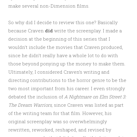
make several non-Dimension films.
So why did I decide to review this one? Basically
because Craven
did
write the screenplay. I made a
decision at the beginning of this series that I
wouldn’t include the movies that Craven produced,
since he didn’t really have a whole lot to do with
those beyond ponying up the money to make them.
Ultimately, I considered Craven’s writing and
directing contributions to the horror genre to be the
two most important from his career. I even strongly
debated the inclusion of
A Nightmare on Elm Street 3:
The Dream Warriors,
since Craven was listed as part
of the writing team for that film. However, his
original screenplay was so overwhelmingly
rewritten, reworked, reshaped, and revised by