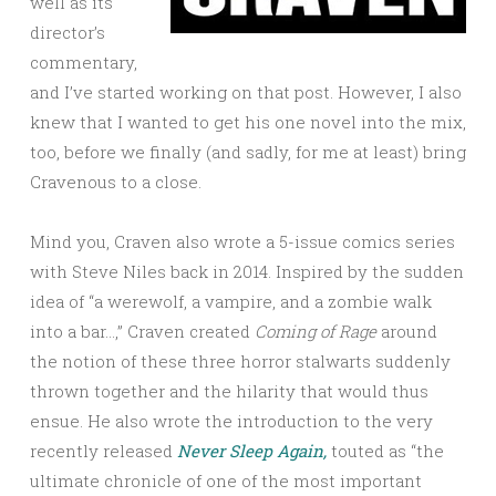
well as its
director’s
commentary,
and I’ve started working on that post. However, I also
knew that I wanted to get his one novel into the mix,
too, before we finally (and sadly, for me at least) bring
Cravenous to a close.
Mind you, Craven also wrote a 5-issue comics series
with Steve Niles back in 2014. Inspired by the sudden
idea of “a werewolf, a vampire, and a zombie walk
into a bar…,” Craven created
Coming of Rage
around
the notion of these three horror stalwarts suddenly
thrown together and the hilarity that would thus
ensue. He also wrote the introduction to the very
recently released
Never Sleep Again,
touted as “the
ultimate chronicle of one of the most important