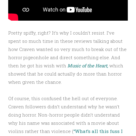
Pretty spiffy, right? It’s why I couldn’t resist. I’ve
spent so much time in these reviews talking about
how Craven wanted so very much to break out of the
horror pigeonhole and direct something else. And
then he got his wish with
Music of the Heart,
which
showed that he could actually do more than horror
when given the chance.
Of course, this confused the hell out of everyone.
Craven followers didn’t understand why he wasn’t
doing horror. Non-horror people didn’t understand
why his name was associated with a movie about
violins rather than violence (
“What’s all this fuss I