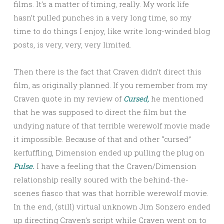
films. It’s a matter of timing, really. My work life
hasn’t pulled punches in a very long time, so my
time to do things I enjoy, like write long-winded blog
posts, is very, very, very limited.
Then there is the fact that Craven didn’t direct this
film, as originally planned. If you remember from my
Craven quote in my review of
Cursed,
he mentioned
that he was supposed to direct the film but the
undying nature of that terrible werewolf movie made
it impossible. Because of that and other “cursed”
kerfuffling, Dimension ended up pulling the plug on
Pulse.
I have a feeling that the Craven/Dimension
relationship really soured with the behind-the-
scenes fiasco that was that horrible werewolf movie.
In the end, (still) virtual unknown Jim Sonzero ended
up directing Craven’s script while Craven went on to