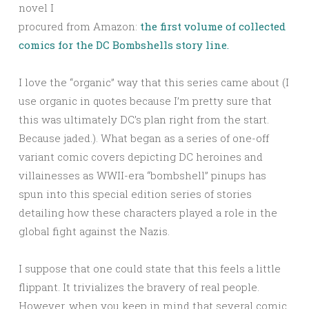
novel I
procured from Amazon:
the first volume of collected
comics for the DC Bombshells story line.
I love the “organic” way that this series came about (I
use organic in quotes because I’m pretty sure that
this was ultimately DC’s plan right from the start.
Because jaded.). What began as a series of one-off
variant comic covers depicting DC heroines and
villainesses as WWII-era “bombshell” pinups has
spun into this special edition series of stories
detailing how these characters played a role in the
global fight against the Nazis.
I suppose that one could state that this feels a little
flippant. It trivializes the bravery of real people.
However, when you keep in mind that several comic