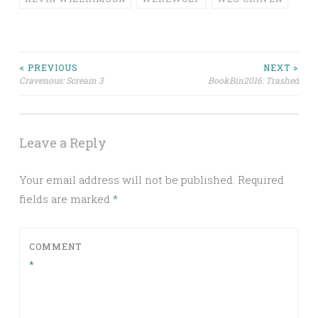
Post
< PREVIOUS
NEXT >
Cravenous: Scream 3
BookBin2016: Trashed
navigation
Leave a Reply
Your email address will not be published.
Required
fields are marked
*
COMMENT
*