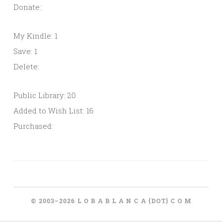
Donate:
My Kindle: 1
Save: 1
Delete:
Public Library: 20
Added to Wish List: 16
Purchased:
© 2003–2026 L O B A B L A N C A {DOT} C O M