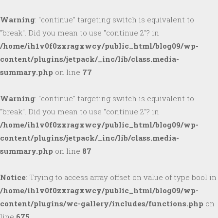
Warning
: "continue" targeting switch is equivalent to
"break". Did you mean to use "continue 2"? in
/home/ih1v0f0zxragxwcy/public_html/blog09/wp-
content/plugins/jetpack/_inc/lib/class.media-
summary.php
on line
77
Warning
: "continue" targeting switch is equivalent to
"break". Did you mean to use "continue 2"? in
/home/ih1v0f0zxragxwcy/public_html/blog09/wp-
content/plugins/jetpack/_inc/lib/class.media-
summary.php
on line
87
Notice
: Trying to access array offset on value of type bool in
/home/ih1v0f0zxragxwcy/public_html/blog09/wp-
content/plugins/wc-gallery/includes/functions.php
on
line
675