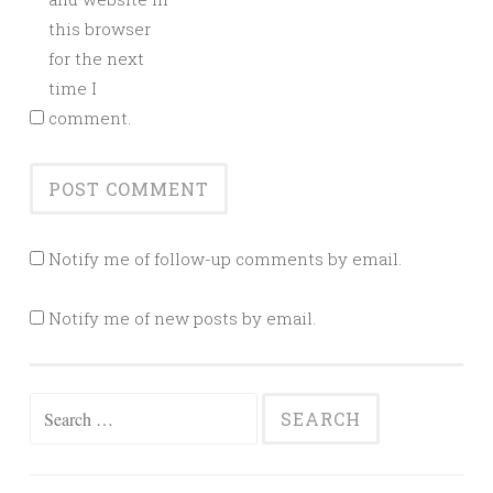
this browser
for the next
time I
comment.
Notify me of follow-up comments by email.
Notify me of new posts by email.
Search
for: