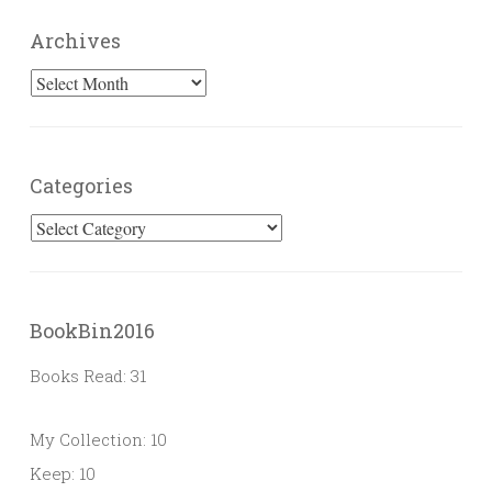
Archives
Archives
Categories
Categories
BookBin2016
Books Read: 31
My Collection: 10
Keep: 10