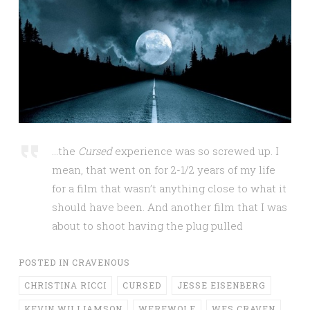
…the
Cursed
experience was so screwed up. I
mean, that went on for 2-1/2 years of my life
for a film that wasn’t anything close to what it
should have been. And another film that I was
about to shoot having the plug pulled
POSTED IN
CRAVENOUS
CHRISTINA RICCI
CURSED
JESSE EISENBERG
KEVIN WILLIAMSON
WEREWOLF
WES CRAVEN