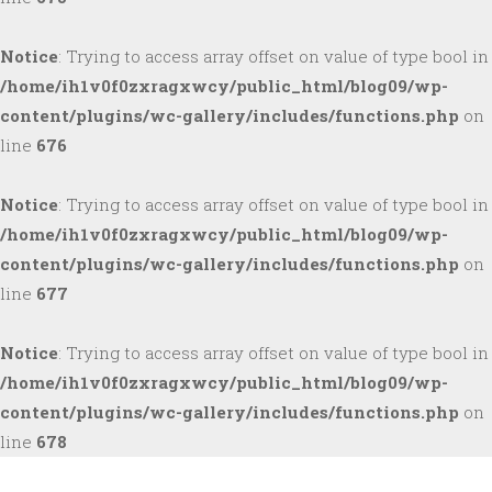
Notice
: Trying to access array offset on value of type bool in
/home/ih1v0f0zxragxwcy/public_html/blog09/wp-
content/plugins/wc-gallery/includes/functions.php
on
line
676
Notice
: Trying to access array offset on value of type bool in
/home/ih1v0f0zxragxwcy/public_html/blog09/wp-
content/plugins/wc-gallery/includes/functions.php
on
line
677
Notice
: Trying to access array offset on value of type bool in
/home/ih1v0f0zxragxwcy/public_html/blog09/wp-
content/plugins/wc-gallery/includes/functions.php
on
line
678