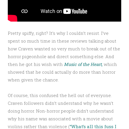
Pretty spiffy, right? It’s why I couldn’t resist. I’ve
spent so much time in these reviews talking about
how Craven wanted so very much to break out of the
horror pigeonhole and direct something else. And
then he got his wish with
Music of the Heart,
which
showed that he could actually do more than horror
when given the chance.
Of course, this confused the hell out of everyone.
Craven followers didn’t understand why he wasn’t
doing horror. Non-horror people didn’t understand
why his name was associated with a movie about
violins rather than violence (
“What’s all this fuss I