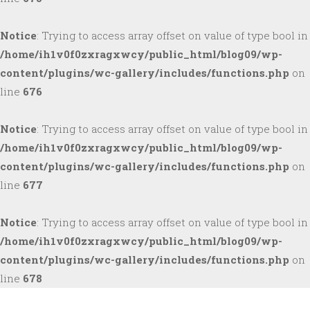
Notice
: Trying to access array offset on value of type bool in
/home/ih1v0f0zxragxwcy/public_html/blog09/wp-
content/plugins/wc-gallery/includes/functions.php
on
line
676
Notice
: Trying to access array offset on value of type bool in
/home/ih1v0f0zxragxwcy/public_html/blog09/wp-
content/plugins/wc-gallery/includes/functions.php
on
line
677
Notice
: Trying to access array offset on value of type bool in
/home/ih1v0f0zxragxwcy/public_html/blog09/wp-
content/plugins/wc-gallery/includes/functions.php
on
line
678