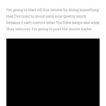
I’m going to start off this review by doing something
that I’ve tried to avoid until now (pretty much
because I can’t control what YouTube keeps and what
they remove): I’m going to post the movie trailer.