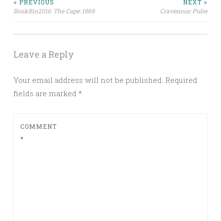
Post
< PREVIOUS
NEXT >
BookBin2016: The Cape: 1969
Cravenous: Pulse
navigation
Leave a Reply
Your email address will not be published.
Required
fields are marked
*
COMMENT
*