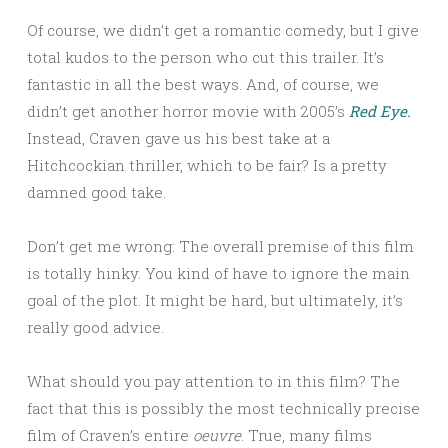
Of course, we didn’t get a romantic comedy, but I give
total kudos to the person who cut this trailer. It’s
fantastic in all the best ways. And, of course, we
didn’t get another horror movie with 2005’s
Red Eye.
Instead, Craven gave us his best take at a
Hitchcockian thriller, which to be fair? Is a pretty
damned good take.
Don’t get me wrong: The overall premise of this film
is totally hinky. You kind of have to ignore the main
goal of the plot. It might be hard, but ultimately, it’s
really good advice.
What should you pay attention to in this film? The
fact that this is possibly the most technically precise
film of Craven’s entire
oeuvre
. True, many films