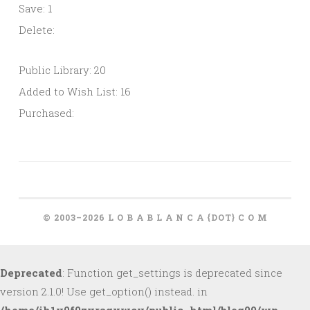
Save: 1
Delete:
Public Library: 20
Added to Wish List: 16
Purchased:
© 2003–2026 L O B A B L A N C A {DOT} C O M
Deprecated
: Function get_settings is deprecated since
version 2.1.0! Use get_option() instead. in
/home/ih1v0f0zxragxwcy/public_html/blog09/wp-