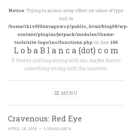
Skip
to
Notice
: Trying to access array offset on value of type
content
null in
/home/ih1v0f0zxragxwcy/public_html/blog09/wp-
content/plugins/jetpack/modules/theme-
tools/site-logo/inc/functions.php
on line
106
L o b a B l a n c a {dot} c o m
If there's nothing wrong with me, maybe there's
something wrong with the universe.
MENU
Cravenous: Red Eye
APRIL 18, 2016
~
LOBABLANCA