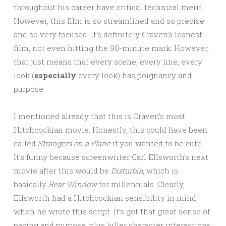
throughout his career have critical technical merit.
However, this film is so streamlined and so precise
and so very focused. It’s definitely Craven’s leanest
film, not even hitting the 90-minute mark. However,
that just means that every scene, every line, every
look (
especially
every look) has poignancy and
purpose.
I mentioned already that this is Craven’s most
Hitchcockian movie. Honestly, this could have been
called
Strangers on a Plane
if you wanted to be cute.
It’s funny because screenwriter Carl Ellsworth’s next
movie after this would be
Disturbia
, which is
basically
Rear Window
for millennials. Clearly,
Ellsworth had a Hitchcockian sensibility in mind
when he wrote this script. It’s got that great sense of
pacing and purpose, plus killer character interactions