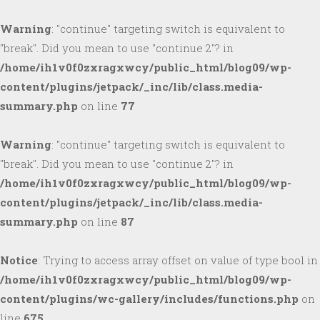
Warning
: "continue" targeting switch is equivalent to
"break". Did you mean to use "continue 2"? in
/home/ih1v0f0zxragxwcy/public_html/blog09/wp-
content/plugins/jetpack/_inc/lib/class.media-
summary.php
on line
77
Warning
: "continue" targeting switch is equivalent to
"break". Did you mean to use "continue 2"? in
/home/ih1v0f0zxragxwcy/public_html/blog09/wp-
content/plugins/jetpack/_inc/lib/class.media-
summary.php
on line
87
Notice
: Trying to access array offset on value of type bool in
/home/ih1v0f0zxragxwcy/public_html/blog09/wp-
content/plugins/wc-gallery/includes/functions.php
on
line
675