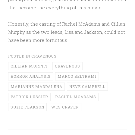
that become the everything of this movie.
Honestly, the casting of Rachel McAdams and Cillian
Murphy as the two leads, Lisa and Jackson, could not
have been more fortuitous
POSTED IN
CRAVENOUS
CILLIAN MURPHY
CRAVENOUS
HORROR ANALYSIS
MARCO BELTRAMI
MARIANNE MADDALENA
NEVE CAMPBELL
PATRICK LUSSIER
RACHEL MCADAMS
SUZIE PLAKSON
WES CRAVEN