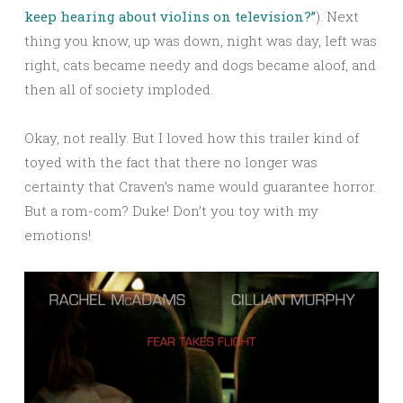
keep hearing about violins on television?”
). Next
thing you know, up was down, night was day, left was
right, cats became needy and dogs became aloof, and
then all of society imploded.
Okay, not really. But I loved how this trailer kind of
toyed with the fact that there no longer was
certainty that Craven’s name would guarantee horror.
But a rom-com? Duke! Don’t you toy with my
emotions!