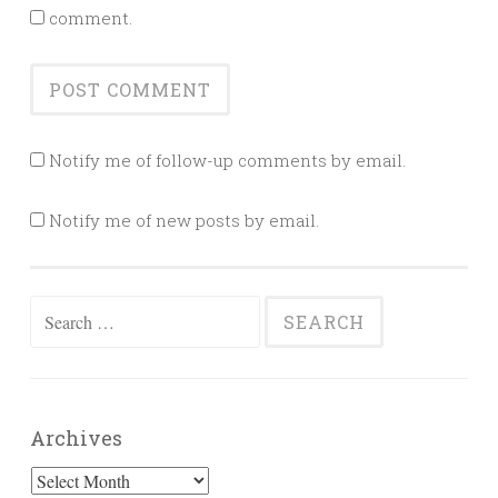
comment.
Notify me of follow-up comments by email.
Notify me of new posts by email.
Search
for:
Archives
Archives