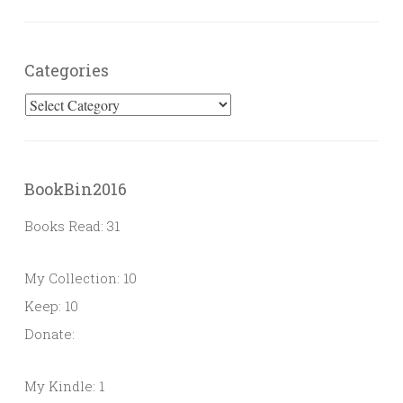
Categories
Categories
BookBin2016
Books Read: 31
My Collection: 10
Keep: 10
Donate:
My Kindle: 1