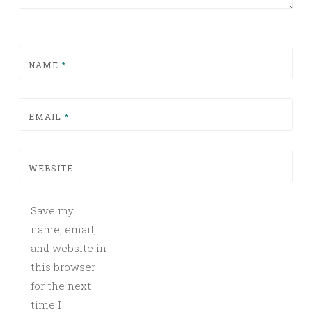
NAME
*
EMAIL
*
WEBSITE
Save my
name, email,
and website in
this browser
for the next
time I