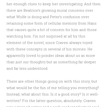
her enough clues to keep her investigating. And then
there are Beatrice’s growing moral concerns over
what Wolfe is doing and Peter’s confusion over
retaining some form of cellular memory from Hans
that causes quite a bit of concern for him and those
watching him. I’m not surprised at all by this
element of the novel, since Craven always toyed
with these concepts in several of his movies. He
apparently loved to ponder ideas about us as more
than just our thoughts but as something far deeper
and far less understood.
There are other things going on with this story, but
what would be the fun of me telling you everything?
Instead, what about this: Is it a good story? Is it well-
written? For the latter question, absolutely. Craven
was a trained writer and a well-read intellectual soul.