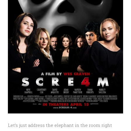
Let’s just address the elephant in the room right