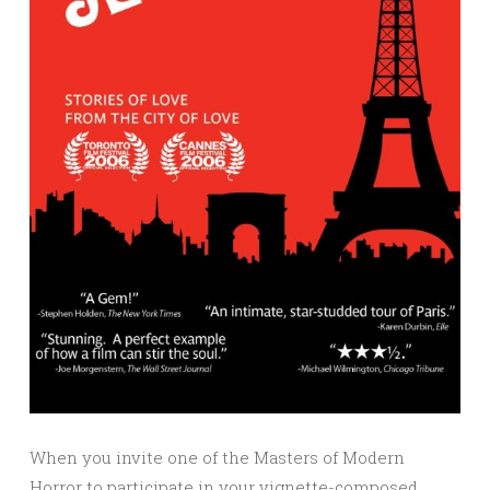
When you invite one of the Masters of Modern
Horror to participate in your vignette-composed