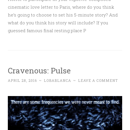
cinematic love letter to Paris, where do you think
he’s going to choose to set his 5-minute story? And
what do you think his story will include? If you
guessed famous final resting place P
Cravenous: Pulse
APRIL 28, 2016
~
LOBABLANCA
~
LEAVE A COMMENT