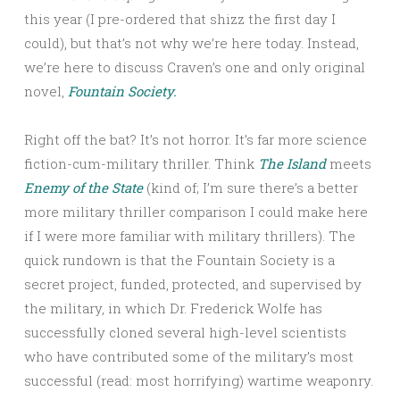
this year (I pre-ordered that shizz the first day I
could), but that’s not why we’re here today. Instead,
we’re here to discuss Craven’s one and only original
novel,
Fountain Society.
Right off the bat? It’s not horror. It’s far more science
fiction-cum-military thriller. Think
The Island
meets
Enemy of the State
(kind of; I’m sure there’s a better
more military thriller comparison I could make here
if I were more familiar with military thrillers). The
quick rundown is that the Fountain Society is a
secret project, funded, protected, and supervised by
the military, in which Dr. Frederick Wolfe has
successfully cloned several high-level scientists
who have contributed some of the military’s most
successful (read: most horrifying) wartime weaponry.