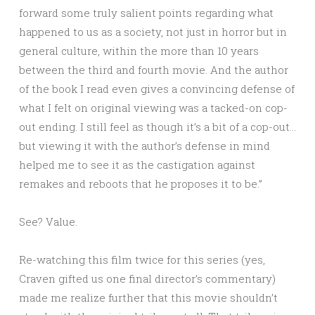
forward some truly salient points regarding what
happened to us as a society, not just in horror but in
general culture, within the more than 10 years
between the third and fourth movie. And the author
of the book I read even gives a convincing defense of
what I felt on original viewing was a tacked-on cop-
out ending. I still feel as though it’s a bit of a cop-out…
but viewing it with the author’s defense in mind
helped me to see it as the castigation against
remakes and reboots that he proposes it to be.”
See? Value.
Re-watching this film twice for this series (yes,
Craven gifted us one final director’s commentary)
made me realize further that this movie shouldn’t