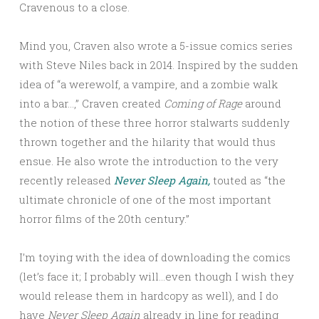
Cravenous to a close.
Mind you, Craven also wrote a 5-issue comics series
with Steve Niles back in 2014. Inspired by the sudden
idea of “a werewolf, a vampire, and a zombie walk
into a bar…,” Craven created
Coming of Rage
around
the notion of these three horror stalwarts suddenly
thrown together and the hilarity that would thus
ensue. He also wrote the introduction to the very
recently released
Never Sleep Again,
touted as “the
ultimate chronicle of one of the most important
horror films of the 20th century.”
I’m toying with the idea of downloading the comics
(let’s face it; I probably will…even though I wish they
would release them in hardcopy as well), and I do
have
Never Sleep Again
already in line for reading