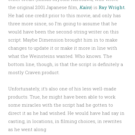
the original 2001 Japanese film,
Kairo
) is
Ray Wright.
He had one credit prior to this movie, and only has
three more since, so I’m going to assume that he
would have been the second-string writer on this
script. Maybe Dimension brought him in to make
changes to update it or make it more in line with
what the Weinsteins wanted. Who knows. The
bottom line, though, is that the script is definitely a
mostly Craven product.
Unfortunately, it’s also one of his less well-made
products. True, he might have been able to work
some miracles with the script had he gotten to
direct it as he had wished. He would have had say in
casting, in locations, in filming choices, in rewrites
as he went along