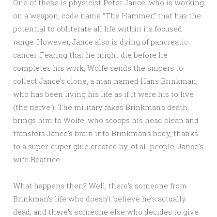
One of these is physicist Peter Jance, who is working
on a weapon, code name “The Hammer,” that has the
potential to obliterate all life within its focused
range. However, Jance also is dying of pancreatic
cancer. Fearing that he might die before he
completes his work, Wolfe sends the snipers to
collect Jance’s clone, a man named Hans Brinkman,
who has been living his life as if it were his to live
(the nerve!). The military fakes Brinkman’s death,
brings him to Wolfe, who scoops his head clean and
transfers Jance’s brain into Brinkman’s body, thanks
to a super-duper glue created by, of all people, Jance’s
wife Beatrice.
What happens then? Well, there’s someone from
Brinkman’s life who doesn’t believe he’s actually
dead, and there’s someone else who decides to give