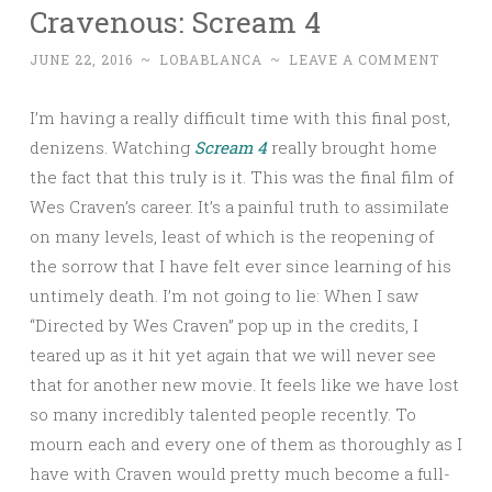
Cravenous: Scream 4
JUNE 22, 2016
~
LOBABLANCA
~
LEAVE A COMMENT
I’m having a really difficult time with this final post,
denizens. Watching
Scream 4
really brought home
the fact that this truly is it. This was the final film of
Wes Craven’s career. It’s a painful truth to assimilate
on many levels, least of which is the reopening of
the sorrow that I have felt ever since learning of his
untimely death. I’m not going to lie: When I saw
“Directed by Wes Craven” pop up in the credits, I
teared up as it hit yet again that we will never see
that for another new movie. It feels like we have lost
so many incredibly talented people recently. To
mourn each and every one of them as thoroughly as I
have with Craven would pretty much become a full-