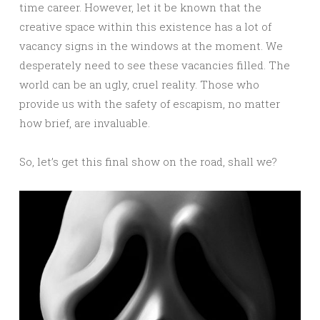
time career. However, let it be known that the
creative space within this existence has a lot of
vacancy signs in the windows at the moment. We
desperately need to see these vacancies filled. The
world can be an ugly, cruel reality. Those who
provide us with the safety of escapism, no matter
how brief, are invaluable.
So, let’s get this final show on the road, shall we?