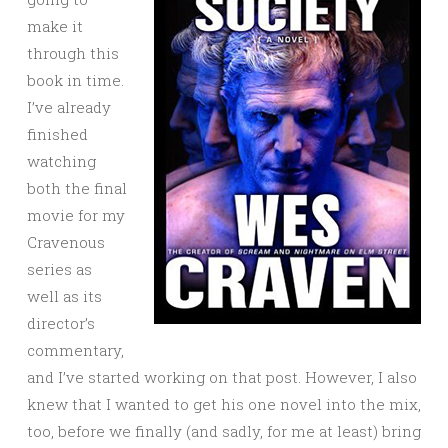
make it
through this
book in time.
I’ve already
finished
watching
both the final
movie for my
Cravenous
series as
well as its
director’s
commentary,
and I’ve started working on that post. However, I also
knew that I wanted to get his one novel into the mix,
too, before we finally (and sadly, for me at least) bring