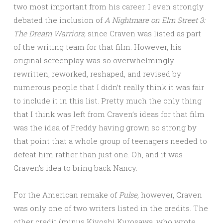
two most important from his career. I even strongly
debated the inclusion of
A Nightmare on Elm Street 3:
The Dream Warriors,
since Craven was listed as part
of the writing team for that film. However, his
original screenplay was so overwhelmingly
rewritten, reworked, reshaped, and revised by
numerous people that I didn’t really think it was fair
to include it in this list. Pretty much the only thing
that I think was left from Craven’s ideas for that film
was the idea of Freddy having grown so strong by
that point that a whole group of teenagers needed to
defeat him rather than just one. Oh, and it was
Craven’s idea to bring back Nancy.
For the American remake of
Pulse,
however, Craven
was only one of two writers listed in the credits. The
other credit (minus Kiyoshi Kurosawa, who wrote