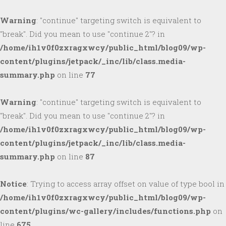
Warning
: "continue" targeting switch is equivalent to
"break". Did you mean to use "continue 2"? in
/home/ih1v0f0zxragxwcy/public_html/blog09/wp-
content/plugins/jetpack/_inc/lib/class.media-
summary.php
on line
77
Warning
: "continue" targeting switch is equivalent to
"break". Did you mean to use "continue 2"? in
/home/ih1v0f0zxragxwcy/public_html/blog09/wp-
content/plugins/jetpack/_inc/lib/class.media-
summary.php
on line
87
Notice
: Trying to access array offset on value of type bool in
/home/ih1v0f0zxragxwcy/public_html/blog09/wp-
content/plugins/wc-gallery/includes/functions.php
on
line
675