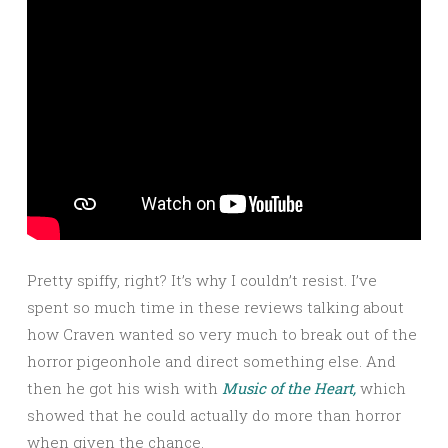
Pretty spiffy, right? It’s why I couldn’t resist. I’ve
spent so much time in these reviews talking about
how Craven wanted so very much to break out of the
horror pigeonhole and direct something else. And
then he got his wish with
Music of the Heart,
which
showed that he could actually do more than horror
when given the chance.