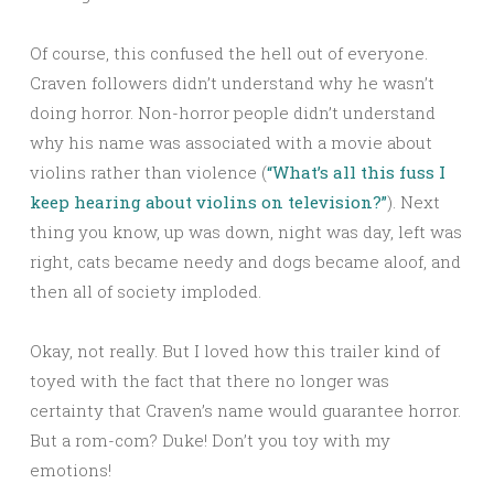
Of course, this confused the hell out of everyone.
Craven followers didn’t understand why he wasn’t
doing horror. Non-horror people didn’t understand
why his name was associated with a movie about
violins rather than violence (
“What’s all this fuss I
keep hearing about violins on television?”
). Next
thing you know, up was down, night was day, left was
right, cats became needy and dogs became aloof, and
then all of society imploded.
Okay, not really. But I loved how this trailer kind of
toyed with the fact that there no longer was
certainty that Craven’s name would guarantee horror.
But a rom-com? Duke! Don’t you toy with my
emotions!