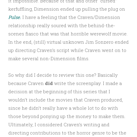
it impossible. Because of that and other “cursed”
kerfuffling, Dimension ended up pulling the plug on
Pulse.
I have a feeling that the Craven/Dimension
relationship really soured with the behind-the-
scenes fiasco that was that horrible werewolf movie.
In the end, (still) virtual unknown Jim Sonzero ended
up directing Craven’s script while Craven went on to
make several non-Dimension films.
So why did I decide to review this one? Basically
because Craven
did
write the screenplay. I made a
decision at the beginning of this series that I
wouldn’t include the movies that Craven produced,
since he didn’t really have a whole lot to do with
those beyond ponying up the money to make them.
Ultimately, I considered Craven’s writing and
directing contributions to the horror genre to be the