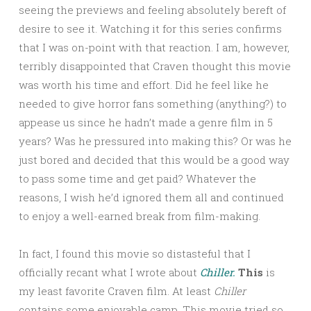
seeing the previews and feeling absolutely bereft of
desire to see it. Watching it for this series confirms
that I was on-point with that reaction. I am, however,
terribly disappointed that Craven thought this movie
was worth his time and effort. Did he feel like he
needed to give horror fans something (anything?) to
appease us since he hadn’t made a genre film in 5
years? Was he pressured into making this? Or was he
just bored and decided that this would be a good way
to pass some time and get paid? Whatever the
reasons, I wish he’d ignored them all and continued
to enjoy a well-earned break from film-making.
In fact, I found this movie so distasteful that I
officially recant what I wrote about
Chiller.
This
is
my least favorite Craven film. At least
Chiller
contains some enjoyable camp. This movie tried so