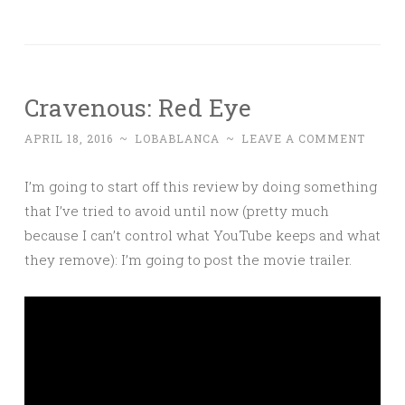
Cravenous: Red Eye
APRIL 18, 2016
~
LOBABLANCA
~
LEAVE A COMMENT
I’m going to start off this review by doing something
that I’ve tried to avoid until now (pretty much
because I can’t control what YouTube keeps and what
they remove): I’m going to post the movie trailer.