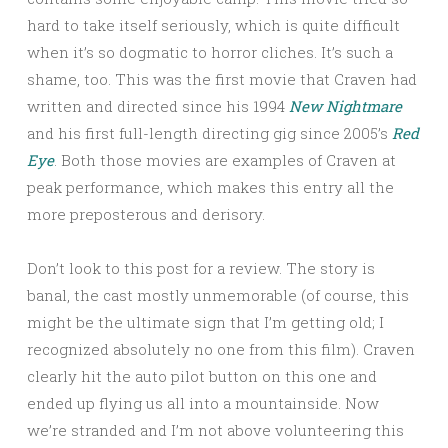
hard to take itself seriously, which is quite difficult
when it’s so dogmatic to horror cliches. It’s such a
shame, too. This was the first movie that Craven had
written and directed since his 1994
New Nightmare
and his first full-length directing gig since 2005’s
Red
Eye
. Both those movies are examples of Craven at
peak performance, which makes this entry all the
more preposterous and derisory.
Don’t look to this post for a review. The story is
banal, the cast mostly unmemorable (of course, this
might be the ultimate sign that I’m getting old; I
recognized absolutely no one from this film). Craven
clearly hit the auto pilot button on this one and
ended up flying us all into a mountainside. Now
we’re stranded and I’m not above volunteering this