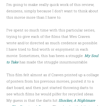
I’m going to make really quick work of this review,
denizens, simply because I don’t want to think about
this movie more than I have to.
I’ve spent so much time with this particular series,
trying to give each of the films that Wes Craven
wrote and/or directed as much credence as possible.
I have tried to find worth or enjoyment in each
movie. Sometimes, this has been a struggle.
My Soul
to Take
has made the struggle insurmountable.
This film felt almost as if Craven printed up a collage
of posters from his previous movies, posted it to a
dart board, and then just started throwing darts to
see which films he would pilfer for recycled ideas.
My guess is that the darts hit
Shocker,
A Nightmare