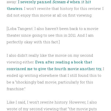
away:
I severely panned
Scream 4
when it hit
theaters.
I won’t rewrite that history for this review. I
did not enjoy this movie at all on first viewing.
[Loba Tangent: I also haven’t been back to a movie
theater since going to see this in 2011. And I am
perfectly okay with this fact.]
I also didn’t really like the movie on my second
viewing either.
Even after reading a book that
convinced me to give the fourth movie another try,
I
ended up writing elsewhere that I still found this to
be a “shockingly bad movie, particularly for this
franchise.”
Like I said, I won’t rewrite history. However, I also
wrote of my second viewing that “the movie puts