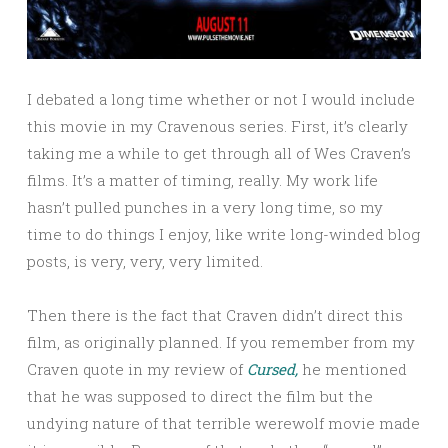
I debated a long time whether or not I would include
this movie in my Cravenous series. First, it’s clearly
taking me a while to get through all of Wes Craven’s
films. It’s a matter of timing, really. My work life
hasn’t pulled punches in a very long time, so my
time to do things I enjoy, like write long-winded blog
posts, is very, very, very limited.
Then there is the fact that Craven didn’t direct this
film, as originally planned. If you remember from my
Craven quote in my review of
Cursed,
he mentioned
that he was supposed to direct the film but the
undying nature of that terrible werewolf movie made