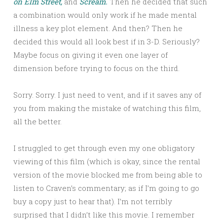
on Elm Street,
and
Scream.
Then he decided that such
a combination would only work if he made mental
illness a key plot element. And then? Then he
decided this would all look best if in 3-D. Seriously?
Maybe focus on giving it even one layer of
dimension before trying to focus on the third.
Sorry. Sorry. I just need to vent, and if it saves any of
you from making the mistake of watching this film,
all the better.
I struggled to get through even my one obligatory
viewing of this film (which is okay, since the rental
version of the movie blocked me from being able to
listen to Craven’s commentary; as if I’m going to go
buy a copy just to hear that). I’m not terribly
surprised that I didn’t like this movie. I remember