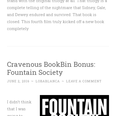
stand with the original trilogy at all. That trilogy is a
complete telling of the nightmare that Sidney, Gale,
and Dewey endured and survived. That book is
closed. This fourth film truly kicked off a new book
completely
Cravenous BookBin Bonus:
Fountain Society
JUNE 2, 2016
~
LOBABLANCA
~
LEAVE A COMMENT
I didn’t think
that I was
going to