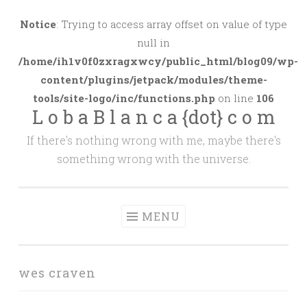
Skip
to
Notice
: Trying to access array offset on value of type
content
null in
/home/ih1v0f0zxragxwcy/public_html/blog09/wp-
content/plugins/jetpack/modules/theme-
tools/site-logo/inc/functions.php
on line
106
L o b a B l a n c a {dot} c o m
If there's nothing wrong with me, maybe there's
something wrong with the universe.
MENU
wes craven