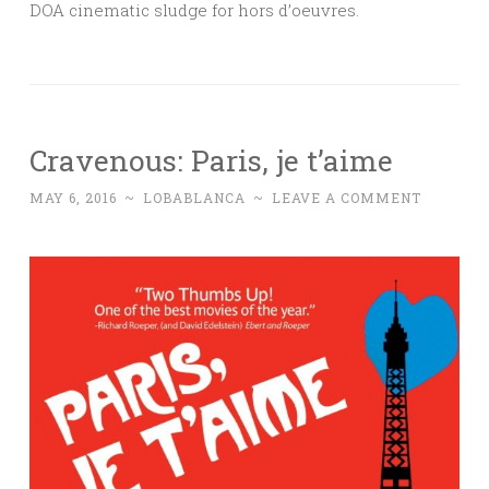
DOA cinematic sludge for hors d’oeuvres.
Cravenous: Paris, je t’aime
MAY 6, 2016
~
LOBABLANCA
~
LEAVE A COMMENT