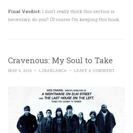
Final Verdict:
I don’t really think this section is
necessary, do you? Of course I’m keeping this book.
Cravenous: My Soul to Take
MAY 6, 2016
~
LOBABLANCA
~
LEAVE A COMMENT