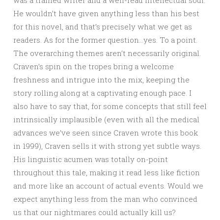
He wouldn’t have given anything less than his best
for this novel, and that’s precisely what we get as
readers. As for the former question…yes. To a point.
The overarching themes aren’t necessarily original.
Craven’s spin on the tropes bring a welcome
freshness and intrigue into the mix, keeping the
story rolling along at a captivating enough pace. I
also have to say that, for some concepts that still feel
intrinsically implausible (even with all the medical
advances we’ve seen since Craven wrote this book
in 1999), Craven sells it with strong yet subtle ways.
His linguistic acumen was totally on-point
throughout this tale, making it read less like fiction
and more like an account of actual events. Would we
expect anything less from the man who convinced
us that our nightmares could actually kill us?