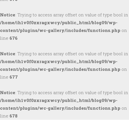
Notice
: Trying to access array offset on value of type bool in
/home/ih1v0f0zxragxwcy/public_html/blog09/wp-
content/plugins/wc-gallery/includes/functions.php
on
line
676
Notice
: Trying to access array offset on value of type bool in
/home/ih1v0f0zxragxwcy/public_html/blog09/wp-
content/plugins/wc-gallery/includes/functions.php
on
line
677
Notice
: Trying to access array offset on value of type bool in
/home/ih1v0f0zxragxwcy/public_html/blog09/wp-
content/plugins/wc-gallery/includes/functions.php
on
line
678