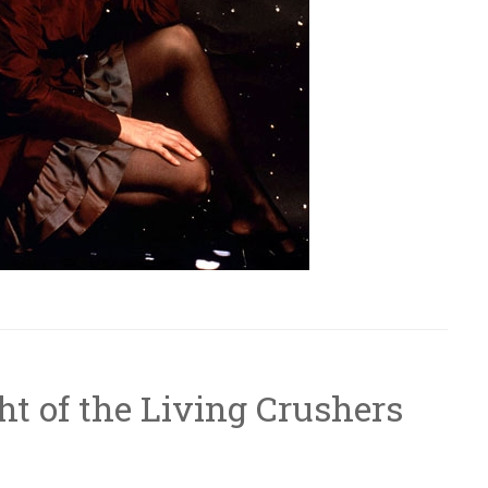
ht of the Living Crushers