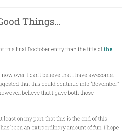
l Good Things…
r this final Doctober entry than the title of
the
is now over. I can’t believe that I have awesome,
gested that this could continue into “Bevember”
however, believe that I gave both those
)
t least on my part, that this is the end of this
s has been an extraordinary amount of fun. I hope