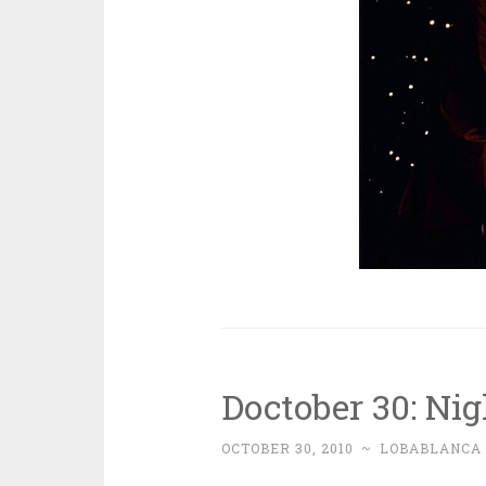
Doctober 30: Nig
OCTOBER 30, 2010
~
LOBABLANCA