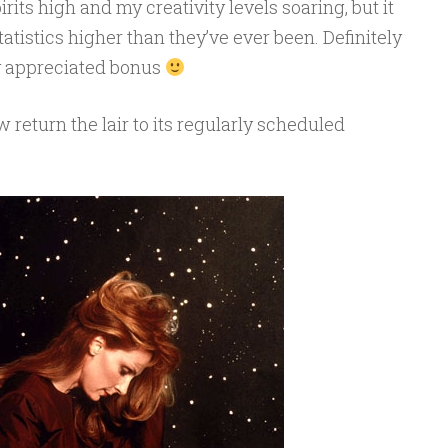
its high and my creativity levels soaring, but it
atistics higher than they’ve ever been. Definitely
y appreciated bonus
return the lair to its regularly scheduled