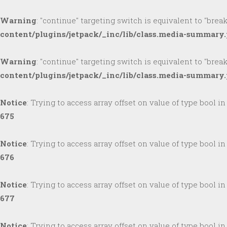
Warning
: "continue" targeting switch is equivalent to "brea
content/plugins/jetpack/_inc/lib/class.media-summary
Warning
: "continue" targeting switch is equivalent to "brea
content/plugins/jetpack/_inc/lib/class.media-summary
Notice
: Trying to access array offset on value of type bool i
675
Notice
: Trying to access array offset on value of type bool i
676
Notice
: Trying to access array offset on value of type bool i
677
Notice
: Trying to access array offset on value of type bool i