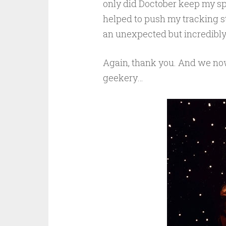
only did Doctober keep my spir
helped to push my tracking st
an unexpected but incredibl
Again, thank you. And we now 
geekery…