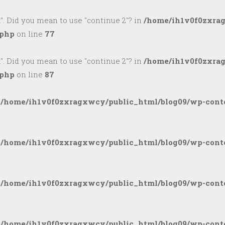
k". Did you mean to use "continue 2"? in
/home/ih1v0f0zxra
.php
on line
77
k". Did you mean to use "continue 2"? in
/home/ih1v0f0zxra
.php
on line
87
n
/home/ih1v0f0zxragxwcy/public_html/blog09/wp-conte
n
/home/ih1v0f0zxragxwcy/public_html/blog09/wp-conte
n
/home/ih1v0f0zxragxwcy/public_html/blog09/wp-conte
n
/home/ih1v0f0zxragxwcy/public_html/blog09/wp-conte