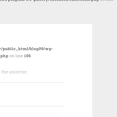
/public_html/blog09/wp-
.php
on line
106
 the universe.