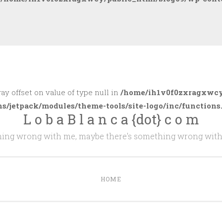
ray offset on value of type null in
/home/ih1v0f0zxragxwcy
ns/jetpack/modules/theme-tools/site-logo/inc/functions
L o b a B l a n c a {dot} c o m
thing wrong with me, maybe there's something wrong with
HOME