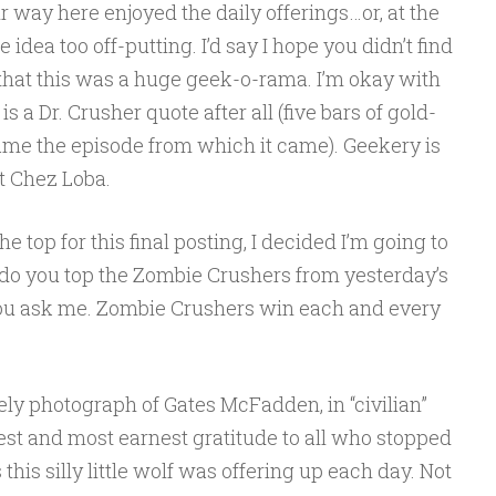
 way here enjoyed the daily offerings…or, at the
re idea too off-putting. I’d say I hope you didn’t find
 that this was a huge geek-o-rama. I’m okay with
is a Dr. Crusher quote after all (five bars of gold-
ame the episode from which it came). Geekery is
at Chez Loba.
 top for this final posting, I decided I’m going to
do you top the Zombie Crushers from yesterday’s
if you ask me. Zombie Crushers win each and every
ovely photograph of Gates McFadden, in “civilian”
est and most earnest gratitude to all who stopped
his silly little wolf was offering up each day. Not