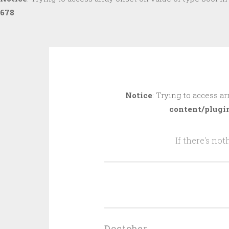
678
Skip
to
Notice
: Trying to access ar
content
content/plugi
If there's no
Doctober