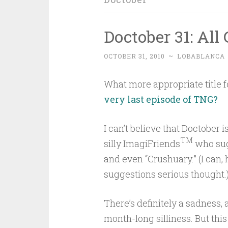
Doctober 31: Al
OCTOBER 31, 2010
~
LOBABLANCA
What more appropriate title fo
very last episode of TNG?
I can’t believe that Doctober 
TM
silly ImagiFriends
who sug
and even “Crushuary.” (I can, 
suggestions serious thought.
There’s definitely a sadness, a
month-long silliness. But thi