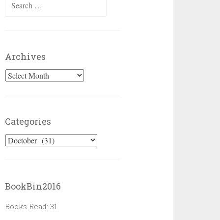
Search
for:
Archives
Archives
Categories
Categories
BookBin2016
Books Read: 31