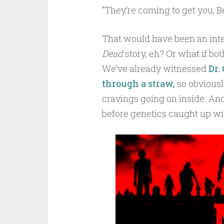
“They’re coming to get you, B
That would have been an int
Dead
story, eh? Or what if bo
We’ve already witnessed
Dr.
through a straw,
so obviously
cravings going on inside. And 
before genetics caught up w