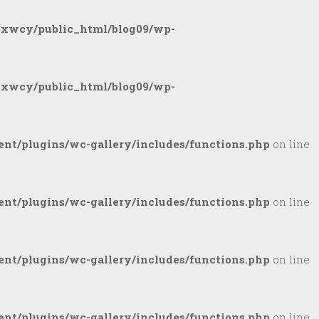
gxwcy/public_html/blog09/wp-
gxwcy/public_html/blog09/wp-
nt/plugins/wc-gallery/includes/functions.php
on line
nt/plugins/wc-gallery/includes/functions.php
on line
nt/plugins/wc-gallery/includes/functions.php
on line
nt/plugins/wc-gallery/includes/functions.php
on line