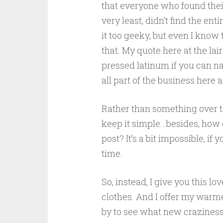
that everyone who found their
very least, didn’t find the enti
it too geeky, but even I know
that. My quote here at the lair 
pressed latinum if you can n
all part of the business here 
Rather than something over the
keep it simple…besides, how 
post? It’s a bit impossible, 
time.
So, instead, I give you this l
clothes. And I offer my warm
by to see what new craziness t