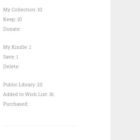
My Collection: 10
Keep: 10
Donate:
My Kindle: 1
Save: 1
Delete:
Public Library: 20
Added to Wish List: 16
Purchased: