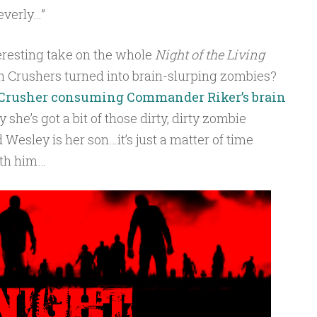
everly…”
eresting take on the whole
Night of the Living
th Crushers turned into brain-slurping zombies?
 Crusher consuming Commander Riker’s brain
 she’s got a bit of those dirty, dirty zombie
Wesley is her son…it’s just a matter of time
ith him…