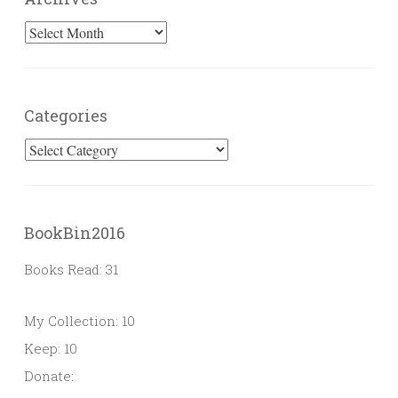
Archives
Categories
Categories
BookBin2016
Books Read: 31
My Collection: 10
Keep: 10
Donate: