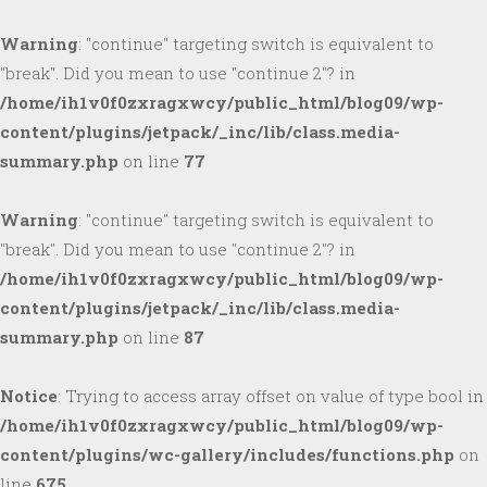
Warning
: "continue" targeting switch is equivalent to
"break". Did you mean to use "continue 2"? in
/home/ih1v0f0zxragxwcy/public_html/blog09/wp-
content/plugins/jetpack/_inc/lib/class.media-
summary.php
on line
77
Warning
: "continue" targeting switch is equivalent to
"break". Did you mean to use "continue 2"? in
/home/ih1v0f0zxragxwcy/public_html/blog09/wp-
content/plugins/jetpack/_inc/lib/class.media-
summary.php
on line
87
Notice
: Trying to access array offset on value of type bool in
/home/ih1v0f0zxragxwcy/public_html/blog09/wp-
content/plugins/wc-gallery/includes/functions.php
on
line
675