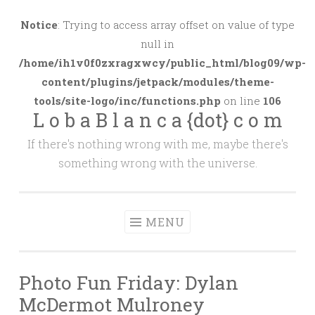
Skip
to
Notice
: Trying to access array offset on value of type
content
null in
/home/ih1v0f0zxragxwcy/public_html/blog09/wp-
content/plugins/jetpack/modules/theme-
tools/site-logo/inc/functions.php
on line
106
L o b a B l a n c a {dot} c o m
If there's nothing wrong with me, maybe there's
something wrong with the universe.
MENU
Photo Fun Friday: Dylan
McDermot Mulroney