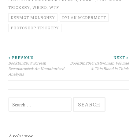
TRICKERY
,
WEIRD
,
WTF
DERMOT MULRONEY
DYLAN MCDERMOTT
PHOTOSHOP TRICKERY
Post
< PREVIOUS
NEXT >
BookBin2014: Scream
BookBin2014: Batwoman Volume
Deconstructed: An Unauthorized
4: This Blood Is Thick
navigation
Analysis
Search
for:
Archives