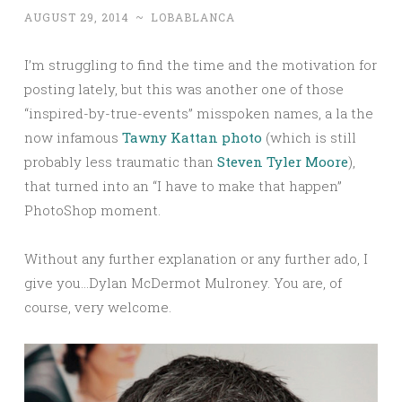
AUGUST 29, 2014
~
LOBABLANCA
I’m struggling to find the time and the motivation for
posting lately, but this was another one of those
“inspired-by-true-events” misspoken names, a la the
now infamous
Tawny Kattan photo
(which is still
probably less traumatic than
Steven Tyler Moore
),
that turned into an “I have to make that happen”
PhotoShop moment.
Without any further explanation or any further ado, I
give you…Dylan McDermot Mulroney. You are, of
course, very welcome.