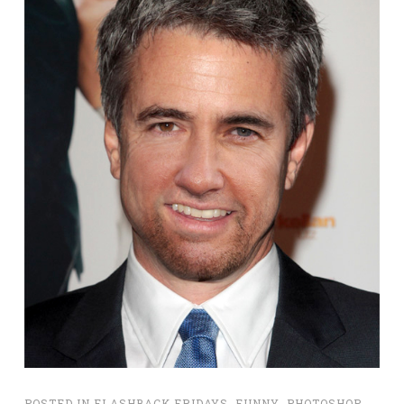
POSTED IN
FLASHBACK FRIDAYS
,
FUNNY
,
PHOTOSHOP