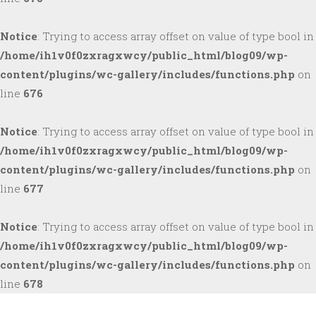
Notice
: Trying to access array offset on value of type bool in
/home/ih1v0f0zxragxwcy/public_html/blog09/wp-
content/plugins/wc-gallery/includes/functions.php
on
line
676
Notice
: Trying to access array offset on value of type bool in
/home/ih1v0f0zxragxwcy/public_html/blog09/wp-
content/plugins/wc-gallery/includes/functions.php
on
line
677
Notice
: Trying to access array offset on value of type bool in
/home/ih1v0f0zxragxwcy/public_html/blog09/wp-
content/plugins/wc-gallery/includes/functions.php
on
line
678