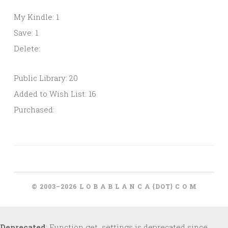
My Kindle: 1
Save: 1
Delete:
Public Library: 20
Added to Wish List: 16
Purchased:
© 2003–2026 L O B A B L A N C A {DOT} C O M
Deprecated
: Function get_settings is deprecated since