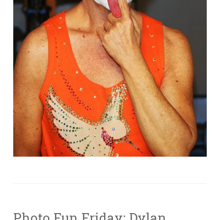
Photo Fun Friday: Dylan