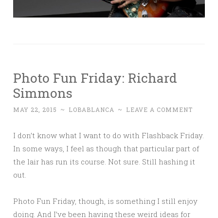
Photo Fun Friday: Richard
Simmons
MAY 22, 2015
~
LOBABLANCA
~
LEAVE A COMMENT
I don’t know what I want to do with Flashback Friday.
In some ways, I feel as though that particular part of
the lair has run its course. Not sure. Still hashing it
out.
Photo Fun Friday, though, is something I still enjoy
doing. And I’ve been having these weird ideas for