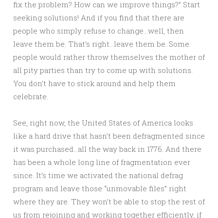
fix the problem? How can we improve things?” Start
seeking solutions! And if you find that there are
people who simply refuse to change…well, then
leave them be. That’s right…leave them be. Some
people would rather throw themselves the mother of
all pity parties than try to come up with solutions.
You don’t have to stick around and help them
celebrate.
See, right now, the United States of America looks
like a hard drive that hasn’t been defragmented since
it was purchased…all the way back in 1776. And there
has been a whole long line of fragmentation ever
since. It’s time we activated the national defrag
program and leave those “unmovable files” right
where they are. They won’t be able to stop the rest of
us from rejoining and working together efficiently, if