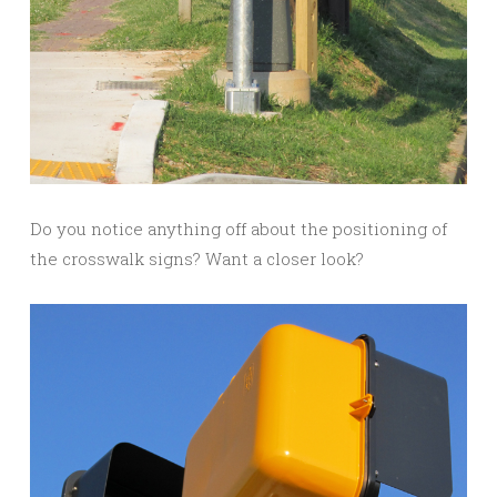
Do you notice anything off about the positioning of
the crosswalk signs? Want a closer look?