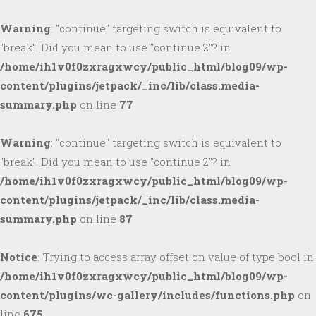
Warning
: "continue" targeting switch is equivalent to
"break". Did you mean to use "continue 2"? in
/home/ih1v0f0zxragxwcy/public_html/blog09/wp-
content/plugins/jetpack/_inc/lib/class.media-
summary.php
on line
77
Warning
: "continue" targeting switch is equivalent to
"break". Did you mean to use "continue 2"? in
/home/ih1v0f0zxragxwcy/public_html/blog09/wp-
content/plugins/jetpack/_inc/lib/class.media-
summary.php
on line
87
Notice
: Trying to access array offset on value of type bool in
/home/ih1v0f0zxragxwcy/public_html/blog09/wp-
content/plugins/wc-gallery/includes/functions.php
on
line
675