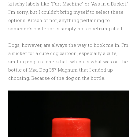
kitschy labels like “Fart Machine” or “Ass in a Bucket.”
I’m sorry, but I couldn’t bring myself to select these
options. Kitsch or not, anything pertaining to
someone’s posterior is simply not appetizing at all.
Dogs, however, are always the way to hook me in. I’m
a sucker for a cute dog cartoon, especially a cute,
smiling dog in a chef’s hat…which is what was on the
bottle of Mad Dog 357 Magnum that I ended up
choosing. Because of the dog on the bottle.