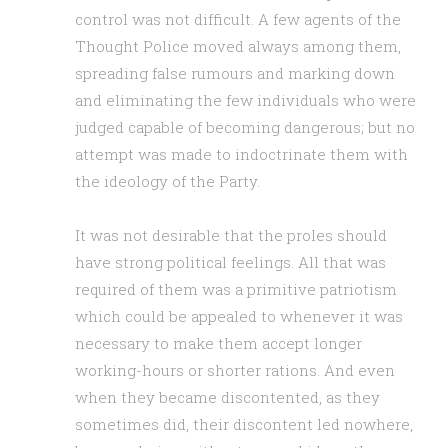
control was not difficult. A few agents of the
Thought Police moved always among them,
spreading false rumours and marking down
and eliminating the few individuals who were
judged capable of becoming dangerous; but no
attempt was made to indoctrinate them with
the ideology of the Party.
It was not desirable that the proles should
have strong political feelings. All that was
required of them was a primitive patriotism
which could be appealed to whenever it was
necessary to make them accept longer
working-hours or shorter rations. And even
when they became discontented, as they
sometimes did, their discontent led nowhere,