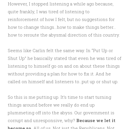
However, I stopped listening a while ago because,
quite frankly, I was tired of listening to
reinforcement of how I felt, but no suggestions for
how to change things…how to make things better…
how to reroute the abysmal direction of this country.
Seems like Carlin felt the same way. In “Put Up or
Shut Up” he basically stated that even he was tired of
listening to himself go on and on about these things
without providing a plan for how to fix it. And he
called on himself and listeners to…put up or shut up.
So this is me putting up. It’s time to start turning
things around before we really do end up
plummeting off into the abyss. Our government is
corrupt and unresponsive, why?
Because we let it
become so.
All of us. Not just the Republicans. Not