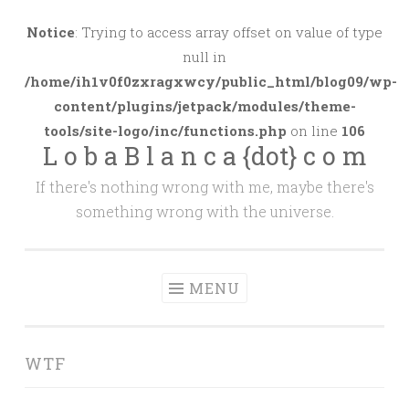
Skip
to
Notice
: Trying to access array offset on value of type
content
null in
/home/ih1v0f0zxragxwcy/public_html/blog09/wp-
content/plugins/jetpack/modules/theme-
tools/site-logo/inc/functions.php
on line
106
L o b a B l a n c a {dot} c o m
If there's nothing wrong with me, maybe there's
something wrong with the universe.
MENU
WTF