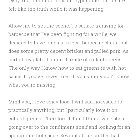
Okay, that might be a tad bit hyperbolic…but it sure
felt like the truth while it was happening.
Allow me to set the scene: To satiate a craving for
barbecue that I’ve been fighting for a while, we
decided to have lunch at a local barbecue chain that
does some pretty decent brisket and pulled pork. As
part of my plate, I ordered a side of collard greens.
The only way I know how to eat greens is with hot
sauce. If you’ve never tried it, you simply don’t know
what you’re missing.
Mind you, I love spicy food. I will add hot sauce to
practically anything, but I particularly love it on
collard greens. Therefore, I didn’t think twice about
going over to the condiment shelf and looking for an
appropriate hot sauce. Several of the bottles had