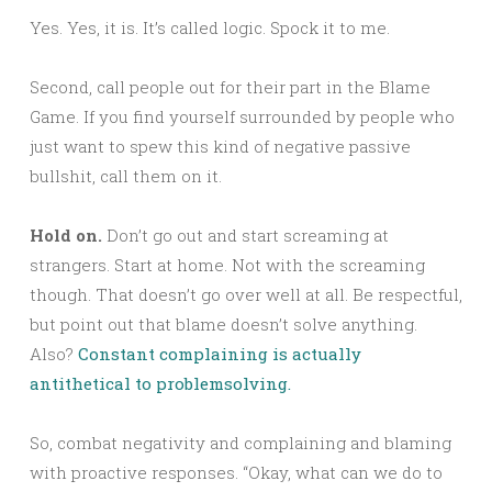
Yes. Yes, it is. It’s called logic. Spock it to me.
Second, call people out for their part in the Blame
Game. If you find yourself surrounded by people who
just want to spew this kind of negative passive
bullshit, call them on it.
Hold on.
Don’t go out and start screaming at
strangers. Start at home. Not with the screaming
though. That doesn’t go over well at all. Be respectful,
but point out that blame doesn’t solve anything.
Also?
Constant complaining is actually
antithetical to problemsolving.
So, combat negativity and complaining and blaming
with proactive responses. “Okay, what can we do to