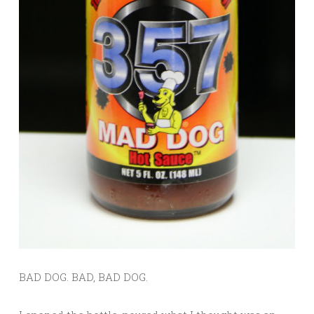
BAD DOG. BAD, BAD DOG.