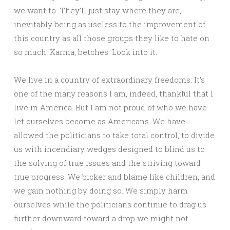
we want to. They’ll just stay where they are,
inevitably being as useless to the improvement of
this country as all those groups they like to hate on
so much. Karma, betches. Look into it.
We live in a country of extraordinary freedoms. It’s
one of the many reasons I am, indeed, thankful that I
live in America. But I am not proud of who we have
let ourselves become as Americans. We have
allowed the politicians to take total control, to divide
us with incendiary wedges designed to blind us to
the solving of true issues and the striving toward
true progress. We bicker and blame like children, and
we gain nothing by doing so. We simply harm
ourselves while the politicians continue to drag us
further downward toward a drop we might not