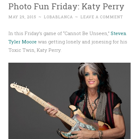
Photo Fun Friday: Katy Perry
MAY 29, 2015
~
LOBABLANCA
~
LEAVE A COMMENT
In this Friday’s game of “Cannot Be Unseen,”
Steven
Tyler Moore
was getting lonely and jonesing for his
Toxic Twin, Katy Perry.