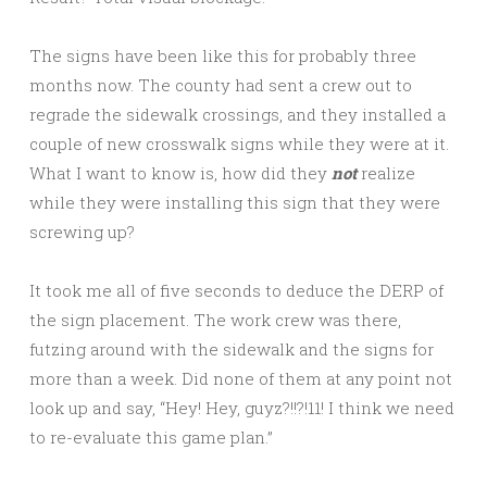
The signs have been like this for probably three
months now. The county had sent a crew out to
regrade the sidewalk crossings, and they installed a
couple of new crosswalk signs while they were at it.
What I want to know is, how did they
not
realize
while they were installing this sign that they were
screwing up?
It took me all of five seconds to deduce the DERP of
the sign placement. The work crew was there,
futzing around with the sidewalk and the signs for
more than a week. Did none of them at any point not
look up and say, “Hey! Hey, guyz?!!?!11! I think we need
to re-evaluate this game plan.”