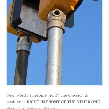
Yeah. Pretty awesome, right? The one sign is
positioned
RIGHT IN FRONT OF THE OTHER ONE.
Result? Total visual blockage.