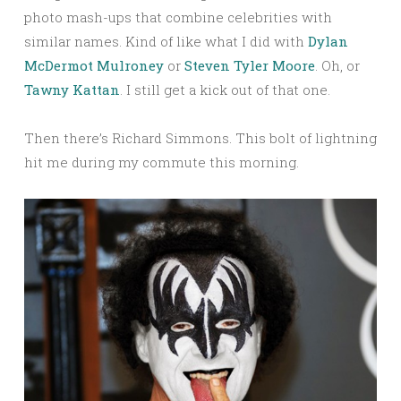
photo mash-ups that combine celebrities with
similar names. Kind of like what I did with
Dylan
McDermot Mulroney
or
Steven Tyler Moore
. Oh, or
Tawny Kattan
. I still get a kick out of that one.
Then there’s Richard Simmons. This bolt of lightning
hit me during my commute this morning.