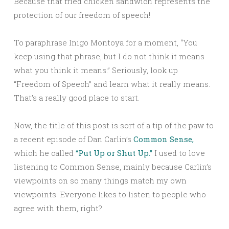
Because that fried chicken sandwich represents the
protection of our freedom of speech!
To paraphrase Inigo Montoya for a moment, “You
keep using that phrase, but I do not think it means
what you think it means.” Seriously, look up
“Freedom of Speech” and learn what it really means.
That’s a really good place to start.
Now, the title of this post is sort of a tip of the paw to
a recent episode of Dan Carlin’s
Common Sense,
which he called
“Put Up or Shut Up.”
I used to love
listening to Common Sense, mainly because Carlin’s
viewpoints on so many things match my own
viewpoints. Everyone likes to listen to people who
agree with them, right?