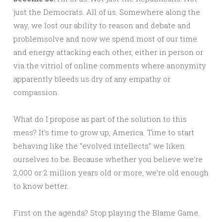
just the Democrats. All of us. Somewhere along the
way, we lost our ability to reason and debate and
problemsolve and now we spend most of our time
and energy attacking each other, either in person or
via the vitriol of online comments where anonymity
apparently bleeds us dry of any empathy or
compassion.
What do I propose as part of the solution to this
mess? It’s time to grow up, America. Time to start
behaving like the “evolved intellects” we liken
ourselves to be. Because whether you believe we’re
2,000 or 2 million years old or more, we’re old enough
to know better.
First on the agenda? Stop playing the Blame Game.