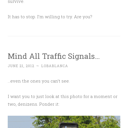
survive.
It has to stop. I’m willing to try. Are you?
Mind All Traffic Signals…
JUNE 21, 2012
~
LOBABLANCA
…even the ones you can’t see.
I want you to just look at this photo for a moment or
two, denizens. Ponder it: