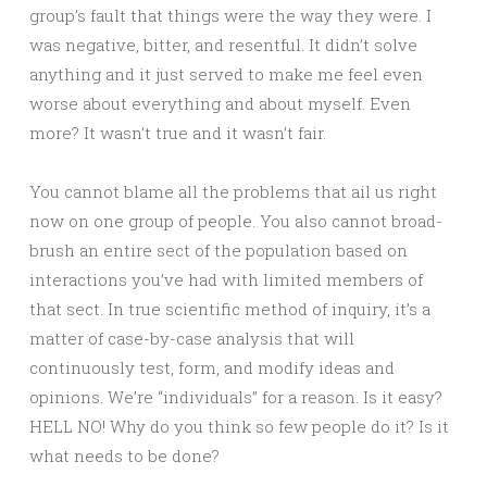
group’s fault that things were the way they were. I
was negative, bitter, and resentful. It didn’t solve
anything and it just served to make me feel even
worse about everything and about myself. Even
more? It wasn’t true and it wasn’t fair.
You cannot blame all the problems that ail us right
now on one group of people. You also cannot broad-
brush an entire sect of the population based on
interactions you’ve had with limited members of
that sect. In true scientific method of inquiry, it’s a
matter of case-by-case analysis that will
continuously test, form, and modify ideas and
opinions. We’re “individuals” for a reason. Is it easy?
HELL NO! Why do you think so few people do it? Is it
what needs to be done?