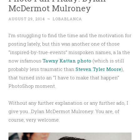
McDermot Mulroney
AUGUST 29, 2014
~
LOBABLANCA
I’m struggling to find the time and the motivation for
posting lately, but this was another one of those
“inspired-by-true-events” misspoken names, a la the
now infamous
Tawny Kattan photo
(which is still
probably less traumatic than
Steven Tyler Moore
),
that turned into an “I have to make that happen”
PhotoShop moment.
Without any further explanation or any further ado, I
give you…Dylan McDermot Mulroney. You are, of
course, very welcome.