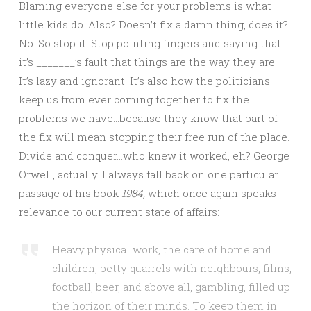
Blaming everyone else for your problems is what
little kids do. Also? Doesn’t fix a damn thing, does it?
No. So stop it. Stop pointing fingers and saying that
it’s _______’s fault that things are the way they are.
It’s lazy and ignorant. It’s also how the politicians
keep us from ever coming together to fix the
problems we have…because they know that part of
the fix will mean stopping their free run of the place.
Divide and conquer…who knew it worked, eh? George
Orwell, actually. I always fall back on one particular
passage of his book
1984,
which once again speaks
relevance to our current state of affairs:
Heavy physical work, the care of home and
children, petty quarrels with neighbours, films,
football, beer, and above all, gambling, filled up
the horizon of their minds. To keep them in