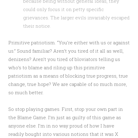
because being without general ideas, they
could only focus it on petty specific
grievances. The larger evils invariably escaped
their notice.
Primitive patriotism. “You’re either with us or against
us.” Sound familiar? Aren’t you tired of it all as well,
denizens? Aren’t you tired of bloviators telling us
who’s to blame and riling up this primitive
patriotism as a means of blocking true progress, true
change, true hope? We are capable of so much more,
so much better.
So stop playing games. First, stop your own part in
the Blame Game. I’m just as guilty of this game as
anyone else. I’m in no way proud of how I have
readily bought into various notions that it was X