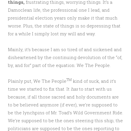
things,
frustrating things, worrying things. It’s a
Damoclean life, the professional one I lead, and
presidential election years only make it that much
worse. Plus, the state of things is so depressing that
for a while I simply lost my will and way.
Mainly, it’s because I am so tired of and sickened and
disheartened by the continuing devolution of the “of,
by, and for” part of the equation: We The People.
TM
Plainly put, We The People
kind of suck, and it’s
time we started to fix that. It
has
to start with us
because, if all those sacred and holy documents are
to be believed anymore (if ever), we’re supposed to
be the lynchpins of Mr. Toad’s Wild Government Ride.
We’re supposed to be the ones steering this ship; the
politicians are supposed to be the ones reporting to