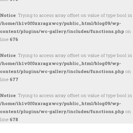
Notice
: Trying to access array offset on value of type bool in
/home/ih1v0f0zxragxwcy/public_html/blog09/wp-
content/plugins/wc-gallery/includes/functions.php
on
line
676
Notice
: Trying to access array offset on value of type bool in
/home/ih1v0f0zxragxwcy/public_html/blog09/wp-
content/plugins/wc-gallery/includes/functions.php
on
line
677
Notice
: Trying to access array offset on value of type bool in
/home/ih1v0f0zxragxwcy/public_html/blog09/wp-
content/plugins/wc-gallery/includes/functions.php
on
line
678