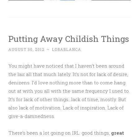
Putting Away Childish Things
AUGUST 30, 2012
~
LOBABLANCA
You might have noticed that I haven’t been around
the lair all that much lately. It’s not for lack of desire,
denizens. I’d love nothing more than to come hang
out at with you all with the same frequency I used to.
It’s for lack of other things…lack of time, mostly. But
also lack of motivation. Lack of inspiration. Lack of
give-a-damnedness.
There’s been a lot going on IRL: good things,
great