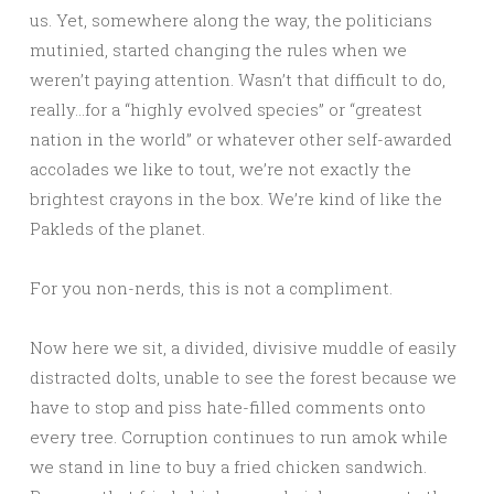
us. Yet, somewhere along the way, the politicians
mutinied, started changing the rules when we
weren’t paying attention. Wasn’t that difficult to do,
really…for a “highly evolved species” or “greatest
nation in the world” or whatever other self-awarded
accolades we like to tout, we’re not exactly the
brightest crayons in the box. We’re kind of like the
Pakleds of the planet.
For you non-nerds, this is not a compliment.
Now here we sit, a divided, divisive muddle of easily
distracted dolts, unable to see the forest because we
have to stop and piss hate-filled comments onto
every tree. Corruption continues to run amok while
we stand in line to buy a fried chicken sandwich.