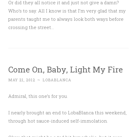
Or did they all notice it and just not give a damn?
Who’s to say. All I know is that I’m very glad that my
parents taught me to always look both ways before
crossing the street…
Come On, Baby, Light My Fire
MAY 21, 2012
~
LOBABLANCA
Admiral, this one’s for you.
I nearly brought an end to LobaBlanca this weekend,
through hot sauce-induced self-immolation.