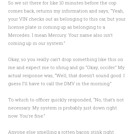
So we sit there for like 10 minutes before the cop
comes back, returns my information and says, “Yeah,
your VIN checks out as belonging to this car, but your
license plate is coming up as belonging to a
Mercedes. I mean Mercury. Your name also isn’t
coming up in our system.”
Okay, so you really can’t drop something like this on
me and expect me to shrug and go “Okay, occifer.” My
actual response was, “Well, that doesn’t sound good. I
guess I’ll have to call the DMV in the morning.”
To which to officer quickly responded, “No, that’s not
necessary. My system is probably just down right
now. You’re fine.”
Anyone else smelling a rotten bacon stink right