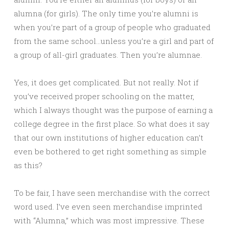
alumna (for girls). The only time you’re alumni is
when you’re part of a group of people who graduated
from the same school…unless you’re a girl and part of
a group of all-girl graduates. Then you’re alumnae.
Yes, it does get complicated. But not really. Not if
you’ve received proper schooling on the matter,
which I always thought was the purpose of earning a
college degree in the first place. So what does it say
that our own institutions of higher education can’t
even be bothered to get right something as simple
as this?
To be fair, I have seen merchandise with the correct
word used. I’ve even seen merchandise imprinted
with “Alumna,” which was most impressive. These