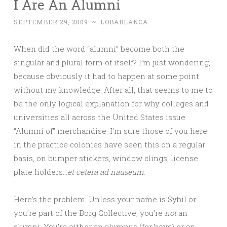
I Are An Alumni
SEPTEMBER 29, 2009
~
LOBABLANCA
When did the word “alumni” become both the
singular and plural form of itself? I’m just wondering,
because obviously it had to happen at some point
without my knowledge. After all, that seems to me to
be the only logical explanation for why colleges and
universities all across the United States issue
“Alumni of” merchandise. I’m sure those of you here
in the practice colonies have seen this on a regular
basis, on bumper stickers, window clings, license
plate holders…
et cetera ad nauseum.
Here’s the problem: Unless your name is Sybil or
you’re part of the Borg Collective, you’re
not
an
alumni. You’re either an alumnus (for boys) or an