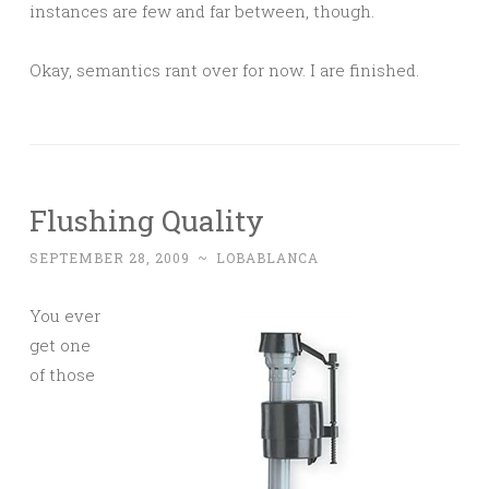
instances are few and far between, though.
Okay, semantics rant over for now. I are finished.
Flushing Quality
SEPTEMBER 28, 2009
~
LOBABLANCA
You ever
get one
of those