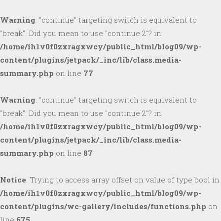
Warning
: "continue" targeting switch is equivalent to
"break". Did you mean to use "continue 2"? in
/home/ih1v0f0zxragxwcy/public_html/blog09/wp-
content/plugins/jetpack/_inc/lib/class.media-
summary.php
on line
77
Warning
: "continue" targeting switch is equivalent to
"break". Did you mean to use "continue 2"? in
/home/ih1v0f0zxragxwcy/public_html/blog09/wp-
content/plugins/jetpack/_inc/lib/class.media-
summary.php
on line
87
Notice
: Trying to access array offset on value of type bool in
/home/ih1v0f0zxragxwcy/public_html/blog09/wp-
content/plugins/wc-gallery/includes/functions.php
on
line
675