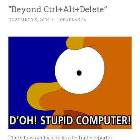
“Beyond Ctrl+Alt+Delete”
NOVEMBER 5, 2009
~
LOBABLANCA
That’s how our local talk radio traffic reporter