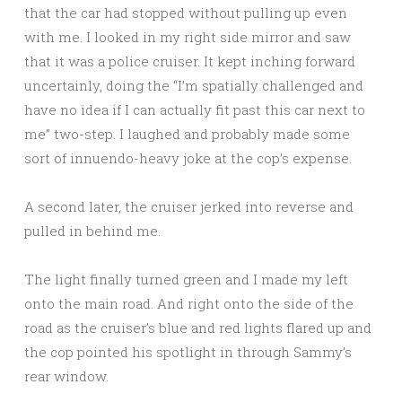
that the car had stopped without pulling up even
with me. I looked in my right side mirror and saw
that it was a police cruiser. It kept inching forward
uncertainly, doing the “I’m spatially challenged and
have no idea if I can actually fit past this car next to
me” two-step. I laughed and probably made some
sort of innuendo-heavy joke at the cop’s expense.
A second later, the cruiser jerked into reverse and
pulled in behind me.
The light finally turned green and I made my left
onto the main road. And right onto the side of the
road as the cruiser’s blue and red lights flared up and
the cop pointed his spotlight in through Sammy’s
rear window.