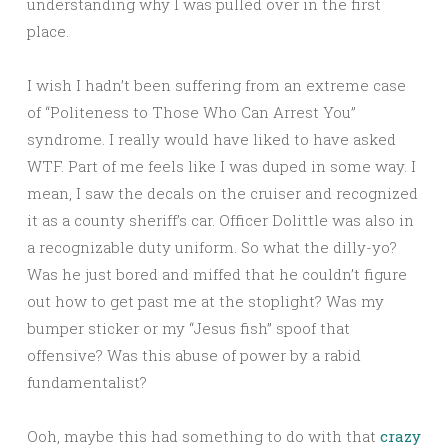
understanding why I was pulled over in the first
place.
I wish I hadn’t been suffering from an extreme case
of “Politeness to Those Who Can Arrest You”
syndrome. I really would have liked to have asked
WTF. Part of me feels like I was duped in some way. I
mean, I saw the decals on the cruiser and recognized
it as a county sheriff’s car. Officer Dolittle was also in
a recognizable duty uniform. So what the dilly-yo?
Was he just bored and miffed that he couldn’t figure
out how to get past me at the stoplight? Was my
bumper sticker or my “Jesus fish” spoof that
offensive? Was this abuse of power by a rabid
fundamentalist?
Ooh, maybe this had something to do with that
crazy