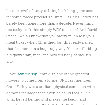
It’s one level of tacky to bring back long-gone actors
for some forced product shilling. But Chris Farley has
barely been gone more than a decade. Never mind
too tacky…isn’t this simply WAY too soon? And David
Spade? We all know that you pretty much lost your
meal ticket when Chris died, but this really nailed
that fact home in a huge, ugly way. You’re still riding
his gravy train, man, and now it’s not just sad…it’s
sick.
I love
Tommy Boy
. I think it’s one of the greatest
movies to come from a former SNL cast member.
Chris Farley was a brilliant physical comedian with
demons far larger than even he could tackle. But
what he left behind still makes me laugh (and