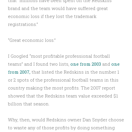
that “millions have been spent on the Redskins
brand and the team would have suffered great
economic loss if they lost the trademark
registrations.”
“Great economic loss.”
I Googled “most profitable professional football
teams” and I found two lists,
one from 2003
and
one
from 2007,
that listed the Redskins in the number 1
or 2 spots of the professional football teams in this
country making the most profits. The 2007 report
showed that the Redskins team value exceeded $1
billion that season.
Why, then, would Redskins owner Dan Snyder choose
to waste any of those profits by doing something