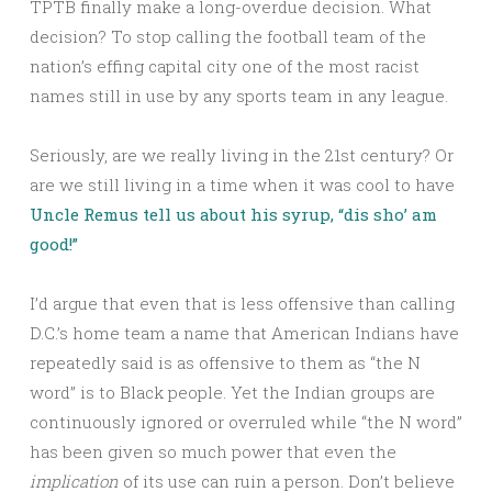
TPTB finally make a long-overdue decision. What
decision? To stop calling the football team of the
nation’s effing capital city one of the most racist
names still in use by any sports team in any league.
Seriously, are we really living in the 21st century? Or
are we still living in a time when it was cool to have
Uncle Remus tell us about his syrup, “dis sho’ am
good!”
I’d argue that even that is less offensive than calling
D.C.’s home team a name that American Indians have
repeatedly said is as offensive to them as “the N
word” is to Black people. Yet the Indian groups are
continuously ignored or overruled while “the N word”
has been given so much power that even the
implication
of its use can ruin a person. Don’t believe