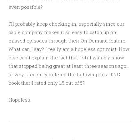
even possible?
I’ll probably keep checking in, especially since our
cable company makes it so easy to catch up on
missed episodes through their On Demand feature.
What can I say? I really am a hopeless optimist. How
else can I explain the fact that I still watch a show
that stopped being great at least three seasons ago…
or why I recently ordered the follow-up to a TNG
book that I rated only 1.5 out of 5?
Hopeless.