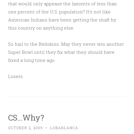
that would only appease the laments of less than
one percent of the U.S. population? It’s not like
American Indians have been getting the shaft by
this country on anything else.
So hail to the Redskins. May they never win another
Super Bowl until they fix what they should have
fixed a long time ago.
Losers.
CS…Why?
OCTOBER 2, 2009
~
LOBABLANCA