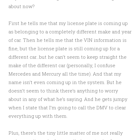
about now?
First he tells me that my license plate is coming up
as belonging to a completely different make and year
of car. Then he tells me that the VIN information is
fine, but the license plate is still coming up for a
different car…but he can’t seem to keep straight the
make of the different car (personally, I confuse
Mercedes and Mercury all the time). And that my
name isn’t even coming up in the system. But he
doesn’t seem to think there’s anything to worry
about in any of what he’s saying. And he gets jumpy
when I state that I’m going to call the DMV to clear
everything up with them.
Plus, there’s the tiny little matter of me not really