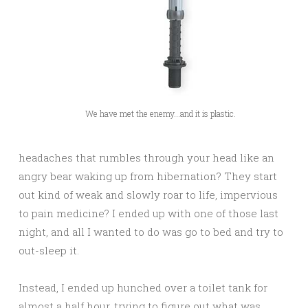
We have met the enemy...and it is plastic.
headaches that rumbles through your head like an
angry bear waking up from hibernation? They start
out kind of weak and slowly roar to life, impervious
to pain medicine? I ended up with one of those last
night, and all I wanted to do was go to bed and try to
out-sleep it.
Instead, I ended up hunched over a toilet tank for
almost a half hour, trying to figure out what was