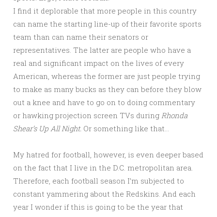
I find it deplorable that more people in this country
can name the starting line-up of their favorite sports
team than can name their senators or
representatives. The latter are people who have a
real and significant impact on the lives of every
American, whereas the former are just people trying
to make as many bucks as they can before they blow
out a knee and have to go on to doing commentary
or hawking projection screen TVs during
Rhonda
Shear’s Up All Night.
Or something like that…
My hatred for football, however, is even deeper based
on the fact that I live in the D.C. metropolitan area.
Therefore, each football season I’m subjected to
constant yammering about the Redskins. And each
year I wonder if this is going to be the year that