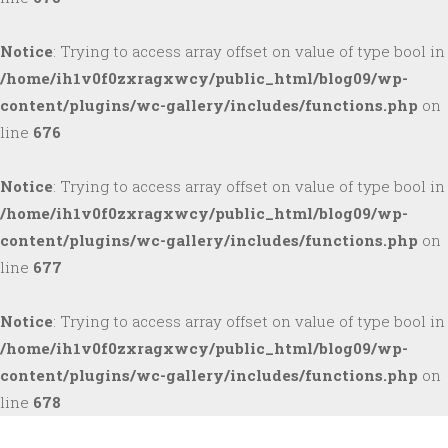
Notice
: Trying to access array offset on value of type bool in
/home/ih1v0f0zxragxwcy/public_html/blog09/wp-
content/plugins/wc-gallery/includes/functions.php
on
line
676
Notice
: Trying to access array offset on value of type bool in
/home/ih1v0f0zxragxwcy/public_html/blog09/wp-
content/plugins/wc-gallery/includes/functions.php
on
line
677
Notice
: Trying to access array offset on value of type bool in
/home/ih1v0f0zxragxwcy/public_html/blog09/wp-
content/plugins/wc-gallery/includes/functions.php
on
line
678