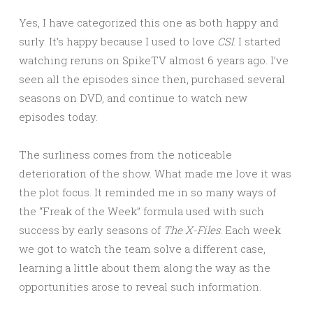
Yes, I have categorized this one as both happy and
surly. It’s happy because I used to love
CSI
. I started
watching reruns on SpikeTV almost 6 years ago. I’ve
seen all the episodes since then, purchased several
seasons on DVD, and continue to watch new
episodes today.
The surliness comes from the noticeable
deterioration of the show. What made me love it was
the plot focus. It reminded me in so many ways of
the “Freak of the Week” formula used with such
success by early seasons of
The X-Files
. Each week
we got to watch the team solve a different case,
learning a little about them along the way as the
opportunities arose to reveal such information.