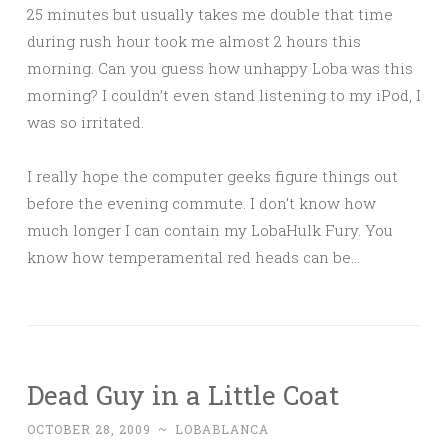
25 minutes but usually takes me double that time
during rush hour took me almost 2 hours this
morning. Can you guess how unhappy Loba was this
morning? I couldn’t even stand listening to my iPod, I
was so irritated.
I really hope the computer geeks figure things out
before the evening commute. I don’t know how
much longer I can contain my LobaHulk Fury. You
know how temperamental red heads can be…
Dead Guy in a Little Coat
OCTOBER 28, 2009
~
LOBABLANCA