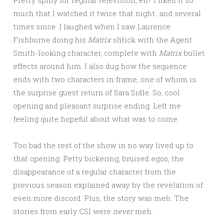
much that I watched it twice that night…and several
times since. I laughed when I saw Laurence
Fishburne doing his
Matrix
shtick with the Agent
Smith-looking character, complete with
Matrix
bullet
effects around him. I also dug how the sequence
ends with two characters in frame, one of whom is
the surprise guest return of Sara Sidle. So, cool
opening and pleasant surprise ending. Left me
feeling quite hopeful about what was to come.
Too bad the rest of the show in no way lived up to
that opening. Petty bickering, bruised egos, the
disappearance of a regular character from the
previous season explained away by the revelation of
even more discord. Plus, the story was meh. The
stories from early CSI were
never
meh.