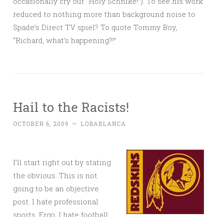
occasionally cry out “Holy Schnike!”). To see his work
reduced to nothing more than background noise to
Spade’s Direct TV spiel? To quote Tommy Boy,
“Richard, what’s happening?!”
Hail to the Racists!
OCTOBER 6, 2009
~
LOBABLANCA
I’ll start right out by stating
the obvious: This is not
going to be an objective
post. I hate professional
sports. Ergo, I hate football.