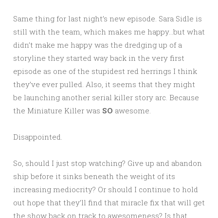
Same thing for last night’s new episode. Sara Sidle is
still with the team, which makes me happy…but what
didn’t make me happy was the dredging up of a
storyline they started way back in the very first
episode as one of the stupidest red herrings I think
they’ve ever pulled. Also, it seems that they might
be launching another serial killer story arc. Because
the Miniature Killer was
SO
awesome.
Disappointed.
So, should I just stop watching? Give up and abandon
ship before it sinks beneath the weight of its
increasing mediocrity? Or should I continue to hold
out hope that they’ll find that miracle fix that will get
the show back on track to awesomeness? Is that