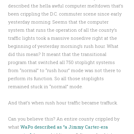
described the hella awful computer meltdown that’s
been crippling the D.C. commuter scene since early
yesterday morning. Seems that the computer
system that runs the operation of all the county’s
traffic lights took a massive nosedive right at the
beginning of yesterday morning’s rush hour. What
did this mean? It meant that the transitional
program that switched all 750 stoplight systems
from “normal” to “rush hour” mode was not there to
perform its function. So all those stoplights
remained stuck in “normal” mode.
And that’s when rush hour traffic became traffuck.
Can you believe this? An entire county crippled by
what
WaPo described as “a Jimmy Carter-era