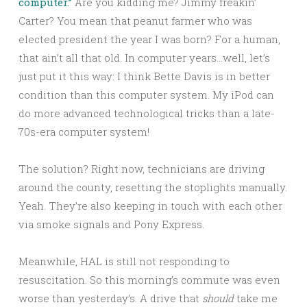
computer.”
Are you kidding me? Jimmy freakin’
Carter? You mean that peanut farmer who was
elected president the year I was born? For a human,
that ain’t all that old. In computer years…well, let’s
just put it this way: I think Bette Davis is in better
condition than this computer system. My iPod can
do more advanced technological tricks than a late-
70s-era computer system!
The solution? Right now, technicians are driving
around the county, resetting the stoplights manually.
Yeah. They’re also keeping in touch with each other
via smoke signals and Pony Express.
Meanwhile, HAL is still not responding to
resuscitation. So this morning’s commute was even
worse than yesterday’s. A drive that
should
take me