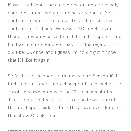
Now, it’s all about the characters…or, more precisely,
character drama, which I find so very boring. Yet I
continue to watch the show. It’s kind of like how I
continue to read post-
Nemesis
TNG novels, even
though they only serve to irritate and disappoint me.
I’m too much a creature of habit in this regard. But I
did like
CSI
once, and I guess I’m holding out hope
that I’ll like it again.
So far, it’s not happening that way with Season 10. I
find this truth even more disappointing based on the
absolutely awesome way the 10th season started.
The pre-credits teaser for this episode was one of
the most spectacular I think they have ever done for
this show. Check it out:
Pretty spiffy for regular television, eh? I liked it so