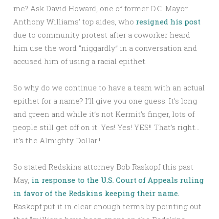
me? Ask David Howard, one of former D.C. Mayor
Anthony Williams’ top aides, who
resigned his post
due to community protest after a coworker heard
him use the word “niggardly” in a conversation and
accused him of using a racial epithet.
So why do we continue to have a team with an actual
epithet for a name? I’ll give you one guess. It’s long
and green and while it’s not Kermit’s finger, lots of
people still get off on it. Yes! Yes! YES!! That’s right…
it’s the Almighty Dollar!!
So stated Redskins attorney Bob Raskopf this past
May,
in response to the U.S. Court of Appeals ruling
in favor of the Redskins keeping their name.
Raskopf put it in clear enough terms by pointing out