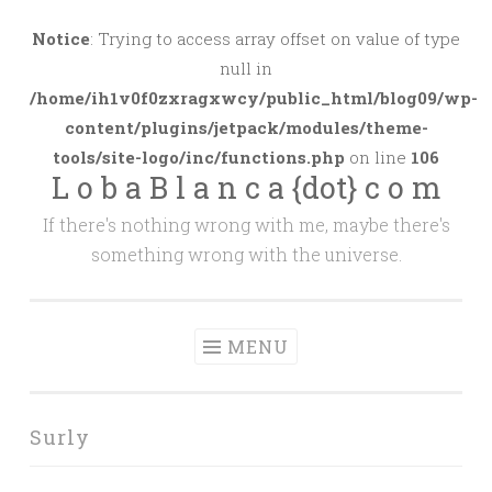
Skip
to
Notice
: Trying to access array offset on value of type
content
null in
/home/ih1v0f0zxragxwcy/public_html/blog09/wp-
content/plugins/jetpack/modules/theme-
tools/site-logo/inc/functions.php
on line
106
L o b a B l a n c a {dot} c o m
If there's nothing wrong with me, maybe there's
something wrong with the universe.
MENU
Surly