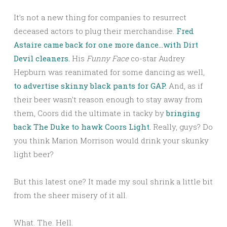
It’s not a new thing for companies to resurrect
deceased actors to plug their merchandise.
Fred
Astaire came back for one more dance…with Dirt
Devil cleaners.
His
Funny Face
co-star Audrey
Hepburn was reanimated for some dancing as well,
to advertise skinny black pants for GAP.
And, as if
their beer wasn’t reason enough to stay away from
them, Coors did the ultimate in tacky by
bringing
back The Duke to hawk Coors Light.
Really, guys? Do
you think Marion Morrison would drink your skunky
light beer?
But this latest one? It made my soul shrink a little bit
from the sheer misery of it all.
What. The. Hell.