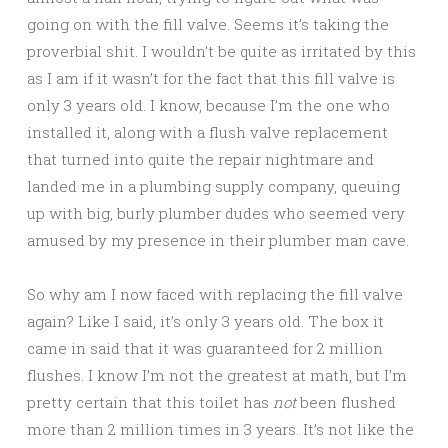
going on with the fill valve. Seems it’s taking the
proverbial shit. I wouldn’t be quite as irritated by this
as I am if it wasn’t for the fact that this fill valve is
only 3 years old. I know, because I’m the one who
installed it, along with a flush valve replacement
that turned into quite the repair nightmare and
landed me in a plumbing supply company, queuing
up with big, burly plumber dudes who seemed very
amused by my presence in their plumber man cave.
So why am I now faced with replacing the fill valve
again? Like I said, it’s only 3 years old. The box it
came in said that it was guaranteed for 2 million
flushes. I know I’m not the greatest at math, but I’m
pretty certain that this toilet has
not
been flushed
more than 2 million times in 3 years. It’s not like the