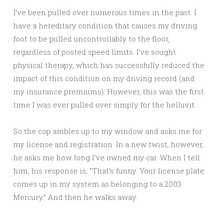
I’ve been pulled over numerous times in the past. I
have a hereditary condition that causes my driving
foot to be pulled uncontrollably to the floor,
regardless of posted speed limits. I’ve sought
physical therapy, which has successfully reduced the
impact of this condition on my driving record (and
my insurance premiums). However, this was the first
time I was ever pulled over simply for the helluvit.
So the cop ambles up to my window and asks me for
my license and registration. In a new twist, however,
he asks me how long I’ve owned my car. When I tell
him, his response is, “That’s funny. Your license plate
comes up in my system as belonging to a 2003
Mercury.” And then he walks away.