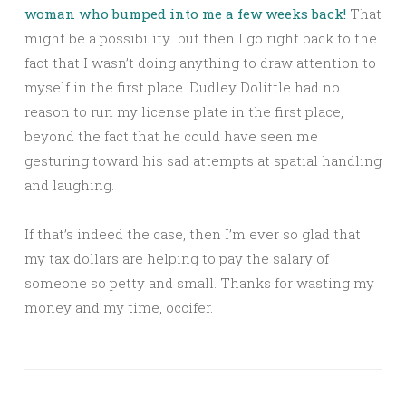
woman who bumped into me a few weeks back!
That
might be a possibility…but then I go right back to the
fact that I wasn’t doing anything to draw attention to
myself in the first place. Dudley Dolittle had no
reason to run my license plate in the first place,
beyond the fact that he could have seen me
gesturing toward his sad attempts at spatial handling
and laughing.
If that’s indeed the case, then I’m ever so glad that
my tax dollars are helping to pay the salary of
someone so petty and small. Thanks for wasting my
money and my time, occifer.