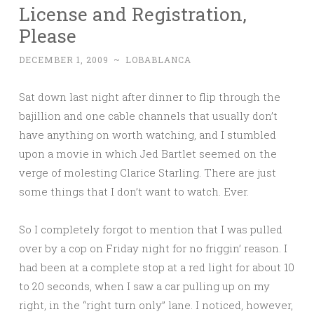
License and Registration,
Please
DECEMBER 1, 2009
~
LOBABLANCA
Sat down last night after dinner to flip through the
bajillion and one cable channels that usually don’t
have anything on worth watching, and I stumbled
upon a movie in which Jed Bartlet seemed on the
verge of molesting Clarice Starling. There are just
some things that I don’t want to watch. Ever.
So I completely forgot to mention that I was pulled
over by a cop on Friday night for no friggin’ reason. I
had been at a complete stop at a red light for about 10
to 20 seconds, when I saw a car pulling up on my
right, in the “right turn only” lane. I noticed, however,