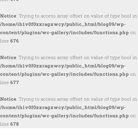
Notice
: Trying to access array offset on value of type bool in
/home/ih1v0f0zxragxwcy/public_html/blog09/wp-
content/plugins/wc-gallery/includes/functions.php
on
line
676
Notice
: Trying to access array offset on value of type bool in
/home/ih1v0f0zxragxwcy/public_html/blog09/wp-
content/plugins/wc-gallery/includes/functions.php
on
line
677
Notice
: Trying to access array offset on value of type bool in
/home/ih1v0f0zxragxwcy/public_html/blog09/wp-
content/plugins/wc-gallery/includes/functions.php
on
line
678