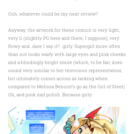
Ooh, whatever could be my next review?
Anyway, the artwork for these comics is very light,
very G (slightly PG here and there, I suppose), very
flowy and…dare I say it?…girly. Supergirl more often
than not looks waify with large eyes and pink cheeks
and a blindingly bright smile (which, to be fair, does
sound very similar to her television representation,
but ultimately comes across as lacking when
compared to Melissa Benoist’s go as the Girl of Steel).
Oh, and pink nail polish. Because girly: