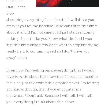
off the air,
OMG I can’t
stop
absorbing everything I can about it, I will drive you
crazy if you let me because I also can’t stop thinking
about it and if I’m not careful I’ll just start randomly
talking about it like you know what the hell I was
just thinking, absolutely don’t want to stop but trying
really hard to contain myself so I don’t drive you
away” crush.
Even now, I’m reeling back everything that I would
love to write about the show itself, because I need to
focus on just reviewing this graphic novel. I’m letting
you know, though, that if you encounter me
elsewhere? Don’t ask. Because I will tell. I will tell
you everything I think about this show.