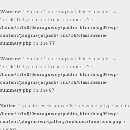
Warning
: "continue" targeting switch is equivalent to
"break". Did you mean to use "continue 2"? in
/home/ih1v0f0zxragxwcy/public_html/blog09/wp-
content/plugins/jetpack/_inc/lib/class.media-
summary.php
on line
77
Warning
: "continue" targeting switch is equivalent to
"break". Did you mean to use "continue 2"? in
/home/ih1v0f0zxragxwcy/public_html/blog09/wp-
content/plugins/jetpack/_inc/lib/class.media-
summary.php
on line
87
Notice
: Trying to access array offset on value of type bool in
/home/ih1v0f0zxragxwcy/public_html/blog09/wp-
content/plugins/wc-gallery/includes/functions.php
on
line
675