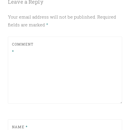
Leave a Reply
Your email address will not be published.
Required
fields are marked
*
COMMENT
*
NAME
*