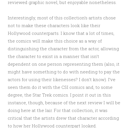
reviewed graphic novel, but enjoyable nonetheless.
Interestingly, most of this collection’s artists chose
not to make these characters look like their
Hollywood counterparts. I know that a lot of times,
the comics will make this choice as a way of
distinguishing the character from the actor, allowing
the character to exist in a manner that isn’t
dependent on one person representing them (also, it
might have something to do with needing to pay the
actors for using their likenesses? I don’t know). I’ve
seen them do it with the CSI comics and, to some
degree, the Star Trek comics. I point it out in this
instance, though, because of the next review I will be
doing here at the lair. For that collection, it was
critical that the artists drew that character according
to how her Hollywood counterpart looked.