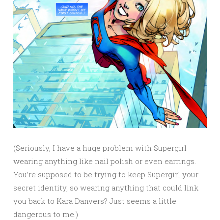
(Seriously, I have a huge problem with Supergirl
wearing anything like nail polish or even earrings.
You’re supposed to be trying to keep Supergirl your
secret identity, so wearing anything that could link
you back to Kara Danvers? Just seems a little
dangerous to me.)