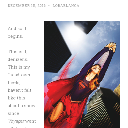
DECEMBER 15, 2016
~
LOBABLANCA
And so it
begins.
This is it,
denizens.
This is my
“head-over-
heels,
haven’t felt
like this
about a show
since
Voyager
went