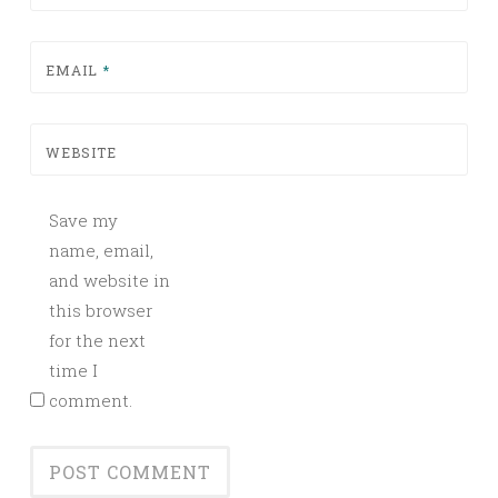
EMAIL
*
WEBSITE
Save my
name, email,
and website in
this browser
for the next
time I
comment.