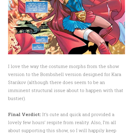
I love the way the costume morphs from the show
version to the Bombshell version designed for Kara
Starikov (although there does seem to be an
imminent structural issue about to happen with that
bustier).
Final Verdict:
It’s cute and quick and provided a
lovely few hours’ respite from reality. Also, I’m all
about supporting this show, so I will happily keep