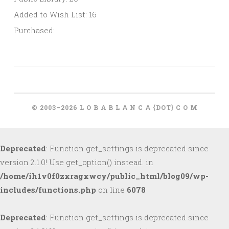
Added to Wish List: 16
Purchased:
© 2003–2026 L O B A B L A N C A {DOT} C O M
Deprecated
: Function get_settings is deprecated since
version 2.1.0! Use get_option() instead. in
/home/ih1v0f0zxragxwcy/public_html/blog09/wp-
includes/functions.php
on line
6078
Deprecated
: Function get_settings is deprecated since