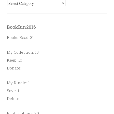
Categories
BookBin2016
Books Read: 31
My Collection: 10
Keep: 10
Donate:
My Kindle: 1
Save: 1
Delete:
Public Library: 20