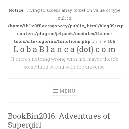
Skip
to
Notice
: Trying to access array offset on value of type
content
null in
/home/ih1v0f0zxragxwcy/public_html/blog09/wp-
content/plugins/jetpack/modules/theme-
tools/site-logo/inc/functions.php
on line
106
L o b a B l a n c a {dot} c o m
If there's nothing wrong with me, maybe there's
something wrong with the universe.
MENU
BookBin2016: Adventures of
Supergirl