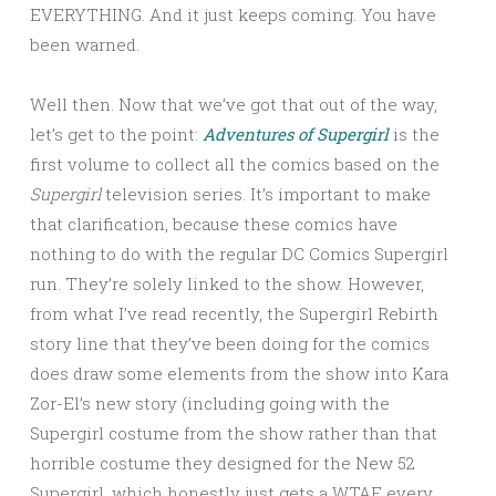
EVERYTHING. And it just keeps coming. You have
been warned.
Well then. Now that we’ve got that out of the way,
let’s get to the point:
Adventures of Supergirl
is the
first volume to collect all the comics based on the
Supergirl
television series. It’s important to make
that clarification, because these comics have
nothing to do with the regular DC Comics Supergirl
run. They’re solely linked to the show. However,
from what I’ve read recently, the Supergirl Rebirth
story line that they’ve been doing for the comics
does draw some elements from the show into Kara
Zor-El’s new story (including going with the
Supergirl costume from the show rather than that
horrible costume they designed for the New 52
Supergirl, which honestly just gets a WTAF every