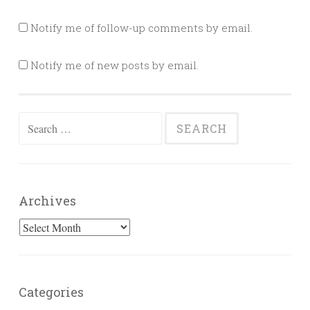
Notify me of follow-up comments by email.
Notify me of new posts by email.
Search
for:
Archives
Archives
Categories