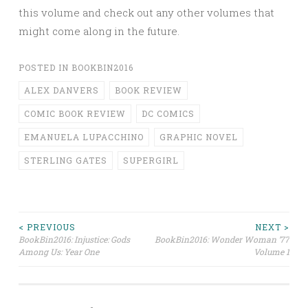
this volume and check out any other volumes that
might come along in the future.
POSTED IN
BOOKBIN2016
ALEX DANVERS
BOOK REVIEW
COMIC BOOK REVIEW
DC COMICS
EMANUELA LUPACCHINO
GRAPHIC NOVEL
STERLING GATES
SUPERGIRL
Post
< PREVIOUS
NEXT >
BookBin2016: Injustice: Gods
BookBin2016: Wonder Woman ’77
Among Us: Year One
Volume 1
navigation