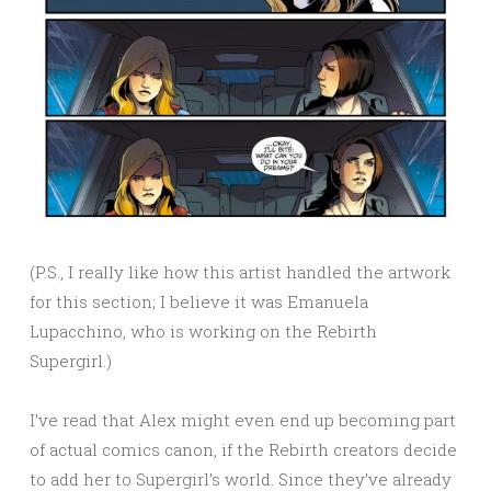
(P.S., I really like how this artist handled the artwork
for this section; I believe it was Emanuela
Lupacchino, who is working on the Rebirth
Supergirl.)
I’ve read that Alex might even end up becoming part
of actual comics canon, if the Rebirth creators decide
to add her to Supergirl’s world. Since they’ve already