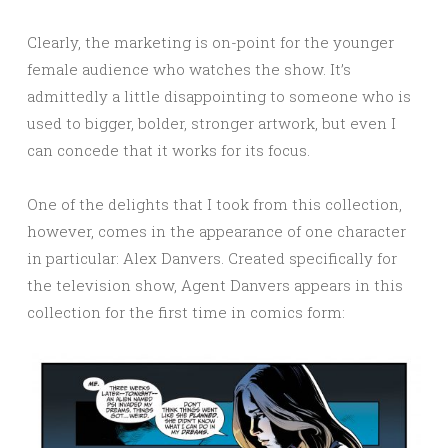
Clearly, the marketing is on-point for the younger
female audience who watches the show. It’s
admittedly a little disappointing to someone who is
used to bigger, bolder, stronger artwork, but even I
can concede that it works for its focus.
One of the delights that I took from this collection,
however, comes in the appearance of one character
in particular: Alex Danvers. Created specifically for
the television show, Agent Danvers appears in this
collection for the first time in comics form: