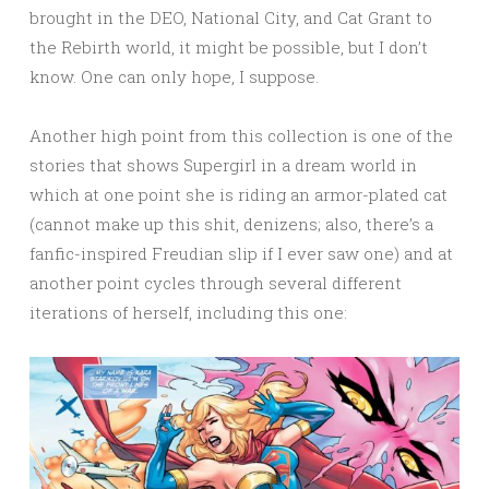
brought in the DEO, National City, and Cat Grant to
the Rebirth world, it might be possible, but I don’t
know. One can only hope, I suppose.
Another high point from this collection is one of the
stories that shows Supergirl in a dream world in
which at one point she is riding an armor-plated cat
(cannot make up this shit, denizens; also, there’s a
fanfic-inspired Freudian slip if I ever saw one) and at
another point cycles through several different
iterations of herself, including this one: