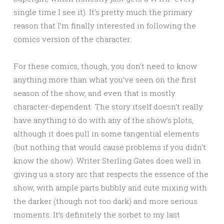
single time I see it). It’s pretty much the primary
reason that I’m finally interested in following the
comics version of the character.
For these comics, though, you don’t need to know
anything more than what you’ve seen on the first
season of the show, and even that is mostly
character-dependent. The story itself doesn’t really
have anything to do with any of the show’s plots,
although it does pull in some tangential elements
(but nothing that would cause problems if you didn’t
know the show). Writer Sterling Gates does well in
giving us a story arc that respects the essence of the
show, with ample parts bubbly and cute mixing with
the darker (though not too dark) and more serious
moments. It’s definitely the sorbet to my last