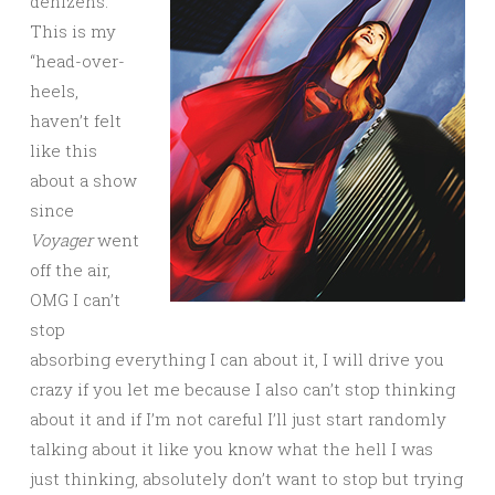
denizens.
This is my
“head-over-
heels,
haven’t felt
like this
about a show
since
Voyager
went
off the air,
OMG I can’t
stop
absorbing everything I can about it, I will drive you
crazy if you let me because I also can’t stop thinking
about it and if I’m not careful I’ll just start randomly
talking about it like you know what the hell I was
just thinking, absolutely don’t want to stop but trying