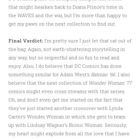
that might hearken back to Diana Prince’s time in
the WAVES and the war, but I’m more than happy to
get my paws on the next collection to find out.
Final Verdict:
I’m pretty sure I just let that cat out of
the bag. Again, not earth-shattering storytelling in
any way, but so respectful and so fun to read and
enjoy. Also, I do believe that DC Comics has done
something similar for Adam West’s
Batman ’66
…I also
believe that the next collection of
Wonder Woman ’77
comics might even cross streams with that series.
Oh, and don’t even get me started on the fact that
they’ve just started another crossover with Lynda
Carter’s Wonder Woman in which she gets to team
up with Lindsay Wagner’s Bionic Woman. Seriously,
my heart might explode from all the love that I have