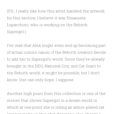
(P.S., I really like how this artist handled the artwork
for this section; I believe it was Emanuela
Lupacchino, who is working on the Rebirth
Supergirl.)
I’ve read that Alex might even end up becoming part
of actual comics canon, if the Rebirth creators decide
to add her to Supergirl’s world. Since they’ve already
brought in the DEO, National City, and Cat Grant to
the Rebirth world, it might be possible, but I don’t
know. One can only hope, I suppose.
Another high point from this collection is one of the
stories that shows Supergirl in a dream world in
which at one point she is riding an armor-plated cat
(cannot make up this shit, denizens; also, there’s a