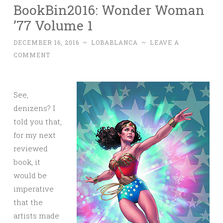
BookBin2016: Wonder Woman
’77 Volume 1
DECEMBER 16, 2016
~
LOBABLANCA
~
LEAVE A
COMMENT
See,
denizens? I
told you that,
for my next
reviewed
book, it
would be
imperative
that the
artists made