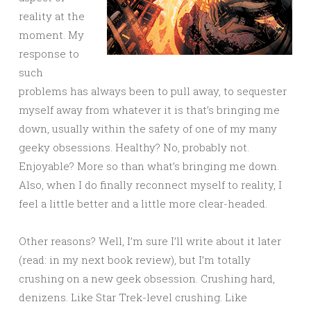
reality at the
moment. My
response to
such
problems has always been to pull away, to sequester
myself away from whatever it is that’s bringing me
down, usually within the safety of one of my many
geeky obsessions. Healthy? No, probably not.
Enjoyable? More so than what’s bringing me down.
Also, when I do finally reconnect myself to reality, I
feel a little better and a little more clear-headed.
Other reasons? Well, I’m sure I’ll write about it later
(read: in my next book review), but I’m totally
crushing on a new geek obsession. Crushing hard,
denizens. Like Star Trek-level crushing. Like