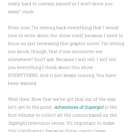
really hard to contain myself so I don’t drive you
away” crush.
Even now, I’m reeling back everything that I would
love to write about the show itself, because I need to
focus on just reviewing this graphic novel. I’m letting
you know, though, that if you encounter me
elsewhere? Don’t ask. Because I will tell. I will tell
you everything I think about this show.
EVERYTHING. And it just keeps coming. You have
been warned.
Well then. Now that we’ve got that out of the way,
let’s get to the point:
Adventures of Supergirl
is the
first volume to collect all the comics based on the
Supergirl
television series. It’s important to make
that clarification, because these comics have