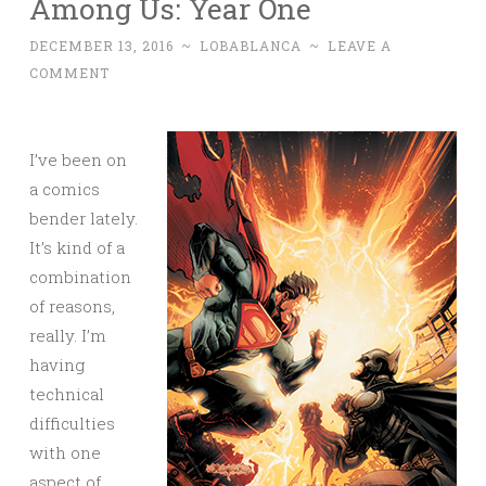
Among Us: Year One
DECEMBER 13, 2016
~
LOBABLANCA
~
LEAVE A
COMMENT
I’ve been on
a comics
bender lately.
It’s kind of a
combination
of reasons,
really. I’m
having
technical
difficulties
with one
aspect of