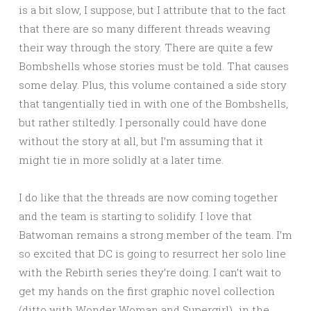
is a bit slow, I suppose, but I attribute that to the fact
that there are so many different threads weaving
their way through the story. There are quite a few
Bombshells whose stories must be told. That causes
some delay. Plus, this volume contained a side story
that tangentially tied in with one of the Bombshells,
but rather stiltedly. I personally could have done
without the story at all, but I’m assuming that it
might tie in more solidly at a later time.
I do like that the threads are now coming together
and the team is starting to solidify. I love that
Batwoman remains a strong member of the team. I’m
so excited that DC is going to resurrect her solo line
with the Rebirth series they’re doing. I can’t wait to
get my hands on the first graphic novel collection
(ditto with Wonder Woman and Supergirl)…in the