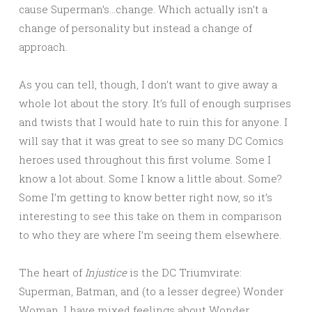
cause Superman’s…change. Which actually isn’t a
change of personality but instead a change of
approach.
As you can tell, though, I don’t want to give away a
whole lot about the story. It’s full of enough surprises
and twists that I would hate to ruin this for anyone. I
will say that it was great to see so many DC Comics
heroes used throughout this first volume. Some I
know a lot about. Some I know a little about. Some?
Some I’m getting to know better right now, so it’s
interesting to see this take on them in comparison
to who they are where I’m seeing them elsewhere.
The heart of
Injustice
is the DC Triumvirate:
Superman, Batman, and (to a lesser degree) Wonder
Woman. I have mixed feelings about Wonder