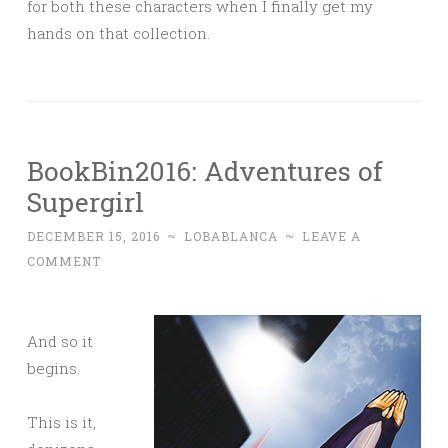
for both these characters when I finally get my
hands on that collection.
BookBin2016: Adventures of
Supergirl
DECEMBER 15, 2016
~
LOBABLANCA
~
LEAVE A
COMMENT
And so it
begins.
This is it,