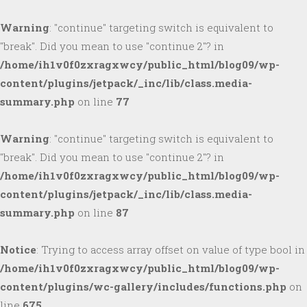
Warning
: "continue" targeting switch is equivalent to
"break". Did you mean to use "continue 2"? in
/home/ih1v0f0zxragxwcy/public_html/blog09/wp-
content/plugins/jetpack/_inc/lib/class.media-
summary.php
on line
77
Warning
: "continue" targeting switch is equivalent to
"break". Did you mean to use "continue 2"? in
/home/ih1v0f0zxragxwcy/public_html/blog09/wp-
content/plugins/jetpack/_inc/lib/class.media-
summary.php
on line
87
Notice
: Trying to access array offset on value of type bool in
/home/ih1v0f0zxragxwcy/public_html/blog09/wp-
content/plugins/wc-gallery/includes/functions.php
on
line
675