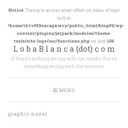
Skip
to
Notice
: Trying to access array offset on value of type
content
null in
/home/ih1v0f0zxragxwcy/public_html/blog09/wp-
content/plugins/jetpack/modules/theme-
tools/site-logo/inc/functions.php
on line
106
L o b a B l a n c a {dot} c o m
If there's nothing wrong with me, maybe there's
something wrong with the universe.
MENU
graphic novel