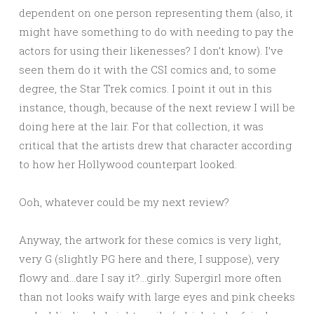
dependent on one person representing them (also, it
might have something to do with needing to pay the
actors for using their likenesses? I don’t know). I’ve
seen them do it with the CSI comics and, to some
degree, the Star Trek comics. I point it out in this
instance, though, because of the next review I will be
doing here at the lair. For that collection, it was
critical that the artists drew that character according
to how her Hollywood counterpart looked.
Ooh, whatever could be my next review?
Anyway, the artwork for these comics is very light,
very G (slightly PG here and there, I suppose), very
flowy and…dare I say it?…girly. Supergirl more often
than not looks waify with large eyes and pink cheeks