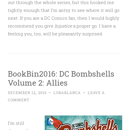
out through the whole series, but this hooked me
tightly enough that I’m antsy to see where it will go
next. If you are a DC Comics fan, then I would highly
recommend you give
Injustice
a proper go. I have a
feeling you, too, will be pleasantly surprised.
BookBin2016: DC Bombshells
Volume 2: Allies
DECEMBER 12, 2016
~
LOBABLANCA
~
LEAVE A
COMMENT
I’m still