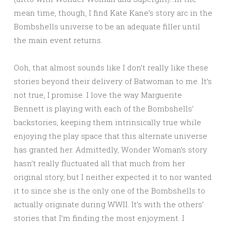
mean time, though, I find Kate Kane’s story arc in the
Bombshells universe to be an adequate filler until
the main event returns.
Ooh, that almost sounds like I don’t really like these
stories beyond their delivery of Batwoman to me. It’s
not true, I promise. I love the way Marguerite
Bennett is playing with each of the Bombshells’
backstories, keeping them intrinsically true while
enjoying the play space that this alternate universe
has granted her. Admittedly, Wonder Woman’s story
hasn’t really fluctuated all that much from her
original story, but I neither expected it to nor wanted
it to since she is the only one of the Bombshells to
actually originate during WWII. It’s with the others’
stories that I’m finding the most enjoyment. I