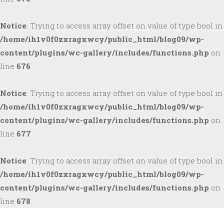
Notice
: Trying to access array offset on value of type bool in
/home/ih1v0f0zxragxwcy/public_html/blog09/wp-
content/plugins/wc-gallery/includes/functions.php
on
line
676
Notice
: Trying to access array offset on value of type bool in
/home/ih1v0f0zxragxwcy/public_html/blog09/wp-
content/plugins/wc-gallery/includes/functions.php
on
line
677
Notice
: Trying to access array offset on value of type bool in
/home/ih1v0f0zxragxwcy/public_html/blog09/wp-
content/plugins/wc-gallery/includes/functions.php
on
line
678