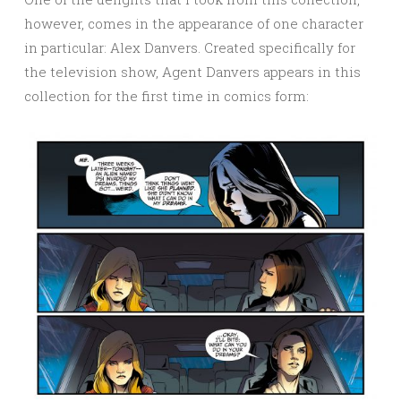
however, comes in the appearance of one character
in particular: Alex Danvers. Created specifically for
the television show, Agent Danvers appears in this
collection for the first time in comics form: