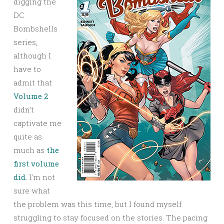
digging the
DC
Bombshells
series,
although I
have to
admit that
Volume 2
didn’t
captivate me
quite as
much as
the
first volume
did.
I’m not
sure what
the problem was this time, but I found myself
struggling to stay focused on the stories. The pacing