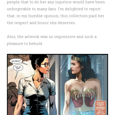
people that to do her any injustice would have been
unforgivable to many fans. I’m delighted to report
that, in my humble opinion, this collection paid her
the respect and honor she deserves.
Also, the artwork was so impressive and such a
pleasure to behold: