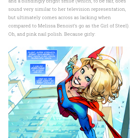
and a blindingly bright smile (which, to be fair, does
sound very similar to her television representation,
but ultimately comes across as lacking when
compared to Melissa Benoist’s go as the Girl of Steel).
Oh, and pink nail polish. Because girly: