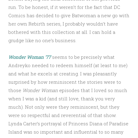
run. To be honest, if it weren’t for the fact that DC
Comics has decided to give Batwoman a new go with
her own Rebirth series, I probably wouldn’t have
bothered with this collection at all. I can hold a
grudge like no one’s business.
Wonder Woman ’77
seems to be precisely what
Andreyko needed to redeem himself (at least to me)
and what he excels at creating. I was pleasantly
surprised by how reminiscent the stories were to
those
Wonder Woman
episodes that I loved so much
when I was a kid (and still love, thank you very
much). Not only were they reminiscent, but they
were so respectful and reverential of that show.
Lynda Carter’s portrayal of Princess Diana of Paradise
Island was so important and influential to so many