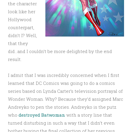
the character
look like her
Hollywood
counterpart,
didn’t I? Well,
that they
did…and I couldn’t be more delighted by the end
result.
I admit that I was incredibly concerned when I first
learned that DC Comics was going to do a comics
series based on Lynda Carter’s television portrayal of
Wonder Woman. Why? Because they’d assigned Marc
Andreyko to pen the stories. Andreyko is the putz
who
destroyed Batwoman
with a story line that
turned disturbing in such a way that I didn’t even
bother buying the final collection of her previous