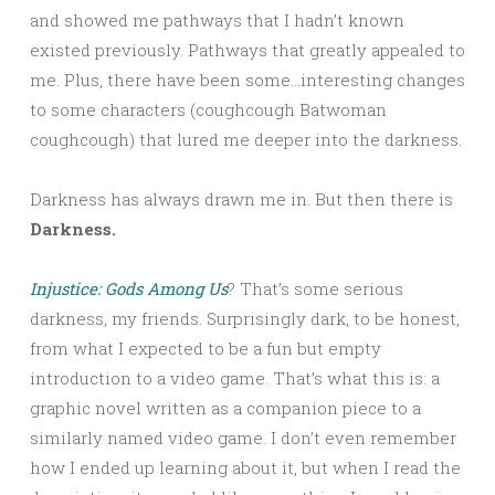
and showed me pathways that I hadn’t known
existed previously. Pathways that greatly appealed to
me. Plus, there have been some…interesting changes
to some characters (coughcough Batwoman
coughcough) that lured me deeper into the darkness.
Darkness has always drawn me in. But then there is
Darkness.
Injustice: Gods Among Us
? That’s some serious
darkness, my friends. Surprisingly dark, to be honest,
from what I expected to be a fun but empty
introduction to a video game. That’s what this is: a
graphic novel written as a companion piece to a
similarly named video game. I don’t even remember
how I ended up learning about it, but when I read the