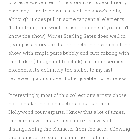
character-dependent. The story itself doesn’t really
have anything to do with any of the show’s plots,
although it does pull in some tangential elements
(but nothing that would cause problems if you didn’t
know the show). Writer Sterling Gates does well in
giving us a story arc that respects the essence of the
show, with ample parts bubbly and cute mixing with
the darker (though not too dark) and more serious
moments. It’s definitely the sorbet to my last
reviewed graphic novel, but enjoyable nonetheless.
Interestingly, most of this collection’s artists chose
not to make these characters look like their
Hollywood counterparts. I know that a lot of times,
the comics will make this choice as a way of
distinguishing the character from the actor, allowing
the character to exist in a manner that isn’t