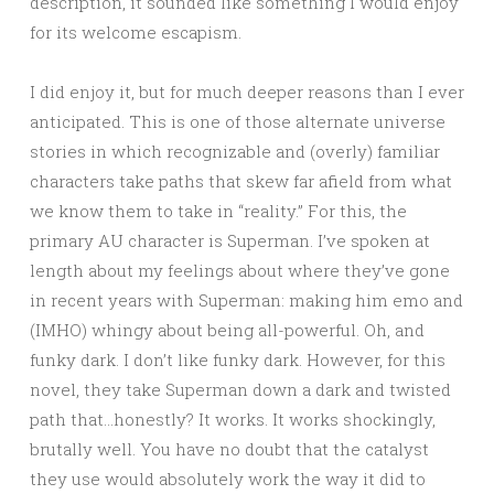
description, it sounded like something I would enjoy
for its welcome escapism.
I did enjoy it, but for much deeper reasons than I ever
anticipated. This is one of those alternate universe
stories in which recognizable and (overly) familiar
characters take paths that skew far afield from what
we know them to take in “reality.” For this, the
primary AU character is Superman. I’ve spoken at
length about my feelings about where they’ve gone
in recent years with Superman: making him emo and
(IMHO) whingy about being all-powerful. Oh, and
funky dark. I don’t like funky dark. However, for this
novel, they take Superman down a dark and twisted
path that…honestly? It works. It works shockingly,
brutally well. You have no doubt that the catalyst
they use would absolutely work the way it did to