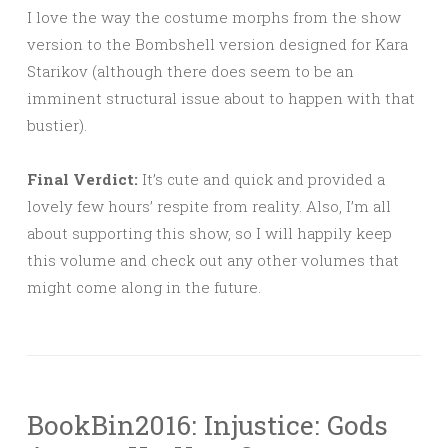
I love the way the costume morphs from the show
version to the Bombshell version designed for Kara
Starikov (although there does seem to be an
imminent structural issue about to happen with that
bustier).
Final Verdict:
It’s cute and quick and provided a
lovely few hours’ respite from reality. Also, I’m all
about supporting this show, so I will happily keep
this volume and check out any other volumes that
might come along in the future.
BookBin2016: Injustice: Gods