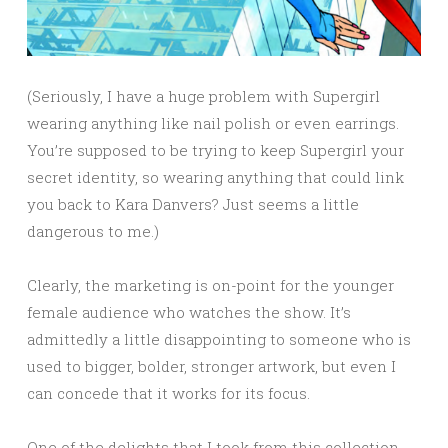
(Seriously, I have a huge problem with Supergirl
wearing anything like nail polish or even earrings.
You’re supposed to be trying to keep Supergirl your
secret identity, so wearing anything that could link
you back to Kara Danvers? Just seems a little
dangerous to me.)
Clearly, the marketing is on-point for the younger
female audience who watches the show. It’s
admittedly a little disappointing to someone who is
used to bigger, bolder, stronger artwork, but even I
can concede that it works for its focus.
One of the delights that I took from this collection,