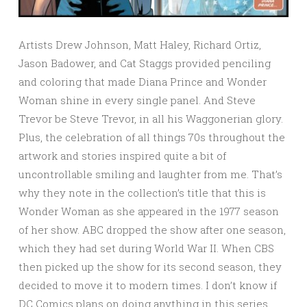
Artists Drew Johnson, Matt Haley, Richard Ortiz,
Jason Badower, and Cat Staggs provided penciling
and coloring that made Diana Prince and Wonder
Woman shine in every single panel. And Steve
Trevor be Steve Trevor, in all his Waggonerian glory.
Plus, the celebration of all things 70s throughout the
artwork and stories inspired quite a bit of
uncontrollable smiling and laughter from me. That’s
why they note in the collection’s title that this is
Wonder Woman as she appeared in the 1977 season
of her show. ABC dropped the show after one season,
which they had set during World War II. When CBS
then picked up the show for its second season, they
decided to move it to modern times. I don’t know if
DC Comics plans on doing anything in this series