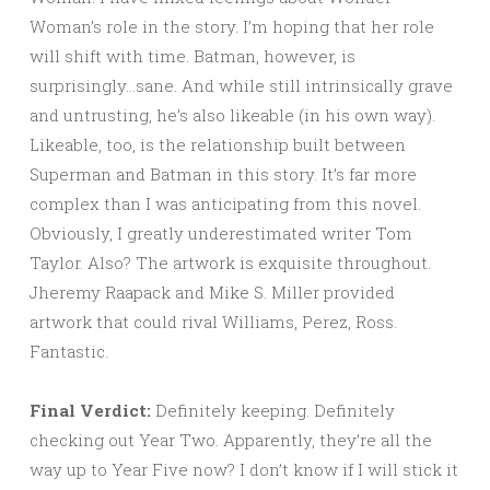
Woman’s role in the story. I’m hoping that her role
will shift with time. Batman, however, is
surprisingly…sane. And while still intrinsically grave
and untrusting, he’s also likeable (in his own way).
Likeable, too, is the relationship built between
Superman and Batman in this story. It’s far more
complex than I was anticipating from this novel.
Obviously, I greatly underestimated writer Tom
Taylor. Also? The artwork is exquisite throughout.
Jheremy Raapack and Mike S. Miller provided
artwork that could rival Williams, Perez, Ross.
Fantastic.
Final Verdict:
Definitely keeping. Definitely
checking out Year Two. Apparently, they’re all the
way up to Year Five now? I don’t know if I will stick it