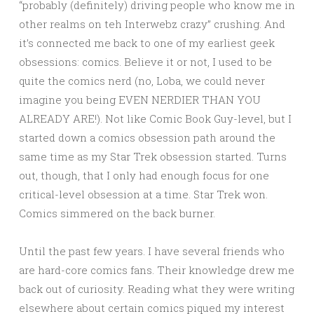
“probably (definitely) driving people who know me in
other realms on teh Interwebz crazy” crushing. And
it’s connected me back to one of my earliest geek
obsessions: comics. Believe it or not, I used to be
quite the comics nerd (no, Loba, we could never
imagine you being EVEN NERDIER THAN YOU
ALREADY ARE!). Not like Comic Book Guy-level, but I
started down a comics obsession path around the
same time as my Star Trek obsession started. Turns
out, though, that I only had enough focus for one
critical-level obsession at a time. Star Trek won.
Comics simmered on the back burner.
Until the past few years. I have several friends who
are hard-core comics fans. Their knowledge drew me
back out of curiosity. Reading what they were writing
elsewhere about certain comics piqued my interest