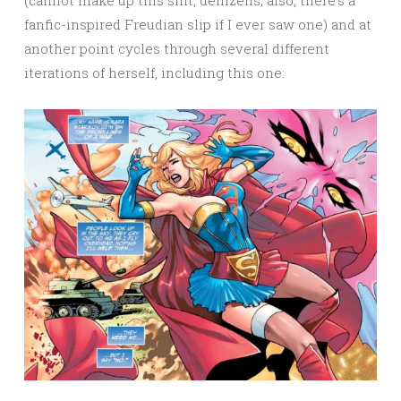
fanfic-inspired Freudian slip if I ever saw one) and at
another point cycles through several different
iterations of herself, including this one: