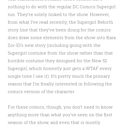
nothing to do with the regular DC Comics Supergirl
run. They’re solely linked to the show. However,
from what I’ve read recently, the Supergirl Rebirth
story line that they’ve been doing for the comics
does draw some elements from the show into Kara
Zor-El’s new story (including going with the
Supergirl costume from the show rather than that
horrible costume they designed for the New 52
Supergirl, which honestly just gets a WTAF every
single time I see it). It’s pretty much the primary
reason that I’m finally interested in following the
comics version of the character.
For these comics, though, you don’t need to know
anything more than what you’ve seen on the first
season of the show, and even that is mostly