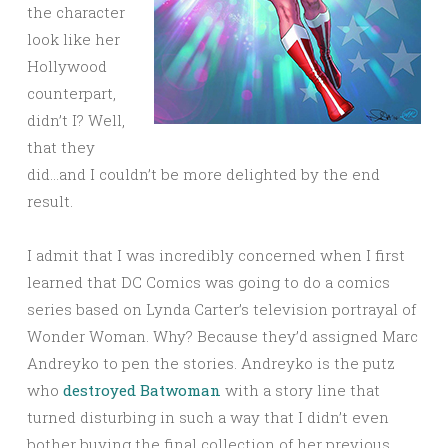
the character
look like her
Hollywood
counterpart,
didn’t I? Well,
that they
did…and I couldn’t be more delighted by the end
result.
I admit that I was incredibly concerned when I first
learned that DC Comics was going to do a comics
series based on Lynda Carter’s television portrayal of
Wonder Woman. Why? Because they’d assigned Marc
Andreyko to pen the stories. Andreyko is the putz
who
destroyed Batwoman
with a story line that
turned disturbing in such a way that I didn’t even
bother buying the final collection of her previous