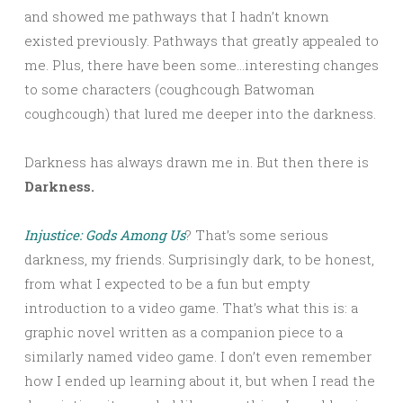
and showed me pathways that I hadn’t known
existed previously. Pathways that greatly appealed to
me. Plus, there have been some…interesting changes
to some characters (coughcough Batwoman
coughcough) that lured me deeper into the darkness.
Darkness has always drawn me in. But then there is
Darkness.
Injustice: Gods Among Us
? That’s some serious
darkness, my friends. Surprisingly dark, to be honest,
from what I expected to be a fun but empty
introduction to a video game. That’s what this is: a
graphic novel written as a companion piece to a
similarly named video game. I don’t even remember
how I ended up learning about it, but when I read the