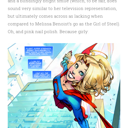
and a blindingly bright smile (which, to be fair, does
sound very similar to her television representation,
but ultimately comes across as lacking when
compared to Melissa Benoist’s go as the Girl of Steel).
Oh, and pink nail polish. Because girly: