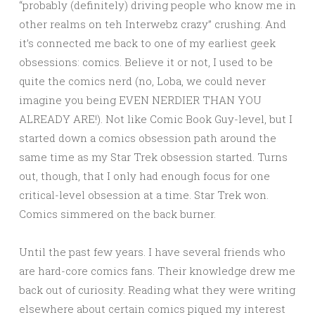
“probably (definitely) driving people who know me in
other realms on teh Interwebz crazy” crushing. And
it’s connected me back to one of my earliest geek
obsessions: comics. Believe it or not, I used to be
quite the comics nerd (no, Loba, we could never
imagine you being EVEN NERDIER THAN YOU
ALREADY ARE!). Not like Comic Book Guy-level, but I
started down a comics obsession path around the
same time as my Star Trek obsession started. Turns
out, though, that I only had enough focus for one
critical-level obsession at a time. Star Trek won.
Comics simmered on the back burner.
Until the past few years. I have several friends who
are hard-core comics fans. Their knowledge drew me
back out of curiosity. Reading what they were writing
elsewhere about certain comics piqued my interest