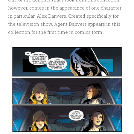
however, comes in the appearance of one character
in particular: Alex Danvers. Created specifically for
the television show, Agent Danvers appears in this
collection for the first time in comics form: