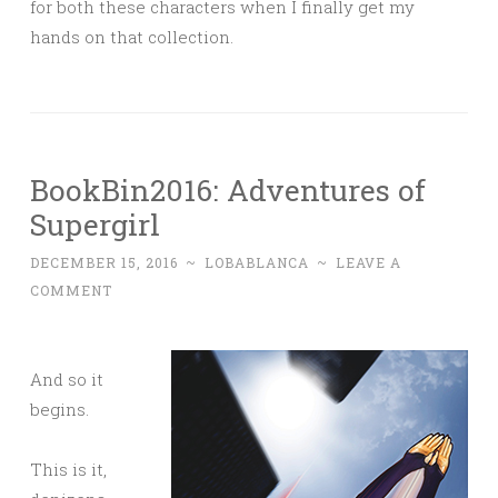
for both these characters when I finally get my
hands on that collection.
BookBin2016: Adventures of
Supergirl
DECEMBER 15, 2016
~
LOBABLANCA
~
LEAVE A
COMMENT
And so it
begins.
This is it,