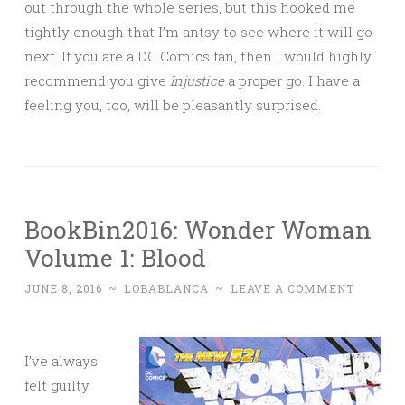
out through the whole series, but this hooked me
tightly enough that I’m antsy to see where it will go
next. If you are a DC Comics fan, then I would highly
recommend you give
Injustice
a proper go. I have a
feeling you, too, will be pleasantly surprised.
BookBin2016: Wonder Woman
Volume 1: Blood
JUNE 8, 2016
~
LOBABLANCA
~
LEAVE A COMMENT
I’ve always
felt guilty