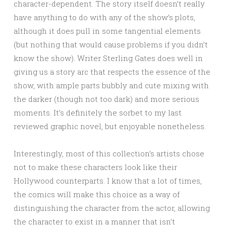
character-dependent. The story itself doesn’t really
have anything to do with any of the show’s plots,
although it does pull in some tangential elements
(but nothing that would cause problems if you didn’t
know the show). Writer Sterling Gates does well in
giving us a story arc that respects the essence of the
show, with ample parts bubbly and cute mixing with
the darker (though not too dark) and more serious
moments. It’s definitely the sorbet to my last
reviewed graphic novel, but enjoyable nonetheless.
Interestingly, most of this collection’s artists chose
not to make these characters look like their
Hollywood counterparts. I know that a lot of times,
the comics will make this choice as a way of
distinguishing the character from the actor, allowing
the character to exist in a manner that isn’t