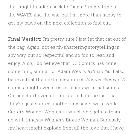
that might hearken back to Diana Prince’s time in
the WAVES and the war, but I’m more than happy to
get my paws on the next collection to find out.
Final Verdict:
I’m pretty sure I just let that cat out of
the bag. Again, not earth-shattering storytelling in
any way, but so respectful and so fun to read and
enjoy. Also, I do believe that DC Comics has done
something similar for Adam West’s
Batman ’66
…I also
believe that the next collection of
Wonder Woman ’77
comics might even cross streams with that series.
Oh, and don’t even get me started on the fact that
they’ve just started another crossover with Lynda
Carter’s Wonder Woman in which she gets to team
up with Lindsay Wagner’s Bionic Woman. Seriously,
my heart might explode from all the love that I have