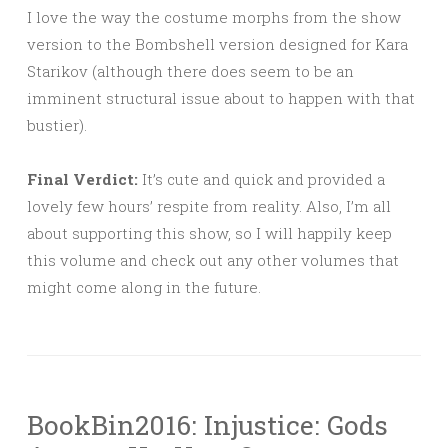
I love the way the costume morphs from the show
version to the Bombshell version designed for Kara
Starikov (although there does seem to be an
imminent structural issue about to happen with that
bustier).
Final Verdict:
It’s cute and quick and provided a
lovely few hours’ respite from reality. Also, I’m all
about supporting this show, so I will happily keep
this volume and check out any other volumes that
might come along in the future.
BookBin2016: Injustice: Gods