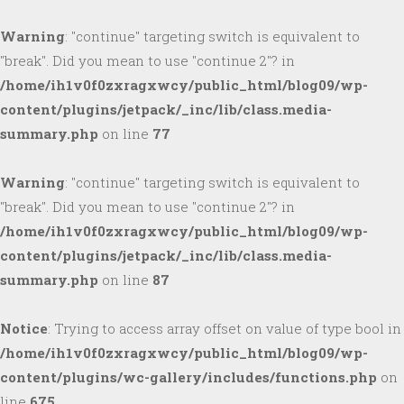
Warning
: "continue" targeting switch is equivalent to
"break". Did you mean to use "continue 2"? in
/home/ih1v0f0zxragxwcy/public_html/blog09/wp-
content/plugins/jetpack/_inc/lib/class.media-
summary.php
on line
77
Warning
: "continue" targeting switch is equivalent to
"break". Did you mean to use "continue 2"? in
/home/ih1v0f0zxragxwcy/public_html/blog09/wp-
content/plugins/jetpack/_inc/lib/class.media-
summary.php
on line
87
Notice
: Trying to access array offset on value of type bool in
/home/ih1v0f0zxragxwcy/public_html/blog09/wp-
content/plugins/wc-gallery/includes/functions.php
on
line
675