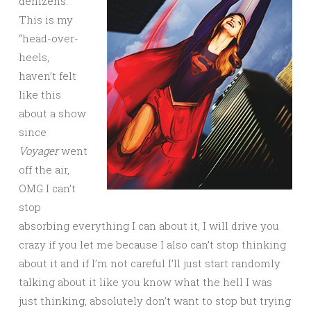
denizens.
This is my
“head-over-
heels,
haven’t felt
like this
about a show
since
Voyager
went
off the air,
OMG I can’t
stop
absorbing everything I can about it, I will drive you
crazy if you let me because I also can’t stop thinking
about it and if I’m not careful I’ll just start randomly
talking about it like you know what the hell I was
just thinking, absolutely don’t want to stop but trying