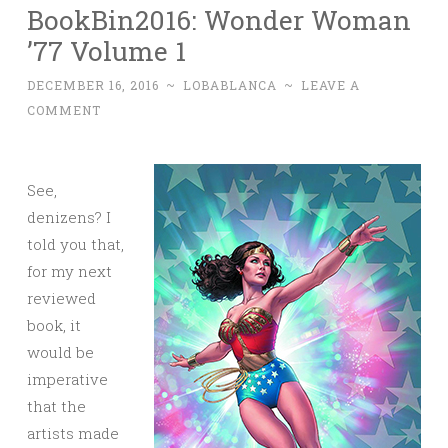
BookBin2016: Wonder Woman
’77 Volume 1
DECEMBER 16, 2016
~
LOBABLANCA
~
LEAVE A
COMMENT
See,
denizens? I
told you that,
for my next
reviewed
book, it
would be
imperative
that the
artists made