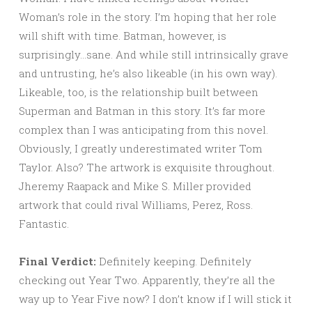
Woman’s role in the story. I’m hoping that her role
will shift with time. Batman, however, is
surprisingly…sane. And while still intrinsically grave
and untrusting, he’s also likeable (in his own way).
Likeable, too, is the relationship built between
Superman and Batman in this story. It’s far more
complex than I was anticipating from this novel.
Obviously, I greatly underestimated writer Tom
Taylor. Also? The artwork is exquisite throughout.
Jheremy Raapack and Mike S. Miller provided
artwork that could rival Williams, Perez, Ross.
Fantastic.
Final Verdict:
Definitely keeping. Definitely
checking out Year Two. Apparently, they’re all the
way up to Year Five now? I don’t know if I will stick it