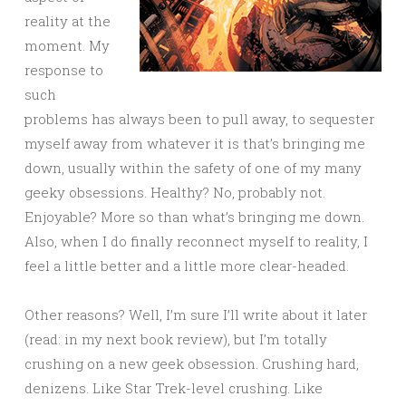
reality at the
moment. My
response to
such
problems has always been to pull away, to sequester
myself away from whatever it is that’s bringing me
down, usually within the safety of one of my many
geeky obsessions. Healthy? No, probably not.
Enjoyable? More so than what’s bringing me down.
Also, when I do finally reconnect myself to reality, I
feel a little better and a little more clear-headed.
Other reasons? Well, I’m sure I’ll write about it later
(read: in my next book review), but I’m totally
crushing on a new geek obsession. Crushing hard,
denizens. Like Star Trek-level crushing. Like