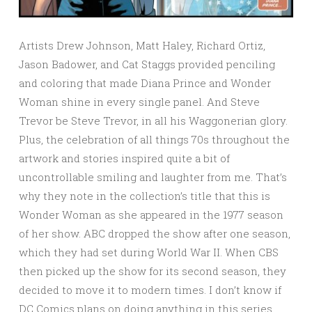
Artists Drew Johnson, Matt Haley, Richard Ortiz,
Jason Badower, and Cat Staggs provided penciling
and coloring that made Diana Prince and Wonder
Woman shine in every single panel. And Steve
Trevor be Steve Trevor, in all his Waggonerian glory.
Plus, the celebration of all things 70s throughout the
artwork and stories inspired quite a bit of
uncontrollable smiling and laughter from me. That’s
why they note in the collection’s title that this is
Wonder Woman as she appeared in the 1977 season
of her show. ABC dropped the show after one season,
which they had set during World War II. When CBS
then picked up the show for its second season, they
decided to move it to modern times. I don’t know if
DC Comics plans on doing anything in this series