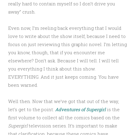
really hard to contain myself so I don’t drive you
away” crush.
Even now, I’m reeling back everything that I would
love to write about the show itself, because I need to
focus on just reviewing this graphic novel. I’m letting
you know, though, that if you encounter me
elsewhere? Don’t ask. Because I will tell. I will tell
you everything I think about this show.
EVERYTHING. And it just keeps coming. You have
been warned.
Well then. Now that we’ve got that out of the way,
let’s get to the point:
Adventures of Supergirl
is the
first volume to collect all the comics based on the
Supergirl
television series. It’s important to make
that clarification, because these comics have