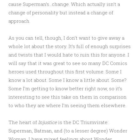
cause Superman’s…change. Which actually isn’t a
change of personality but instead a change of
approach.
As you can tell, though, I don’t want to give away a
whole lot about the story. It’s full of enough surprises
and twists that I would hate to ruin this for anyone. I
will say that it was great to see so many DC Comics
heroes used throughout this first volume. Some I
know a lot about. Some I know a little about. Some?
Some I’m getting to know better right now, so it’s
interesting to see this take on them in comparison
to who they are where I’m seeing them elsewhere.
The heart of
Injustice
is the DC Triumvirate:
Superman, Batman, and (to a lesser degree) Wonder
Woman. I have mixed feelings about Wonder