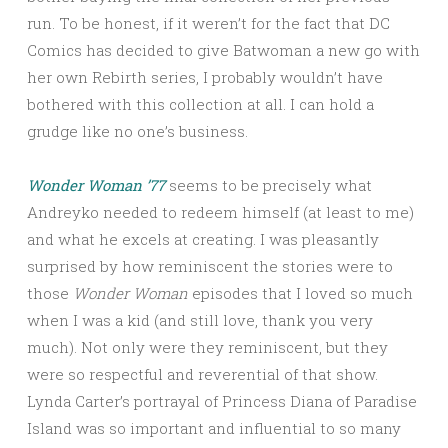
run. To be honest, if it weren’t for the fact that DC
Comics has decided to give Batwoman a new go with
her own Rebirth series, I probably wouldn’t have
bothered with this collection at all. I can hold a
grudge like no one’s business.
Wonder Woman ’77
seems to be precisely what
Andreyko needed to redeem himself (at least to me)
and what he excels at creating. I was pleasantly
surprised by how reminiscent the stories were to
those
Wonder Woman
episodes that I loved so much
when I was a kid (and still love, thank you very
much). Not only were they reminiscent, but they
were so respectful and reverential of that show.
Lynda Carter’s portrayal of Princess Diana of Paradise
Island was so important and influential to so many