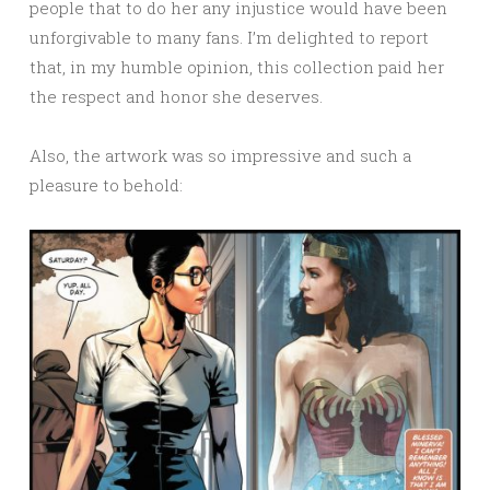
people that to do her any injustice would have been
unforgivable to many fans. I’m delighted to report
that, in my humble opinion, this collection paid her
the respect and honor she deserves.
Also, the artwork was so impressive and such a
pleasure to behold: