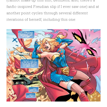
fanfic-inspired Freudian slip if I ever saw one) and at
another point cycles through several different
iterations of herself, including this one: