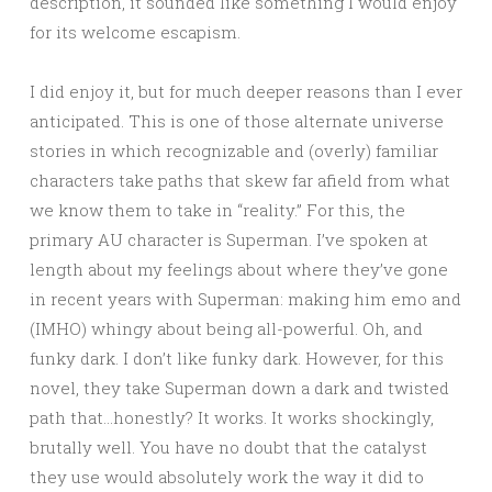
description, it sounded like something I would enjoy
for its welcome escapism.
I did enjoy it, but for much deeper reasons than I ever
anticipated. This is one of those alternate universe
stories in which recognizable and (overly) familiar
characters take paths that skew far afield from what
we know them to take in “reality.” For this, the
primary AU character is Superman. I’ve spoken at
length about my feelings about where they’ve gone
in recent years with Superman: making him emo and
(IMHO) whingy about being all-powerful. Oh, and
funky dark. I don’t like funky dark. However, for this
novel, they take Superman down a dark and twisted
path that…honestly? It works. It works shockingly,
brutally well. You have no doubt that the catalyst
they use would absolutely work the way it did to