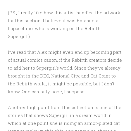
(P.S., I really like how this artist handled the artwork
for this section; I believe it was Emanuela
Lupacchino, who is working on the Rebirth
Supergirl.)
I’ve read that Alex might even end up becoming part
of actual comics canon, if the Rebirth creators decide
to add her to Supergirl’s world. Since they’ve already
brought in the DEO, National City, and Cat Grant to
the Rebirth world, it might be possible, but I don’t
know. One can only hope, I suppose.
Another high point from this collection is one of the
stories that shows Supergirl in a dream world in
which at one point she is riding an armor-plated cat
(cannot make up this shit, denizens; also, there’s a