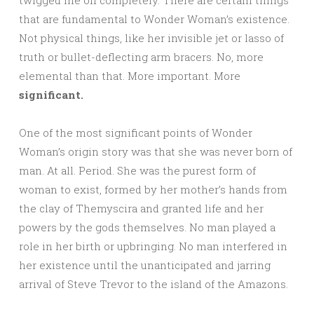
twigged me off completely. There are certain things
that are fundamental to Wonder Woman’s existence.
Not physical things, like her invisible jet or lasso of
truth or bullet-deflecting arm bracers. No, more
elemental than that. More important. More
significant.
One of the most significant points of Wonder
Woman’s origin story was that she was never born of
man. At all. Period. She was the purest form of
woman to exist, formed by her mother’s hands from
the clay of Themyscira and granted life and her
powers by the gods themselves. No man played a
role in her birth or upbringing. No man interfered in
her existence until the unanticipated and jarring
arrival of Steve Trevor to the island of the Amazons.