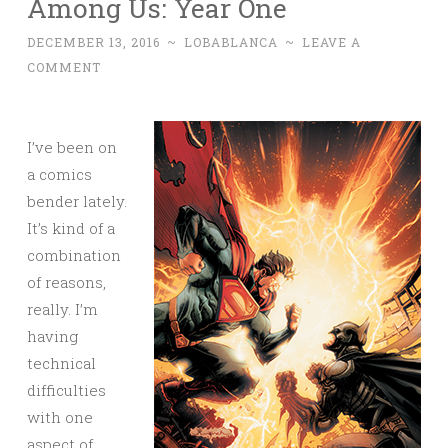
Among Us: Year One
DECEMBER 13, 2016
~
LOBABLANCA
~
LEAVE A
COMMENT
I’ve been on
a comics
bender lately.
It’s kind of a
combination
of reasons,
really. I’m
having
technical
difficulties
with one
aspect of