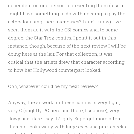
dependent on one person representing them (also, it
might have something to do with needing to pay the
actors for using their likenesses? I don’t know). I’ve
seen them do it with the CSI comics and, to some
degree, the Star Trek comics. I point it out in this
instance, though, because of the next review I will be
doing here at the lair. For that collection, it was
critical that the artists drew that character according
to how her Hollywood counterpart looked.
Ooh, whatever could be my next review?
Anyway, the artwork for these comics is very light,
very G (slightly PG here and there, I suppose), very
flowy and…dare I say it?…girly. Supergirl more often
than not looks waify with large eyes and pink cheeks