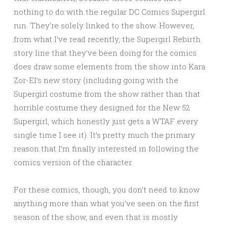
nothing to do with the regular DC Comics Supergirl
run. They’re solely linked to the show. However,
from what I’ve read recently, the Supergirl Rebirth
story line that they’ve been doing for the comics
does draw some elements from the show into Kara
Zor-El’s new story (including going with the
Supergirl costume from the show rather than that
horrible costume they designed for the New 52
Supergirl, which honestly just gets a WTAF every
single time I see it). It’s pretty much the primary
reason that I’m finally interested in following the
comics version of the character.
For these comics, though, you don’t need to know
anything more than what you’ve seen on the first
season of the show, and even that is mostly