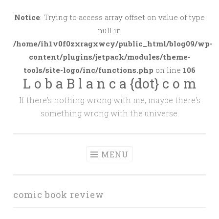
Skip
to
Notice
: Trying to access array offset on value of type
content
null in
/home/ih1v0f0zxragxwcy/public_html/blog09/wp-
content/plugins/jetpack/modules/theme-
tools/site-logo/inc/functions.php
on line
106
L o b a B l a n c a {dot} c o m
If there's nothing wrong with me, maybe there's
something wrong with the universe.
MENU
comic book review