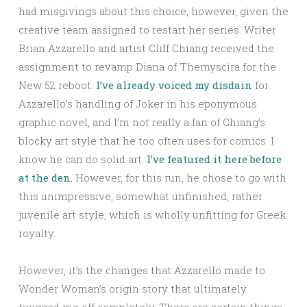
had misgivings about this choice, however, given the
creative team assigned to restart her series. Writer
Brian Azzarello and artist Cliff Chiang received the
assignment to revamp Diana of Themyscira for the
New 52 reboot.
I’ve already voiced my disdain
for
Azzarello’s handling of Joker in his eponymous
graphic novel, and I’m not really a fan of Chiang’s
blocky art style that he too often uses for comics. I
know he can do solid art.
I’ve featured it here before
at the den.
However, for this run, he chose to go with
this unimpressive, somewhat unfinished, rather
juvenile art style, which is wholly unfitting for Greek
royalty.
However, it’s the changes that Azzarello made to
Wonder Woman’s origin story that ultimately