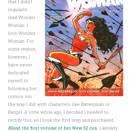
that I didn’t
regularly
read Wonder
Woman. I
love Wonder
Woman. For
some reason,
however, I
have never
dedicated
myself to
following her
comics run
the way I did with characters like Batwoman or
Batgirl. A little while ago, I decided I needed to
rectify this, so I took the first step and purchased
Blood,
the first volume of her New 52 run.
I already