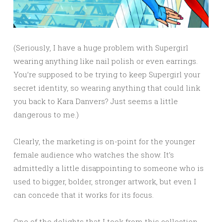
(Seriously, I have a huge problem with Supergirl
wearing anything like nail polish or even earrings.
You’re supposed to be trying to keep Supergirl your
secret identity, so wearing anything that could link
you back to Kara Danvers? Just seems a little
dangerous to me.)
Clearly, the marketing is on-point for the younger
female audience who watches the show. It’s
admittedly a little disappointing to someone who is
used to bigger, bolder, stronger artwork, but even I
can concede that it works for its focus.
One of the delights that I took from this collection,