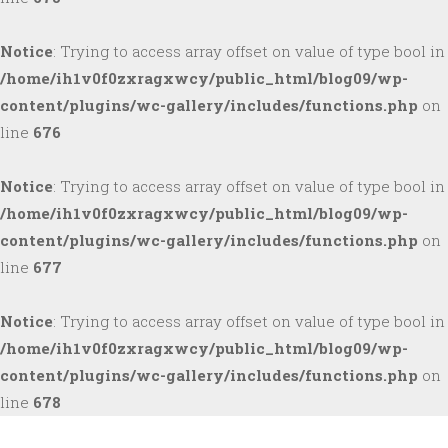
Notice
: Trying to access array offset on value of type bool in
/home/ih1v0f0zxragxwcy/public_html/blog09/wp-
content/plugins/wc-gallery/includes/functions.php
on
line
676
Notice
: Trying to access array offset on value of type bool in
/home/ih1v0f0zxragxwcy/public_html/blog09/wp-
content/plugins/wc-gallery/includes/functions.php
on
line
677
Notice
: Trying to access array offset on value of type bool in
/home/ih1v0f0zxragxwcy/public_html/blog09/wp-
content/plugins/wc-gallery/includes/functions.php
on
line
678