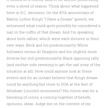
even a shred of reason. Think about what happened
here in D.C., denizens. On the 47th anniversary of
Martin Luther King’s “I Have a Dream” speech, we
witnessed what could quite possibly be considered a
nail in the coffin of that dream. And I’m speaking
about both rallies, which were each divisive in their
own ways. Beck and his predominantly White
followers versus Al Sharpton and his slightly more
diverse but still predominantly Black opposing rally
(and neither side seeming to get the sad irony of the
situation at all). How could anyone look at these
events and for an instant believe that King’s dream
could be anything but close to DOA at the feet of
Abraham Lincoln’s monument? His vision was for a
blending of colors, a coming together of beliefs,
opinions, ideas. Judge me on the content of my