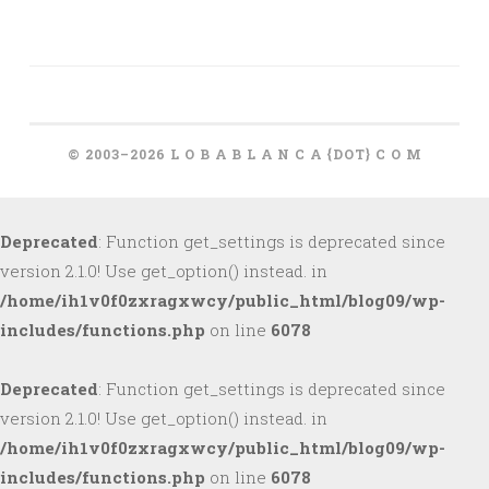
© 2003–2026 L O B A B L A N C A {DOT} C O M
Deprecated
: Function get_settings is deprecated since
version 2.1.0! Use get_option() instead. in
/home/ih1v0f0zxragxwcy/public_html/blog09/wp-
includes/functions.php
on line
6078
Deprecated
: Function get_settings is deprecated since
version 2.1.0! Use get_option() instead. in
/home/ih1v0f0zxragxwcy/public_html/blog09/wp-
includes/functions.php
on line
6078