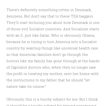
There’s definitely something rotten in Denmark,
denizens. But don’t say that to these TEA baggers.
They’ll start lecturing you about how Denmark is one
of those evil Socialist countries. And Socialism starts
with an S…just like Satan. Who is obviously Obama,
because he is trying to turn America into a Socialist
country by wanting things like universal health care
so that American families don’t go through the
horrors like my family has gone through at the hands
of Capitalist doctors who, when they no longer saw
the profit in treating my mother, sent her home with
the instructions to my father that he should “let
nature take its course.”
Obviously, this is a touchy subject for me. But I think
it should be a touchy subject for anyone possessing