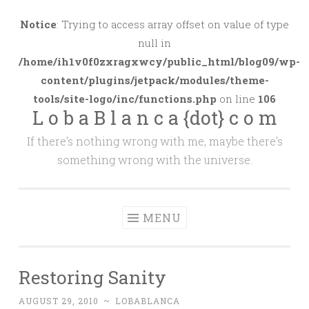
Skip
to
Notice
: Trying to access array offset on value of type
content
null in
/home/ih1v0f0zxragxwcy/public_html/blog09/wp-
content/plugins/jetpack/modules/theme-
tools/site-logo/inc/functions.php
on line
106
L o b a B l a n c a {dot} c o m
If there's nothing wrong with me, maybe there's
something wrong with the universe.
MENU
Restoring Sanity
AUGUST 29, 2010
~
LOBABLANCA