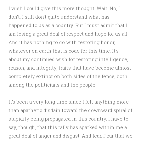
I wish I could give this more thought. Wait. No, I
don’t. I still don’t quite understand what has
happened to us as a country. But I must admit that I
am losing a great deal of respect and hope for us all.
And it has nothing to do with restoring honor,
whatever on earth that is code for this time. It’s
about my continued wish for restoring intelligence,
reason, and integrity, traits that have become almost
completely extinct on both sides of the fence, both
among the politicians and the people.
It’s been a very long time since I felt anything more
than apathetic disdain toward the downward spiral of
stupidity being propagated in this country. I have to
say, though, that this rally has sparked within me a
great deal of anger and disgust. And fear. Fear that we