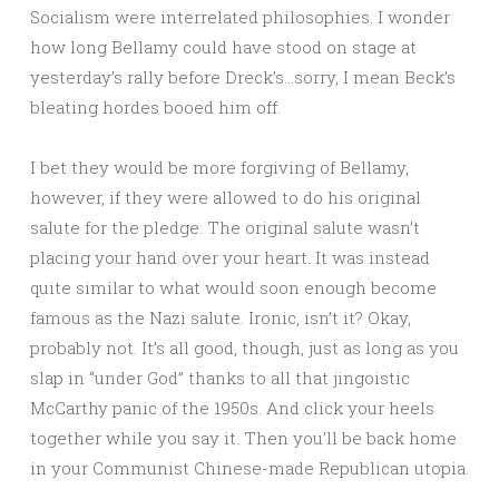
Socialism were interrelated philosophies. I wonder
how long Bellamy could have stood on stage at
yesterday’s rally before Dreck’s…sorry, I mean Beck’s
bleating hordes booed him off.
I bet they would be more forgiving of Bellamy,
however, if they were allowed to do his original
salute for the pledge. The original salute wasn’t
placing your hand over your heart. It was instead
quite similar to what would soon enough become
famous as the Nazi salute. Ironic, isn’t it? Okay,
probably not. It’s all good, though, just as long as you
slap in “under God” thanks to all that jingoistic
McCarthy panic of the 1950s. And click your heels
together while you say it. Then you’ll be back home
in your Communist Chinese-made Republican utopia.