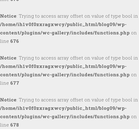
Notice
: Trying to access array offset on value of type bool in
/home/ih1v0f0zxragxwcy/public_html/blog09/wp-
content/plugins/wc-gallery/includes/functions.php
on
line
676
Notice
: Trying to access array offset on value of type bool in
/home/ih1v0f0zxragxwcy/public_html/blog09/wp-
content/plugins/wc-gallery/includes/functions.php
on
line
677
Notice
: Trying to access array offset on value of type bool in
/home/ih1v0f0zxragxwcy/public_html/blog09/wp-
content/plugins/wc-gallery/includes/functions.php
on
line
678