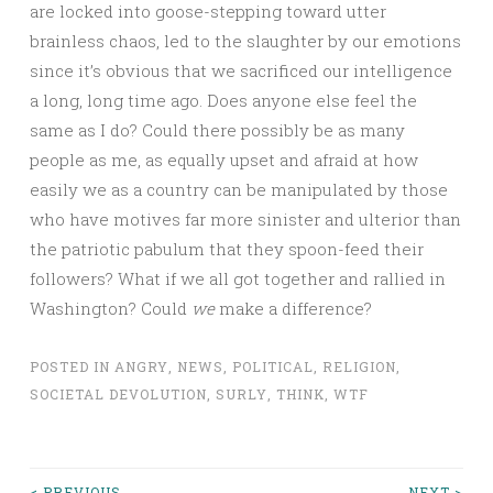
are locked into goose-stepping toward utter
brainless chaos, led to the slaughter by our emotions
since it’s obvious that we sacrificed our intelligence
a long, long time ago. Does anyone else feel the
same as I do? Could there possibly be as many
people as me, as equally upset and afraid at how
easily we as a country can be manipulated by those
who have motives far more sinister and ulterior than
the patriotic pabulum that they spoon-feed their
followers? What if we all got together and rallied in
Washington? Could
we
make a difference?
POSTED IN
ANGRY
,
NEWS
,
POLITICAL
,
RELIGION
,
SOCIETAL DEVOLUTION
,
SURLY
,
THINK
,
WTF
< PREVIOUS
NEXT >