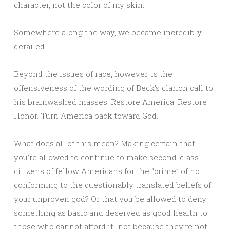
character, not the color of my skin.
Somewhere along the way, we became incredibly
derailed.
Beyond the issues of race, however, is the
offensiveness of the wording of Beck’s clarion call to
his brainwashed masses. Restore America. Restore
Honor. Turn America back toward God.
What does all of this mean? Making certain that
you’re allowed to continue to make second-class
citizens of fellow Americans for the “crime” of not
conforming to the questionably translated beliefs of
your unproven god? Or that you be allowed to deny
something as basic and deserved as good health to
those who cannot afford it…not because they’re not