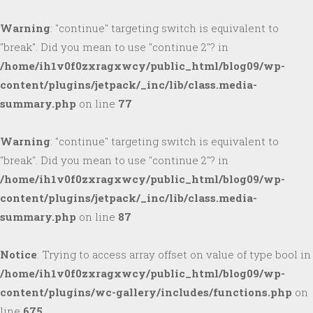
Warning
: "continue" targeting switch is equivalent to
"break". Did you mean to use "continue 2"? in
/home/ih1v0f0zxragxwcy/public_html/blog09/wp-
content/plugins/jetpack/_inc/lib/class.media-
summary.php
on line
77
Warning
: "continue" targeting switch is equivalent to
"break". Did you mean to use "continue 2"? in
/home/ih1v0f0zxragxwcy/public_html/blog09/wp-
content/plugins/jetpack/_inc/lib/class.media-
summary.php
on line
87
Notice
: Trying to access array offset on value of type bool in
/home/ih1v0f0zxragxwcy/public_html/blog09/wp-
content/plugins/wc-gallery/includes/functions.php
on
line
675