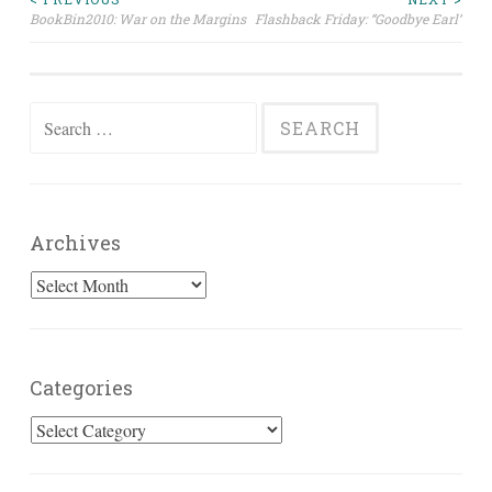
Post
BookBin2010: War on the Margins
Flashback Friday: “Goodbye Earl”
navigation
Search
for:
Archives
Archives
Categories
Categories