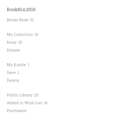
BookBin2016
Books Read: 31
My Collection: 10
Keep: 10
Donate:
My Kindle: 1
Save: 1
Delete:
Public Library: 20
Added to Wish List: 16
Purchased: