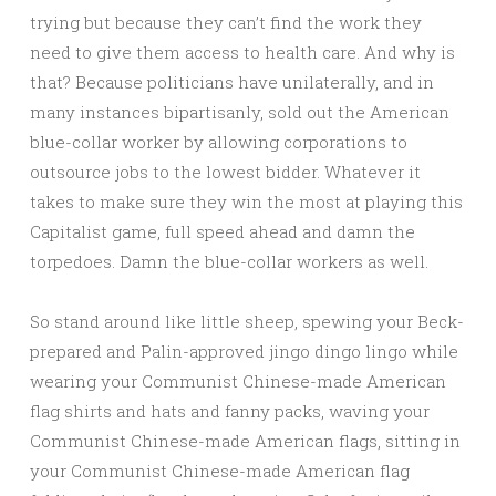
trying but because they can’t find the work they
need to give them access to health care. And why is
that? Because politicians have unilaterally, and in
many instances bipartisanly, sold out the American
blue-collar worker by allowing corporations to
outsource jobs to the lowest bidder. Whatever it
takes to make sure they win the most at playing this
Capitalist game, full speed ahead and damn the
torpedoes. Damn the blue-collar workers as well.
So stand around like little sheep, spewing your Beck-
prepared and Palin-approved jingo dingo lingo while
wearing your Communist Chinese-made American
flag shirts and hats and fanny packs, waving your
Communist Chinese-made American flags, sitting in
your Communist Chinese-made American flag