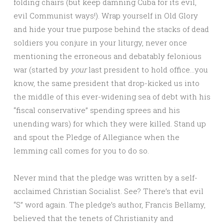
folding chairs (but keep damning Cuba for its evil,
evil Communist ways!). Wrap yourself in Old Glory
and hide your true purpose behind the stacks of dead
soldiers you conjure in your liturgy, never once
mentioning the erroneous and debatably felonious
war (started by
your
last president to hold office…you
know, the same president that drop-kicked us into
the middle of this ever-widening sea of debt with his
“fiscal conservative” spending sprees and his
unending wars) for which they were killed. Stand up
and spout the Pledge of Allegiance when the
lemming call comes for you to do so.
Never mind that the pledge was written by a self-
acclaimed Christian Socialist. See? There’s that evil
“S” word again. The pledge’s author, Francis Bellamy,
believed that the tenets of Christianity and