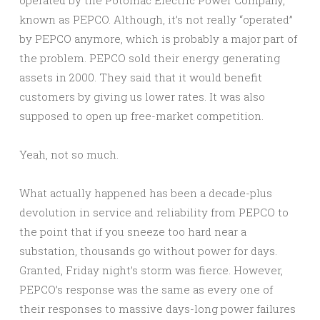
operated by the Potomac Electric Power Company,
known as PEPCO. Although, it’s not really “operated”
by PEPCO anymore, which is probably a major part of
the problem. PEPCO sold their energy generating
assets in 2000. They said that it would benefit
customers by giving us lower rates. It was also
supposed to open up free-market competition.
Yeah, not so much.
What actually happened has been a decade-plus
devolution in service and reliability from PEPCO to
the point that if you sneeze too hard near a
substation, thousands go without power for days.
Granted, Friday night’s storm was fierce. However,
PEPCO’s response was the same as every one of
their responses to massive days-long power failures