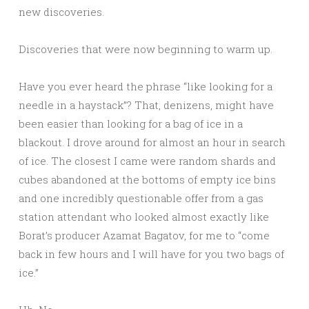
new discoveries.
Discoveries that were now beginning to warm up.
Have you ever heard the phrase “like looking for a
needle in a haystack”? That, denizens, might have
been easier than looking for a bag of ice in a
blackout. I drove around for almost an hour in search
of ice. The closest I came were random shards and
cubes abandoned at the bottoms of empty ice bins
and one incredibly questionable offer from a gas
station attendant who looked almost exactly like
Borat’s producer Azamat Bagatov, for me to “come
back in few hours and I will have for you two bags of
ice.”