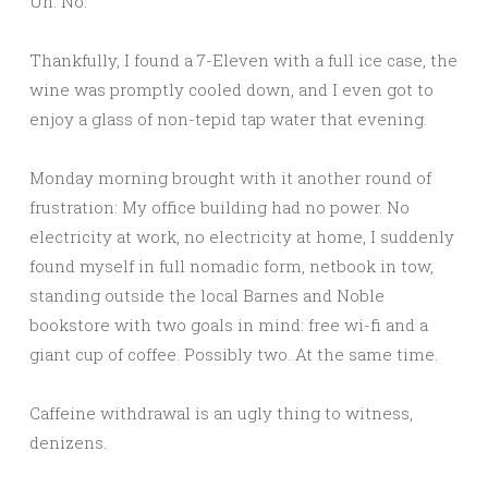
Uh. No.
Thankfully, I found a 7-Eleven with a full ice case, the
wine was promptly cooled down, and I even got to
enjoy a glass of non-tepid tap water that evening.
Monday morning brought with it another round of
frustration: My office building had no power. No
electricity at work, no electricity at home, I suddenly
found myself in full nomadic form, netbook in tow,
standing outside the local Barnes and Noble
bookstore with two goals in mind: free wi-fi and a
giant cup of coffee. Possibly two. At the same time.
Caffeine withdrawal is an ugly thing to witness,
denizens.