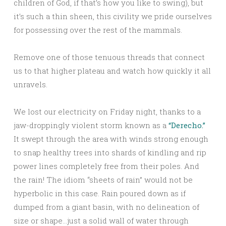
children of God, if that’s how you like to swing), but
it’s such a thin sheen, this civility we pride ourselves
for possessing over the rest of the mammals.
Remove one of those tenuous threads that connect
us to that higher plateau and watch how quickly it all
unravels.
We lost our electricity on Friday night, thanks to a
jaw-droppingly violent storm known as a
“Derecho.”
It swept through the area with winds strong enough
to snap healthy trees into shards of kindling and rip
power lines completely free from their poles. And
the rain! The idiom “sheets of rain” would not be
hyperbolic in this case. Rain poured down as if
dumped from a giant basin, with no delineation of
size or shape…just a solid wall of water through