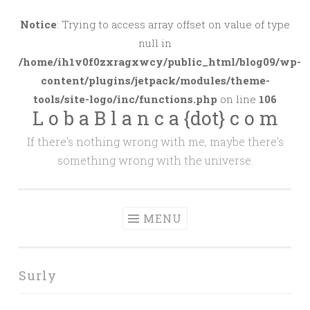
Skip
to
Notice
: Trying to access array offset on value of type
content
null in
/home/ih1v0f0zxragxwcy/public_html/blog09/wp-
content/plugins/jetpack/modules/theme-
tools/site-logo/inc/functions.php
on line
106
L o b a B l a n c a {dot} c o m
If there's nothing wrong with me, maybe there's
something wrong with the universe.
MENU
Surly