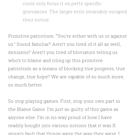
could only focus it on petty specific
grievances. The larger evils invariably escaped
their notice.
Primitive patriotism. “You’re either with us or against
us.” Sound familiar? Aren’t you tired of it all as well,
denizens? Aren’t you tired of bloviators telling us
who’s to blame and riling up this primitive
patriotism as a means of blocking true progress, true
change, true hope? We are capable of so much more,
so much better.
So stop playing games. First, stop your own part in
the Blame Game. I’m just as guilty of this game as
anyone else. I’m in no way proud of how I have
readily bought into various notions that it was X
group’s fault that things were the way they were. I