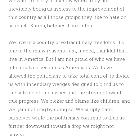
we want to. They’ll just stay where they are,
inevitably being as useless to the improvement of
this country as all those groups they like to hate on
so much. Karma, betches. Look into it.
We live in a country of extraordinary freedoms. It’s
one of the many reasons I am, indeed, thankful that I
live in America. But I am not proud of who we have
let ourselves become as Americans. We have
allowed the politicians to take total control, to divide
us with incendiary wedges designed to blind us to
the solving of true issues and the striving toward
true progress. We bicker and blame like children, and
we gain nothing by doing so. We simply harm
ourselves while the politicians continue to drag us
further downward toward a drop we might not
survive.