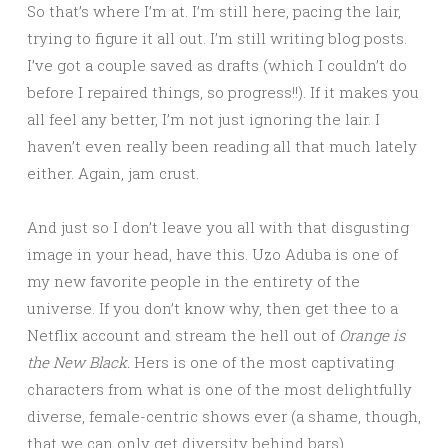
So that’s where I’m at. I’m still here, pacing the lair,
trying to figure it all out. I’m still writing blog posts.
I’ve got a couple saved as drafts (which I couldn’t do
before I repaired things, so progress!!). If it makes you
all feel any better, I’m not just ignoring the lair. I
haven’t even really been reading all that much lately
either. Again, jam crust.
And just so I don’t leave you all with that disgusting
image in your head, have this. Uzo Aduba is one of
my new favorite people in the entirety of the
universe. If you don’t know why, then get thee to a
Netflix account and stream the hell out of
Orange is
the New Black.
Hers is one of the most captivating
characters from what is one of the most delightfully
diverse, female-centric shows ever (a shame, though,
that we can only get diversity behind bars).