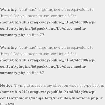
Warning
: "continue" targeting switch is equivalent to
"break". Did you mean to use "continue 2"? in
/home/ih1v0f0zxragxwcy/public_html/blog09/wp-
content/plugins/jetpack/_inc/lib/class.media-
summary.php
on line
77
Warning
: "continue" targeting switch is equivalent to
"break". Did you mean to use "continue 2"? in
/home/ih1v0f0zxragxwcy/public_html/blog09/wp-
content/plugins/jetpack/_inc/lib/class.media-
summary.php
on line
87
Notice
: Trying to access array offset on value of type bool in
/home/ih1v0f0zxragxwcy/public_html/blog09/wp-
content/plugins/wc-gallery/includes/functions.php
on
line
675