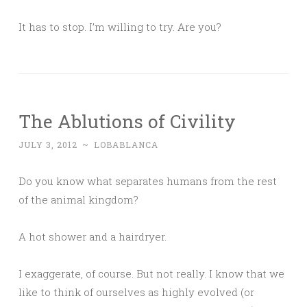
It has to stop. I’m willing to try. Are you?
The Ablutions of Civility
JULY 3, 2012
~
LOBABLANCA
Do you know what separates humans from the rest
of the animal kingdom?
A hot shower and a hairdryer.
I exaggerate, of course. But not really. I know that we
like to think of ourselves as highly evolved (or