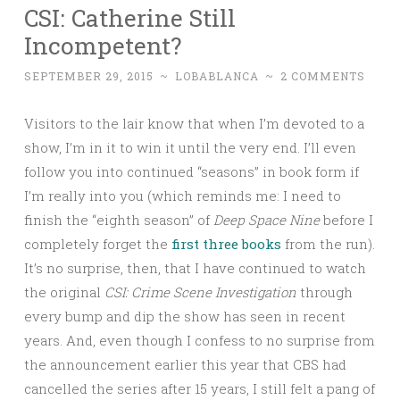
CSI: Catherine Still
Incompetent?
SEPTEMBER 29, 2015
~
LOBABLANCA
~
2 COMMENTS
Visitors to the lair know that when I’m devoted to a
show, I’m in it to win it until the very end. I’ll even
follow you into continued “seasons” in book form if
I’m really into you (which reminds me: I need to
finish the “eighth season” of
Deep Space Nine
before I
completely forget the
first
three
books
from the run).
It’s no surprise, then, that I have continued to watch
the original
CSI: Crime Scene Investigation
through
every bump and dip the show has seen in recent
years. And, even though I confess to no surprise from
the announcement earlier this year that CBS had
cancelled the series after 15 years, I still felt a pang of