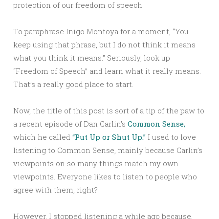
protection of our freedom of speech!
To paraphrase Inigo Montoya for a moment, “You
keep using that phrase, but I do not think it means
what you think it means.” Seriously, look up
“Freedom of Speech” and learn what it really means.
That’s a really good place to start.
Now, the title of this post is sort of a tip of the paw to
a recent episode of Dan Carlin’s
Common Sense,
which he called
“Put Up or Shut Up.”
I used to love
listening to Common Sense, mainly because Carlin’s
viewpoints on so many things match my own
viewpoints. Everyone likes to listen to people who
agree with them, right?
However, I stopped listening a while ago because,