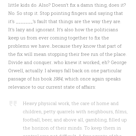
little kids do. Also? Doesn’t fix a damn thing, does it?
No. So stop it. Stop pointing fingers and saying that
it’s _______’s fault that things are the way they are.
It’s lazy and ignorant. It’s also how the politicians
keep us from ever coming together to fix the
problems we have…because they know that part of
the fix will mean stopping their free run of the place.
Divide and conquer…who knew it worked, eh? George
Orwell, actually. I always fall back on one particular
passage of his book
1984,
which once again speaks
relevance to our current state of affairs:
Heavy physical work, the care of home and
children, petty quarrels with neighbours, films,
football, beer, and above all, gambling, filled up
the horizon of their minds. To keep them in