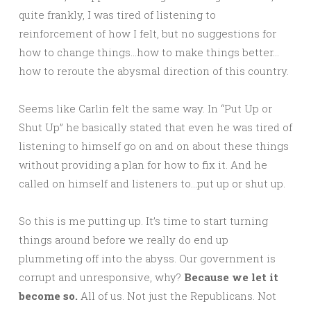
quite frankly, I was tired of listening to
reinforcement of how I felt, but no suggestions for
how to change things…how to make things better…
how to reroute the abysmal direction of this country.
Seems like Carlin felt the same way. In “Put Up or
Shut Up” he basically stated that even he was tired of
listening to himself go on and on about these things
without providing a plan for how to fix it. And he
called on himself and listeners to…put up or shut up.
So this is me putting up. It’s time to start turning
things around before we really do end up
plummeting off into the abyss. Our government is
corrupt and unresponsive, why?
Because we let it
become so.
All of us. Not just the Republicans. Not