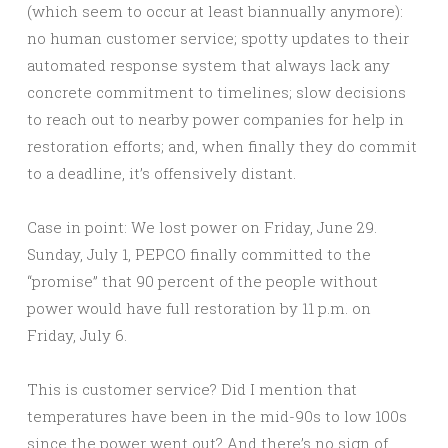
(which seem to occur at least biannually anymore):
no human customer service; spotty updates to their
automated response system that always lack any
concrete commitment to timelines; slow decisions
to reach out to nearby power companies for help in
restoration efforts; and, when finally they do commit
to a deadline, it’s offensively distant.
Case in point: We lost power on Friday, June 29.
Sunday, July 1, PEPCO finally committed to the
“promise” that 90 percent of the people without
power would have full restoration by 11 p.m. on
Friday, July 6.
This is customer service? Did I mention that
temperatures have been in the mid-90s to low 100s
since the power went out? And there’s no sign of