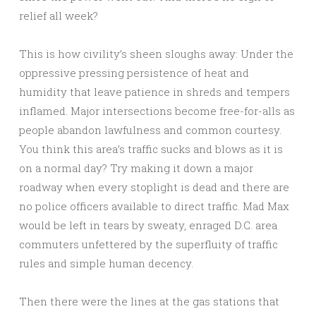
relief all week?
This is how civility’s sheen sloughs away: Under the
oppressive pressing persistence of heat and
humidity that leave patience in shreds and tempers
inflamed. Major intersections become free-for-alls as
people abandon lawfulness and common courtesy.
You think this area’s traffic sucks and blows as it is
on a normal day? Try making it down a major
roadway when every stoplight is dead and there are
no police officers available to direct traffic. Mad Max
would be left in tears by sweaty, enraged D.C. area
commuters unfettered by the superfluity of traffic
rules and simple human decency.
Then there were the lines at the gas stations that