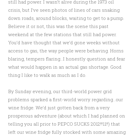
still had power. I wasn’t alive during the 1973 oil
crisis, but I’ve seen photos of lines of cars snaking
down roads, around blocks, waiting to get to a pump.
Believe it or not, this was the scene this past
weekend at the few stations that still had power.
You’d have thought that we’d gone weeks without
access to gas, the way people were behaving. Horns
blaring, tempers flaring…I honestly question and fear
what would happen in an actual gas shortage. Good
thing I like to walk as much as I do.
By Sunday evening, our third-world power grid
problems sparked a first-world worry regarding…our
wine fridge. We’d just gotten back from a very
prosperous adventure (about which I had planned on
telling you all prior to PEPCO SUCKS 2012!!!11!!) that
left our wine fridge fully stocked with some amazing