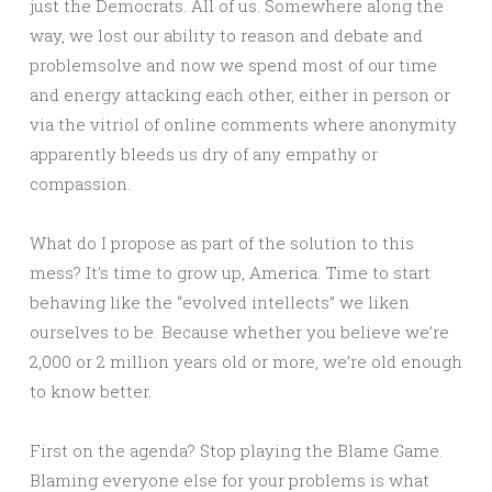
just the Democrats. All of us. Somewhere along the
way, we lost our ability to reason and debate and
problemsolve and now we spend most of our time
and energy attacking each other, either in person or
via the vitriol of online comments where anonymity
apparently bleeds us dry of any empathy or
compassion.
What do I propose as part of the solution to this
mess? It’s time to grow up, America. Time to start
behaving like the “evolved intellects” we liken
ourselves to be. Because whether you believe we’re
2,000 or 2 million years old or more, we’re old enough
to know better.
First on the agenda? Stop playing the Blame Game.
Blaming everyone else for your problems is what