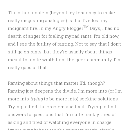
The other problem (beyond my tendency to make
really disgusting analogies) is that I’ve lost my
TM
indignant fire. In my Angry Blogger
Days, I had no
dearth of anger for fueling myriad rants. I’m old now,
and I see the futility of ranting. Not to say that I don’t
still go on rants…but they’re usually about things
meant to incite wrath from the geek community. I’m
really good at that.
Ranting about things that matter IRL though?
Ranting just deepens the divide. I’m more into (or I’m
more into
trying
to be more into) seeking solutions.
Trying to find the problem and fix it. Trying to find
answers to questions that I’m quite frankly tired of
asking and tired of watching everyone in charge