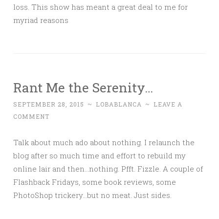
loss. This show has meant a great deal to me for
myriad reasons
Rant Me the Serenity…
SEPTEMBER 28, 2015
~
LOBABLANCA
~
LEAVE A
COMMENT
Talk about much ado about nothing. I relaunch the
blog after so much time and effort to rebuild my
online lair and then…nothing. Pfft. Fizzle. A couple of
Flashback Fridays, some book reviews, some
PhotoShop trickery…but no meat. Just sides.