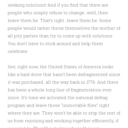
seeking solutions! And if you find that there are
people who simply refuse to change…well, then
leave them be. That’s right…leave them be. Some
people would rather throw themselves the mother of
all pity parties than try to come up with solutions.
You don’t have to stick around and help them
celebrate.
See, right now, the United States of America looks
like a hard drive that hasn’t been defragmented since
it was purchased…all the way back in 1776. And there
has been a whole long line of fragmentation ever
since. It’s time we activated the national defrag
program and leave those “unmovable files” right
where they are. They won’t be able to stop the rest of
us from rejoining and working together efficiently, if