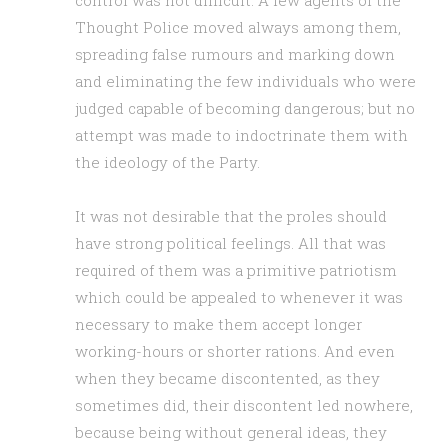
control was not difficult. A few agents of the
Thought Police moved always among them,
spreading false rumours and marking down
and eliminating the few individuals who were
judged capable of becoming dangerous; but no
attempt was made to indoctrinate them with
the ideology of the Party.
It was not desirable that the proles should
have strong political feelings. All that was
required of them was a primitive patriotism
which could be appealed to whenever it was
necessary to make them accept longer
working-hours or shorter rations. And even
when they became discontented, as they
sometimes did, their discontent led nowhere,
because being without general ideas, they