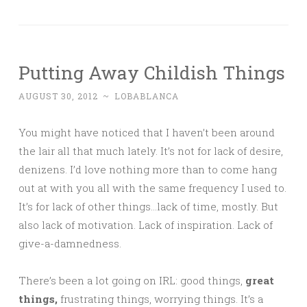
Putting Away Childish Things
AUGUST 30, 2012
~
LOBABLANCA
You might have noticed that I haven’t been around
the lair all that much lately. It’s not for lack of desire,
denizens. I’d love nothing more than to come hang
out at with you all with the same frequency I used to.
It’s for lack of other things…lack of time, mostly. But
also lack of motivation. Lack of inspiration. Lack of
give-a-damnedness.
There’s been a lot going on IRL: good things,
great
things,
frustrating things, worrying things. It’s a