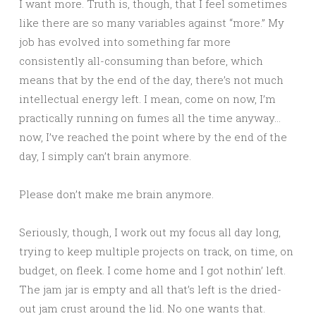
I want more. Truth is, though, that I feel sometimes
like there are so many variables against “more.” My
job has evolved into something far more
consistently all-consuming than before, which
means that by the end of the day, there’s not much
intellectual energy left. I mean, come on now, I’m
practically running on fumes all the time anyway…
now, I’ve reached the point where by the end of the
day, I simply can’t brain anymore.
Please don’t make me brain anymore.
Seriously, though, I work out my focus all day long,
trying to keep multiple projects on track, on time, on
budget, on fleek. I come home and I got nothin’ left.
The jam jar is empty and all that’s left is the dried-
out jam crust around the lid. No one wants that.