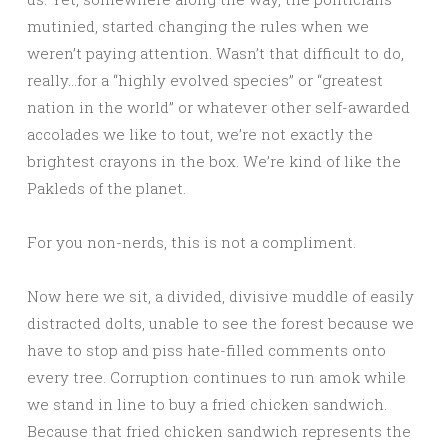
mutinied, started changing the rules when we
weren’t paying attention. Wasn’t that difficult to do,
really…for a “highly evolved species” or “greatest
nation in the world” or whatever other self-awarded
accolades we like to tout, we’re not exactly the
brightest crayons in the box. We’re kind of like the
Pakleds of the planet.
For you non-nerds, this is not a compliment.
Now here we sit, a divided, divisive muddle of easily
distracted dolts, unable to see the forest because we
have to stop and piss hate-filled comments onto
every tree. Corruption continues to run amok while
we stand in line to buy a fried chicken sandwich.
Because that fried chicken sandwich represents the