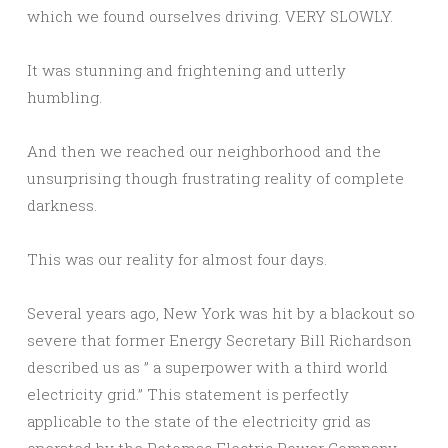
which we found ourselves driving. VERY SLOWLY.
It was stunning and frightening and utterly
humbling.
And then we reached our neighborhood and the
unsurprising though frustrating reality of complete
darkness.
This was our reality for almost four days.
Several years ago, New York was hit by a blackout so
severe that former Energy Secretary Bill Richardson
described us as ” a superpower with a third world
electricity grid.” This statement is perfectly
applicable to the state of the electricity grid as