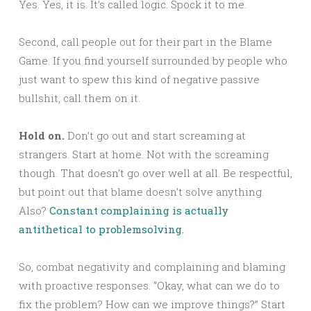
Yes. Yes, it is. It’s called logic. Spock it to me.
Second, call people out for their part in the Blame
Game. If you find yourself surrounded by people who
just want to spew this kind of negative passive
bullshit, call them on it.
Hold on.
Don’t go out and start screaming at
strangers. Start at home. Not with the screaming
though. That doesn’t go over well at all. Be respectful,
but point out that blame doesn’t solve anything.
Also?
Constant complaining is actually
antithetical to problemsolving.
So, combat negativity and complaining and blaming
with proactive responses. “Okay, what can we do to
fix the problem? How can we improve things?” Start