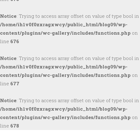
Notice
: Trying to access array offset on value of type bool in
/home/ih1v0f0zxragxwcy/public_html/blog09/wp-
content/plugins/wc-gallery/includes/functions.php
on
line
676
Notice
: Trying to access array offset on value of type bool in
/home/ih1v0f0zxragxwcy/public_html/blog09/wp-
content/plugins/wc-gallery/includes/functions.php
on
line
677
Notice
: Trying to access array offset on value of type bool in
/home/ih1v0f0zxragxwcy/public_html/blog09/wp-
content/plugins/wc-gallery/includes/functions.php
on
line
678