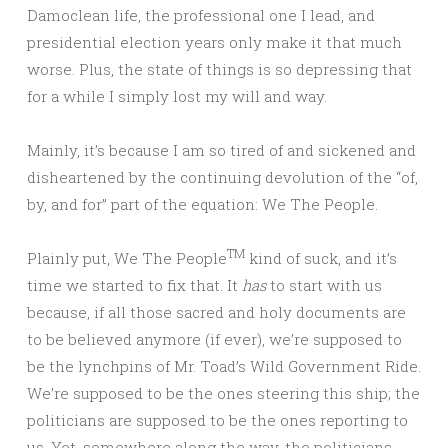
Damoclean life, the professional one I lead, and
presidential election years only make it that much
worse. Plus, the state of things is so depressing that
for a while I simply lost my will and way.
Mainly, it’s because I am so tired of and sickened and
disheartened by the continuing devolution of the “of,
by, and for” part of the equation: We The People.
TM
Plainly put, We The People
kind of suck, and it’s
time we started to fix that. It
has
to start with us
because, if all those sacred and holy documents are
to be believed anymore (if ever), we’re supposed to
be the lynchpins of Mr. Toad’s Wild Government Ride.
We’re supposed to be the ones steering this ship; the
politicians are supposed to be the ones reporting to
us. Yet, somewhere along the way, the politicians