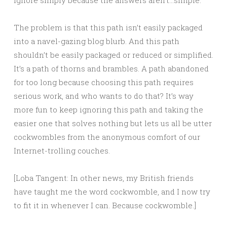
ignore simply because the answers aren’t…simple.
The problem is that this path isn’t easily packaged
into a navel-gazing blog blurb. And this path
shouldn’t be easily packaged or reduced or simplified.
It’s a path of thorns and brambles. A path abandoned
for too long because choosing this path requires
serious work, and who wants to do that? It’s way
more fun to keep ignoring this path and taking the
easier one that solves nothing but lets us all be utter
cockwombles from the anonymous comfort of our
Internet-trolling couches.
[Loba Tangent: In other news, my British friends
have taught me the word cockwomble, and I now try
to fit it in whenever I can. Because cockwomble.]