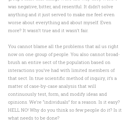
was negative, bitter, and resentful. It didn’t solve
anything and it just served to make me feel even
worse about everything and about myself. Even
more? It wasn’t true and it wasn’t fair.
You cannot blame all the problems that ail us right
now on one group of people. You also cannot broad-
brush an entire sect of the population based on
interactions you’ve had with limited members of
that sect. In true scientific method of inquiry, it’s a
matter of case-by-case analysis that will
continuously test, form, and modify ideas and
opinions. We’re “individuals” for a reason. Is it easy?
HELL NO! Why do you think so few people do it? Is it
what needs to be done?