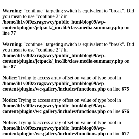
Warning
: "continue" targeting switch is equivalent to "break". Did
you mean to use "continue 2"? in
/home/ih1v0f0zxragxwcy/public_html/blog09/wp-
content/plugins/jetpack/_inc/lib/class.media-summary.php
on
line
77
Warning
: "continue" targeting switch is equivalent to "break". Did
you mean to use "continue 2"? in
/home/ih1v0f0zxragxwcy/public_html/blog09/wp-
content/plugins/jetpack/_inc/lib/class.media-summary.php
on
line
87
Notice
: Trying to access array offset on value of type bool in
/home/ih1v0f0zxragxwcy/public_html/blog09/wp-
content/plugins/wc-gallery/includes/functions.php
on line
675
Notice
: Trying to access array offset on value of type bool in
/home/ih1v0f0zxragxwcy/public_html/blog09/wp-
content/plugins/wc-gallery/includes/functions.php
on line
676
Notice
: Trying to access array offset on value of type bool in
/home/ih1v0f0zxragxwcy/public_html/blog09/wp-
content/plugins/wc-gallery/includes/functions.php
on line
677