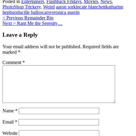
Posted in
Entertainers
,
Flashback Fridays
,
Movies
,
News
,
PhotoShop Trickery
,
Weird
aaron sorkin
cate blanchett
katharine
hepburn
lucille ball
oscars
veronica guerin
Post
< Previous
Remainder Bin
Next >
Rant Me the Serenity…
navigation
Leave a Reply
Your email address will not be published.
Required fields are
marked
*
Comment
*
Name
*
Email
*
Website