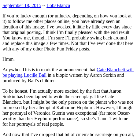
September 18, 2015
~
LobaBlanca
If you’re lucky enough (or unlucky, depending on how you look at
it) to follow me other places online, you have already seen an
iteration of this image. I’ve tweaked it little by little every day since
that original posting. I think I’m finally pleased with the end result.
You know me, though. I’m sure I’ll probably swing back around
and replace this image a few times. Not that I’ve ever done that here
with any of my other Photo Fun Friday posts.
Hmm.
Anywho. This is to mark the announcement that
Cate Blanchett will
be playing Lucille Ball
in a biopic written by Aaron Sorkin and
produced by Ball’s children.
To be honest, I’m actually more excited by the fact that Aaron
Sorkin has been tapped to write the screenplay. I like Cate
Blanchett, but I might be the only person on the planet who was not
impressed by her attempt at Katharine Hepburn. However, I thought
her portrayal of Veronica Guerin was exceptional (far more Oscar-
worthy than her Hepburn performance), so she’s 1 and 1 with me
for her portrayals of real people.
And now that I’ve dropped that bit of cinematic sacrilege on you all,