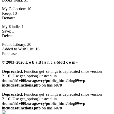
Books Read: 31
My Collection: 10
Keep: 10
Donate:
My Kindle: 1
Save: 1
Delete:
Public Library: 20
Added to Wish List: 16
Purchased:
© 2003–2026 L o b a B l a n c a {dot} c o m
~
Deprecated
: Function get_settings is deprecated since version
2.1.0! Use get_option() instead. in
/home/ih1v0f0zxragxwcy/public_html/blog09/wp-
includes/functions.php
on line
6078
Deprecated
: Function get_settings is deprecated since version
2.1.0! Use get_option() instead. in
/home/ih1v0f0zxragxwcy/public_html/blog09/wp-
includes/functions.php
on line
6078