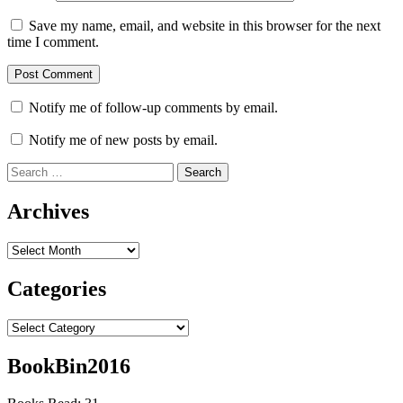
Save my name, email, and website in this browser for the next
time I comment.
Notify me of follow-up comments by email.
Notify me of new posts by email.
Search
for:
Archives
Archives
Categories
Categories
BookBin2016