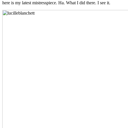
here is my latest mistresspiece. Ha. What I did there. I see it.