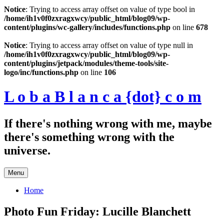
Notice
: Trying to access array offset on value of type bool in
/home/ih1v0f0zxragxwcy/public_html/blog09/wp-
content/plugins/wc-gallery/includes/functions.php
on line
678
Skip
to
Notice
: Trying to access array offset on value of type null in
content
/home/ih1v0f0zxragxwcy/public_html/blog09/wp-
content/plugins/jetpack/modules/theme-tools/site-
logo/inc/functions.php
on line
106
L o b a B l a n c a {dot} c o m
If there's nothing wrong with me, maybe
there's something wrong with the
universe.
Menu
Home
Photo Fun Friday: Lucille Blanchett