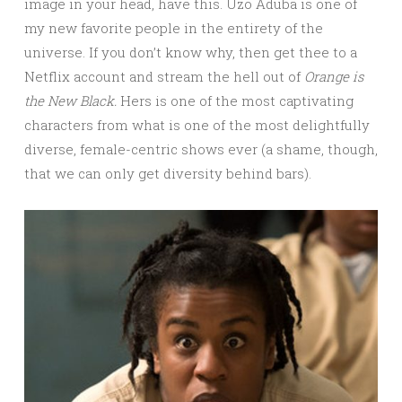
image in your head, have this. Uzo Aduba is one of
my new favorite people in the entirety of the
universe. If you don’t know why, then get thee to a
Netflix account and stream the hell out of
Orange is
the New Black.
Hers is one of the most captivating
characters from what is one of the most delightfully
diverse, female-centric shows ever (a shame, though,
that we can only get diversity behind bars).