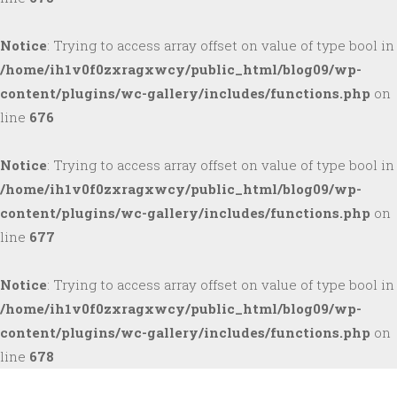
Notice
: Trying to access array offset on value of type bool in
/home/ih1v0f0zxragxwcy/public_html/blog09/wp-
content/plugins/wc-gallery/includes/functions.php
on
line
676
Notice
: Trying to access array offset on value of type bool in
/home/ih1v0f0zxragxwcy/public_html/blog09/wp-
content/plugins/wc-gallery/includes/functions.php
on
line
677
Notice
: Trying to access array offset on value of type bool in
/home/ih1v0f0zxragxwcy/public_html/blog09/wp-
content/plugins/wc-gallery/includes/functions.php
on
line
678