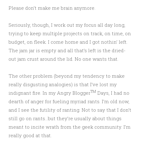
Please don’t make me brain anymore.
Seriously, though, I work out my focus all day long,
trying to keep multiple projects on track, on time, on
budget, on fleek. I come home and I got nothin’ left.
The jam jar is empty and all that’s left is the dried-
out jam crust around the lid. No one wants that.
The other problem (beyond my tendency to make
really disgusting analogies) is that I’ve lost my
TM
indignant fire. In my Angry Blogger
Days, I had no
dearth of anger for fueling myriad rants. I’m old now,
and I see the futility of ranting. Not to say that I don’t
still go on rants…but they’re usually about things
meant to incite wrath from the geek community. I’m
really good at that.