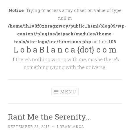
Skip
to
Notice
: Trying to access array offset on value of type
content
null in
/home/ih1v0f0zxragxwcy/public_html/blog09/wp-
content/plugins/jetpack/modules/theme-
tools/site-logo/inc/functions.php
on line
106
L o b a B l a n c a {dot} c o m
If there's nothing wrong with me, maybe there's
something wrong with the universe.
MENU
Rant Me the Serenity…
SEPTEMBER 28, 2015
~
LOBABLANCA