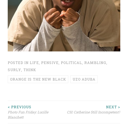
POSTED IN
LIFE
,
PENSIVE
,
POLITICAL
,
RAMBLING
,
SURLY
,
THINK
ORANGE IS THE NEW BLACK
UZO ADUBA
Post
< PREVIOUS
NEXT >
Photo Fun Friday: Lucille
CSI: Catherine Still Incompetent?
Blanchett
navigation