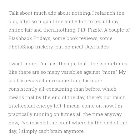
Talk about much ado about nothing. I relaunch the
blog after so much time and effort to rebuild my
online lair and then…nothing. Pfft. Fizzle. A couple of
Flashback Fridays, some book reviews, some
PhotoShop trickery…but no meat. Just sides.
I want more. Truth is, though, that I feel sometimes
like there are so many variables against “more.” My
job has evolved into something far more
consistently all-consuming than before, which
means that by the end of the day, there’s not much
intellectual energy left. I mean, come on now, I’m
practically running on fumes all the time anyway…
now, I’ve reached the point where by the end of the
day, I simply can’t brain anymore.