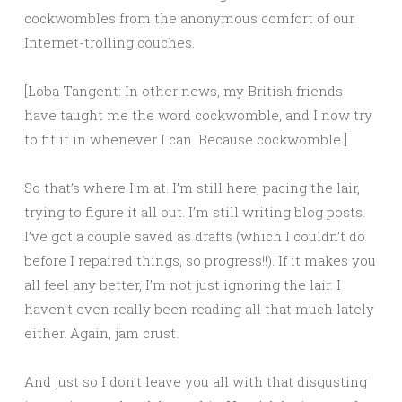
cockwombles from the anonymous comfort of our
Internet-trolling couches.
[Loba Tangent: In other news, my British friends
have taught me the word cockwomble, and I now try
to fit it in whenever I can. Because cockwomble.]
So that’s where I’m at. I’m still here, pacing the lair,
trying to figure it all out. I’m still writing blog posts.
I’ve got a couple saved as drafts (which I couldn’t do
before I repaired things, so progress!!). If it makes you
all feel any better, I’m not just ignoring the lair. I
haven’t even really been reading all that much lately
either. Again, jam crust.
And just so I don’t leave you all with that disgusting