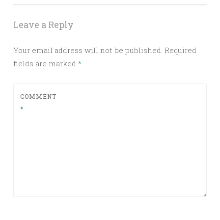
Leave a Reply
Your email address will not be published.
Required
fields are marked
*
COMMENT
*