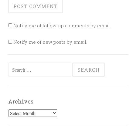
Notify me of follow-up comments by email.
Notify me of new posts by email.
Search
for:
Archives
Archives