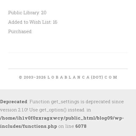
Public Library: 20
Added to Wish List: 16
Purchased:
© 2003–2026 L O B A B L A N C A {DOT} C O M
Deprecated
: Function get_settings is deprecated since
version 2.1.0! Use get_option() instead. in
/home/ih1v0f0zxragxwcy/public_html/blog09/wp-
includes/functions.php
on line
6078