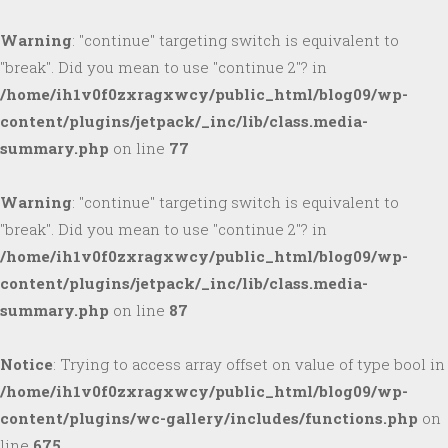
Warning
: "continue" targeting switch is equivalent to
"break". Did you mean to use "continue 2"? in
/home/ih1v0f0zxragxwcy/public_html/blog09/wp-
content/plugins/jetpack/_inc/lib/class.media-
summary.php
on line
77
Warning
: "continue" targeting switch is equivalent to
"break". Did you mean to use "continue 2"? in
/home/ih1v0f0zxragxwcy/public_html/blog09/wp-
content/plugins/jetpack/_inc/lib/class.media-
summary.php
on line
87
Notice
: Trying to access array offset on value of type bool in
/home/ih1v0f0zxragxwcy/public_html/blog09/wp-
content/plugins/wc-gallery/includes/functions.php
on
line
675