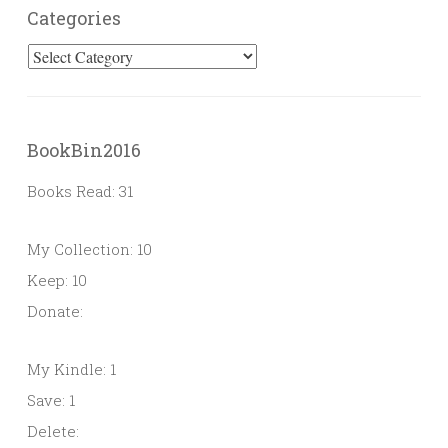
Categories
Categories
BookBin2016
Books Read: 31
My Collection: 10
Keep: 10
Donate:
My Kindle: 1
Save: 1
Delete: