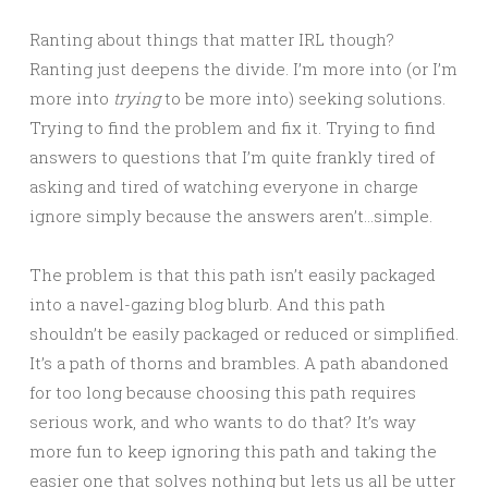
Ranting about things that matter IRL though?
Ranting just deepens the divide. I’m more into (or I’m
more into
trying
to be more into) seeking solutions.
Trying to find the problem and fix it. Trying to find
answers to questions that I’m quite frankly tired of
asking and tired of watching everyone in charge
ignore simply because the answers aren’t…simple.
The problem is that this path isn’t easily packaged
into a navel-gazing blog blurb. And this path
shouldn’t be easily packaged or reduced or simplified.
It’s a path of thorns and brambles. A path abandoned
for too long because choosing this path requires
serious work, and who wants to do that? It’s way
more fun to keep ignoring this path and taking the
easier one that solves nothing but lets us all be utter