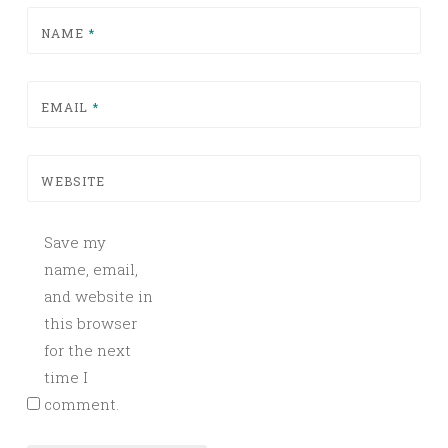
NAME
*
EMAIL
*
WEBSITE
Save my
name, email,
and website in
this browser
for the next
time I
comment.