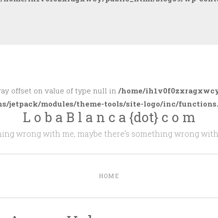
ray offset on value of type null in
/home/ih1v0f0zxragxwcy
ns/jetpack/modules/theme-tools/site-logo/inc/functions
L o b a B l a n c a {dot} c o m
thing wrong with me, maybe there's something wrong with
HOME