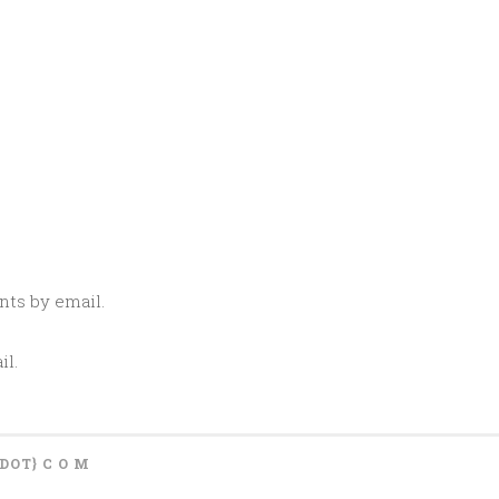
ts by email.
il.
{DOT} C O M