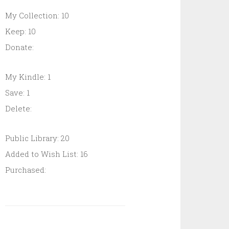
My Collection: 10
Keep: 10
Donate:
My Kindle: 1
Save: 1
Delete:
Public Library: 20
Added to Wish List: 16
Purchased: