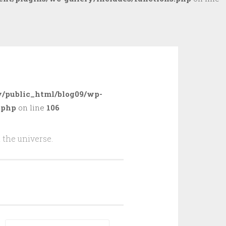
/public_html/blog09/wp-
.php
on line
106
 the universe.