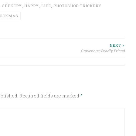
,
GEEKERY
,
HAPPY
,
LIFE
,
PHOTOSHOP TRICKERY
POCKMAS
NEXT >
Cravenous: Deadly Friend
ublished.
Required fields are marked
*