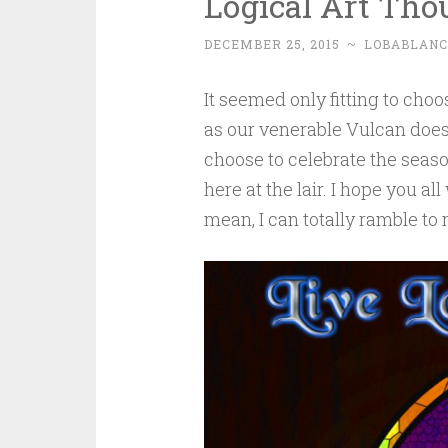
Logical Art Th
DECEMBER 25, 2015
~
LOBABLAN
It seemed only fitting to choo
as our venerable Vulcan does,
choose to celebrate the season
here at the lair. I hope you all
mean, I can totally ramble to