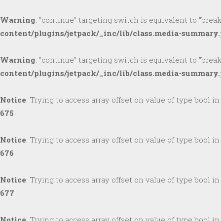
Warning
: "continue" targeting switch is equivalent to "brea
content/plugins/jetpack/_inc/lib/class.media-summary
Warning
: "continue" targeting switch is equivalent to "brea
content/plugins/jetpack/_inc/lib/class.media-summary
Notice
: Trying to access array offset on value of type bool i
675
Notice
: Trying to access array offset on value of type bool i
676
Notice
: Trying to access array offset on value of type bool i
677
Notice
: Trying to access array offset on value of type bool i