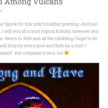
ou Among Vulcans
CA
se Spock for this year’s holiday greeting. And just
 I will you all a most logical holiday, however you
. Here’s to 2016 and all the rambling I hope to do
 will drop by every now and then for a visit. I
 myself…but company is nice, too