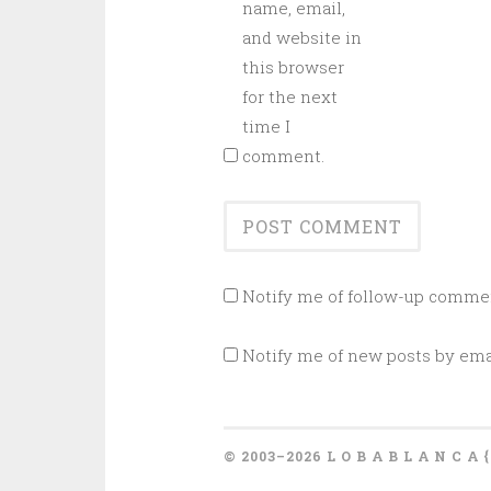
name, email,
and website in
this browser
for the next
time I
comment.
Notify me of follow-up commen
Notify me of new posts by ema
© 2003–2026 L O B A B L A N C A 