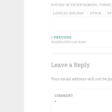
POSTED IN
ENTERTAINERS
,
FUNNY
LOGICAL HOLIDAY
SPOCK
S
Post
< PREVIOUS
BookBin2015: Lost Souls
navigation
Leave a Reply
Your email address will not be p
COMMENT
*