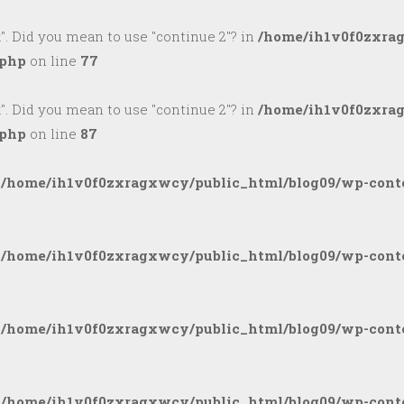
k". Did you mean to use "continue 2"? in
/home/ih1v0f0zxra
.php
on line
77
k". Did you mean to use "continue 2"? in
/home/ih1v0f0zxra
.php
on line
87
n
/home/ih1v0f0zxragxwcy/public_html/blog09/wp-conte
n
/home/ih1v0f0zxragxwcy/public_html/blog09/wp-conte
n
/home/ih1v0f0zxragxwcy/public_html/blog09/wp-conte
n
/home/ih1v0f0zxragxwcy/public_html/blog09/wp-conte