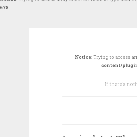
678
Skip
to
Notice
: Trying to access ar
content
content/plugi
If there's no