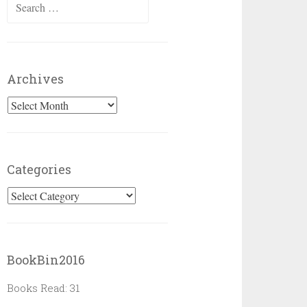
Search
for:
Archives
Archives
Categories
Categories
BookBin2016
Books Read: 31