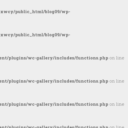
gxwcy/public_html/blog09/wp-
gxwcy/public_html/blog09/wp-
nt/plugins/wc-gallery/includes/functions.php
on line
nt/plugins/wc-gallery/includes/functions.php
on line
nt/plugins/wc-gallery/includes/functions.php
on line
nt/plugins/wc-gallery/includes/functions.php
on line