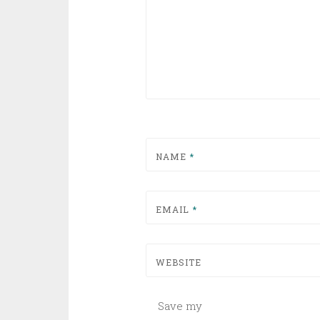
NAME
*
EMAIL
*
WEBSITE
Save my