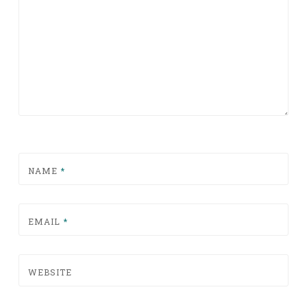
NAME
*
EMAIL
*
WEBSITE