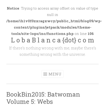
Skip
to
Notice
: Trying to access array offset on value of type
content
null in
/home/ih1v0f0zxragxwcy/public_html/blog09/wp-
content/plugins/jetpack/modules/theme-
tools/site-logo/inc/functions.php
on line
106
L o b a B l a n c a {dot} c o m
If there's nothing wrong with me, maybe there's
something wrong with the universe.
MENU
BookBin2015: Batwoman
Volume 5: Webs