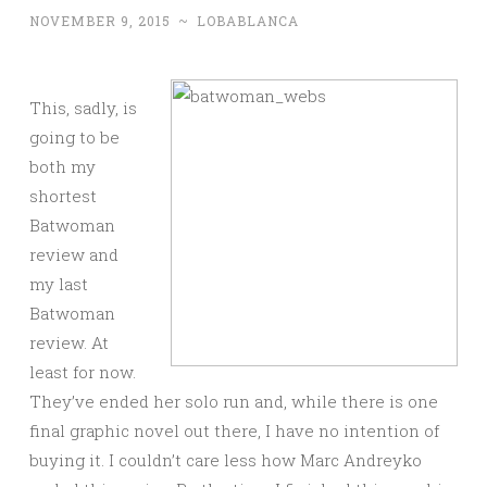
NOVEMBER 9, 2015
~
LOBABLANCA
This, sadly, is
going to be
both my
shortest
Batwoman
review and
my last
Batwoman
review. At
least for now.
They’ve ended her solo run and, while there is one
final graphic novel out there, I have no intention of
buying it. I couldn’t care less how Marc Andreyko