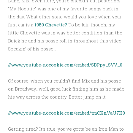
Dang, Mix, even here, you’re checkin’ out posteriors.
“My Hooptie” was one of my favorite songs back in
the day. What other song would you love when your
first car is a
1980 Chevette?
To be fair, though, my
little Chevette was in way better condition than the
Buick he and his posse roll in throughout this video.
Speakin’ of his posse…
//www.youtube-nocookie.com/embed/SBPpy_SVV_0
Of course, when you couldn’t find Mix and his posse
on Broadway…well, good luck finding him as he made
his way across the country. Better jump on it…
//www.youtube-nocookie.com/embed/tmCKnVaU7H0
Getting tired? It’s true, you’ve gotta be an Iron Man to