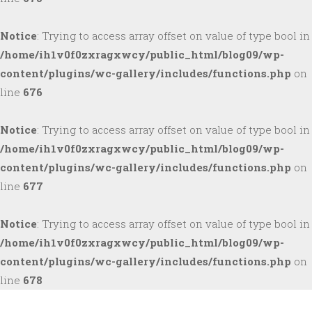
Notice
: Trying to access array offset on value of type bool in
/home/ih1v0f0zxragxwcy/public_html/blog09/wp-
content/plugins/wc-gallery/includes/functions.php
on
line
676
Notice
: Trying to access array offset on value of type bool in
/home/ih1v0f0zxragxwcy/public_html/blog09/wp-
content/plugins/wc-gallery/includes/functions.php
on
line
677
Notice
: Trying to access array offset on value of type bool in
/home/ih1v0f0zxragxwcy/public_html/blog09/wp-
content/plugins/wc-gallery/includes/functions.php
on
line
678