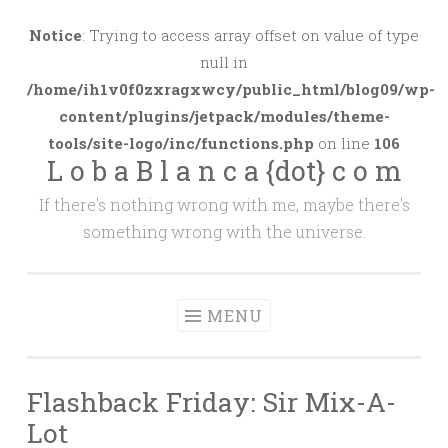
Skip
to
Notice
: Trying to access array offset on value of type
content
null in
/home/ih1v0f0zxragxwcy/public_html/blog09/wp-
content/plugins/jetpack/modules/theme-
tools/site-logo/inc/functions.php
on line
106
L o b a B l a n c a {dot} c o m
If there's nothing wrong with me, maybe there's
something wrong with the universe.
MENU
Flashback Friday: Sir Mix-A-
Lot