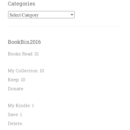
Categories
Categories
BookBin2016
Books Read: 31
My Collection: 10
Keep: 10
Donate:
My Kindle: 1
Save: 1
Delete: