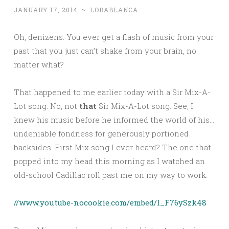
JANUARY 17, 2014
~
LOBABLANCA
Oh, denizens. You ever get a flash of music from your
past that you just can’t shake from your brain, no
matter what?
That happened to me earlier today with a Sir Mix-A-
Lot song. No, not
that
Sir Mix-A-Lot song. See, I
knew his music before he informed the world of his…
undeniable fondness for generously portioned
backsides. First Mix song I ever heard? The one that
popped into my head this morning as I watched an
old-school Cadillac roll past me on my way to work:
//www.youtube-nocookie.com/embed/l_F76ySzk48