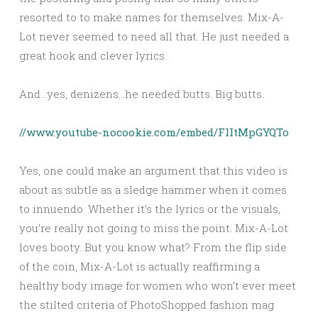
resorted to to make names for themselves. Mix-A-
Lot never seemed to need all that. He just needed a
great hook and clever lyrics.
And…yes, denizens…he needed butts. Big butts.
//www.youtube-nocookie.com/embed/FlItMpGYQTo
Yes, one could make an argument that this video is
about as subtle as a sledge hammer when it comes
to innuendo. Whether it’s the lyrics or the visuals,
you’re really not going to miss the point. Mix-A-Lot
loves booty. But you know what? From the flip side
of the coin, Mix-A-Lot is actually reaffirming a
healthy body image for women who won’t ever meet
the stilted criteria of PhotoShopped fashion mag