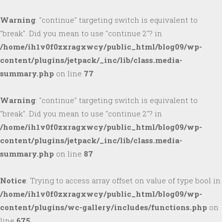
Warning
: "continue" targeting switch is equivalent to
"break". Did you mean to use "continue 2"? in
/home/ih1v0f0zxragxwcy/public_html/blog09/wp-
content/plugins/jetpack/_inc/lib/class.media-
summary.php
on line
77
Warning
: "continue" targeting switch is equivalent to
"break". Did you mean to use "continue 2"? in
/home/ih1v0f0zxragxwcy/public_html/blog09/wp-
content/plugins/jetpack/_inc/lib/class.media-
summary.php
on line
87
Notice
: Trying to access array offset on value of type bool in
/home/ih1v0f0zxragxwcy/public_html/blog09/wp-
content/plugins/wc-gallery/includes/functions.php
on
line
675