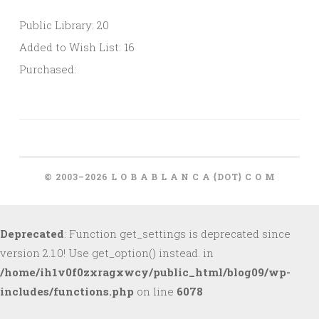
Public Library: 20
Added to Wish List: 16
Purchased:
© 2003–2026 L O B A B L A N C A {DOT} C O M
Deprecated
: Function get_settings is deprecated since
version 2.1.0! Use get_option() instead. in
/home/ih1v0f0zxragxwcy/public_html/blog09/wp-
includes/functions.php
on line
6078