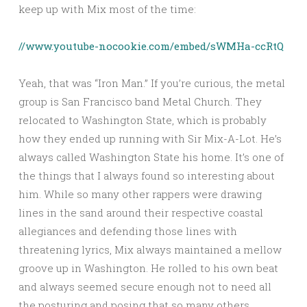
keep up with Mix most of the time:
//www.youtube-nocookie.com/embed/sWMHa-ccRtQ
Yeah, that was “Iron Man.” If you’re curious, the metal
group is San Francisco band Metal Church. They
relocated to Washington State, which is probably
how they ended up running with Sir Mix-A-Lot. He’s
always called Washington State his home. It’s one of
the things that I always found so interesting about
him. While so many other rappers were drawing
lines in the sand around their respective coastal
allegiances and defending those lines with
threatening lyrics, Mix always maintained a mellow
groove up in Washington. He rolled to his own beat
and always seemed secure enough not to need all
the posturing and posing that so many others