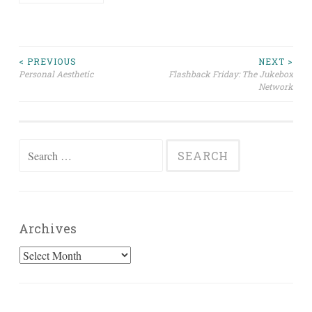
Post
< PREVIOUS
NEXT >
Personal Aesthetic
Flashback Friday: The Jukebox
Network
navigation
Search
for:
Archives
Archives