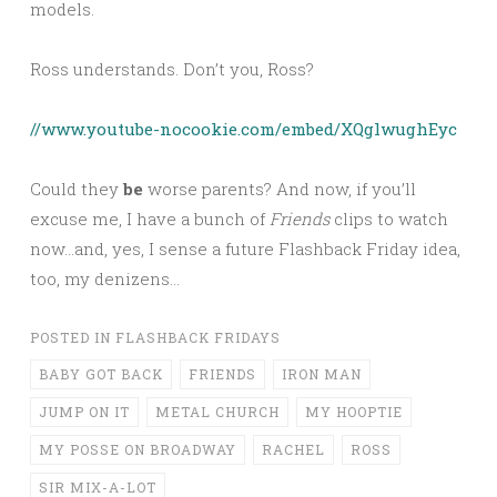
models.
Ross understands. Don’t you, Ross?
//www.youtube-nocookie.com/embed/XQglwughEyc
Could they
be
worse parents? And now, if you’ll
excuse me, I have a bunch of
Friends
clips to watch
now…and, yes, I sense a future Flashback Friday idea,
too, my denizens…
POSTED IN
FLASHBACK FRIDAYS
BABY GOT BACK
FRIENDS
IRON MAN
JUMP ON IT
METAL CHURCH
MY HOOPTIE
MY POSSE ON BROADWAY
RACHEL
ROSS
SIR MIX-A-LOT