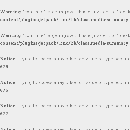
Warning
: "continue" targeting switch is equivalent to "brea
content/plugins/jetpack/_inc/lib/class.media-summary
Warning
: "continue" targeting switch is equivalent to "brea
content/plugins/jetpack/_inc/lib/class.media-summary
Notice
: Trying to access array offset on value of type bool i
675
Notice
: Trying to access array offset on value of type bool i
676
Notice
: Trying to access array offset on value of type bool i
677
Notice
: Trying to access array offset on value of type bool i