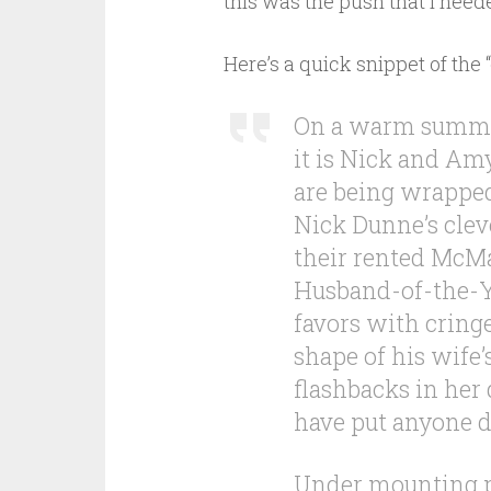
this was the push that I neede
Here’s a quick snippet of the “
On a warm summer
it is Nick and Am
are being wrappe
Nick Dunne’s clev
their rented McMa
Husband-of-the-Ye
favors with cring
shape of his wife
flashbacks in her 
have put anyone d
Under mounting p