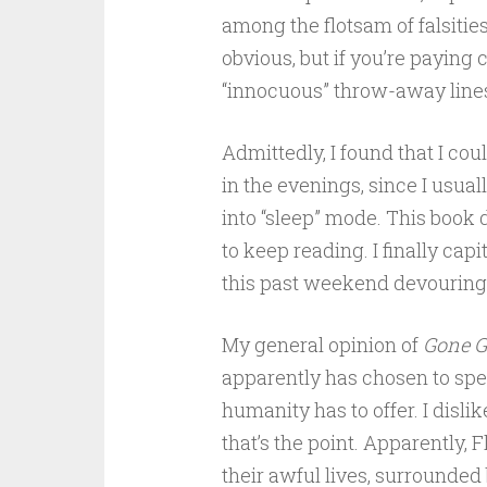
among the flotsam of falsities
obvious, but if you’re paying 
“innocuous” throw-away lines,
Admittedly, I found that I co
in the evenings, since I usua
into “sleep” mode. This book
to keep reading. I finally capi
this past weekend devouring 
My general opinion of
Gone G
apparently has chosen to spe
humanity has to offer. I dislik
that’s the point. Apparently, 
their awful lives, surrounde