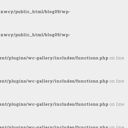
gxwcy/public_html/blog09/wp-
gxwcy/public_html/blog09/wp-
nt/plugins/wc-gallery/includes/functions.php
on line
nt/plugins/wc-gallery/includes/functions.php
on line
nt/plugins/wc-gallery/includes/functions.php
on line
nt/plugins/wc-gallery/includes/functions.php
on line