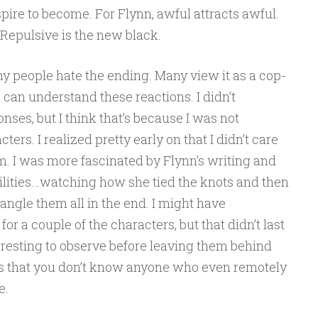
pire to become. For Flynn, awful attracts awful.
Repulsive is the new black.
y people hate the ending. Many view it as a cop-
I can understand these reactions. I didn’t
nses, but I think that’s because I was not
ters. I realized pretty early on that I didn’t care
. I was more fascinated by Flynn’s writing and
ilities…watching how she tied the knots and then
gle them all in the end. I might have
 a couple of the characters, but that didn’t last
teresting to observe before leaving them behind
rs that you don’t know anyone who even remotely
e.