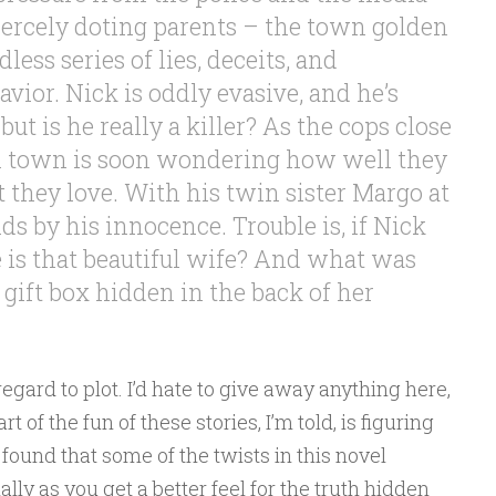
fiercely doting parents – the town golden
less series of lies, deceits, and
vior. Nick is oddly evasive, and he’s
 but is he really a killer? As the cops close
in town is soon wondering how well they
 they love. With his twin sister Margo at
nds by his innocence. Trouble is, if Nick
e is that beautiful wife? And what was
y gift box hidden in the back of her
 regard to plot. I’d hate to give away anything here,
 of the fun of these stories, I’m told, is figuring
I found that some of the twists in this novel
ly as you get a better feel for the truth hidden