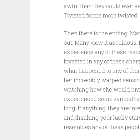
awful than they could ever as
Twisted forms more twisted. 
Then there is the ending. Man
out. Many view it as ruinous. 
experience any of these respo
invested in any of these charac
what happened to any of them
her incredibly warped sensib
watching how she would untan
experienced some sympathy for
long. If anything, they are in
and thanking your lucky sta
resembles any of these peopl