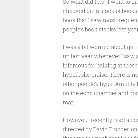
So what did I do? I went to th
checked out a stack of books
book that I saw most frequentl
people’s book stacks last year
I was a bit worried about get
up last year whenever I saw a
infamous for balking at thos
hyperbolic praise. There is n
other people’s hype. Amplify
online echo chamber and good
roar.
However, I recently read a bo
directed by David Fincher, o