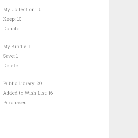
My Collection: 10
Keep: 10
Donate:
My Kindle: 1
Save: 1
Delete:
Public Library: 20
Added to Wish List: 16
Purchased: