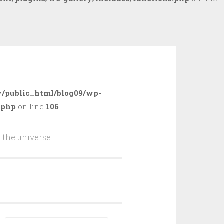
/public_html/blog09/wp-
.php
on line
106
 the universe.