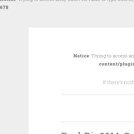
678
Skip
to
Notice
: Trying to access ar
content
content/plugi
If there's no