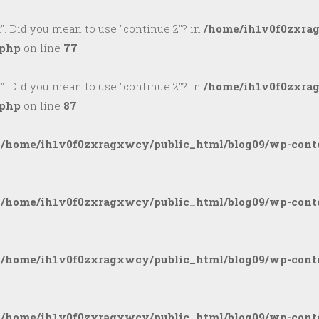
k". Did you mean to use "continue 2"? in
/home/ih1v0f0zxra
.php
on line
77
k". Did you mean to use "continue 2"? in
/home/ih1v0f0zxra
.php
on line
87
n
/home/ih1v0f0zxragxwcy/public_html/blog09/wp-conte
n
/home/ih1v0f0zxragxwcy/public_html/blog09/wp-conte
n
/home/ih1v0f0zxragxwcy/public_html/blog09/wp-conte
n
/home/ih1v0f0zxragxwcy/public_html/blog09/wp-conte