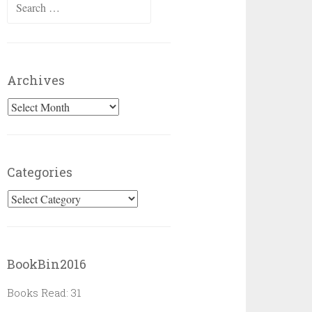
Search
for:
Archives
Archives
Categories
Categories
BookBin2016
Books Read: 31