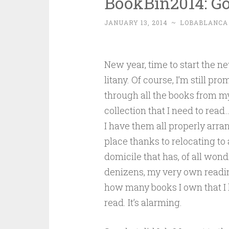
BookBin2014: Go
JANUARY 13, 2014
~
LOBABLANCA
New year, time to start the 
litany. Of course, I’m still pro
through all the books from 
collection that I need to rea
I have them all properly arra
place thanks to relocating to
domicile that has, of all wond
denizens, my very own readin
how many books I own that I
read. It’s alarming.