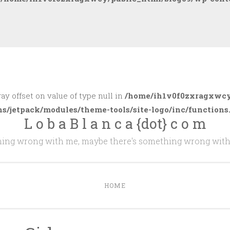
ray offset on value of type null in
/home/ih1v0f0zxragxwcy
ns/jetpack/modules/theme-tools/site-logo/inc/functions
L o b a B l a n c a {dot} c o m
thing wrong with me, maybe there's something wrong with
HOME