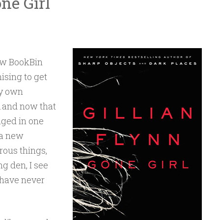
ne Girl
new BookBin
mising to get
my own
d…and now that
nged in one
 a new
rous things,
g den, I see
 have never