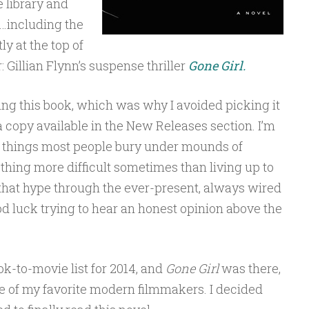
e library and
…including the
y at the top of
: Gillian Flynn’s suspense thriller
Gone Girl.
ting this book, which was why I avoided picking it
 copy available in the New Releases section. I’m
e things most people bury under mounds of
othing more difficult sometimes than living up to
 that hype through the ever-present, always wired
 luck trying to hear an honest opinion above the
ok-to-movie list for 2014, and
Gone Girl
was there,
ne of my favorite modern filmmakers. I decided