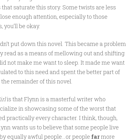
 that saturate this story. Some twists are less
close enough attention, especially to those
 you’ll be okay.
uldn’t put down this novel. This became a problem
lly read as a means of mellowing out and shifting
 did not make me want to sleep. It made me want
tulated to this need and spent the better part of
the remainder of this novel.
irl
is that Flynn is a masterful writer who
cialize in showcasing some of the worst that
ed practically every character. I think, though,
Flynn wants us to believe that some people live
d by equally awful people…or people
far
more