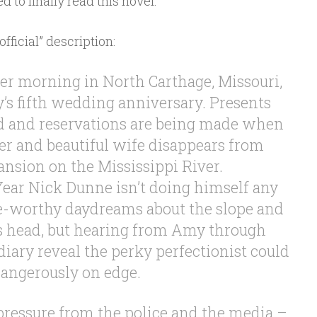
d to finally read this novel.
official” description:
 morning in North Carthage, Missouri,
y’s fifth wedding anniversary. Presents
d and reservations are being made when
er and beautiful wife disappears from
nsion on the Mississippi River.
ar Nick Dunne isn’t doing himself any
e-worthy daydreams about the slope and
’s head, but hearing from Amy through
diary reveal the perky perfectionist could
angerously on edge.
ressure from the police and the media –