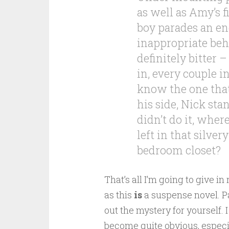
as well as Amy’s 
boy parades an end
inappropriate beha
definitely bitter –
in, every couple 
know the one that
his side, Nick sta
didn’t do it, wher
left in that silver
bedroom closet?
That’s all I’m going to give in
as this
is
a suspense novel. Part
out the mystery for yourself. 
become quite obvious, especial