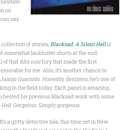
hesitate.
on on
 can say
collection of stories,
Blacksad: A Silent Hell
is
 of somewhat lackluster shorts at the end.
l of that
film noir
fury that made the first
emorable for me. Also, it’s another chance to
 Juanjo Guarnido. Honestly, denizens, he’s one of
ing in the field today. Each panel is amazing,
en bested his previous Blacksad work with some
 Hell.
Gorgeous. Simply gorgeous.
t’s a gritty detective tale, this time set in New