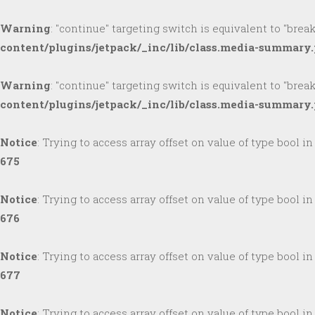
Warning
: "continue" targeting switch is equivalent to "brea
content/plugins/jetpack/_inc/lib/class.media-summary
Warning
: "continue" targeting switch is equivalent to "brea
content/plugins/jetpack/_inc/lib/class.media-summary
Notice
: Trying to access array offset on value of type bool i
675
Notice
: Trying to access array offset on value of type bool i
676
Notice
: Trying to access array offset on value of type bool i
677
Notice
: Trying to access array offset on value of type bool i