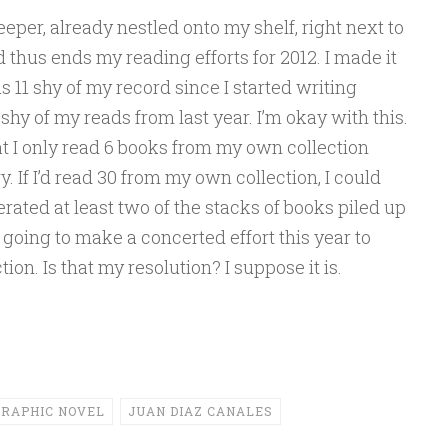
eeper, already nestled onto my shelf, right next to
d thus ends my reading efforts for 2012. I made it
 11 shy of my record since I started writing
 shy of my reads from last year. I’m okay with this.
hat I only read 6 books from my own collection
y. If I’d read 30 from my own collection, I could
rated at least two of the stacks of books piled up
going to make a concerted effort this year to
on. Is that my resolution? I suppose it is.
RAPHIC NOVEL
JUAN DIAZ CANALES