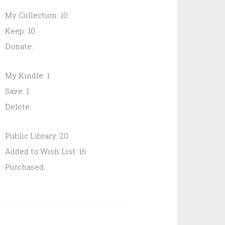
My Collection: 10
Keep: 10
Donate:
My Kindle: 1
Save: 1
Delete:
Public Library: 20
Added to Wish List: 16
Purchased: