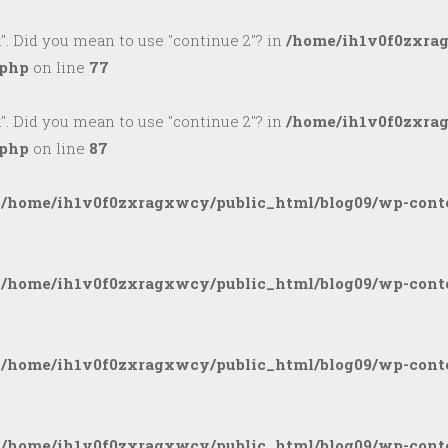
k". Did you mean to use "continue 2"? in
/home/ih1v0f0zxra
.php
on line
77
k". Did you mean to use "continue 2"? in
/home/ih1v0f0zxra
.php
on line
87
n
/home/ih1v0f0zxragxwcy/public_html/blog09/wp-conte
n
/home/ih1v0f0zxragxwcy/public_html/blog09/wp-conte
n
/home/ih1v0f0zxragxwcy/public_html/blog09/wp-conte
n
/home/ih1v0f0zxragxwcy/public_html/blog09/wp-conte