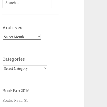
Search
for:
Archives
Archives
Categories
Categories
BookBin2016
Books Read: 31