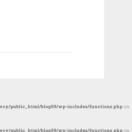
cy/public_html/blog09/wp-includes/functions.php
on
cy/public_html/blog09/wp-includes/functions.php
on