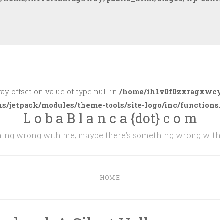
ray offset on value of type null in
/home/ih1v0f0zxragxwcy
ns/jetpack/modules/theme-tools/site-logo/inc/functions
L o b a B l a n c a {dot} c o m
thing wrong with me, maybe there's something wrong with
HOME