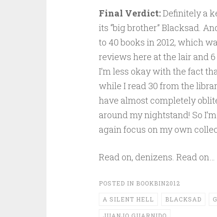
Final Verdict:
Definitely a k
its “big brother” Blacksad. An
to 40 books in 2012, which was
reviews here at the lair and 6
I’m less okay with the fact t
while I read 30 from the librar
have almost completely oblite
around my nightstand! So I’m 
again focus on my own collecti
Read on, denizens. Read on…
POSTED IN
BOOKBIN2012
A SILENT HELL
BLACKSAD
G
JUANJO GUARNIDO