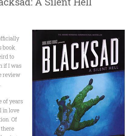
cksad: A Silent Hell
fficially
is book
eird to
n if I was
he review
.
e of years
l in love
ion. Of
 there