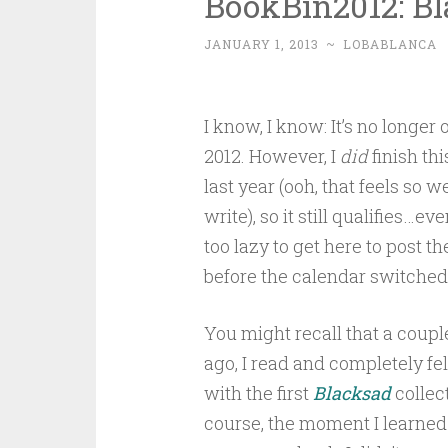
BookBin2012: Bla
JANUARY 1, 2013
~
LOBABLANCA
I know, I know: It’s no longer o
2012. However, I
did
finish th
last year (ooh, that feels so w
write), so it still qualifies…eve
too lazy to get here to post t
before the calendar switched
You might recall that a coupl
ago, I read and completely fel
with the first
Blacksad
collect
course, the moment I learned