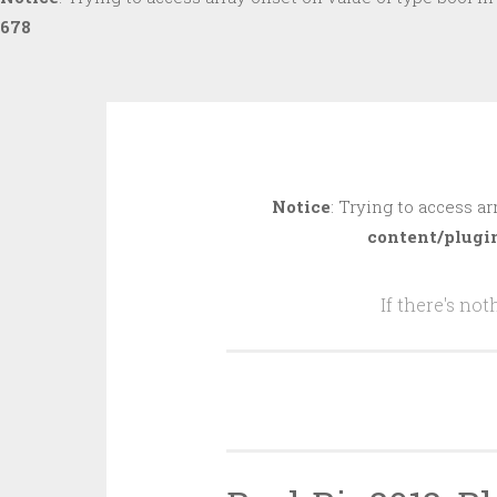
678
Skip
to
Notice
: Trying to access ar
content
content/plugi
If there's no