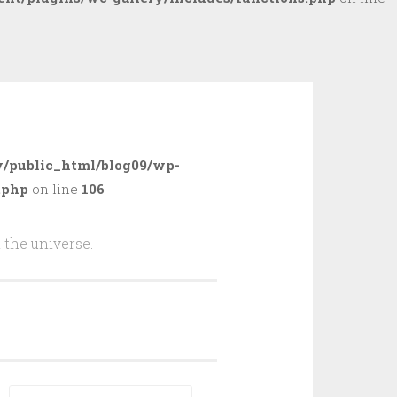
/public_html/blog09/wp-
.php
on line
106
 the universe.