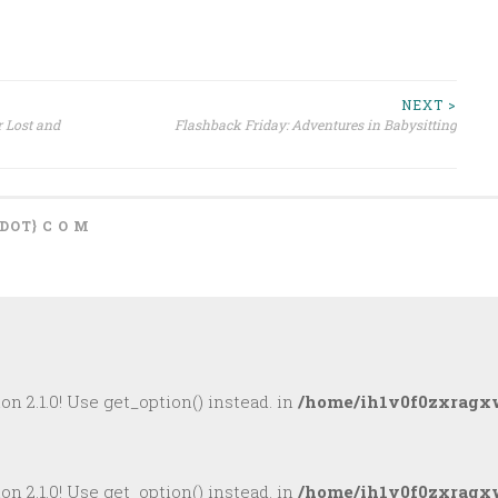
NEXT >
 Lost and
Flashback Friday: Adventures in Babysitting
{DOT} C O M
on 2.1.0! Use get_option() instead. in
/home/ih1v0f0zxragxw
on 2.1.0! Use get_option() instead. in
/home/ih1v0f0zxragxw