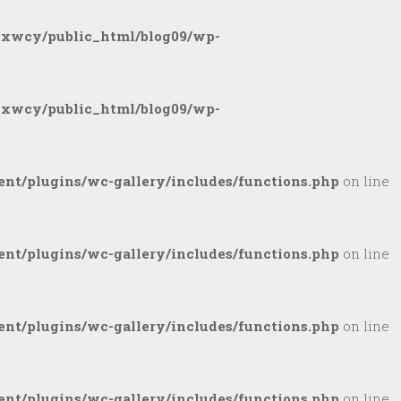
gxwcy/public_html/blog09/wp-
gxwcy/public_html/blog09/wp-
nt/plugins/wc-gallery/includes/functions.php
on line
nt/plugins/wc-gallery/includes/functions.php
on line
nt/plugins/wc-gallery/includes/functions.php
on line
nt/plugins/wc-gallery/includes/functions.php
on line