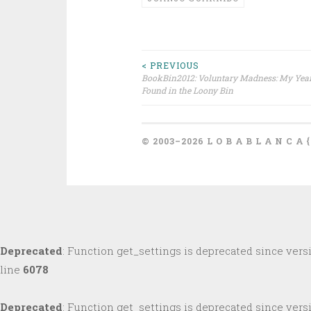
Post
< PREVIOUS
BookBin2012: Voluntary Madness: My Year
Found in the Loony Bin
navigation
© 2003–2026 L O B A B L A N C A 
Deprecated
: Function get_settings is deprecated since versi
line
6078
Deprecated
: Function get_settings is deprecated since versi