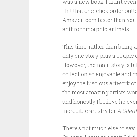
was a new book, I didn’t even 
I hit that one-click order butt
Amazon.com faster than you
anthropomorphic animals.
This time, rather than being a 
only one story, plus a couple
However, the main story is ful
collection so enjoyable and m
enjoy the luscious artwork of
the most amazing artists work
and honestly I believe he ev
incredible artistry for
A Silent
There’s not much else to say. I