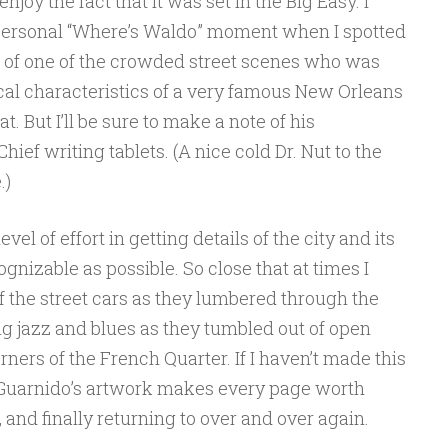
enjoy the fact that it was set in the Big Easy. I
ersonal “Where’s Waldo” moment when I spotted
d of one of the crowded street scenes who was
cal characteristics of a very famous New Orleans
that. But I’ll be sure to make a note of his
ief writing tablets. (A nice cold Dr. Nut to the
.)
l of effort in getting details of the city and its
ognizable as possible. So close that at times I
of the street cars as they lumbered through the
ng jazz and blues as they tumbled out of open
ners of the French Quarter. If I haven’t made this
e: Guarnido’s artwork makes every page worth
 and finally returning to over and over again.