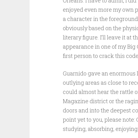
Orleans. I have to admit, I did 
enjoyed even more my own p
a character in the foregroun
obviously based on the physi
literary figure. I’ll leave it at 
appearance in one of my Big Ch
first person to crack this code
Guarnido gave an enormous leve
outlying areas as close to rec
could almost hear the rattle 
Magazine district or the ragi
doors and into the deepest cor
point yet to you, please not
studying, absorbing, enjoying,