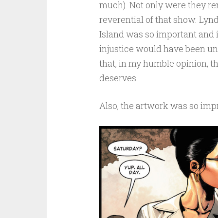
much). Not only were they re
reverential of that show. Lynd
Island was so important and i
injustice would have been unf
that, in my humble opinion, t
deserves.
Also, the artwork was so imp