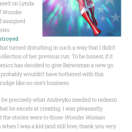
based on Lynda
 of Wonder
d assigned
ries.
stroyed
that turned disturbing in such a way that I didn’t
llection of her previous run. To be honest, if it
 Comics has decided to give Batwoman a new go
I probably wouldn’t have bothered with this
 grudge like no one’s business.
 be precisely what Andreyko needed to redeem
hat he excels at creating. I was pleasantly
 the stories were to those
Wonder Woman
 when I was a kid (and still love, thank you very