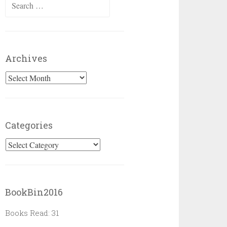
Search
for:
Archives
Archives
Categories
Categories
BookBin2016
Books Read: 31