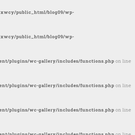
gxwcy/public_html/blog09/wp-
gxwcy/public_html/blog09/wp-
nt/plugins/wc-gallery/includes/functions.php
on line
nt/plugins/wc-gallery/includes/functions.php
on line
nt/plugins/wc-gallery/includes/functions.php
on line
nt/plugins/wc-gallery/includes/functions.php
on line