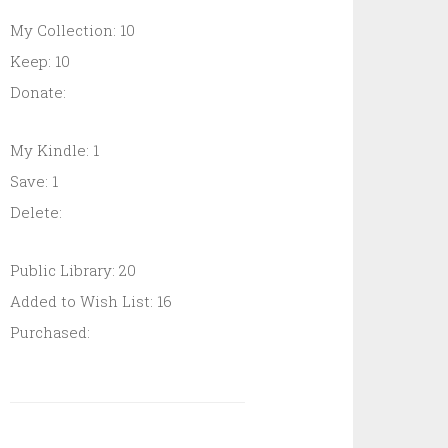
My Collection: 10
Keep: 10
Donate:
My Kindle: 1
Save: 1
Delete:
Public Library: 20
Added to Wish List: 16
Purchased: