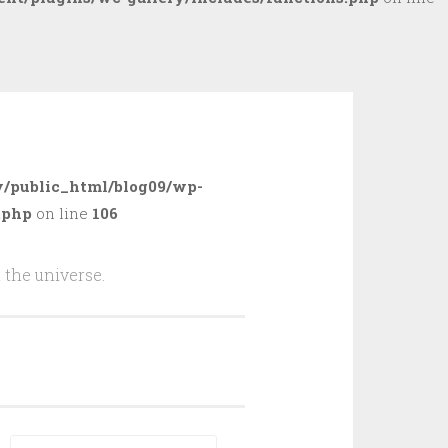
/public_html/blog09/wp-
.php
on line
106
 the universe.