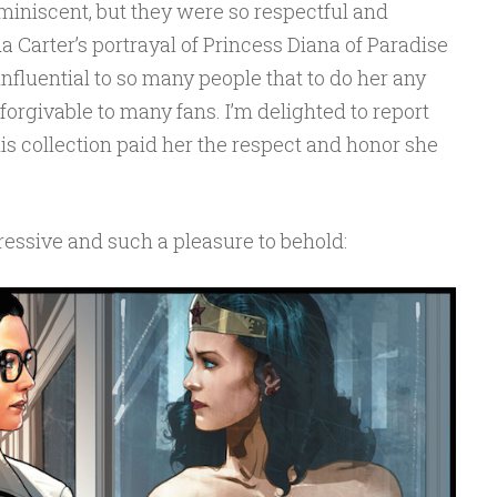
miniscent, but they were so respectful and
a Carter’s portrayal of Princess Diana of Paradise
nfluential to so many people that to do her any
orgivable to many fans. I’m delighted to report
his collection paid her the respect and honor she
ressive and such a pleasure to behold: