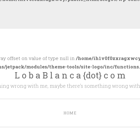
ray offset on value of type null in
/home/ih1v0f0zxragxwcy
ns/jetpack/modules/theme-tools/site-logo/inc/functions
L o b a B l a n c a {dot} c o m
thing wrong with me, maybe there's something wrong with
HOME