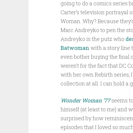
going to do a comics series 
Carter’s television portrayal
Woman. Why? Because they’
Marc Andreyko to pen the sto
Andreyko is the putz who
de
Batwoman
with a story line 
even bother buying the final co
weren’t for the fact that DC
with her own Rebirth series, 
collection at all. I can hold a
Wonder Woman ’77
seems to
himself (at least to me) and w
surprised by how reminiscent
episodes that I loved so much