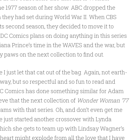
e 1977 season of her show. ABC dropped the
 they had set during World War II. When CBS
ts second season, they decided to move it to
 DC Comics plans on doing anything in this series
iana Prince’s time in the WAVES and the war, but
 paws on the next collection to find out.
 I just let that cat out of the bag. Again, not earth-
 way, but so respectful and so fun to read and
t DC Comics has done something similar for Adam
ieve that the next collection of
Wonder Woman ’77
ams with that series. Oh, and don’t even get me
ve just started another crossover with Lynda
ich she gets to team up with Lindsay Wagner’s
eart might explode from all the love that I have