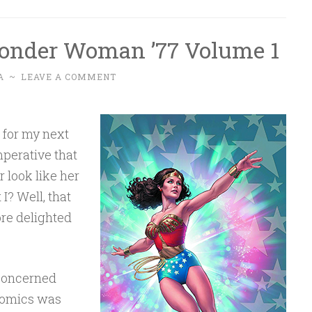
onder Woman ’77 Volume 1
A
~
LEAVE A COMMENT
, for my next
mperative that
 look like her
I? Well, that
ore delighted
 concerned
 Comics was