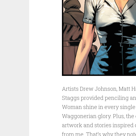
Artists Drew Johnson, Matt H
Staggs provided penciling a
Woman shine in every single p
Waggonerian glory. Plus, the 
artwork and stories inspired 
from me. That’s why they note 