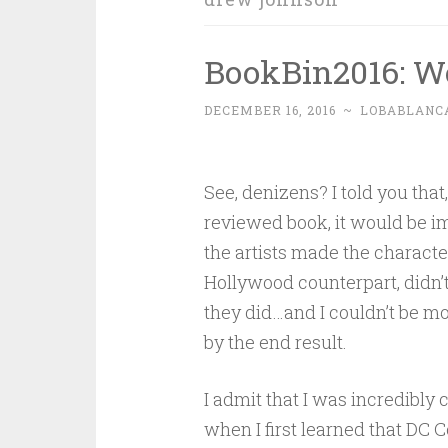
BookBin2016: W
DECEMBER 16, 2016
~
LOBABLANC
See, denizens? I told you that
reviewed book, it would be i
the artists made the character
Hollywood counterpart, didn’t 
they did…and I couldn’t be m
by the end result.
I admit that I was incredibly
when I first learned that DC