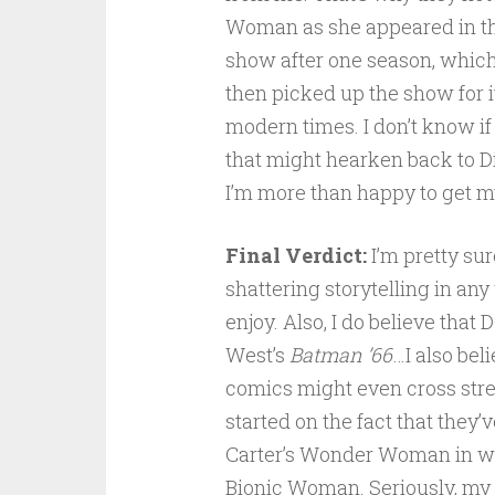
Woman as she appeared in th
show after one season, which
then picked up the show for i
modern times. I don’t know if
that might hearken back to D
I’m more than happy to get my
Final Verdict:
I’m pretty sure
shattering storytelling in any
enjoy. Also, I do believe tha
West’s
Batman ’66
…I also bel
comics might even cross stre
started on the fact that they’
Carter’s Wonder Woman in wh
Bionic Woman. Seriously, my h