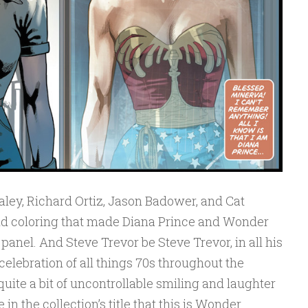
aley, Richard Ortiz, Jason Badower, and Cat
nd coloring that made Diana Prince and Wonder
anel. And Steve Trevor be Steve Trevor, in all his
celebration of all things 70s throughout the
quite a bit of uncontrollable smiling and laughter
in the collection’s title that this is Wonder