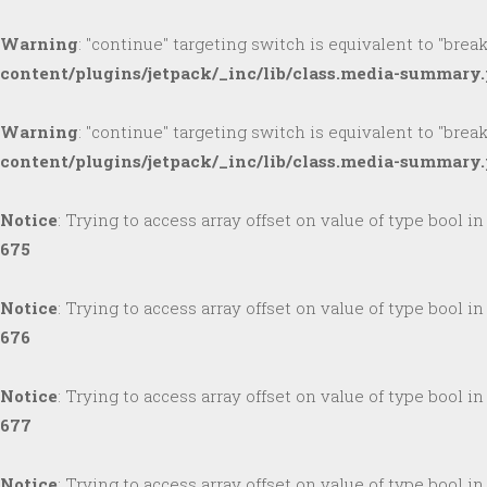
Warning
: "continue" targeting switch is equivalent to "brea
content/plugins/jetpack/_inc/lib/class.media-summary
Warning
: "continue" targeting switch is equivalent to "brea
content/plugins/jetpack/_inc/lib/class.media-summary
Notice
: Trying to access array offset on value of type bool i
675
Notice
: Trying to access array offset on value of type bool i
676
Notice
: Trying to access array offset on value of type bool i
677
Notice
: Trying to access array offset on value of type bool i