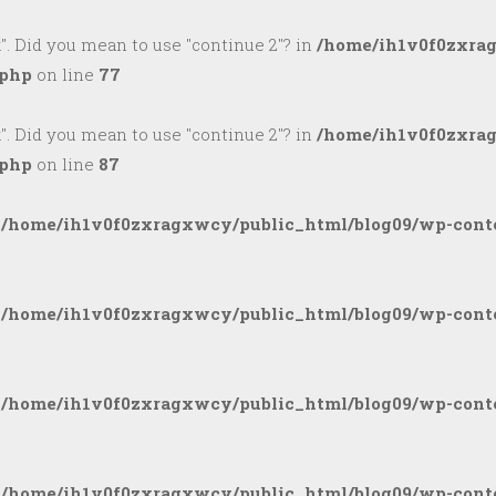
k". Did you mean to use "continue 2"? in
/home/ih1v0f0zxra
.php
on line
77
k". Did you mean to use "continue 2"? in
/home/ih1v0f0zxra
.php
on line
87
n
/home/ih1v0f0zxragxwcy/public_html/blog09/wp-conte
n
/home/ih1v0f0zxragxwcy/public_html/blog09/wp-conte
n
/home/ih1v0f0zxragxwcy/public_html/blog09/wp-conte
n
/home/ih1v0f0zxragxwcy/public_html/blog09/wp-conte