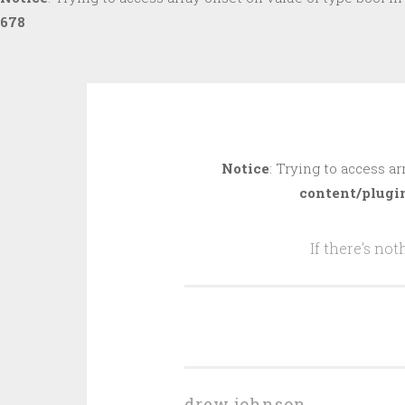
678
Skip
to
Notice
: Trying to access ar
content
content/plugi
If there's no
drew johnson