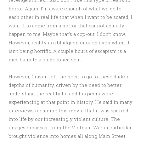
revenge stories. I also don’t like this type of realistic
horror. Again, I’m aware enough of what we do to
each other in real life that when I want to be scared, I
want it to come from a horror that cannot actually
happen to me. Maybe that’s a cop-out. I don’t know.
However, reality is a bludgeon enough even when it
isn’t being horrific. A couple hours of escapism is a
nice balm to a bludgeoned soul.
However, Craven felt the need to go to these darker
depths of humanity, driven by the need to better
understand the reality he and his peers were
experiencing at that point in history. He said in many
interviews regarding this movie that it was spurred
into life by our increasingly violent culture. The
images broadcast from the Vietnam War in particular
brought violence into homes all along Main Street