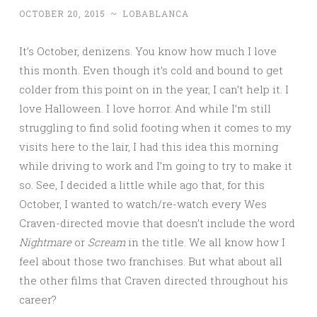
OCTOBER 20, 2015
~
LOBABLANCA
It’s October, denizens. You know how much I love
this month. Even though it’s cold and bound to get
colder from this point on in the year, I can’t help it. I
love Halloween. I love horror. And while I’m still
struggling to find solid footing when it comes to my
visits here to the lair, I had this idea this morning
while driving to work and I’m going to try to make it
so. See, I decided a little while ago that, for this
October, I wanted to watch/re-watch every Wes
Craven-directed movie that doesn’t include the word
Nightmare
or
Scream
in the title. We all know how I
feel about those two franchises. But what about all
the other films that Craven directed throughout his
career?