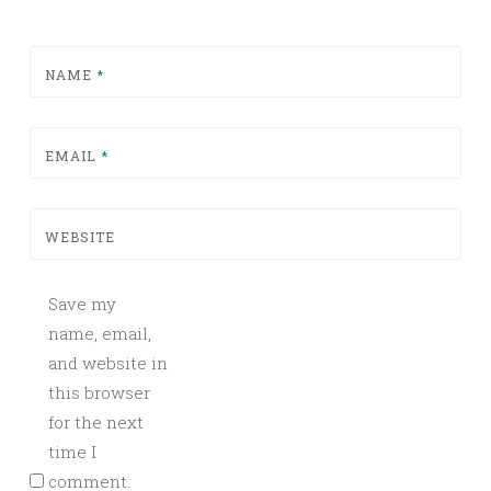
NAME
*
EMAIL
*
WEBSITE
Save my
name, email,
and website in
this browser
for the next
time I
comment.