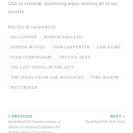
USA in visceral, unsettling ways, leaving all of our
society
POSTED IN
CRAVENOUS
HALLOWEEN
HORROR ANALYSIS
HORROR MOVIES
JOHN CARPENTER
SAM RAIMI
SEAN CUNNINGHAM
THE EVIL DEAD
THE LAST HOUSE ON THE LEFT
THE TEXAS CHAIN SAW MASSACRE
TOBE HOOPER
WES CRAVEN
Post
< PREVIOUS
NEXT >
BookBin2015: Freakonomics: A
BookBin2015: Still Alice
Rogue Economist Explores the
navigation
Hidden Side of Everything