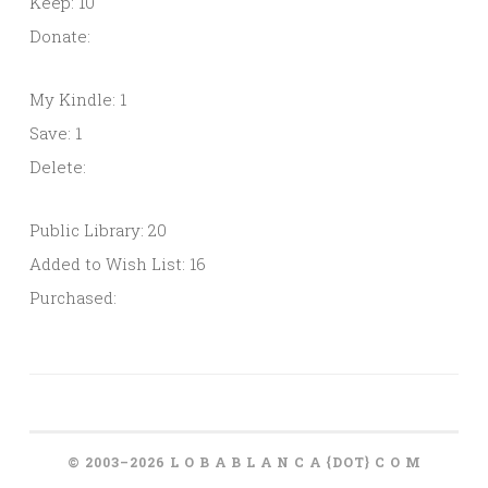
Keep: 10
Donate:
My Kindle: 1
Save: 1
Delete:
Public Library: 20
Added to Wish List: 16
Purchased:
© 2003–2026 L O B A B L A N C A {DOT} C O M