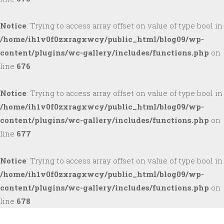
Notice
: Trying to access array offset on value of type bool in
/home/ih1v0f0zxragxwcy/public_html/blog09/wp-
content/plugins/wc-gallery/includes/functions.php
on
line
676
Notice
: Trying to access array offset on value of type bool in
/home/ih1v0f0zxragxwcy/public_html/blog09/wp-
content/plugins/wc-gallery/includes/functions.php
on
line
677
Notice
: Trying to access array offset on value of type bool in
/home/ih1v0f0zxragxwcy/public_html/blog09/wp-
content/plugins/wc-gallery/includes/functions.php
on
line
678