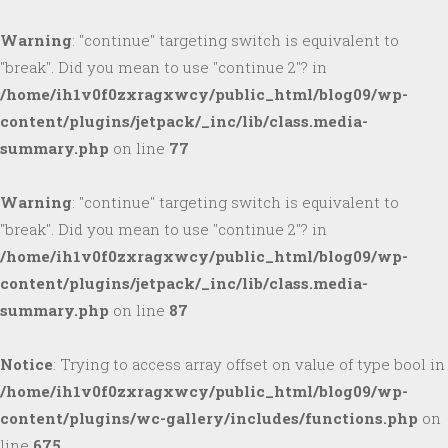
Warning
: "continue" targeting switch is equivalent to
"break". Did you mean to use "continue 2"? in
/home/ih1v0f0zxragxwcy/public_html/blog09/wp-
content/plugins/jetpack/_inc/lib/class.media-
summary.php
on line
77
Warning
: "continue" targeting switch is equivalent to
"break". Did you mean to use "continue 2"? in
/home/ih1v0f0zxragxwcy/public_html/blog09/wp-
content/plugins/jetpack/_inc/lib/class.media-
summary.php
on line
87
Notice
: Trying to access array offset on value of type bool in
/home/ih1v0f0zxragxwcy/public_html/blog09/wp-
content/plugins/wc-gallery/includes/functions.php
on
line
675