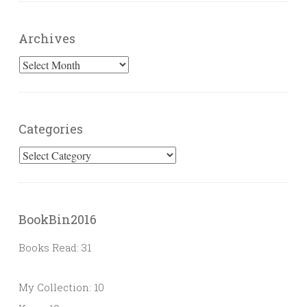
Archives
Archives
Categories
Categories
BookBin2016
Books Read: 31
My Collection: 10