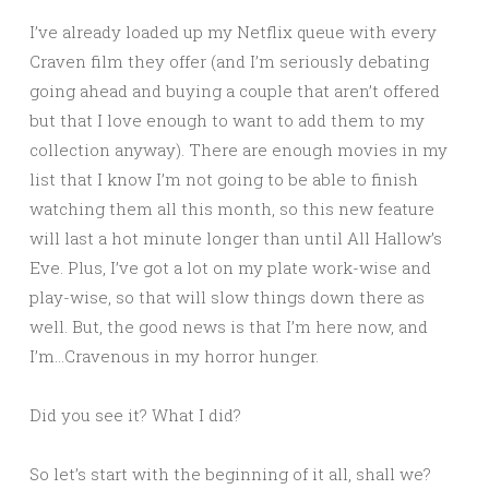
I’ve already loaded up my Netflix queue with every
Craven film they offer (and I’m seriously debating
going ahead and buying a couple that aren’t offered
but that I love enough to want to add them to my
collection anyway). There are enough movies in my
list that I know I’m not going to be able to finish
watching them all this month, so this new feature
will last a hot minute longer than until All Hallow’s
Eve. Plus, I’ve got a lot on my plate work-wise and
play-wise, so that will slow things down there as
well. But, the good news is that I’m here now, and
I’m…Cravenous in my horror hunger.
Did you see it? What I did?
So let’s start with the beginning of it all, shall we?