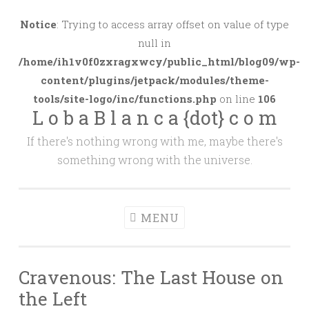
Skip
to
Notice
: Trying to access array offset on value of type
content
null in
/home/ih1v0f0zxragxwcy/public_html/blog09/wp-
content/plugins/jetpack/modules/theme-
tools/site-logo/inc/functions.php
on line
106
L o b a B l a n c a {dot} c o m
If there's nothing wrong with me, maybe there's
something wrong with the universe.
MENU
Cravenous: The Last House on
the Left