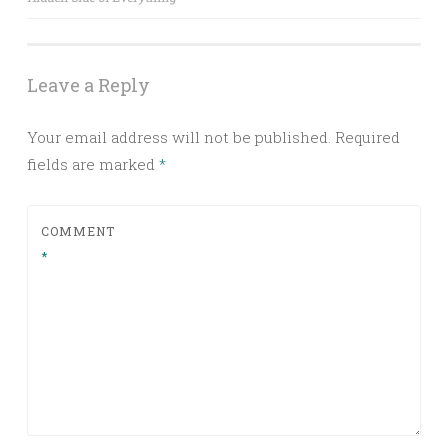
Leave a Reply
Your email address will not be published.
Required
fields are marked
*
COMMENT
*