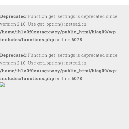
Deprecated
: Function get_settings is deprecated since
version 2.1.0! Use get_option() instead. in
/home/ih1v0f0zxragxwcy/public_html/blog09/wp-
includes/functions.php
on line
6078
Deprecated
: Function get_settings is deprecated since
version 2.1.0! Use get_option() instead. in
/home/ih1v0f0zxragxwcy/public_html/blog09/wp-
includes/functions.php
on line
6078