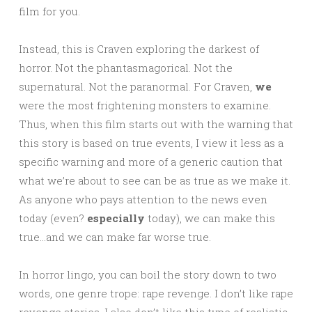
film for you.
Instead, this is Craven exploring the darkest of
horror. Not the phantasmagorical. Not the
supernatural. Not the paranormal. For Craven,
we
were the most frightening monsters to examine.
Thus, when this film starts out with the warning that
this story is based on true events, I view it less as a
specific warning and more of a generic caution that
what we’re about to see can be as true as we make it.
As anyone who pays attention to the news even
today (even?
especially
today), we can make this
true…and we can make far worse true.
In horror lingo, you can boil the story down to two
words, one genre trope: rape revenge. I don’t like rape