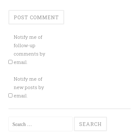
Notify me of
follow-up
comments by
email.
Notify me of
new posts by
email.
Search
for: