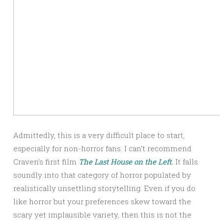
Admittedly, this is a very difficult place to start,
especially for non-horror fans. I can’t recommend
Craven’s first film
The Last House on the Left.
It falls
soundly into that category of horror populated by
realistically unsettling storytelling. Even if you do
like horror but your preferences skew toward the
scary yet implausible variety, then this is not the