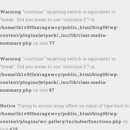
Warning
: "continue" targeting switch is equivalent to
"break". Did you mean to use "continue 2"? in
/home/ih1v0f0zxragxwcy/public_html/blog09/wp-
content/plugins/jetpack/_inc/lib/class.media-
summary.php
on line
77
Warning
: "continue" targeting switch is equivalent to
"break". Did you mean to use "continue 2"? in
/home/ih1v0f0zxragxwcy/public_html/blog09/wp-
content/plugins/jetpack/_inc/lib/class.media-
summary.php
on line
87
Notice
: Trying to access array offset on value of type bool in
/home/ih1v0f0zxragxwcy/public_html/blog09/wp-
content/plugins/wc-gallery/includes/functions.php
on
line
675