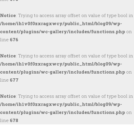
Notice
: Trying to access array offset on value of type bool in
/home/ih1v0f0zxragxwcy/public_html/blog09/wp-
content/plugins/wc-gallery/includes/functions.php
on
line
676
Notice
: Trying to access array offset on value of type bool in
/home/ih1v0f0zxragxwcy/public_html/blog09/wp-
content/plugins/wc-gallery/includes/functions.php
on
line
677
Notice
: Trying to access array offset on value of type bool in
/home/ih1v0f0zxragxwcy/public_html/blog09/wp-
content/plugins/wc-gallery/includes/functions.php
on
line
678