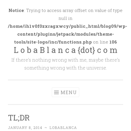
Skip
to
Notice
: Trying to access array offset on value of type
content
null in
/home/ih1v0f0zxragxwcy/public_html/blog09/wp-
content/plugins/jetpack/modules/theme-
tools/site-logo/inc/functions.php
on line
106
L o b a B l a n c a {dot} c o m
If there's nothing wrong with me, maybe there's
something wrong with the universe.
MENU
TL;DR
JANUARY 8, 2014
~
LOBABLANCA