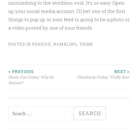
succumbing to the wordless void. It’s so easy. Open
up your social media account. I’ll bet one of the first
things to pop up in your feed is going to be a photo or
a video posted by one of your friends
POSTED IN
PENSIVE
,
RAMBLING
,
THINK
Post
< PREVIOUS
NEXT >
Photo Fun Friday: Why So
Flashback Friday: “Fluffy Bun”
Serious?
navigation
Search
for: