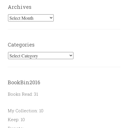
Archives
Archives
Categories
Categories
BookBin2016
Books Read: 31
My Collection: 10
Keep: 10