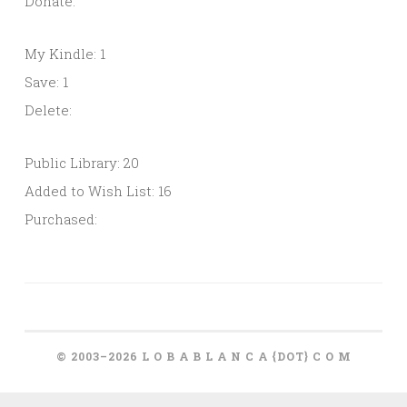
Donate:
My Kindle: 1
Save: 1
Delete:
Public Library: 20
Added to Wish List: 16
Purchased:
© 2003–2026 L O B A B L A N C A {DOT} C O M