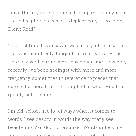
I give this my vote for one of the ugliest acronyms in
the indecipherable sea of txtspk brevity: “Too Long;
Didn’t Read.”
The first time I ever saw it was in regard to an article
that was, admittedly, longer than one typically has
time to absorb during work-day downtime. However,
recently I’ve been seeing it with more and more
frequency, sometimes in reference to pieces that
dare to be more than the length of a tweet. And that
greatly bothers me.
I’m old-school in a lot of ways when it comes to
words. I see beauty in words the way many see
beauty in a Van Gogh or a sunset. Words unlock my
imagination in ways that no amount of CGI