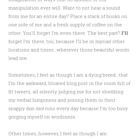
manipulation ever will. Want to not hear a sound
from me for an entire day? Place a stack of books on
one side of me and a fresh supply of coffee on the
other. You’ll forget I’m even there. The best part?
I’ll
forget I’m there, too, because I’ll be in myriad other
locations and times…wherever those beautiful words
lead me.
Sometimes, I feel as though I am a dying breed…that
I’m the awkward, bloated blog post in the room full of
fit tweets, all silently judging me for not shedding
my verbal lumpiness and joining them in their
snappy
bon mot
runs every day because I’m too busy
gorging myself on wordiness.
Other times, however, I feel as though I am