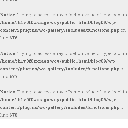
Notice
: Trying to access array offset on value of type bool in
/home/ih1v0f0zxragxwcy/public_html/blog09/wp-
content/plugins/wc-gallery/includes/functions.php
on
line
676
Notice
: Trying to access array offset on value of type bool in
/home/ih1v0f0zxragxwcy/public_html/blog09/wp-
content/plugins/wc-gallery/includes/functions.php
on
line
677
Notice
: Trying to access array offset on value of type bool in
/home/ih1v0f0zxragxwcy/public_html/blog09/wp-
content/plugins/wc-gallery/includes/functions.php
on
line
678