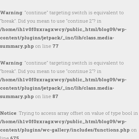
Warning
: "continue" targeting switch is equivalent to
"break". Did you mean to use "continue 2"? in
/home/ih1v0f0zxragxwcy/public_html/blog09/wp-
content/plugins/jetpack/_inc/lib/class.media-
summary.php
on line
77
Warning
: "continue" targeting switch is equivalent to
"break". Did you mean to use "continue 2"? in
/home/ih1v0f0zxragxwcy/public_html/blog09/wp-
content/plugins/jetpack/_inc/lib/class.media-
summary.php
on line
87
Notice
: Trying to access array offset on value of type bool in
/home/ih1v0f0zxragxwcy/public_html/blog09/wp-
content/plugins/wc-gallery/includes/functions.php
on
line
675