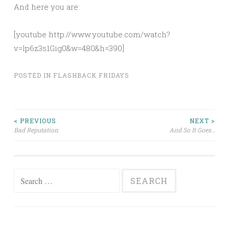
And here you are:
[youtube http://www.youtube.com/watch?
v=lp6z3s1Gig0&w=480&h=390]
POSTED IN
FLASHBACK FRIDAYS
Post
< PREVIOUS
NEXT >
Bad Reputation
And So It Goes…
navigation
Search
for: