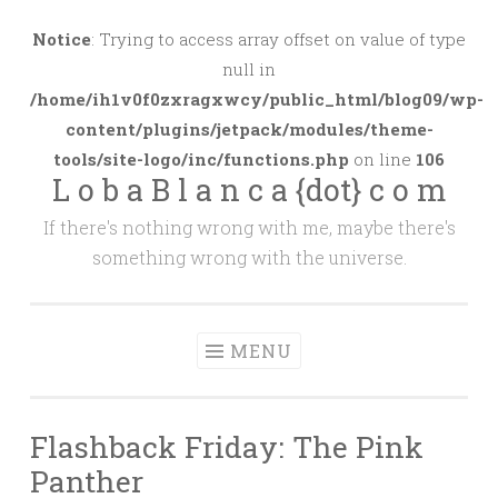
Skip
to
Notice
: Trying to access array offset on value of type
content
null in
/home/ih1v0f0zxragxwcy/public_html/blog09/wp-
content/plugins/jetpack/modules/theme-
tools/site-logo/inc/functions.php
on line
106
L o b a B l a n c a {dot} c o m
If there's nothing wrong with me, maybe there's
something wrong with the universe.
MENU
Flashback Friday: The Pink
Panther