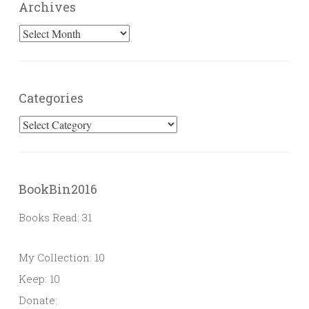
Archives
Archives
Categories
Categories
BookBin2016
Books Read: 31
My Collection: 10
Keep: 10
Donate: