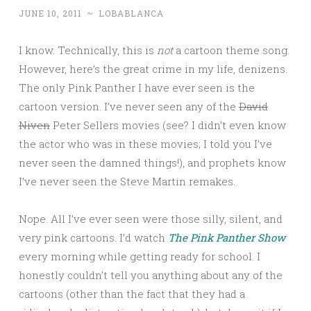
JUNE 10, 2011
~
LOBABLANCA
I know. Technically, this is
not
a cartoon theme song.
However, here’s the great crime in my life, denizens.
The only Pink Panther I have ever seen is the
cartoon version. I’ve never seen any of the
David
Niven
Peter Sellers movies (see? I didn’t even know
the actor who was in these movies; I told you I’ve
never seen the damned things!), and prophets know
I’ve never seen the Steve Martin remakes.
Nope. All I’ve ever seen were those silly, silent, and
very pink cartoons. I’d watch
The Pink Panther Show
every morning while getting ready for school. I
honestly couldn’t tell you anything about any of the
cartoons (other than the fact that they had a