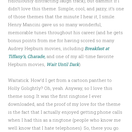
ridiculously distracting laugh track), but dammit if I
didn’t love this theme. Simple, cool, and jazzy, it’s one
of those themes that the minute I hear it, I smile.
Henry Mancini gave us so many wonderful,
memorable tunes throughout his career (and he gets
bonus points from me for having scored so many
Audrey Hepburn movies, including
Breakfast at
Tiffany’s,
Charade,
and one of my all-time favorite
Hepburn movies,
Wait Until Dark
).
Waitatick. How’d I get from a cartoon panther to
Holly Golightly? Oh, yeah. Anyway, so I love this
theme song. It was the first ringtone I ever
downloaded, and the proof of my love for the theme
is the fact that I actually enjoyed getting phone calls
when I had this as a ringtone (people who know me
well know that I hate telephones). So, there you go.