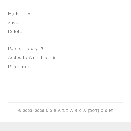
My Kindle: 1
Save: 1
Delete:
Public Library: 20
Added to Wish List: 16
Purchased:
© 2003–2026 L O B A B L A N C A {DOT} C O M