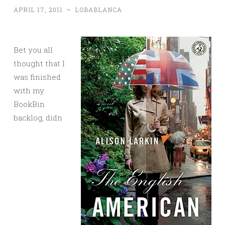
APRIL 17, 2011
~
LOBABLANCA
Bet you all
thought that I
was finished
with my
BookBin
backlog, didn