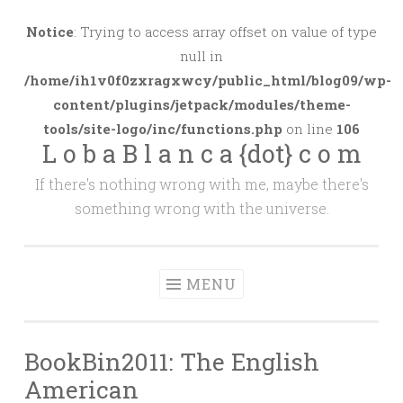
Skip
to
Notice
: Trying to access array offset on value of type
content
null in
/home/ih1v0f0zxragxwcy/public_html/blog09/wp-
content/plugins/jetpack/modules/theme-
tools/site-logo/inc/functions.php
on line
106
L o b a B l a n c a {dot} c o m
If there's nothing wrong with me, maybe there's
something wrong with the universe.
MENU
BookBin2011: The English
American