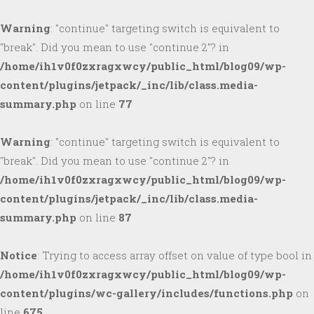
Warning
: "continue" targeting switch is equivalent to
"break". Did you mean to use "continue 2"? in
/home/ih1v0f0zxragxwcy/public_html/blog09/wp-
content/plugins/jetpack/_inc/lib/class.media-
summary.php
on line
77
Warning
: "continue" targeting switch is equivalent to
"break". Did you mean to use "continue 2"? in
/home/ih1v0f0zxragxwcy/public_html/blog09/wp-
content/plugins/jetpack/_inc/lib/class.media-
summary.php
on line
87
Notice
: Trying to access array offset on value of type bool in
/home/ih1v0f0zxragxwcy/public_html/blog09/wp-
content/plugins/wc-gallery/includes/functions.php
on
line
675