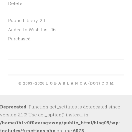
Delete:
Public Library: 20
Added to Wish List: 16
Purchased:
© 2003–2026 L O B A B L A N C A {DOT} C O M
Deprecated
: Function get_settings is deprecated since
version 2.1.0! Use get_option() instead. in
/home/ih1v0f0zxragxwcy/public_html/blog09/wp-
includes/functions.php
on line
6078