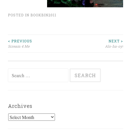
POSTED IN
BOOKBIN2011
Post
< PREVIOUS
NEXT >
Scream 4 Me
Alo-ha-oy!
navigation
Search
for:
Archives
Archives