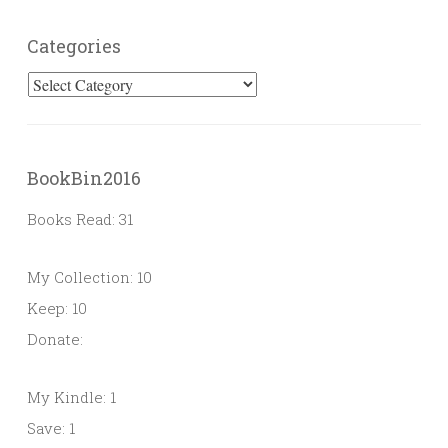
Categories
Categories
BookBin2016
Books Read: 31
My Collection: 10
Keep: 10
Donate:
My Kindle: 1
Save: 1