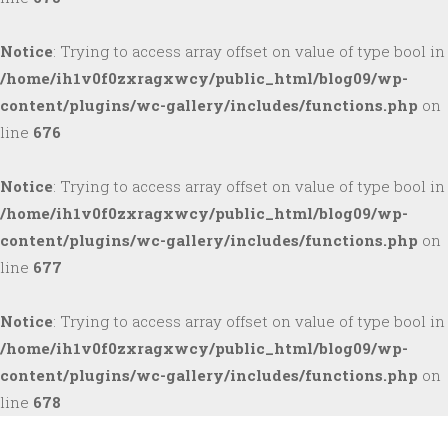
Notice
: Trying to access array offset on value of type bool in
/home/ih1v0f0zxragxwcy/public_html/blog09/wp-
content/plugins/wc-gallery/includes/functions.php
on
line
676
Notice
: Trying to access array offset on value of type bool in
/home/ih1v0f0zxragxwcy/public_html/blog09/wp-
content/plugins/wc-gallery/includes/functions.php
on
line
677
Notice
: Trying to access array offset on value of type bool in
/home/ih1v0f0zxragxwcy/public_html/blog09/wp-
content/plugins/wc-gallery/includes/functions.php
on
line
678