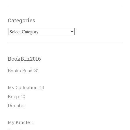
Categories
Categories
BookBin2016
Books Read: 31
My Collection: 10
Keep: 10
Donate:
My Kindle: 1