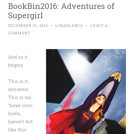
BookBin2016: Adventures of
Supergirl
DECEMBER 15, 2016
~
LOBABLANCA
~
LEAVE A
COMMENT
And so it
begins.
This is it,
denizens.
This is my
“head-over-
heels,
haven’t felt
like this