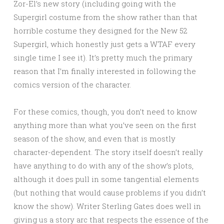
Zor-El’s new story (including going with the
Supergirl costume from the show rather than that
horrible costume they designed for the New 52
Supergirl, which honestly just gets a WTAF every
single time I see it). It’s pretty much the primary
reason that I’m finally interested in following the
comics version of the character.
For these comics, though, you don’t need to know
anything more than what you’ve seen on the first
season of the show, and even that is mostly
character-dependent. The story itself doesn’t really
have anything to do with any of the show’s plots,
although it does pull in some tangential elements
(but nothing that would cause problems if you didn’t
know the show). Writer Sterling Gates does well in
giving us a story arc that respects the essence of the