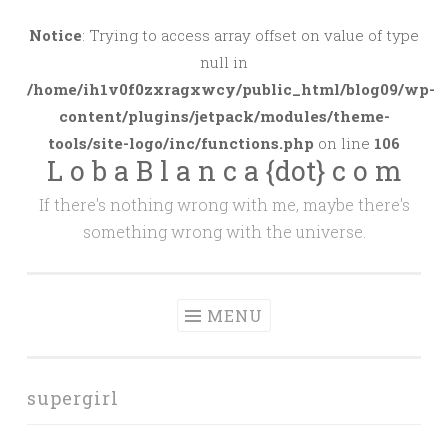
Skip
to
Notice
: Trying to access array offset on value of type
content
null in
/home/ih1v0f0zxragxwcy/public_html/blog09/wp-
content/plugins/jetpack/modules/theme-
tools/site-logo/inc/functions.php
on line
106
L o b a B l a n c a {dot} c o m
If there's nothing wrong with me, maybe there's
something wrong with the universe.
MENU
supergirl