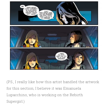
(P.S., I really like how this artist handled the artwork
for this section; I believe it was Emanuela
Lupacchino, who is working on the Rebirth
Supergirl.)