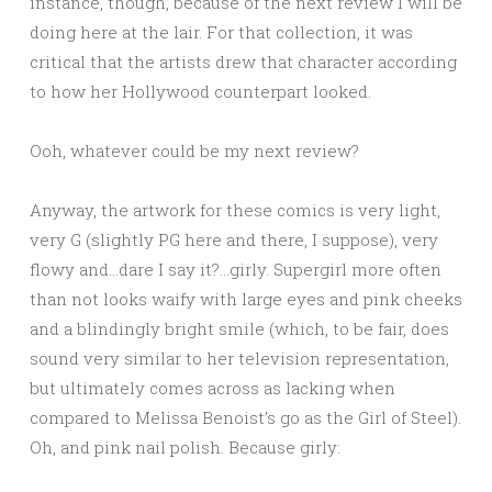
instance, though, because of the next review I will be
doing here at the lair. For that collection, it was
critical that the artists drew that character according
to how her Hollywood counterpart looked.
Ooh, whatever could be my next review?
Anyway, the artwork for these comics is very light,
very G (slightly PG here and there, I suppose), very
flowy and…dare I say it?…girly. Supergirl more often
than not looks waify with large eyes and pink cheeks
and a blindingly bright smile (which, to be fair, does
sound very similar to her television representation,
but ultimately comes across as lacking when
compared to Melissa Benoist’s go as the Girl of Steel).
Oh, and pink nail polish. Because girly: