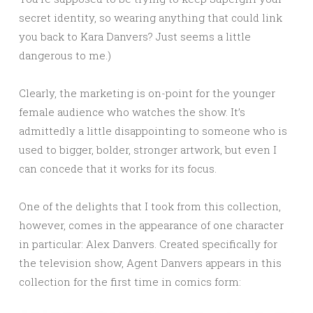
secret identity, so wearing anything that could link
you back to Kara Danvers? Just seems a little
dangerous to me.)
Clearly, the marketing is on-point for the younger
female audience who watches the show. It’s
admittedly a little disappointing to someone who is
used to bigger, bolder, stronger artwork, but even I
can concede that it works for its focus.
One of the delights that I took from this collection,
however, comes in the appearance of one character
in particular: Alex Danvers. Created specifically for
the television show, Agent Danvers appears in this
collection for the first time in comics form: