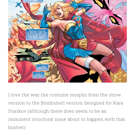
I love the way the costume morphs from the show
version to the Bombshell version designed for Kara
Starikov (although there does seem to be an
imminent structural issue about to happen with that
bustier).