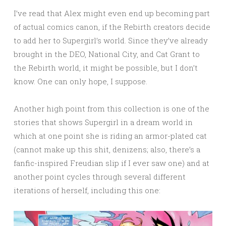
I’ve read that Alex might even end up becoming part
of actual comics canon, if the Rebirth creators decide
to add her to Supergirl’s world. Since they’ve already
brought in the DEO, National City, and Cat Grant to
the Rebirth world, it might be possible, but I don’t
know. One can only hope, I suppose.
Another high point from this collection is one of the
stories that shows Supergirl in a dream world in
which at one point she is riding an armor-plated cat
(cannot make up this shit, denizens; also, there’s a
fanfic-inspired Freudian slip if I ever saw one) and at
another point cycles through several different
iterations of herself, including this one: