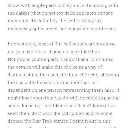
show, with ample parts bubbly and cute mixing with
the darker (though not too dark) and more serious
moments. It’s definitely the sorbet to my last
reviewed graphic novel, but enjoyable nonetheless.
Interestingly, most of this collection’s artists chose
not to make these characters look like their
Hollywood counterparts. I know that a lot of times,
the comics will make this choice as a way of
distinguishing the character from the actor, allowing
the character to exist in a manner that isn’t
dependent on one person representing them (also, it
might have something to do with needing to pay the
actors for using their likenesses? I don’t know). I’ve
seen them do it with the CSI comics and, to some
degree, the Star Trek comics. I point it out in this