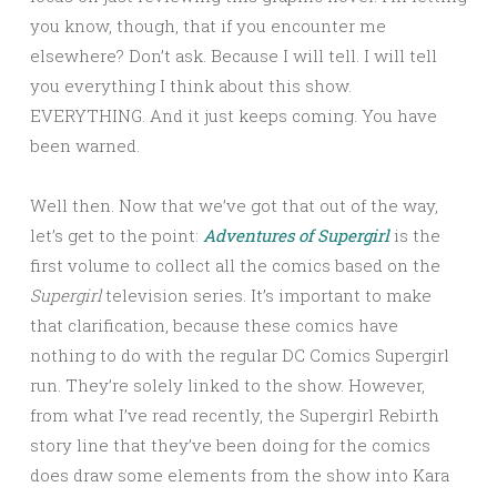
you know, though, that if you encounter me
elsewhere? Don’t ask. Because I will tell. I will tell
you everything I think about this show.
EVERYTHING. And it just keeps coming. You have
been warned.
Well then. Now that we’ve got that out of the way,
let’s get to the point:
Adventures of Supergirl
is the
first volume to collect all the comics based on the
Supergirl
television series. It’s important to make
that clarification, because these comics have
nothing to do with the regular DC Comics Supergirl
run. They’re solely linked to the show. However,
from what I’ve read recently, the Supergirl Rebirth
story line that they’ve been doing for the comics
does draw some elements from the show into Kara