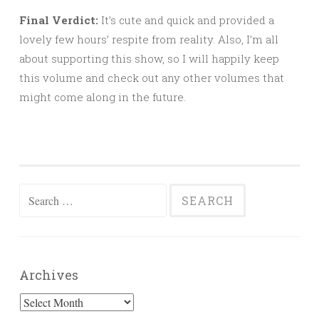
Final Verdict:
It’s cute and quick and provided a
lovely few hours’ respite from reality. Also, I’m all
about supporting this show, so I will happily keep
this volume and check out any other volumes that
might come along in the future.
Search
for:
Archives
Archives