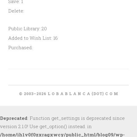
Save: 1
Delete:
Public Library: 20
Added to Wish List: 16
Purchased:
© 2003–2026 L O B A B L A N C A {DOT} C O M
Deprecated
: Function get_settings is deprecated since
version 2.1.0! Use get_option() instead. in
/home/ih1v0f0zxragxwcy/public_html/blog09/wp-