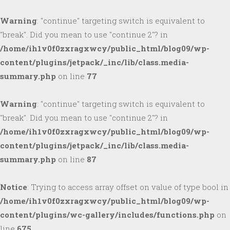
Warning
: "continue" targeting switch is equivalent to
"break". Did you mean to use "continue 2"? in
/home/ih1v0f0zxragxwcy/public_html/blog09/wp-
content/plugins/jetpack/_inc/lib/class.media-
summary.php
on line
77
Warning
: "continue" targeting switch is equivalent to
"break". Did you mean to use "continue 2"? in
/home/ih1v0f0zxragxwcy/public_html/blog09/wp-
content/plugins/jetpack/_inc/lib/class.media-
summary.php
on line
87
Notice
: Trying to access array offset on value of type bool in
/home/ih1v0f0zxragxwcy/public_html/blog09/wp-
content/plugins/wc-gallery/includes/functions.php
on
line
675