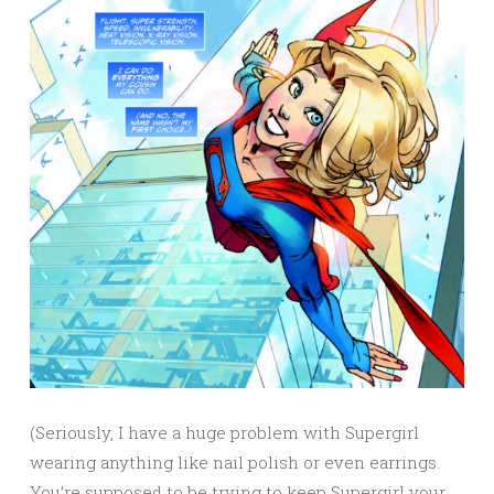
(Seriously, I have a huge problem with Supergirl
wearing anything like nail polish or even earrings.
You’re supposed to be trying to keep Supergirl your