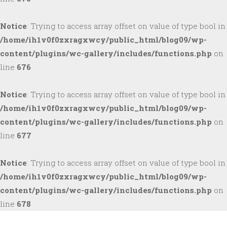
Notice
: Trying to access array offset on value of type bool in
/home/ih1v0f0zxragxwcy/public_html/blog09/wp-
content/plugins/wc-gallery/includes/functions.php
on
line
676
Notice
: Trying to access array offset on value of type bool in
/home/ih1v0f0zxragxwcy/public_html/blog09/wp-
content/plugins/wc-gallery/includes/functions.php
on
line
677
Notice
: Trying to access array offset on value of type bool in
/home/ih1v0f0zxragxwcy/public_html/blog09/wp-
content/plugins/wc-gallery/includes/functions.php
on
line
678