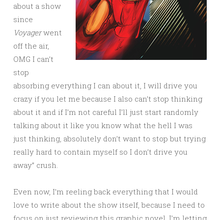
about a show
since
Voyager
went
off the air,
OMG I can’t
stop
absorbing everything I can about it, I will drive you
crazy if you let me because I also can’t stop thinking
about it and if I’m not careful I’ll just start randomly
talking about it like you know what the hell I was
just thinking, absolutely don’t want to stop but trying
really hard to contain myself so I don’t drive you
away” crush.
Even now, I’m reeling back everything that I would
love to write about the show itself, because I need to
focus on just reviewing this graphic novel. I’m letting