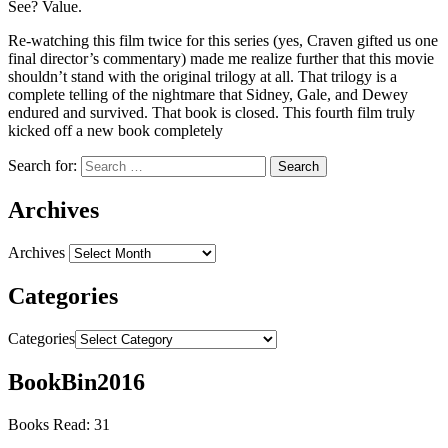
See? Value.
Re-watching this film twice for this series (yes, Craven gifted us one
final director’s commentary) made me realize further that this movie
shouldn’t stand with the original trilogy at all. That trilogy is a
complete telling of the nightmare that Sidney, Gale, and Dewey
endured and survived. That book is closed. This fourth film truly
kicked off a new book completely
Search for:
Archives
Archives
Categories
Categories
BookBin2016
Books Read: 31