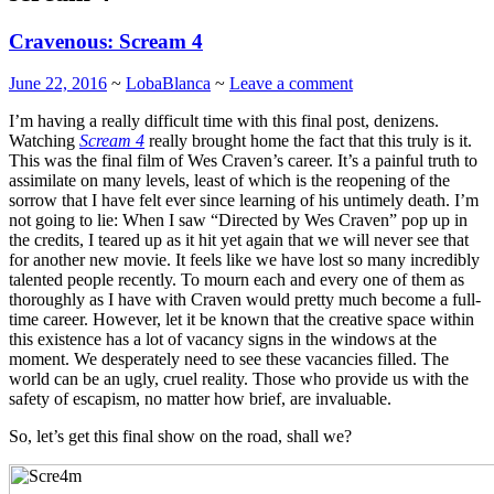
Cravenous: Scream 4
June 22, 2016
~
LobaBlanca
~
Leave a comment
I’m having a really difficult time with this final post, denizens.
Watching
Scream 4
really brought home the fact that this truly is it.
This was the final film of Wes Craven’s career. It’s a painful truth to
assimilate on many levels, least of which is the reopening of the
sorrow that I have felt ever since learning of his untimely death. I’m
not going to lie: When I saw “Directed by Wes Craven” pop up in
the credits, I teared up as it hit yet again that we will never see that
for another new movie. It feels like we have lost so many incredibly
talented people recently. To mourn each and every one of them as
thoroughly as I have with Craven would pretty much become a full-
time career. However, let it be known that the creative space within
this existence has a lot of vacancy signs in the windows at the
moment. We desperately need to see these vacancies filled. The
world can be an ugly, cruel reality. Those who provide us with the
safety of escapism, no matter how brief, are invaluable.
So, let’s get this final show on the road, shall we?