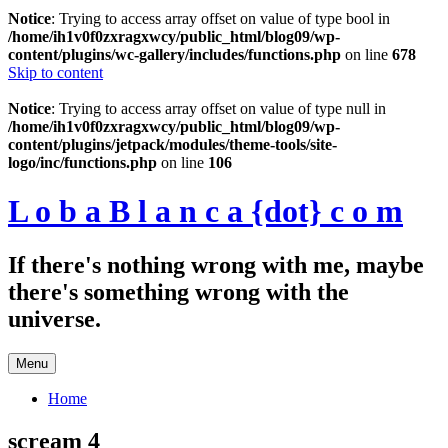
Notice
: Trying to access array offset on value of type bool in
/home/ih1v0f0zxragxwcy/public_html/blog09/wp-
content/plugins/wc-gallery/includes/functions.php
on line
678
Skip to content
Notice
: Trying to access array offset on value of type null in
/home/ih1v0f0zxragxwcy/public_html/blog09/wp-
content/plugins/jetpack/modules/theme-tools/site-
logo/inc/functions.php
on line
106
L o b a B l a n c a {dot} c o m
If there's nothing wrong with me, maybe
there's something wrong with the
universe.
Menu
Home
scream 4