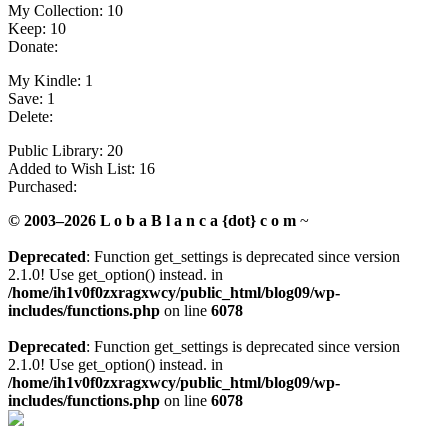
My Collection: 10
Keep: 10
Donate:
My Kindle: 1
Save: 1
Delete:
Public Library: 20
Added to Wish List: 16
Purchased:
© 2003–2026 L o b a B l a n c a {dot} c o m
~
Deprecated
: Function get_settings is deprecated since version
2.1.0! Use get_option() instead. in
/home/ih1v0f0zxragxwcy/public_html/blog09/wp-
includes/functions.php
on line
6078
Deprecated
: Function get_settings is deprecated since version
2.1.0! Use get_option() instead. in
/home/ih1v0f0zxragxwcy/public_html/blog09/wp-
includes/functions.php
on line
6078