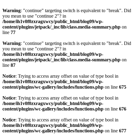
Warning
: "continue" targeting switch is equivalent to "break". Did
you mean to use "continue 2"? in
/home/ih1v0f0zxragxwcy/public_html/blog09/wp-
content/plugins/jetpack/_inc/lib/class.media-summary.php
on
line
77
Warning
: "continue" targeting switch is equivalent to "break". Did
you mean to use "continue 2"? in
/home/ih1v0f0zxragxwcy/public_html/blog09/wp-
content/plugins/jetpack/_inc/lib/class.media-summary.php
on
line
87
Notice
: Trying to access array offset on value of type bool in
/home/ih1v0f0zxragxwcy/public_html/blog09/wp-
content/plugins/wc-gallery/includes/functions.php
on line
675
Notice
: Trying to access array offset on value of type bool in
/home/ih1v0f0zxragxwcy/public_html/blog09/wp-
content/plugins/wc-gallery/includes/functions.php
on line
676
Notice
: Trying to access array offset on value of type bool in
/home/ih1v0f0zxragxwcy/public_html/blog09/wp-
content/plugins/wc-gallery/includes/functions.php
on line
677