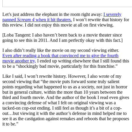
Let’s just address the elephant in the room right away:
I severely
panned
Scream 4
when it hit theaters.
I won’t rewrite that history for
this review. I did not enjoy this movie at all on first viewing.
[Loba Tangent: I also haven’t been back to a movie theater since
going to see this in 2011. And I am perfectly okay with this fact.]
I also didn’t really like the movie on my second viewing either.
Even after reading a book that convinced me to give the fourth
movie another try,
I ended up writing elsewhere that I still found this
to be a “shockingly bad movie, particularly for this franchise.”
Like I said, I won’t rewrite history. However, I also wrote of my
second viewing that “the movie puts forward some truly salient
points regarding what happened to us as a society, not just in horror
but in general culture, within the more than 10 years between the
third and fourth movie. And the author of the book I read even gives
a convincing defense of what I felt on original viewing was a
tacked-on cop-out ending. I still feel as though it’s a bit of a cop-
out…but viewing it with the author’s defense in mind helped me to
see it as the castigation against remakes and reboots that he proposes
it to be.”