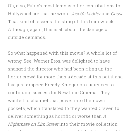
Oh, also, Rubin’s most famous other contributions to
Hollywood are that he wrote
Jacob’s Ladder
and
Ghost.
That kind of lessens the sting of this train wreck.
Although, again, this is all about the damage of
outside demands.
So what happened with this movie? A whole lot of
wrong. See, Warner Bros. was delighted to have
snagged the director who had been riling up the
horror crowd for more than a decade at this point and
had just dropped Freddy Krueger on audiences to
continuing success for New Line Cinema. They
wanted to channel that power into their own
pockets, which translated to they wanted Craven to
deliver something as horrific or worse than
A
Nightmare on Elm Street
into their movie collection