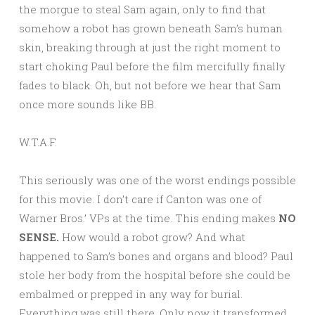
the morgue to steal Sam again, only to find that
somehow a robot has grown beneath Sam’s human
skin, breaking through at just the right moment to
start choking Paul before the film mercifully finally
fades to black. Oh, but not before we hear that Sam
once more sounds like BB.
W.T.A.F.
This seriously was one of the worst endings possible
for this movie. I don’t care if Canton was one of
Warner Bros.’ VPs at the time. This ending makes
NO
SENSE.
How would a robot grow? And what
happened to Sam’s bones and organs and blood? Paul
stole her body from the hospital before she could be
embalmed or prepped in any way for burial.
Everything was still there. Only now it transformed