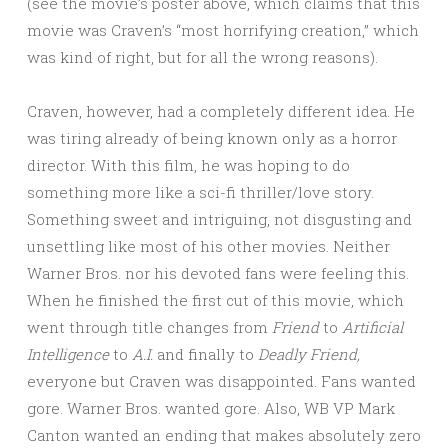
(see the movie’s poster above, which claims that this
movie was Craven’s “most horrifying creation,” which
was kind of right, but for all the wrong reasons).
Craven, however, had a completely different idea. He
was tiring already of being known only as a horror
director. With this film, he was hoping to do
something more like a sci-fi thriller/love story.
Something sweet and intriguing, not disgusting and
unsettling like most of his other movies. Neither
Warner Bros. nor his devoted fans were feeling this.
When he finished the first cut of this movie, which
went through title changes from
Friend
to
Artificial
Intelligence
to
A.I.
and finally to
Deadly Friend,
everyone but Craven was disappointed. Fans wanted
gore. Warner Bros. wanted gore. Also, WB VP Mark
Canton wanted an ending that makes absolutely zero