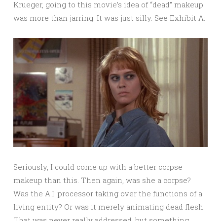
Krueger, going to this movie’s idea of “dead” makeup
was more than jarring. It was just silly. See Exhibit A:
Seriously, I could come up with a better corpse
makeup than this. Then again, was she a corpse?
Was the A.I. processor taking over the functions of a
living entity? Or was it merely animating dead flesh.
That was never really addressed, but something