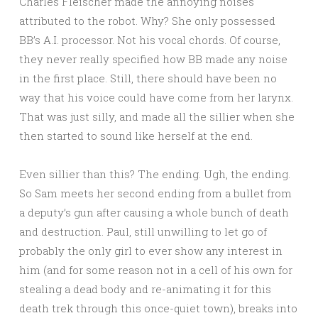
Charles Fleischer made the annoying noises
attributed to the robot. Why? She only possessed
BB’s A.I. processor. Not his vocal chords. Of course,
they never really specified how BB made any noise
in the first place. Still, there should have been no
way that his voice could have come from her larynx.
That was just silly, and made all the sillier when she
then started to sound like herself at the end.
Even sillier than this? The ending. Ugh, the ending.
So Sam meets her second ending from a bullet from
a deputy’s gun after causing a whole bunch of death
and destruction. Paul, still unwilling to let go of
probably the only girl to ever show any interest in
him (and for some reason not in a cell of his own for
stealing a dead body and re-animating it for this
death trek through this once-quiet town), breaks into