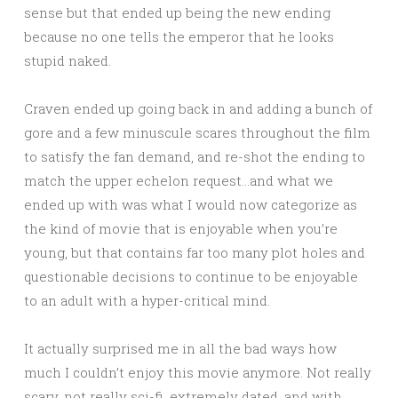
sense but that ended up being the new ending
because no one tells the emperor that he looks
stupid naked.
Craven ended up going back in and adding a bunch of
gore and a few minuscule scares throughout the film
to satisfy the fan demand, and re-shot the ending to
match the upper echelon request…and what we
ended up with was what I would now categorize as
the kind of movie that is enjoyable when you’re
young, but that contains far too many plot holes and
questionable decisions to continue to be enjoyable
to an adult with a hyper-critical mind.
It actually surprised me in all the bad ways how
much I couldn’t enjoy this movie anymore. Not really
scary, not really sci-fi, extremely dated, and with