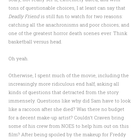
tons of questionable choices, I at least can say that
Deadly Friend
is still fun to watch for two reasons:
catching all the anachronisms and poor choices; and
one of the greatest horror death scenes ever. Think
basketball versus head.
Oh yeah.
Otherwise, I spent much of the movie, including the
increasingly more ridiculous end half, asking all
kinds of questions that detracted from the story
immensely. Questions like why did Sam have to look
like a raccoon after she died? Was there no budget
for a decent make-up artist? Couldn’t Craven bring
some of his crew from NOES to help him out on this
film? After being spoiled by the makeup for Freddy