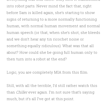
into robot parts. Never mind the fact that, right
before Sam is killed again, she’s starting to show
signs of returning to a more normally functioning
human, with normal human movement and normal
human speech (or that, when she’s shot, she bleeds
and we don’t hear any tin ricochet noise or
something equally ridiculous). What was that all
about? How could she be going full human only to
then turn into a robot at the end?
Logic, you are completely MIA from this film.
Still, with all the terrible, I’d still rather watch this
than
Chiller
ever again. I’m not sure that’s saying
much, but it’s all I’ve got at this point.