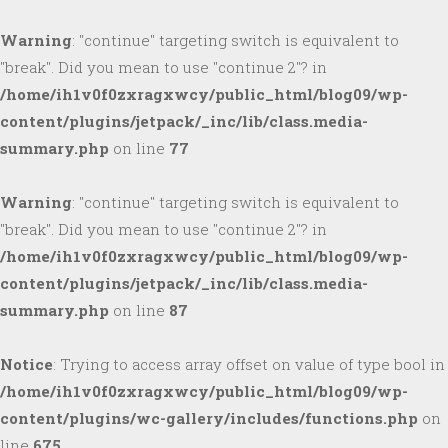
Warning
: "continue" targeting switch is equivalent to
"break". Did you mean to use "continue 2"? in
/home/ih1v0f0zxragxwcy/public_html/blog09/wp-
content/plugins/jetpack/_inc/lib/class.media-
summary.php
on line
77
Warning
: "continue" targeting switch is equivalent to
"break". Did you mean to use "continue 2"? in
/home/ih1v0f0zxragxwcy/public_html/blog09/wp-
content/plugins/jetpack/_inc/lib/class.media-
summary.php
on line
87
Notice
: Trying to access array offset on value of type bool in
/home/ih1v0f0zxragxwcy/public_html/blog09/wp-
content/plugins/wc-gallery/includes/functions.php
on
line
675