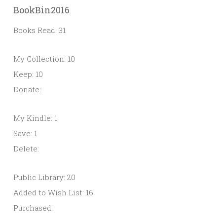
BookBin2016
Books Read: 31
My Collection: 10
Keep: 10
Donate:
My Kindle: 1
Save: 1
Delete:
Public Library: 20
Added to Wish List: 16
Purchased: