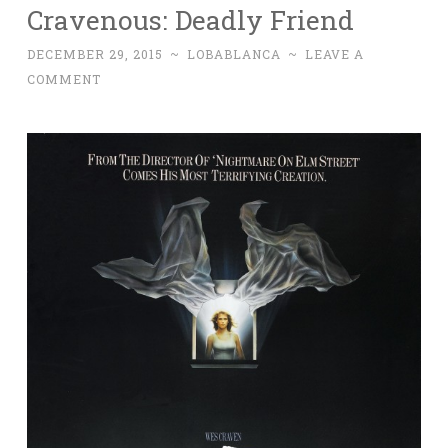
Cravenous: Deadly Friend
DECEMBER 29, 2015
~
LOBABLANCA
~
LEAVE A
COMMENT