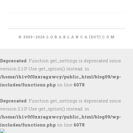
© 2003–2026 L O B A B L A N C A {DOT} C O M
Deprecated
: Function get_settings is deprecated since
version 2.1.0! Use get_option() instead. in
/home/ih1v0f0zxragxwcy/public_html/blog09/wp-
includes/functions.php
on line
6078
Deprecated
: Function get_settings is deprecated since
version 2.1.0! Use get_option() instead. in
/home/ih1v0f0zxragxwcy/public_html/blog09/wp-
includes/functions.php
on line
6078