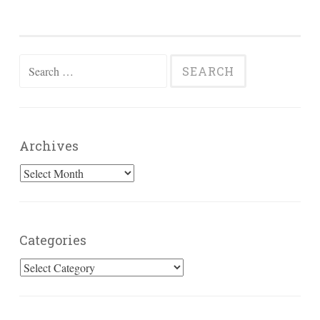
Search
for:
Archives
Archives
Categories
Categories