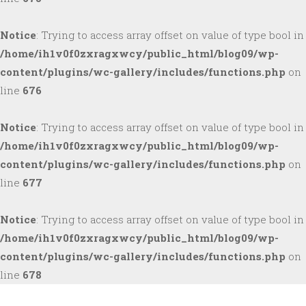
Notice
: Trying to access array offset on value of type bool in
/home/ih1v0f0zxragxwcy/public_html/blog09/wp-
content/plugins/wc-gallery/includes/functions.php
on
line
676
Notice
: Trying to access array offset on value of type bool in
/home/ih1v0f0zxragxwcy/public_html/blog09/wp-
content/plugins/wc-gallery/includes/functions.php
on
line
677
Notice
: Trying to access array offset on value of type bool in
/home/ih1v0f0zxragxwcy/public_html/blog09/wp-
content/plugins/wc-gallery/includes/functions.php
on
line
678