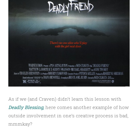
As if we (and Craven) didn’t learn this lesson with
Deadly Blessing,
here comes another example of how
outside involvement in one’s creative process is bad,
mmmkay?