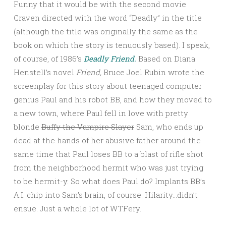
Funny that it would be with the second movie
Craven directed with the word “Deadly” in the title
(although the title was originally the same as the
book on which the story is tenuously based). I speak,
of course, of 1986’s
Deadly Friend.
Based on Diana
Henstell’s novel
Friend,
Bruce Joel Rubin wrote the
screenplay for this story about teenaged computer
genius Paul and his robot BB, and how they moved to
a new town, where Paul fell in love with pretty
blonde
Buffy the Vampire Slayer
Sam, who ends up
dead at the hands of her abusive father around the
same time that Paul loses BB to a blast of rifle shot
from the neighborhood hermit who was just trying
to be hermit-y. So what does Paul do? Implants BB’s
A.I. chip into Sam’s brain, of course. Hilarity…didn’t
ensue. Just a whole lot of WTFery.