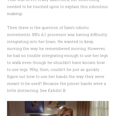
needed to be touched upon to explain this ridiculous
makeup.
Then there is the question of Sam’s robotic
movements. BB’s A.I. processor was having difficulty
integrating into her brain. He wanted to keep
moving the way he remembered moving. However,
he had no trouble integrating enough to use her legs
to walk even though he shouldn’t have known how
to use legs. Why, then, couldn’t he just as quickly
figure out how to use her hands the way they were
meant to be used? Because the pincer hands were a
little distracting. See Exhibit B: