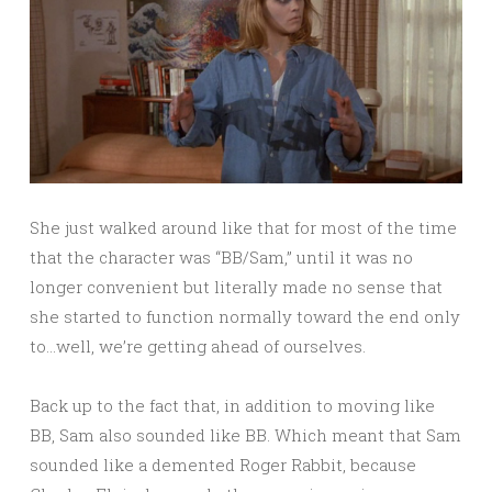
She just walked around like that for most of the time
that the character was “BB/Sam,” until it was no
longer convenient but literally made no sense that
she started to function normally toward the end only
to…well, we’re getting ahead of ourselves.
Back up to the fact that, in addition to moving like
BB, Sam also sounded like BB. Which meant that Sam
sounded like a demented Roger Rabbit, because