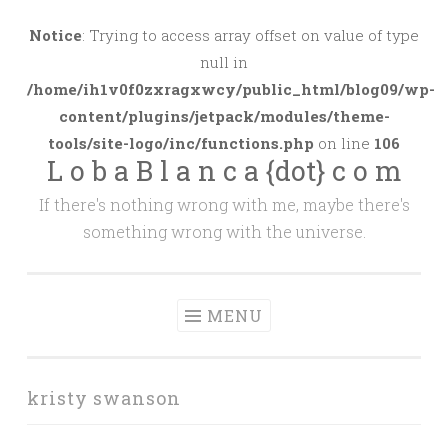
Skip
to
Notice
: Trying to access array offset on value of type
content
null in
/home/ih1v0f0zxragxwcy/public_html/blog09/wp-
content/plugins/jetpack/modules/theme-
tools/site-logo/inc/functions.php
on line
106
L o b a B l a n c a {dot} c o m
If there's nothing wrong with me, maybe there's
something wrong with the universe.
MENU
kristy swanson