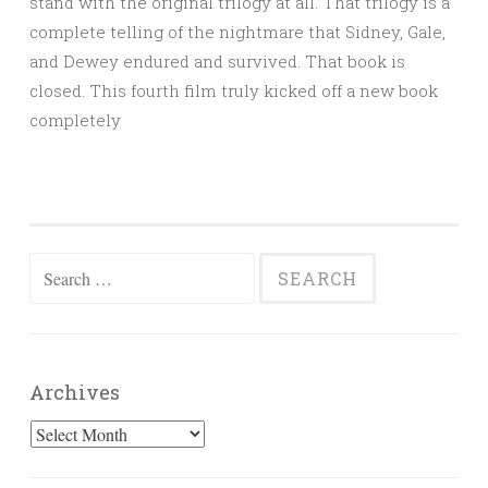
stand with the original trilogy at all. That trilogy is a
complete telling of the nightmare that Sidney, Gale,
and Dewey endured and survived. That book is
closed. This fourth film truly kicked off a new book
completely
Search
for:
Archives
Archives