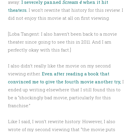
away:
I severely panned
Scream 4
when it hit
theaters.
I won’t rewrite that history for this review. I
did not enjoy this movie at all on first viewing.
[Loba Tangent: I also haven’t been back to a movie
theater since going to see this in 2011. And I am
perfectly okay with this fact.]
I also didn’t really like the movie on my second
viewing either.
Even after reading a book that
convinced me to give the fourth movie another try,
I
ended up writing elsewhere that I still found this to
be a “shockingly bad movie, particularly for this
franchise.”
Like I said, I won’t rewrite history. However, I also
wrote of my second viewing that “the movie puts