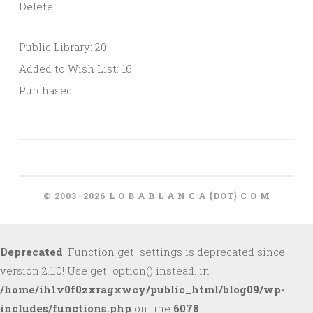
Delete:
Public Library: 20
Added to Wish List: 16
Purchased:
© 2003–2026 L O B A B L A N C A {DOT} C O M
Deprecated
: Function get_settings is deprecated since
version 2.1.0! Use get_option() instead. in
/home/ih1v0f0zxragxwcy/public_html/blog09/wp-
includes/functions.php
on line
6078