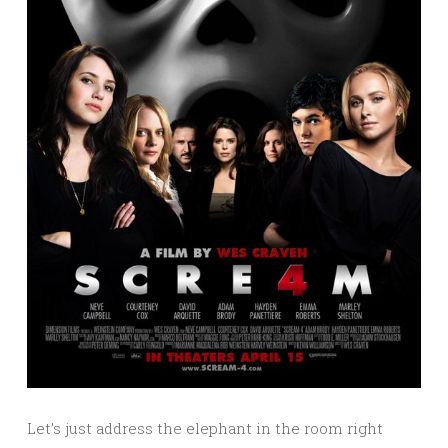
Let’s just address the elephant in the room right