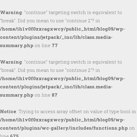
Warning
: "continue" targeting switch is equivalent to
"break". Did you mean to use "continue 2"? in
/home/ih1v0f0zxragxwcy/public_html/blog09/wp-
content/plugins/jetpack/_inc/lib/class.media-
summary.php
on line
77
Warning
: "continue" targeting switch is equivalent to
"break". Did you mean to use "continue 2"? in
/home/ih1v0f0zxragxwcy/public_html/blog09/wp-
content/plugins/jetpack/_inc/lib/class.media-
summary.php
on line
87
Notice
: Trying to access array offset on value of type bool in
/home/ih1v0f0zxragxwcy/public_html/blog09/wp-
content/plugins/wc-gallery/includes/functions.php
on
line
675