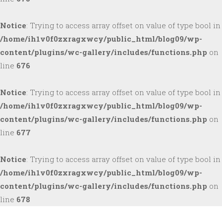
Notice
: Trying to access array offset on value of type bool in
/home/ih1v0f0zxragxwcy/public_html/blog09/wp-
content/plugins/wc-gallery/includes/functions.php
on
line
676
Notice
: Trying to access array offset on value of type bool in
/home/ih1v0f0zxragxwcy/public_html/blog09/wp-
content/plugins/wc-gallery/includes/functions.php
on
line
677
Notice
: Trying to access array offset on value of type bool in
/home/ih1v0f0zxragxwcy/public_html/blog09/wp-
content/plugins/wc-gallery/includes/functions.php
on
line
678