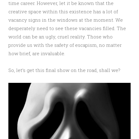
time career. However, let it be known that the
creative space within this existence has a lot of
vacancy signs in the windows at the moment. We
desperately need to see these vacancies filled. The
world can be an ugly, cruel reality. Those who
provide us with the safety of escapism, no matter
how brief, are invaluable.
So, let’s get this final show on the road, shall we?