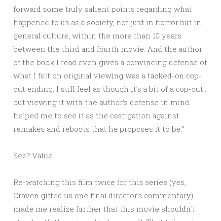
forward some truly salient points regarding what
happened to us as a society, not just in horror but in
general culture, within the more than 10 years
between the third and fourth movie. And the author
of the book I read even gives a convincing defense of
what I felt on original viewing was a tacked-on cop-
out ending. I still feel as though it’s a bit of a cop-out…
but viewing it with the author’s defense in mind
helped me to see it as the castigation against
remakes and reboots that he proposes it to be.”
See? Value.
Re-watching this film twice for this series (yes,
Craven gifted us one final director’s commentary)
made me realize further that this movie shouldn’t