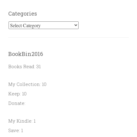
Categories
Categories
BookBin2016
Books Read: 31
My Collection: 10
Keep: 10
Donate:
My Kindle: 1
Save: 1