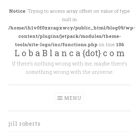
Skip
to
Notice
: Trying to access array offset on value of type
content
null in
/home/ih1v0f0zxragxwcy/public_html/blog09/wp-
content/plugins/jetpack/modules/theme-
tools/site-logo/inc/functions.php
on line
106
L o b a B l a n c a {dot} c o m
If there's nothing wrong with me, maybe there's
something wrong with the universe.
MENU
jill roberts