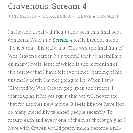
Cravenous: Scream 4
JUNE 22, 2016
~
LOBABLANCA
~
LEAVE A COMMENT
I’m having a really difficult time with this final post,
denizens. Watching
Scream 4
really brought home
the fact that this truly is it. This was the final film of
Wes Craven’s career. It’s a painful truth to assimilate
on many levels, least of which is the reopening of
the sorrow that I have felt ever since learning of his
untimely death. I’m not going to lie: When I saw
“Directed by Wes Craven” pop up in the credits, I
teared up as it hit yet again that we will never see
that for another new movie. It feels like we have lost
so many incredibly talented people recently. To
mourn each and every one of them as thoroughly as I
have with Craven would pretty much become a full-