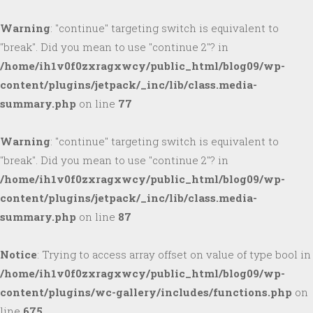
Warning
: "continue" targeting switch is equivalent to
"break". Did you mean to use "continue 2"? in
/home/ih1v0f0zxragxwcy/public_html/blog09/wp-
content/plugins/jetpack/_inc/lib/class.media-
summary.php
on line
77
Warning
: "continue" targeting switch is equivalent to
"break". Did you mean to use "continue 2"? in
/home/ih1v0f0zxragxwcy/public_html/blog09/wp-
content/plugins/jetpack/_inc/lib/class.media-
summary.php
on line
87
Notice
: Trying to access array offset on value of type bool in
/home/ih1v0f0zxragxwcy/public_html/blog09/wp-
content/plugins/wc-gallery/includes/functions.php
on
line
675