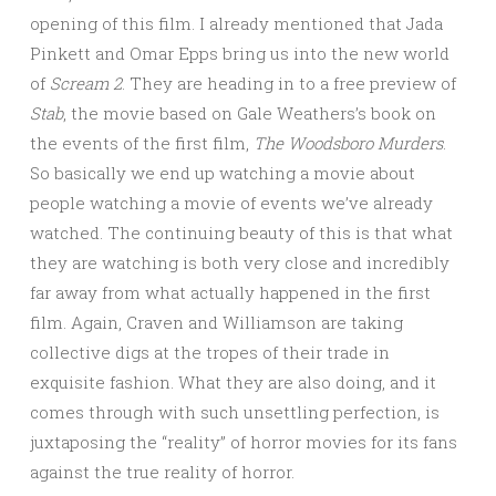
opening of this film. I already mentioned that Jada
Pinkett and Omar Epps bring us into the new world
of
Scream 2
. They are heading in to a free preview of
Stab
, the movie based on Gale Weathers’s book on
the events of the first film,
The Woodsboro Murders
.
So basically we end up watching a movie about
people watching a movie of events we’ve already
watched. The continuing beauty of this is that what
they are watching is both very close and incredibly
far away from what actually happened in the first
film. Again, Craven and Williamson are taking
collective digs at the tropes of their trade in
exquisite fashion. What they are also doing, and it
comes through with such unsettling perfection, is
juxtaposing the “reality” of horror movies for its fans
against the true reality of horror.