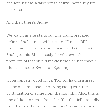
and left instead a false sense of invulnerability for
our killers.]
And then there’s Sidney.
We watch as she starts out this round prepared,
defiant. She’s armed with a caller ID and a BFF
roomie and a new boyfriend and Randy (for now).
She’s got this. She is ready for whatever the
premiere of that stupid movie based on her chaotic
life has in store. Even Tori Spelling.
[Loba Tangent: Good on ya, Tori, for having a great
sense of humor and for playing along with the
continuation of a line from the first film. Also, this is
one of the moments from this film that falls soundly
into the hilarity camp. I love how Craven is able to