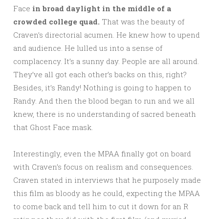
Face
in broad daylight in the middle of a
crowded college quad.
That was the beauty of
Craven’s directorial acumen. He knew how to upend
and audience. He lulled us into a sense of
complacency. It’s a sunny day. People are all around.
They’ve all got each other’s backs on this, right?
Besides, it’s Randy! Nothing is going to happen to
Randy. And then the blood began to run and we all
knew, there is no understanding of sacred beneath
that Ghost Face mask.
Interestingly, even the MPAA finally got on board
with Craven’s focus on realism and consequences.
Craven stated in interviews that he purposely made
this film as bloody as he could, expecting the MPAA
to come back and tell him to cut it down for an R