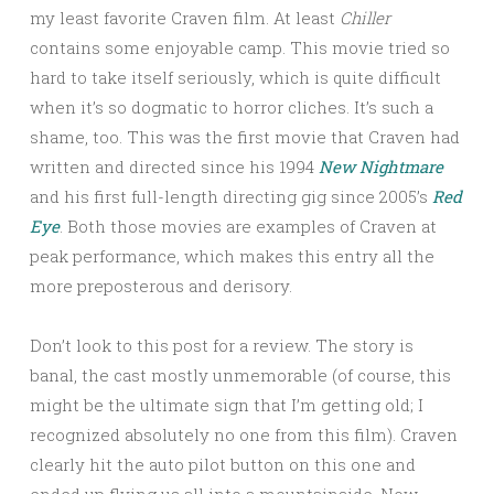
my least favorite Craven film. At least
Chiller
contains some enjoyable camp. This movie tried so
hard to take itself seriously, which is quite difficult
when it’s so dogmatic to horror cliches. It’s such a
shame, too. This was the first movie that Craven had
written and directed since his 1994
New Nightmare
and his first full-length directing gig since 2005’s
Red
Eye
. Both those movies are examples of Craven at
peak performance, which makes this entry all the
more preposterous and derisory.
Don’t look to this post for a review. The story is
banal, the cast mostly unmemorable (of course, this
might be the ultimate sign that I’m getting old; I
recognized absolutely no one from this film). Craven
clearly hit the auto pilot button on this one and
ended up flying us all into a mountainside. Now