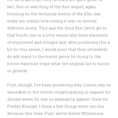
fact, this re-watching of the first sequel, again
focusing on the technical merits of the film, has
made me realize how strong it was on several
different levels. This and the third film (we’ll get to
that fourth one in a little while) also have elements
of enjoyment and intrigue and, after pondering this a
bit for this series, I would posit that they ultimately
do add merit to the horror genre for doing to the
horror franchise trope what the original did to horror
in general.
First, though, I’ve been pondering why Craven was so
amenable to the notion of participating in sequels for
Scream
when he was so adamantly against them for
Freddy Krueger. I think a few things went into his
decision this time. First, writer Kevin Williamson