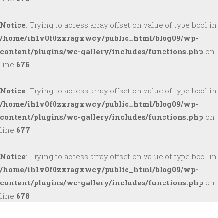
Notice
: Trying to access array offset on value of type bool in
/home/ih1v0f0zxragxwcy/public_html/blog09/wp-
content/plugins/wc-gallery/includes/functions.php
on
line
676
Notice
: Trying to access array offset on value of type bool in
/home/ih1v0f0zxragxwcy/public_html/blog09/wp-
content/plugins/wc-gallery/includes/functions.php
on
line
677
Notice
: Trying to access array offset on value of type bool in
/home/ih1v0f0zxragxwcy/public_html/blog09/wp-
content/plugins/wc-gallery/includes/functions.php
on
line
678