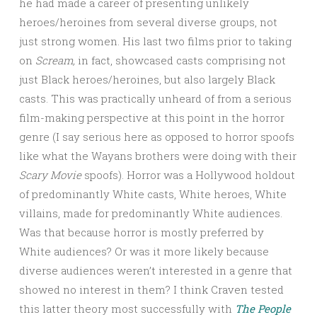
he had made a career of presenting unlikely
heroes/heroines from several diverse groups, not
just strong women. His last two films prior to taking
on
Scream,
in fact, showcased casts comprising not
just Black heroes/heroines, but also largely Black
casts. This was practically unheard of from a serious
film-making perspective at this point in the horror
genre (I say serious here as opposed to horror spoofs
like what the Wayans brothers were doing with their
Scary Movie
spoofs). Horror was a Hollywood holdout
of predominantly White casts, White heroes, White
villains, made for predominantly White audiences.
Was that because horror is mostly preferred by
White audiences? Or was it more likely because
diverse audiences weren’t interested in a genre that
showed no interest in them? I think Craven tested
this latter theory most successfully with
The People