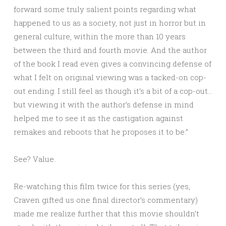
forward some truly salient points regarding what
happened to us as a society, not just in horror but in
general culture, within the more than 10 years
between the third and fourth movie. And the author
of the book I read even gives a convincing defense of
what I felt on original viewing was a tacked-on cop-
out ending. I still feel as though it’s a bit of a cop-out…
but viewing it with the author’s defense in mind
helped me to see it as the castigation against
remakes and reboots that he proposes it to be.”
See? Value.
Re-watching this film twice for this series (yes,
Craven gifted us one final director’s commentary)
made me realize further that this movie shouldn’t