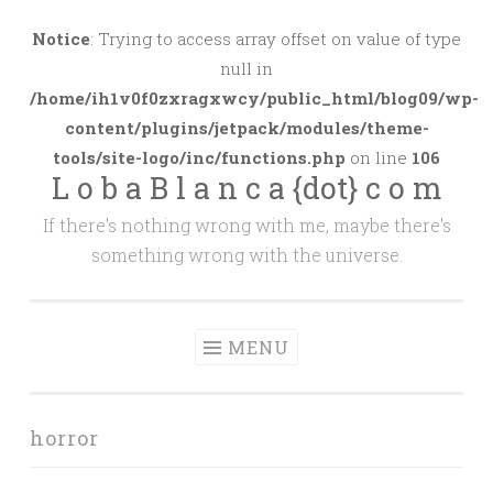
Skip
to
Notice
: Trying to access array offset on value of type
content
null in
/home/ih1v0f0zxragxwcy/public_html/blog09/wp-
content/plugins/jetpack/modules/theme-
tools/site-logo/inc/functions.php
on line
106
L o b a B l a n c a {dot} c o m
If there's nothing wrong with me, maybe there's
something wrong with the universe.
MENU
horror