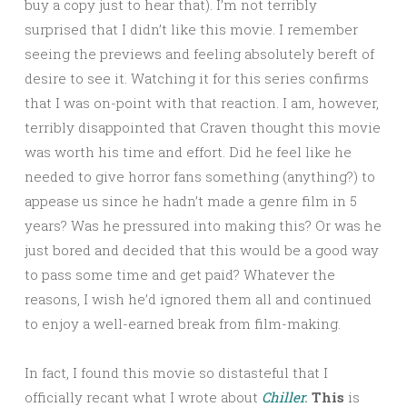
buy a copy just to hear that). I’m not terribly
surprised that I didn’t like this movie. I remember
seeing the previews and feeling absolutely bereft of
desire to see it. Watching it for this series confirms
that I was on-point with that reaction. I am, however,
terribly disappointed that Craven thought this movie
was worth his time and effort. Did he feel like he
needed to give horror fans something (anything?) to
appease us since he hadn’t made a genre film in 5
years? Was he pressured into making this? Or was he
just bored and decided that this would be a good way
to pass some time and get paid? Whatever the
reasons, I wish he’d ignored them all and continued
to enjoy a well-earned break from film-making.
In fact, I found this movie so distasteful that I
officially recant what I wrote about
Chiller.
This
is