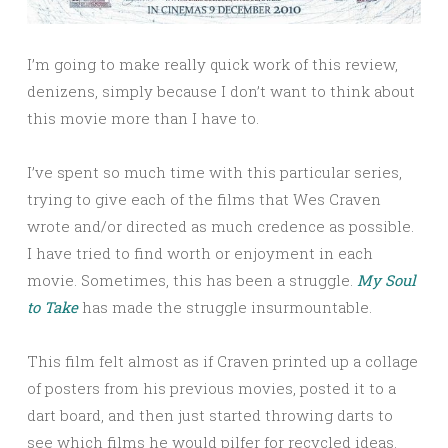
I’m going to make really quick work of this review,
denizens, simply because I don’t want to think about
this movie more than I have to.
I’ve spent so much time with this particular series,
trying to give each of the films that Wes Craven
wrote and/or directed as much credence as possible.
I have tried to find worth or enjoyment in each
movie. Sometimes, this has been a struggle.
My Soul
to Take
has made the struggle insurmountable.
This film felt almost as if Craven printed up a collage
of posters from his previous movies, posted it to a
dart board, and then just started throwing darts to
see which films he would pilfer for recycled ideas.