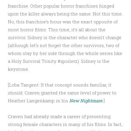
franchise. Other popular horror franchises hinged
upon the killer always being the same. Not this time.
No, this franchise’s focus was the exact opposite of
most horror films. This time, it’s all about the
survivor. Sidney is the character who doesn’t change
(although let’s not forget the other survivors, two of
whom stay by her side through the whole series like
a Holy Survival Trinity #spoilerz). Sidney is the
keystone.
[Loba Tangent: If that concept sounds familiar, it
should. Craven granted the same level of power to
Heather Langenkamp in his
New Nightmare.
]
Craven had already made a career of presenting
strong female characters in many of his films. In fact,