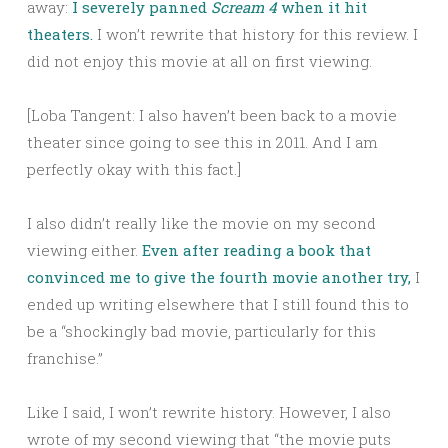
away:
I severely panned
Scream 4
when it hit
theaters.
I won’t rewrite that history for this review. I
did not enjoy this movie at all on first viewing.
[Loba Tangent: I also haven’t been back to a movie
theater since going to see this in 2011. And I am
perfectly okay with this fact.]
I also didn’t really like the movie on my second
viewing either.
Even after reading a book that
convinced me to give the fourth movie another try,
I
ended up writing elsewhere that I still found this to
be a “shockingly bad movie, particularly for this
franchise.”
Like I said, I won’t rewrite history. However, I also
wrote of my second viewing that “the movie puts