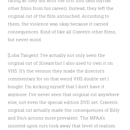
rating as they did with the first film (and myriad
other films from his career). Instead, they left the
original cut of the film untouched. According to
them, the violence was okay because it carried
consequences. Kind of like all Craven’s other films,
but never mind.
[Loba Tangent: I’ve actually not only seen the
original cut of
Scream
but I also used to own it on
VHS. It’s the version they made the director’s
commentary for on that weird VHS double set I
bought. I’m kicking myself that I don’t have it
anymore. I’ve never seen that original cut anywhere
else, not even the special edition DVD set. Craven’s
original cut actually made the consequences of Billy
and Stu’s actions more prevalent. The MPAA’s
insisted-upon cuts took away that level of realism