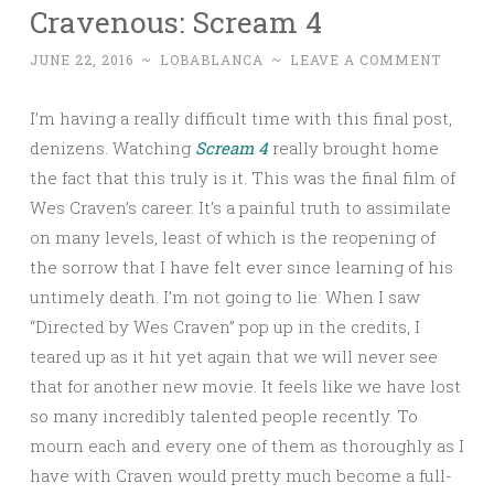
Cravenous: Scream 4
JUNE 22, 2016
~
LOBABLANCA
~
LEAVE A COMMENT
I’m having a really difficult time with this final post,
denizens. Watching
Scream 4
really brought home
the fact that this truly is it. This was the final film of
Wes Craven’s career. It’s a painful truth to assimilate
on many levels, least of which is the reopening of
the sorrow that I have felt ever since learning of his
untimely death. I’m not going to lie: When I saw
“Directed by Wes Craven” pop up in the credits, I
teared up as it hit yet again that we will never see
that for another new movie. It feels like we have lost
so many incredibly talented people recently. To
mourn each and every one of them as thoroughly as I
have with Craven would pretty much become a full-