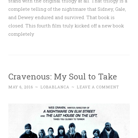
stand with the original trilogy at all. That trilogy is a
complete telling of the nightmare that Sidney, Gale,
and Dewey endured and survived. That book is
closed. This fourth film truly kicked off a new book
completely
Cravenous: My Soul to Take
MAY 6, 2016
~
LOBABLANCA
~
LEAVE A COMMENT