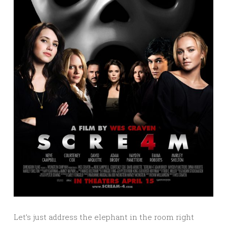
Let’s just address the elephant in the room right