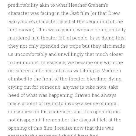
predictability akin to what Heather Graham’s
character was facing in the
Stab
film (or that Drew
Barrymore’s character faced at the beginning of the
first movie). This was a young woman being brutally
murdered in a theater full of people. In so doing this,
they not only upended the trope but they also made
us uncomfortably and unwillingly that much closer
to her murder. In essence, we became one with the
on-screen audience, all of us watching as Maureen
climbed to the front of the theater, bleeding, dying,
crying out for someone,
anyone
to take note, take
heed of what was happening. Craven had always
made a point of trying to invoke a sense of moral
uneasiness in his audiences, and this opening did
not disappoint. I remember the disgust I felt at the
opening of this film; I realize now that this was