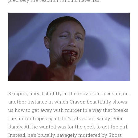
precisely the reaction I should have had.
Skipping ahead slightly in the movie but focusing on
another instance in which Craven beautifully shows
us how to get away with murder in a way that breaks
the horror tropes apart, let’s talk about Randy. Poor
Randy. All he wanted was for the geek to get the girl.
Instead, he’s brutally, savagely murdered by Ghost