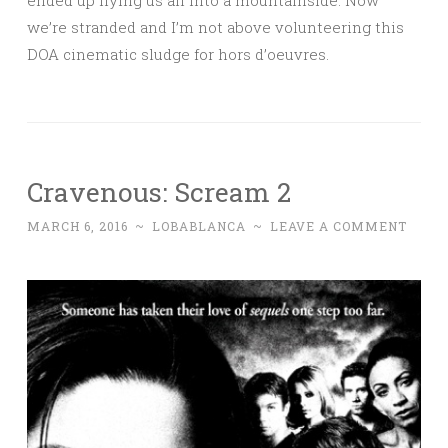
we’re stranded and I’m not above volunteering this
DOA cinematic sludge for hors d’oeuvres.
Cravenous: Scream 2
MARCH 6, 2016
~
LOBABLANCA
~
LEAVE A COMMENT