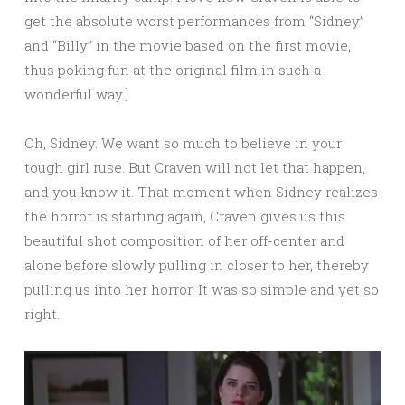
get the absolute worst performances from “Sidney”
and “Billy” in the movie based on the first movie,
thus poking fun at the original film in such a
wonderful way.]
Oh, Sidney. We want so much to believe in your
tough girl ruse. But Craven will not let that happen,
and you know it. That moment when Sidney realizes
the horror is starting again, Craven gives us this
beautiful shot composition of her off-center and
alone before slowly pulling in closer to her, thereby
pulling us into her horror. It was so simple and yet so
right.