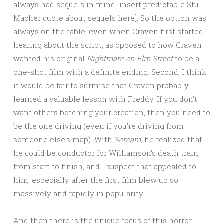
always had sequels in mind [insert predictable Stu
Macher quote about sequels here]. So the option was
always on the table, even when Craven first started
hearing about the script, as opposed to how Craven
wanted his original
Nightmare on Elm Street
to be a
one-shot film with a definite ending. Second, I think
it would be fair to surmise that Craven probably
learned a valuable lesson with Freddy. If you don’t
want others botching your creation, then you need to
be the one driving (even if you’re driving from
someone else’s map). With
Scream,
he realized that
he could be conductor for Williamson’s death train,
from start to finish, and I suspect that appealed to
him, especially after the first film blew up so
massively and rapidly in popularity.
And then there is the unique focus of this horror