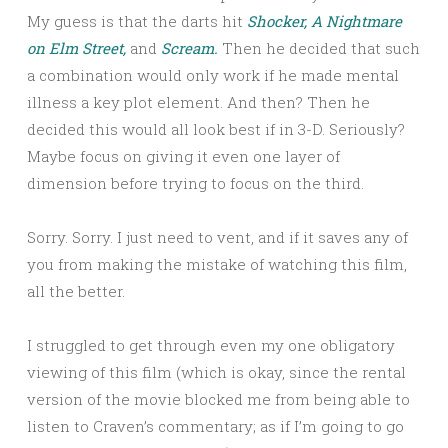
My guess is that the darts hit
Shocker,
A Nightmare
on Elm Street,
and
Scream.
Then he decided that such
a combination would only work if he made mental
illness a key plot element. And then? Then he
decided this would all look best if in 3-D. Seriously?
Maybe focus on giving it even one layer of
dimension before trying to focus on the third.
Sorry. Sorry. I just need to vent, and if it saves any of
you from making the mistake of watching this film,
all the better.
I struggled to get through even my one obligatory
viewing of this film (which is okay, since the rental
version of the movie blocked me from being able to
listen to Craven’s commentary; as if I’m going to go