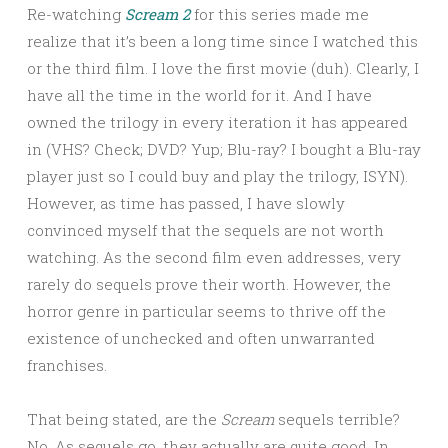
Re-watching
Scream 2
for this series made me
realize that it’s been a long time since I watched this
or the third film. I love the first movie (duh). Clearly, I
have all the time in the world for it. And I have
owned the trilogy in every iteration it has appeared
in (VHS? Check; DVD? Yup; Blu-ray? I bought a Blu-ray
player just so I could buy and play the trilogy, ISYN).
However, as time has passed, I have slowly
convinced myself that the sequels are not worth
watching. As the second film even addresses, very
rarely do sequels prove their worth. However, the
horror genre in particular seems to thrive off the
existence of unchecked and often unwarranted
franchises.
That being stated, are the
Scream
sequels terrible?
No. As sequels go, they actually are quite good. In