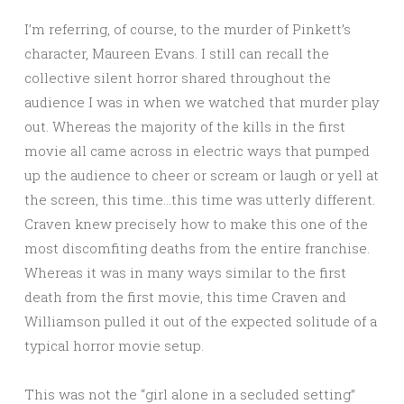
I’m referring, of course, to the murder of Pinkett’s
character, Maureen Evans. I still can recall the
collective silent horror shared throughout the
audience I was in when we watched that murder play
out. Whereas the majority of the kills in the first
movie all came across in electric ways that pumped
up the audience to cheer or scream or laugh or yell at
the screen, this time…this time was utterly different.
Craven knew precisely how to make this one of the
most discomfiting deaths from the entire franchise.
Whereas it was in many ways similar to the first
death from the first movie, this time Craven and
Williamson pulled it out of the expected solitude of a
typical horror movie setup.
This was not the “girl alone in a secluded setting”