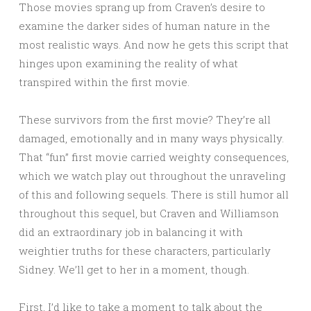
Those movies sprang up from Craven’s desire to
examine the darker sides of human nature in the
most realistic ways. And now he gets this script that
hinges upon examining the reality of what
transpired within the first movie.
These survivors from the first movie? They’re all
damaged, emotionally and in many ways physically.
That “fun” first movie carried weighty consequences,
which we watch play out throughout the unraveling
of this and following sequels. There is still humor all
throughout this sequel, but Craven and Williamson
did an extraordinary job in balancing it with
weightier truths for these characters, particularly
Sidney. We’ll get to her in a moment, though.
First, I’d like to take a moment to talk about the