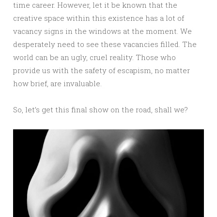
time career. However, let it be known that the
creative space within this existence has a lot of
vacancy signs in the windows at the moment. We
desperately need to see these vacancies filled. The
world can be an ugly, cruel reality. Those who
provide us with the safety of escapism, no matter
how brief, are invaluable.
So, let’s get this final show on the road, shall we?