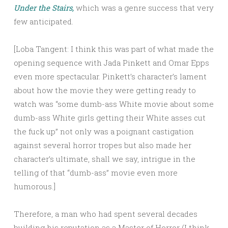
Under the Stairs,
which was a genre success that very
few anticipated.
[Loba Tangent: I think this was part of what made the
opening sequence with Jada Pinkett and Omar Epps
even more spectacular. Pinkett’s character’s lament
about how the movie they were getting ready to
watch was “some dumb-ass White movie about some
dumb-ass White girls getting their White asses cut
the fuck up” not only was a poignant castigation
against several horror tropes but also made her
character’s ultimate, shall we say, intrigue in the
telling of that “dumb-ass” movie even more
humorous.]
Therefore, a man who had spent several decades
building his reputation as a Master of Horror (I think