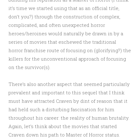
it’s time we started using that as an official title,
don’t you?) through the construction of complex,
complicated, and often unexpected horror
heroes/heroines would naturally be drawn in by a
series of movies that eschewed the traditional
horror franchise route of focusing on (glorifying?) the
killers for the unconventional approach of focusing
on the survivor(s).
There’s also another aspect that seemed particularly
prevalent and important to this sequel that I think
must have attracted Craven by dint of reason that it
had held such a disturbing fascination for him
throughout his career: the reality of human brutality.
Again, let’s think about the movies that started
Craven down his path to Master of Horror status.