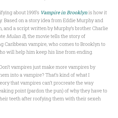
rifying about 1995’s
Vampire in Brooklyn
is how it
ny. Based on a story idea from Eddie Murphy and
 and a script written by Murphy’s brother Charlie
ote
Mulan II
), the movie tells the story of
ing Caribbean vampire, who comes to Brooklyn to
o will help him keep his line from ending.
 Don’t vampires just make more vampires by
hem into a vampire? That’s kind of what I
heory that vampires can’t procreate the way
eaking point (pardon the pun) of why they have to
heir teeth after roofying them with their sexeh