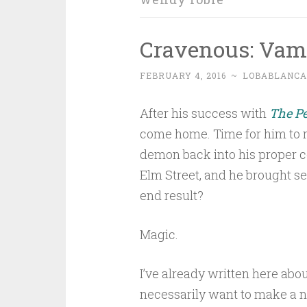
Cravenous: Vam
FEBRUARY 4, 2016
~
LOBABLANCA
After his success with
The Pe
come home. Time for him to r
demon back into his proper c
Elm Street, and he brought se
end result?
Magic.
I’ve already written here abo
necessarily want to make a new