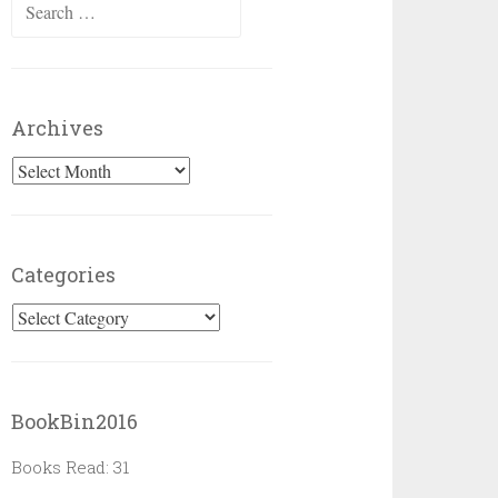
Search
for:
Archives
Archives
Categories
Categories
BookBin2016
Books Read: 31