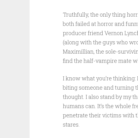
Truthfully, the only thing hor
both failed at horror and fun
producer friend Vernon Lynch,
(along with the guys who wr
Maximillian, the sole-surviv
find the half-vampire mate wh
I know what you’re thinking:
biting someone and turning t
thought. I also stand by my t
humans can. It’s the whole fr
penetrate their victims with t
stares.