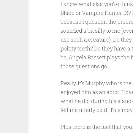
I know what else you’re think
Blade or Vampire Hunter D)? I
because I question the procrea
sounded a bit silly to me (eve
use such a creature). Do they 
pointy teeth? Do they have a 
be, Angela Bassett plays the 
those questions go.
Really, it’s Murphy who is the
enjoyed him as an actor. I lo
what he did during his stand
left me utterly cold. This mo
Plus there is the fact that you 