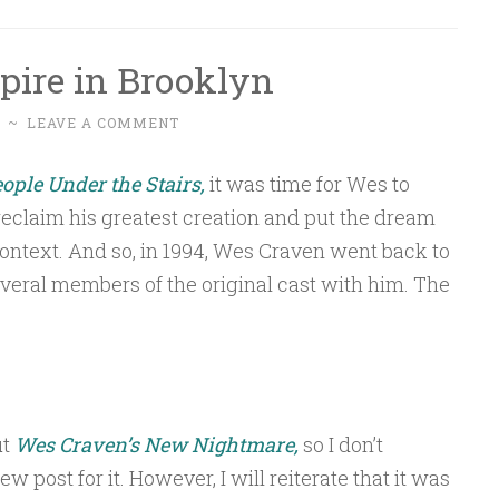
pire in Brooklyn
~
LEAVE A COMMENT
ople Under the Stairs,
it was time for Wes to
eclaim his greatest creation and put the dream
ontext. And so, in 1994, Wes Craven went back to
veral members of the original cast with him. The
ut
Wes Craven’s New Nightmare,
so I don’t
 post for it. However, I will reiterate that it was