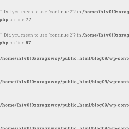
k". Did you mean to use "continue 2"? in
/home/ih1v0f0zxra
.php
on line
77
k". Did you mean to use "continue 2"? in
/home/ih1v0f0zxra
.php
on line
87
n
/home/ih1v0f0zxragxwcy/public_html/blog09/wp-conte
n
/home/ih1v0f0zxragxwcy/public_html/blog09/wp-conte
n
/home/ih1v0f0zxragxwcy/public_html/blog09/wp-conte
n
/home/ih1v0f0zxragxwcy/public_html/blog09/wp-conte