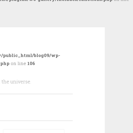
/public_html/blog09/wp-
.php
on line
106
 the universe.