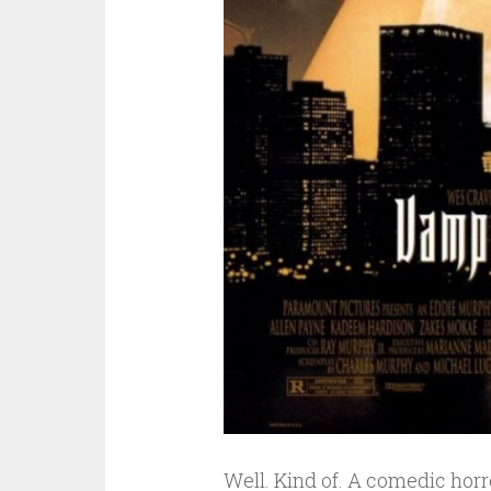
Well. Kind of. A comedic hor