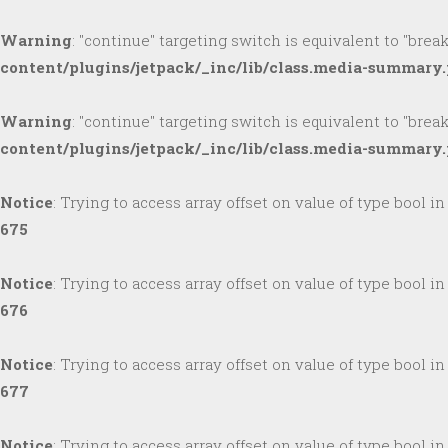
Warning
: "continue" targeting switch is equivalent to "brea
content/plugins/jetpack/_inc/lib/class.media-summary
Warning
: "continue" targeting switch is equivalent to "brea
content/plugins/jetpack/_inc/lib/class.media-summary
Notice
: Trying to access array offset on value of type bool i
675
Notice
: Trying to access array offset on value of type bool i
676
Notice
: Trying to access array offset on value of type bool i
677
Notice
: Trying to access array offset on value of type bool i