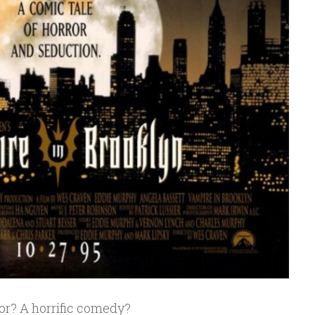
ror? A horrific comedy?