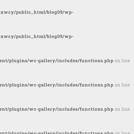
gxwcy/public_html/blog09/wp-
gxwcy/public_html/blog09/wp-
nt/plugins/wc-gallery/includes/functions.php
on line
nt/plugins/wc-gallery/includes/functions.php
on line
nt/plugins/wc-gallery/includes/functions.php
on line
nt/plugins/wc-gallery/includes/functions.php
on line