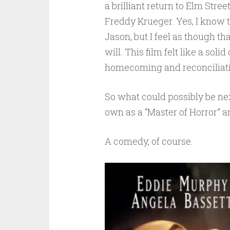
a brilliant return to Elm Str
Freddy Krueger. Yes, I know t
Jason, but I feel as though th
will. This film felt like a sol
homecoming and reconciliat
So what could possibly be ne
own as a “Master of Horror”
A comedy, of course.