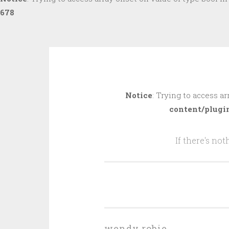
678
Skip
to
Notice
: Trying to access ar
content
content/plugi
If there's no
wendy robie