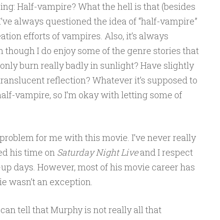
ing: Half-vampire? What the hell is that (besides
’ve always questioned the idea of “half-vampire”
tion efforts of vampires. Also, it’s always
n though I do enjoy some of the genre stories that
only burn really badly in sunlight? Have slightly
translucent reflection? Whatever it’s supposed to
half-vampire, so I’m okay with letting some of
 problem for me with this movie. I’ve never really
ved his time on
Saturday Night Live
and I respect
-up days. However, most of his movie career has
vie wasn’t an exception.
can tell that Murphy is not really all that