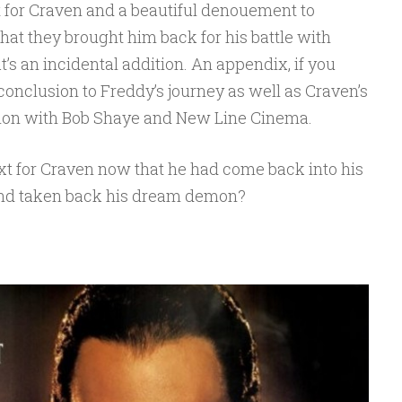
eet for Craven and a beautiful denouement to
hat they brought him back for his battle with
at’s an incidental addition. An appendix, if you
id conclusion to Freddy’s journey as well as Craven’s
ion with Bob Shaye and New Line Cinema.
xt for Craven now that he had come back into his
 and taken back his dream demon?