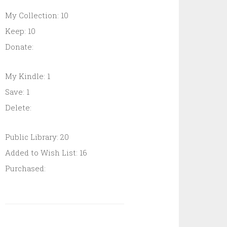
My Collection: 10
Keep: 10
Donate:
My Kindle: 1
Save: 1
Delete:
Public Library: 20
Added to Wish List: 16
Purchased: