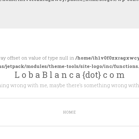
ray offset on value of type null in
/home/ih1v0f0zxragxwcy
ns/jetpack/modules/theme-tools/site-logo/inc/functions
L o b a B l a n c a {dot} c o m
thing wrong with me, maybe there's something wrong with
HOME