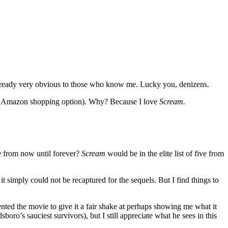
y already very obvious to those who know me. Lucky you, denizens.
k Amazon shopping option). Why? Because I love
Scream.
ie from now until forever?
Scream
would be in the elite list of five from
it simply could not be recaptured for the sequels. But I find things to
ented the movie to give it a fair shake at perhaps showing me what it
boro’s sauciest survivors), but I still appreciate what he sees in this