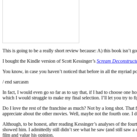
This is going to be a really short review because: A) this book isn’t
I bought the Kindle version of Scott Kessinger’s
Scream Deconstructe
You know, in case you haven’t noticed that before in all the myriad po
/ end sarcasm
In fact, I would even go so far as to say that, if I had to choose o
which I would struggle to make my final selection. I’ll let you try to f
Do I love the rest of the franchise as much? Not by a long shot. That f
appreciate about the other movies. Well, maybe not the fourth one. I
Although, to be honest, after reading Kessinger’s analyses of the four
showed him. I admittedly still didn’t see what he saw (and still saw a d
film and value his opinion.