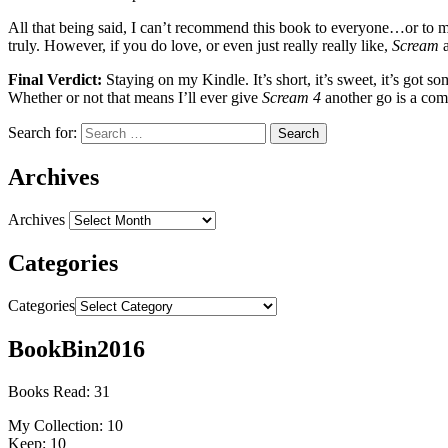
All that being said, I can’t recommend this book to everyone…or to most
truly. However, if you do love, or even just really really like,
Scream
a
Final Verdict:
Staying on my Kindle. It’s short, it’s sweet, it’s got 
Whether or not that means I’ll ever give
Scream 4
another go is a com
Search for:
Archives
Archives
Categories
Categories
BookBin2016
Books Read: 31
My Collection: 10
Keep: 10