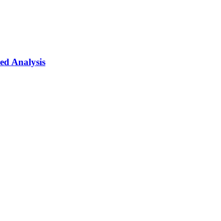
ed Analysis