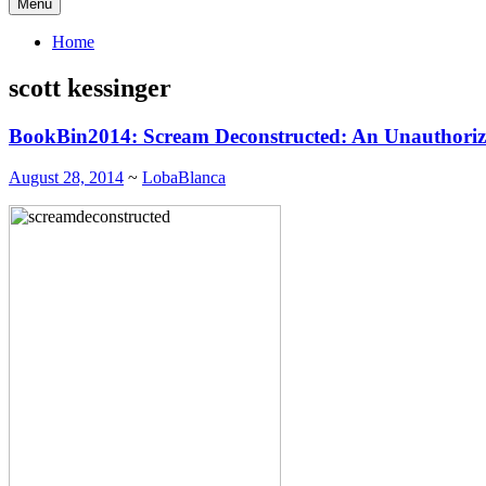
Menu
Home
scott kessinger
BookBin2014: Scream Deconstructed: An Unauthoriz
August 28, 2014
~
LobaBlanca