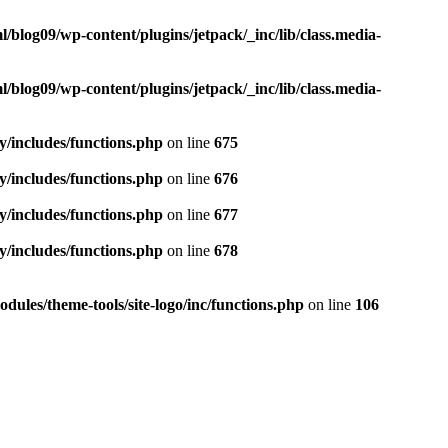
blog09/wp-content/plugins/jetpack/_inc/lib/class.media-
blog09/wp-content/plugins/jetpack/_inc/lib/class.media-
y/includes/functions.php
on line
675
y/includes/functions.php
on line
676
y/includes/functions.php
on line
677
y/includes/functions.php
on line
678
ules/theme-tools/site-logo/inc/functions.php
on line
106