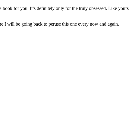
 book for you. It’s definitely only for the truly obsessed. Like yours
ine I will be going back to peruse this one every now and again.