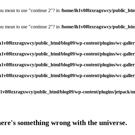
you mean to use "continue 2"? in
/home/ih1v0f0zxragxwcy/public_html/
you mean to use "continue 2"? in
/home/ih1v0f0zxragxwcy/public_html/
h1v0f0zxragxwcy/public_html/blog09/wp-content/plugins/wc-galler
h1v0f0zxragxwcy/public_html/blog09/wp-content/plugins/wc-galler
h1v0f0zxragxwcy/public_html/blog09/wp-content/plugins/wc-galler
h1v0f0zxragxwcy/public_html/blog09/wp-content/plugins/wc-galler
1v0f0zxragxwcy/public_html/blog09/wp-content/plugins/jetpack/mod
here's something wrong with the universe.