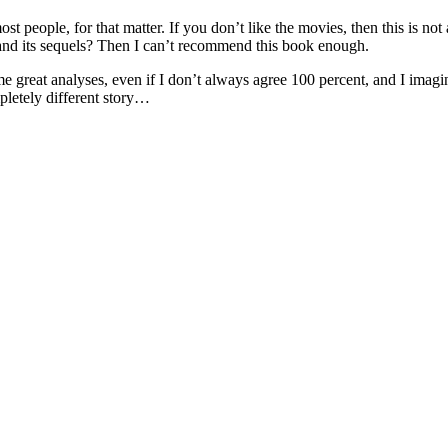
 people, for that matter. If you don’t like the movies, then this is not a
nd its sequels? Then I can’t recommend this book enough.
some great analyses, even if I don’t always agree 100 percent, and I imag
pletely different story…