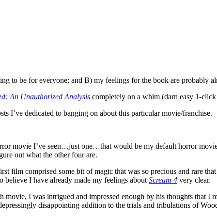
 going to be for everyone; and B) my feelings for the book are probabl
d: An Unauthorized Analysis
completely on a whim (darn easy 1-clic
sts I’ve dedicated to banging on about this particular movie/franchise.
ne horror movie I’ve seen…just one…that would be my default horror mov
igure out what the other four are.
irst film comprised some bit of magic that was so precious and rare that 
 do believe I have already made my feelings about
Scream 4
very clear.
th movie, I was intrigued and impressed enough by his thoughts that I r
epressingly disappointing addition to the trials and tribulations of Woods