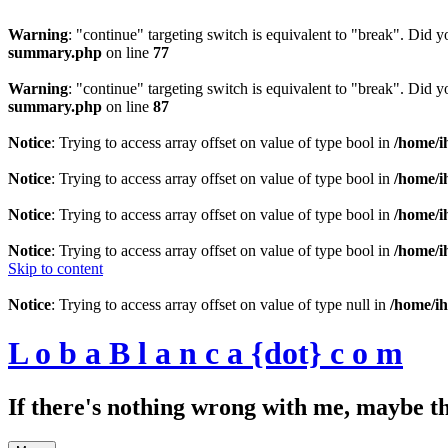
Warning
: "continue" targeting switch is equivalent to "break". Did 
summary.php
on line
77
Warning
: "continue" targeting switch is equivalent to "break". Did 
summary.php
on line
87
Notice
: Trying to access array offset on value of type bool in
/home/i
Notice
: Trying to access array offset on value of type bool in
/home/i
Notice
: Trying to access array offset on value of type bool in
/home/i
Notice
: Trying to access array offset on value of type bool in
/home/i
Skip to content
Notice
: Trying to access array offset on value of type null in
/home/ih
L o b a B l a n c a {dot} c o m
If there's nothing wrong with me, maybe t