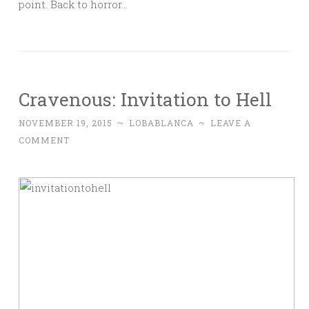
point. Back to horror…
Cravenous: Invitation to Hell
NOVEMBER 19, 2015
~
LOBABLANCA
~
LEAVE A
COMMENT