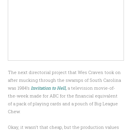
The next directorial project that Wes Craven took on
after mucking through the swamps of South Carolina
was 1984’s
Invitation to Hell,
a television movie-of-
the-week made for ABC for the financial equivalent
of a pack of playing cards and a pouch of Big League
Chew.
Okay, it wasn’t that cheap, but the production values