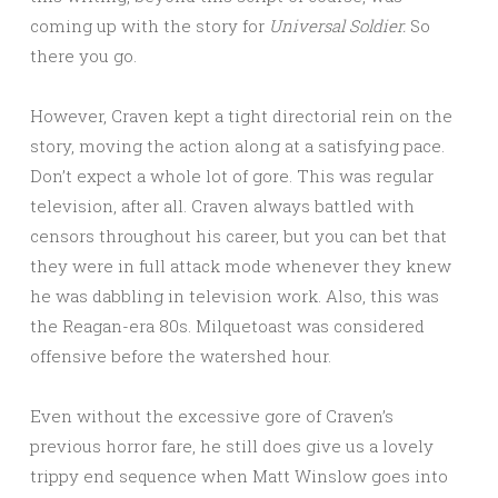
coming up with the story for
Universal Soldier.
So
there you go.
However, Craven kept a tight directorial rein on the
story, moving the action along at a satisfying pace.
Don’t expect a whole lot of gore. This was regular
television, after all. Craven always battled with
censors throughout his career, but you can bet that
they were in full attack mode whenever they knew
he was dabbling in television work. Also, this was
the Reagan-era 80s. Milquetoast was considered
offensive before the watershed hour.
Even without the excessive gore of Craven’s
previous horror fare, he still does give us a lovely
trippy end sequence when Matt Winslow goes into