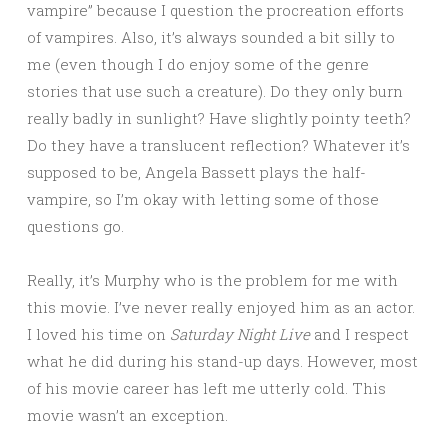
vampire” because I question the procreation efforts
of vampires. Also, it’s always sounded a bit silly to
me (even though I do enjoy some of the genre
stories that use such a creature). Do they only burn
really badly in sunlight? Have slightly pointy teeth?
Do they have a translucent reflection? Whatever it’s
supposed to be, Angela Bassett plays the half-
vampire, so I’m okay with letting some of those
questions go.
Really, it’s Murphy who is the problem for me with
this movie. I’ve never really enjoyed him as an actor.
I loved his time on
Saturday Night Live
and I respect
what he did during his stand-up days. However, most
of his movie career has left me utterly cold. This
movie wasn’t an exception.