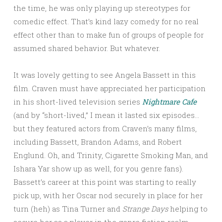
the time, he was only playing up stereotypes for
comedic effect. That’s kind lazy comedy for no real
effect other than to make fun of groups of people for
assumed shared behavior. But whatever.
It was lovely getting to see Angela Bassett in this
film. Craven must have appreciated her participation
in his short-lived television series
Nightmare Cafe
(and by “short-lived,” I mean it lasted six episodes…
but they featured actors from Craven’s many films,
including Bassett, Brandon Adams, and Robert
Englund. Oh, and Trinity, Cigarette Smoking Man, and
Ishara Yar show up as well, for you genre fans).
Bassett’s career at this point was starting to really
pick up, with her Oscar nod securely in place for her
turn (heh) as Tina Turner and
Strange Days
helping to