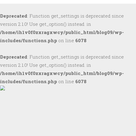
Deprecated
: Function get_settings is deprecated since
version 2.1.0! Use get_option() instead. in
/home/ih1v0f0zxragxwcy/public_html/blog09/wp-
includes/functions.php
on line
6078
Deprecated
: Function get_settings is deprecated since
version 2.1.0! Use get_option() instead. in
/home/ih1v0f0zxragxwcy/public_html/blog09/wp-
includes/functions.php
on line
6078