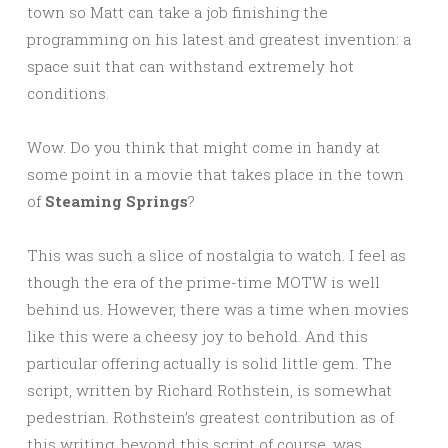
town so Matt can take a job finishing the
programming on his latest and greatest invention: a
space suit that can withstand extremely hot
conditions.
Wow. Do you think that might come in handy at
some point in a movie that takes place in the town
of
Steaming Springs
?
This was such a slice of nostalgia to watch. I feel as
though the era of the prime-time MOTW is well
behind us. However, there was a time when movies
like this were a cheesy joy to behold. And this
particular offering actually is solid little gem. The
script, written by Richard Rothstein, is somewhat
pedestrian. Rothstein’s greatest contribution as of
this writing, beyond this script of course, was