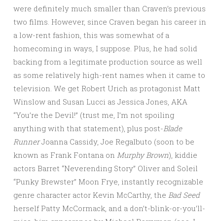
were definitely much smaller than Craven’s previous
two films. However, since Craven began his career in
a low-rent fashion, this was somewhat of a
homecoming in ways, I suppose. Plus, he had solid
backing from a legitimate production source as well
as some relatively high-rent names when it came to
television. We get Robert Urich as protagonist Matt
Winslow and Susan Lucci as Jessica Jones, AKA
“You’re the Devil!” (trust me, I’m not spoiling
anything with that statement), plus post-
Blade
Runner
Joanna Cassidy, Joe Regalbuto (soon to be
known as Frank Fontana on
Murphy Brown
), kiddie
actors Barret “Neverending Story” Oliver and Soleil
“Punky Brewster” Moon Frye, instantly recognizable
genre character actor Kevin McCarthy, the
Bad Seed
herself Patty McCormack, and a don’t-blink-or-you’ll-