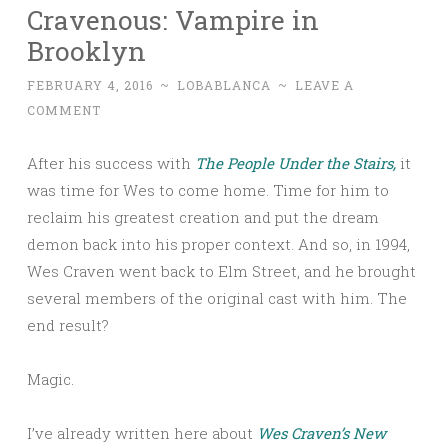
Cravenous: Vampire in
Brooklyn
FEBRUARY 4, 2016
~
LOBABLANCA
~
LEAVE A
COMMENT
After his success with
The People Under the Stairs,
it
was time for Wes to come home. Time for him to
reclaim his greatest creation and put the dream
demon back into his proper context. And so, in 1994,
Wes Craven went back to Elm Street, and he brought
several members of the original cast with him. The
end result?
Magic.
I’ve already written here about
Wes Craven’s New