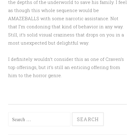
the depths of the underworld to save his family. I feel
as though this whole sequence would be
AMAZEBALLS with some narcotic assistance. Not
that I’m condoning that kind of behavior in any way.
Still, it’s solid visual craziness that drops on you in a
most unexpected but delightful way.
I definitely wouldn’t consider this as one of Craven’s
top offerings, but it’s still an enticing offering from
him to the horror genre.
Search
for: