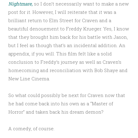
Nightmare,
so I don’t necessarily want to make a new
post for it. However, I will reiterate that it was a
brilliant return to Elm Street for Craven and a
beautiful denouement to Freddy Krueger. Yes, I know
that they brought him back for his battle with Jason,
but I feel as though that’s an incidental addition. An
appendix, if you will. This film felt like a solid
conclusion to Freddy’s journey as well as Craven’s
homecoming and reconciliation with Bob Shaye and
New Line Cinema.
So what could possibly be next for Craven now that
he had come back into his own as a “Master of
Horror” and taken back his dream demon?
A comedy, of course.