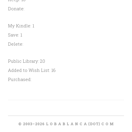
Donate:
My Kindle: 1
Save: 1
Delete:
Public Library: 20
Added to Wish List: 16
Purchased:
© 2003–2026 L O B A B L A N C A {DOT} C O M