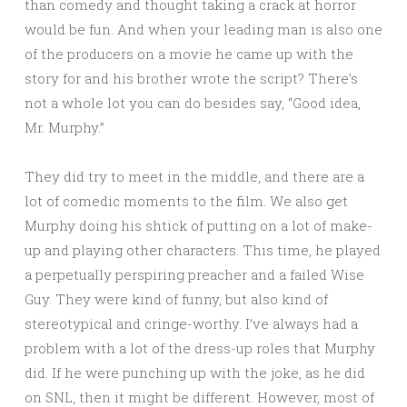
than comedy and thought taking a crack at horror
would be fun. And when your leading man is also one
of the producers on a movie he came up with the
story for and his brother wrote the script? There’s
not a whole lot you can do besides say, “Good idea,
Mr. Murphy.”
They did try to meet in the middle, and there are a
lot of comedic moments to the film. We also get
Murphy doing his shtick of putting on a lot of make-
up and playing other characters. This time, he played
a perpetually perspiring preacher and a failed Wise
Guy. They were kind of funny, but also kind of
stereotypical and cringe-worthy. I’ve always had a
problem with a lot of the dress-up roles that Murphy
did. If he were punching up with the joke, as he did
on SNL, then it might be different. However, most of