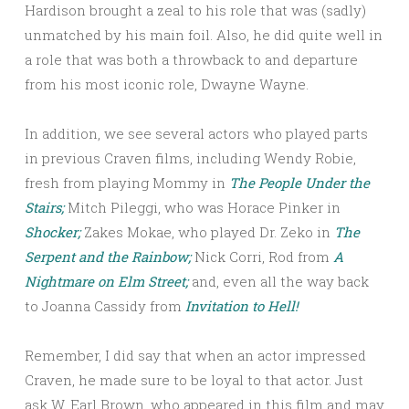
Hardison brought a zeal to his role that was (sadly)
unmatched by his main foil. Also, he did quite well in
a role that was both a throwback to and departure
from his most iconic role, Dwayne Wayne.
In addition, we see several actors who played parts
in previous Craven films, including Wendy Robie,
fresh from playing Mommy in
The People Under the
Stairs;
Mitch Pileggi, who was Horace Pinker in
Shocker;
Zakes Mokae, who played Dr. Zeko in
The
Serpent and the Rainbow;
Nick Corri, Rod from
A
Nightmare on Elm Street;
and, even all the way back
to Joanna Cassidy from
Invitation to Hell!
Remember, I did say that when an actor impressed
Craven, he made sure to be loyal to that actor. Just
ask W. Earl Brown, who appeared in this film and may