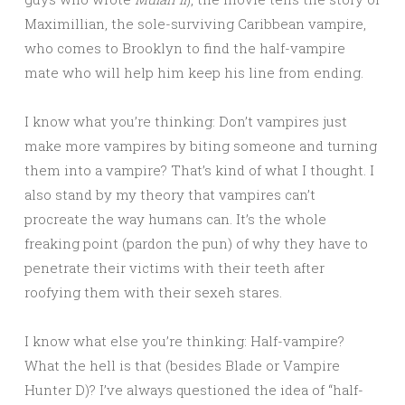
Maximillian, the sole-surviving Caribbean vampire,
who comes to Brooklyn to find the half-vampire
mate who will help him keep his line from ending.
I know what you’re thinking: Don’t vampires just
make more vampires by biting someone and turning
them into a vampire? That’s kind of what I thought. I
also stand by my theory that vampires can’t
procreate the way humans can. It’s the whole
freaking point (pardon the pun) of why they have to
penetrate their victims with their teeth after
roofying them with their sexeh stares.
I know what else you’re thinking: Half-vampire?
What the hell is that (besides Blade or Vampire
Hunter D)? I’ve always questioned the idea of “half-