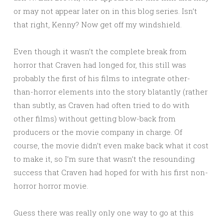
or may not appear later on in this blog series. Isn’t
that right, Kenny? Now get off my windshield.
Even though it wasn’t the complete break from
horror that Craven had longed for, this still was
probably the first of his films to integrate other-
than-horror elements into the story blatantly (rather
than subtly, as Craven had often tried to do with
other films) without getting blow-back from
producers or the movie company in charge. Of
course, the movie didn’t even make back what it cost
to make it, so I’m sure that wasn’t the resounding
success that Craven had hoped for with his first non-
horror horror movie.
Guess there was really only one way to go at this