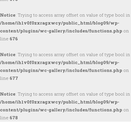
Notice
: Trying to access array offset on value of type bool in
/home/ih1v0f0zxragxwcy/public_html/blog09/wp-
content/plugins/wc-gallery/includes/functions.php
on
line
676
Notice
: Trying to access array offset on value of type bool in
/home/ih1v0f0zxragxwcy/public_html/blog09/wp-
content/plugins/wc-gallery/includes/functions.php
on
line
677
Notice
: Trying to access array offset on value of type bool in
/home/ih1v0f0zxragxwcy/public_html/blog09/wp-
content/plugins/wc-gallery/includes/functions.php
on
line
678