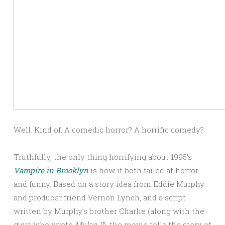
Well. Kind of. A comedic horror? A horrific comedy?
Truthfully, the only thing horrifying about 1995’s
Vampire in Brooklyn
is how it both failed at horror
and funny. Based on a story idea from Eddie Murphy
and producer friend Vernon Lynch, and a script
written by Murphy’s brother Charlie (along with the
guys who wrote
Mulan II
), the movie tells the story of