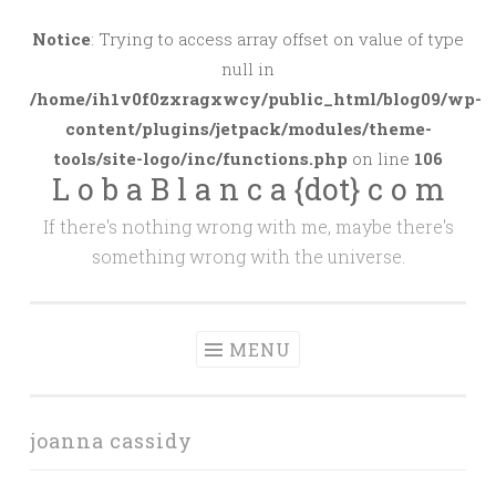
Skip
to
Notice
: Trying to access array offset on value of type
content
null in
/home/ih1v0f0zxragxwcy/public_html/blog09/wp-
content/plugins/jetpack/modules/theme-
tools/site-logo/inc/functions.php
on line
106
L o b a B l a n c a {dot} c o m
If there's nothing wrong with me, maybe there's
something wrong with the universe.
MENU
joanna cassidy