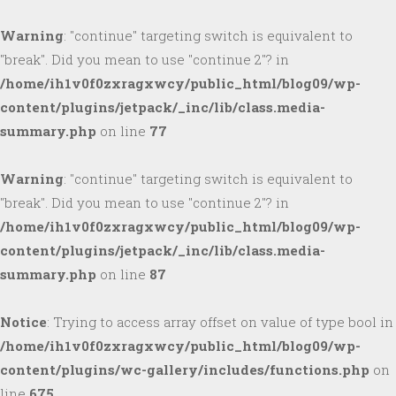
Warning
: "continue" targeting switch is equivalent to
"break". Did you mean to use "continue 2"? in
/home/ih1v0f0zxragxwcy/public_html/blog09/wp-
content/plugins/jetpack/_inc/lib/class.media-
summary.php
on line
77
Warning
: "continue" targeting switch is equivalent to
"break". Did you mean to use "continue 2"? in
/home/ih1v0f0zxragxwcy/public_html/blog09/wp-
content/plugins/jetpack/_inc/lib/class.media-
summary.php
on line
87
Notice
: Trying to access array offset on value of type bool in
/home/ih1v0f0zxragxwcy/public_html/blog09/wp-
content/plugins/wc-gallery/includes/functions.php
on
line
675