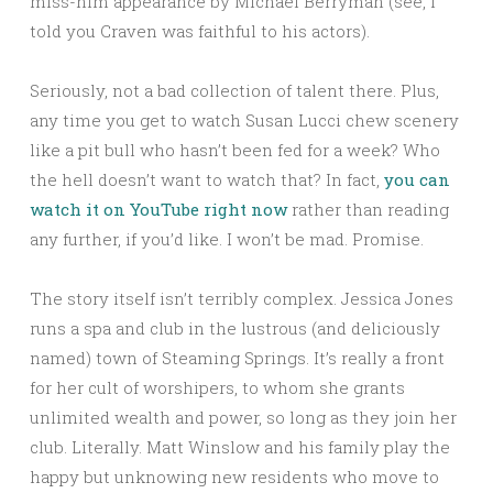
miss-him appearance by Michael Berryman (see, I
told you Craven was faithful to his actors).
Seriously, not a bad collection of talent there. Plus,
any time you get to watch Susan Lucci chew scenery
like a pit bull who hasn’t been fed for a week? Who
the hell doesn’t want to watch that? In fact,
you can
watch it on YouTube right now
rather than reading
any further, if you’d like. I won’t be mad. Promise.
The story itself isn’t terribly complex. Jessica Jones
runs a spa and club in the lustrous (and deliciously
named) town of Steaming Springs. It’s really a front
for her cult of worshipers, to whom she grants
unlimited wealth and power, so long as they join her
club. Literally. Matt Winslow and his family play the
happy but unknowing new residents who move to