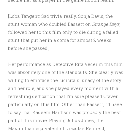
secure her as a player in the genre fiction realm.
[Loba Tangent: Sad trivia, really. Sonja Davis, the
stunt woman who doubled Bassett on
Strange Days,
followed her to this film only to die during a failed
stunt that put her in a coma for almost 2 weeks
before she passed.]
Her performance as Detective Rita Veder in this film
was absolutely one of the standouts. She clearly was
willing to embrace the ludicrous lunacy of the story
and her role, and she played every moment with a
refreshing dedication that I’m sure pleased Craven,
particularly on this film. Other than Bassett, I’d have
to say that Kadeem Hardison was probably the best
part of this movie. Playing Julius Jones, the
Maximillian equivalent of Dracula’s Renfield,