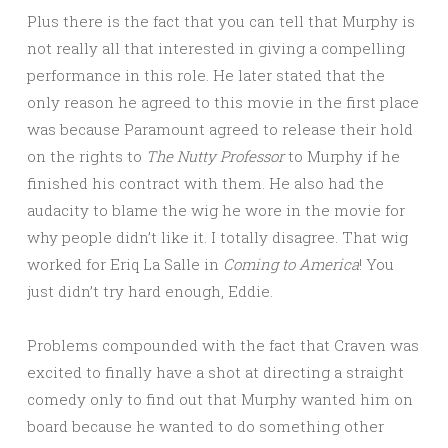
Plus there is the fact that you can tell that Murphy is
not really all that interested in giving a compelling
performance in this role. He later stated that the
only reason he agreed to this movie in the first place
was because Paramount agreed to release their hold
on the rights to
The Nutty Professor
to Murphy if he
finished his contract with them. He also had the
audacity to blame the wig he wore in the movie for
why people didn’t like it. I totally disagree. That wig
worked for Eriq La Salle in
Coming to America
! You
just didn’t try hard enough, Eddie.
Problems compounded with the fact that Craven was
excited to finally have a shot at directing a straight
comedy only to find out that Murphy wanted him on
board because he wanted to do something other