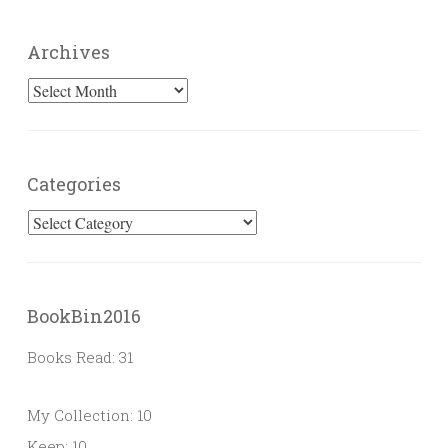
Archives
Archives
Categories
Categories
BookBin2016
Books Read: 31
My Collection: 10
Keep: 10