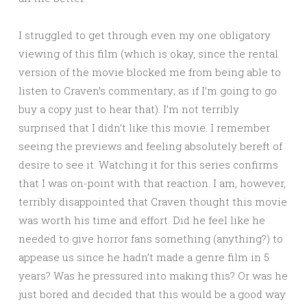
I struggled to get through even my one obligatory
viewing of this film (which is okay, since the rental
version of the movie blocked me from being able to
listen to Craven’s commentary; as if I’m going to go
buy a copy just to hear that). I’m not terribly
surprised that I didn’t like this movie. I remember
seeing the previews and feeling absolutely bereft of
desire to see it. Watching it for this series confirms
that I was on-point with that reaction. I am, however,
terribly disappointed that Craven thought this movie
was worth his time and effort. Did he feel like he
needed to give horror fans something (anything?) to
appease us since he hadn’t made a genre film in 5
years? Was he pressured into making this? Or was he
just bored and decided that this would be a good way