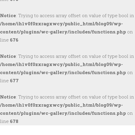
Notice
: Trying to access array offset on value of type bool in
/home/ih1v0f0zxragxwcy/public_html/blog09/wp-
content/plugins/wc-gallery/includes/functions.php
on
line
676
Notice
: Trying to access array offset on value of type bool in
/home/ih1v0f0zxragxwcy/public_html/blog09/wp-
content/plugins/wc-gallery/includes/functions.php
on
line
677
Notice
: Trying to access array offset on value of type bool in
/home/ih1v0f0zxragxwcy/public_html/blog09/wp-
content/plugins/wc-gallery/includes/functions.php
on
line
678