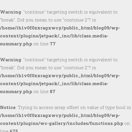
Warning
: "continue" targeting switch is equivalent to
"break". Did you mean to use "continue 2"? in
/home/ih1v0f0zxragxwcy/public_html/blog09/wp-
content/plugins/jetpack/_inc/lib/class.media-
summary.php
on line
77
Warning
: "continue" targeting switch is equivalent to
"break". Did you mean to use "continue 2"? in
/home/ih1v0f0zxragxwcy/public_html/blog09/wp-
content/plugins/jetpack/_inc/lib/class.media-
summary.php
on line
87
Notice
: Trying to access array offset on value of type bool in
/home/ih1v0f0zxragxwcy/public_html/blog09/wp-
content/plugins/wc-gallery/includes/functions.php
on
line
675