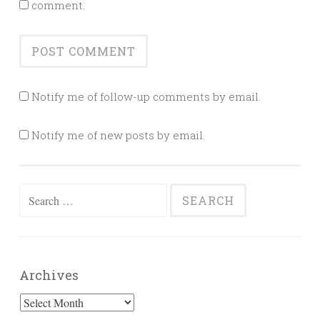
comment.
Notify me of follow-up comments by email.
Notify me of new posts by email.
Search
for:
Archives
Archives