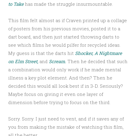
to Take
has made the struggle insurmountable.
This film felt almost as if Craven printed up a collage
of posters from his previous movies, posted it to a
dart board, and then just started throwing darts to
see which films he would pilfer for recycled ideas.
My guess is that the darts hit
Shocker,
A Nightmare
on Elm Street,
and
Scream.
Then he decided that such
a combination would only work if he made mental
illness a key plot element. And then? Then he
decided this would all look best if in 3-D. Seriously?
Maybe focus on giving it even one layer of
dimension before trying to focus on the third.
Sorry. Sorry. I just need to vent, and if it saves any of
you from making the mistake of watching this film,
all the better.