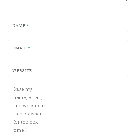
NAME
*
EMAIL
*
WEBSITE
Save my
name, email,
and website in
this browser
for the next
time I