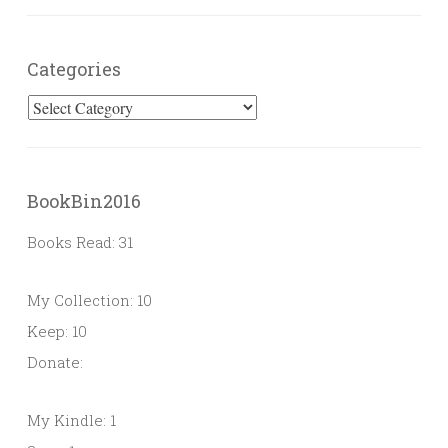
Categories
Categories
BookBin2016
Books Read: 31
My Collection: 10
Keep: 10
Donate:
My Kindle: 1