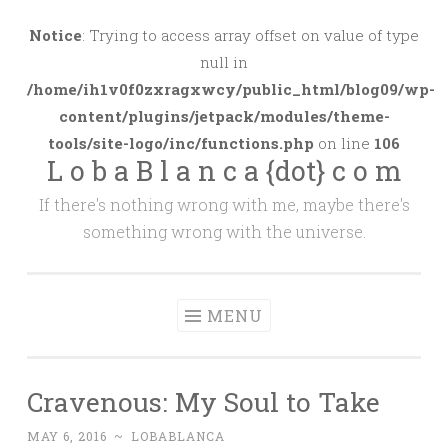
Skip
to
Notice
: Trying to access array offset on value of type
content
null in
/home/ih1v0f0zxragxwcy/public_html/blog09/wp-
content/plugins/jetpack/modules/theme-
tools/site-logo/inc/functions.php
on line
106
L o b a B l a n c a {dot} c o m
If there's nothing wrong with me, maybe there's
something wrong with the universe.
MENU
Cravenous: My Soul to Take
MAY 6, 2016
~
LOBABLANCA