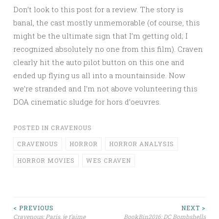
Don’t look to this post for a review. The story is
banal, the cast mostly unmemorable (of course, this
might be the ultimate sign that I’m getting old; I
recognized absolutely no one from this film). Craven
clearly hit the auto pilot button on this one and
ended up flying us all into a mountainside. Now
we’re stranded and I’m not above volunteering this
DOA cinematic sludge for hors d’oeuvres.
POSTED IN
CRAVENOUS
CRAVENOUS
HORROR
HORROR ANALYSIS
HORROR MOVIES
WES CRAVEN
Post
< PREVIOUS
NEXT >
Cravenous: Paris, je t’aime
BookBin2016: DC Bombshells