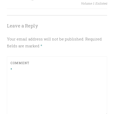
Volume 1: Enlisted
navigation
Leave a Reply
Your email address will not be published.
Required
fields are marked
*
COMMENT
*