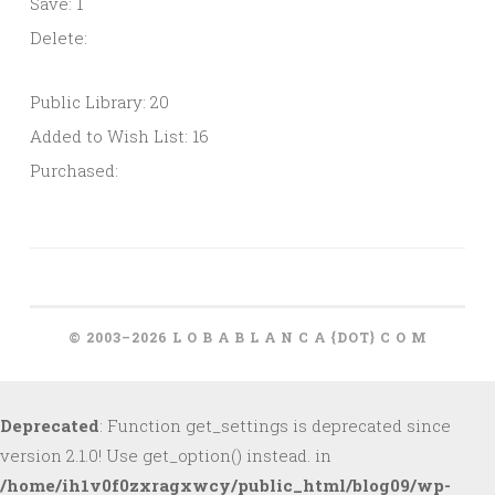
Save: 1
Delete:
Public Library: 20
Added to Wish List: 16
Purchased:
© 2003–2026 L O B A B L A N C A {DOT} C O M
Deprecated
: Function get_settings is deprecated since
version 2.1.0! Use get_option() instead. in
/home/ih1v0f0zxragxwcy/public_html/blog09/wp-