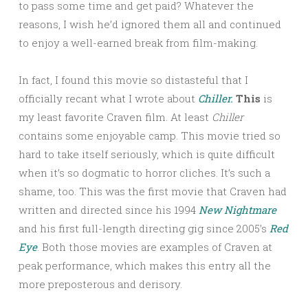
to pass some time and get paid? Whatever the
reasons, I wish he’d ignored them all and continued
to enjoy a well-earned break from film-making.
In fact, I found this movie so distasteful that I
officially recant what I wrote about
Chiller.
This
is
my least favorite Craven film. At least
Chiller
contains some enjoyable camp. This movie tried so
hard to take itself seriously, which is quite difficult
when it’s so dogmatic to horror cliches. It’s such a
shame, too. This was the first movie that Craven had
written and directed since his 1994
New Nightmare
and his first full-length directing gig since 2005’s
Red
Eye
. Both those movies are examples of Craven at
peak performance, which makes this entry all the
more preposterous and derisory.