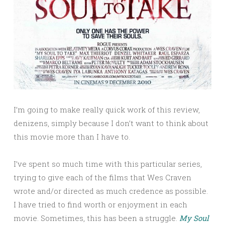
I’m going to make really quick work of this review,
denizens, simply because I don’t want to think about
this movie more than I have to.
I’ve spent so much time with this particular series,
trying to give each of the films that Wes Craven
wrote and/or directed as much credence as possible.
I have tried to find worth or enjoyment in each
movie. Sometimes, this has been a struggle.
My Soul