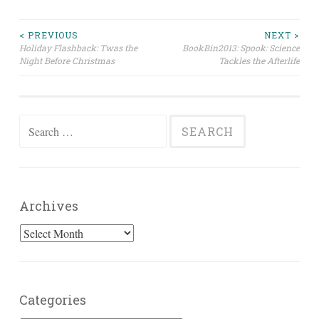
Post
< PREVIOUS
NEXT >
Holiday Flashback: Twas the
BookBin2013: Spook: Science
Night Before Christmas
Tackles the Afterlife
navigation
Search
for:
Archives
Archives
Categories