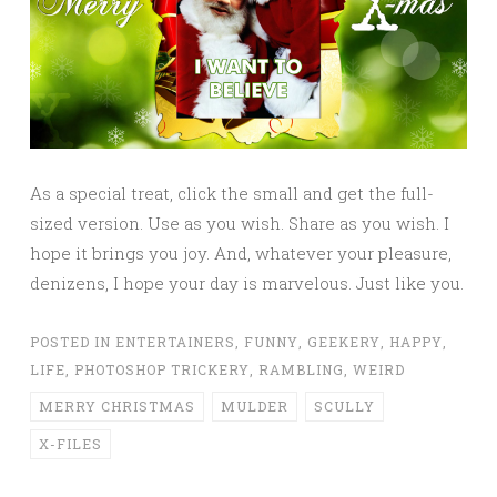
As a special treat, click the small and get the full-
sized version. Use as you wish. Share as you wish. I
hope it brings you joy. And, whatever your pleasure,
denizens, I hope your day is marvelous. Just like you.
POSTED IN
ENTERTAINERS
,
FUNNY
,
GEEKERY
,
HAPPY
,
LIFE
,
PHOTOSHOP TRICKERY
,
RAMBLING
,
WEIRD
MERRY CHRISTMAS
MULDER
SCULLY
X-FILES