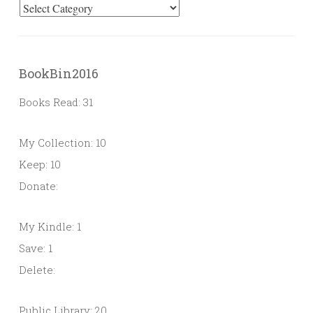
Categories
BookBin2016
Books Read: 31
My Collection: 10
Keep: 10
Donate:
My Kindle: 1
Save: 1
Delete:
Public Library: 20