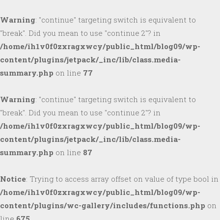
Warning
: "continue" targeting switch is equivalent to
"break". Did you mean to use "continue 2"? in
/home/ih1v0f0zxragxwcy/public_html/blog09/wp-
content/plugins/jetpack/_inc/lib/class.media-
summary.php
on line
77
Warning
: "continue" targeting switch is equivalent to
"break". Did you mean to use "continue 2"? in
/home/ih1v0f0zxragxwcy/public_html/blog09/wp-
content/plugins/jetpack/_inc/lib/class.media-
summary.php
on line
87
Notice
: Trying to access array offset on value of type bool in
/home/ih1v0f0zxragxwcy/public_html/blog09/wp-
content/plugins/wc-gallery/includes/functions.php
on
line
675