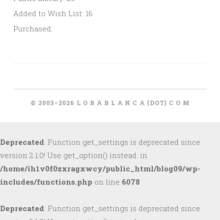
Added to Wish List: 16
Purchased:
© 2003–2026 L O B A B L A N C A {DOT} C O M
Deprecated
: Function get_settings is deprecated since
version 2.1.0! Use get_option() instead. in
/home/ih1v0f0zxragxwcy/public_html/blog09/wp-
includes/functions.php
on line
6078
Deprecated
: Function get_settings is deprecated since