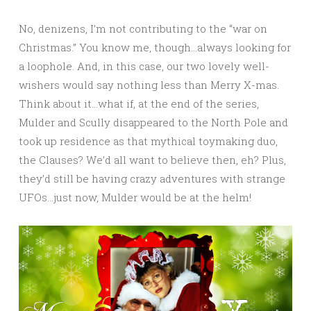
No, denizens, I’m not contributing to the “war on
Christmas.” You know me, though…always looking for
a loophole. And, in this case, our two lovely well-
wishers would say nothing less than Merry X-mas.
Think about it…what if, at the end of the series,
Mulder and Scully disappeared to the North Pole and
took up residence as that mythical toymaking duo,
the Clauses? We’d all want to believe then, eh? Plus,
they’d still be having crazy adventures with strange
UFOs…just now, Mulder would be at the helm!