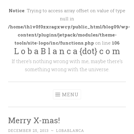
Skip
to
Notice
: Trying to access array offset on value of type
content
null in
/home/ih1v0f0zxragxwcy/public_html/blog09/wp-
content/plugins/jetpack/modules/theme-
tools/site-logo/inc/functions.php
on line
106
L o b a B l a n c a {dot} c o m
If there's nothing wrong with me, maybe there's
something wrong with the universe.
MENU
Merry X-mas!
DECEMBER 25, 2013
~
LOBABLANCA