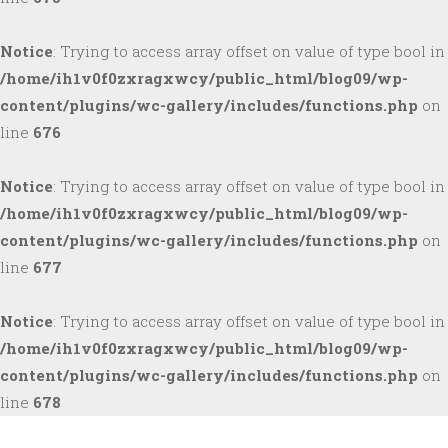
Notice
: Trying to access array offset on value of type bool in
/home/ih1v0f0zxragxwcy/public_html/blog09/wp-
content/plugins/wc-gallery/includes/functions.php
on
line
676
Notice
: Trying to access array offset on value of type bool in
/home/ih1v0f0zxragxwcy/public_html/blog09/wp-
content/plugins/wc-gallery/includes/functions.php
on
line
677
Notice
: Trying to access array offset on value of type bool in
/home/ih1v0f0zxragxwcy/public_html/blog09/wp-
content/plugins/wc-gallery/includes/functions.php
on
line
678