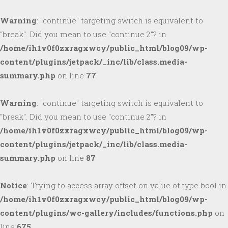
Warning
: "continue" targeting switch is equivalent to
"break". Did you mean to use "continue 2"? in
/home/ih1v0f0zxragxwcy/public_html/blog09/wp-
content/plugins/jetpack/_inc/lib/class.media-
summary.php
on line
77
Warning
: "continue" targeting switch is equivalent to
"break". Did you mean to use "continue 2"? in
/home/ih1v0f0zxragxwcy/public_html/blog09/wp-
content/plugins/jetpack/_inc/lib/class.media-
summary.php
on line
87
Notice
: Trying to access array offset on value of type bool in
/home/ih1v0f0zxragxwcy/public_html/blog09/wp-
content/plugins/wc-gallery/includes/functions.php
on
line
675