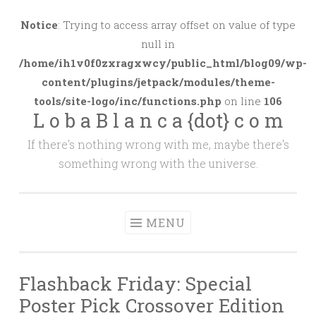
Skip
to
Notice
: Trying to access array offset on value of type
content
null in
/home/ih1v0f0zxragxwcy/public_html/blog09/wp-
content/plugins/jetpack/modules/theme-
tools/site-logo/inc/functions.php
on line
106
L o b a B l a n c a {dot} c o m
If there's nothing wrong with me, maybe there's
something wrong with the universe.
MENU
Flashback Friday: Special
Poster Pick Crossover Edition