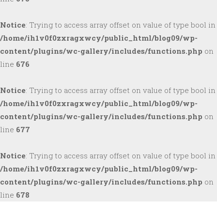
Notice
: Trying to access array offset on value of type bool in
/home/ih1v0f0zxragxwcy/public_html/blog09/wp-
content/plugins/wc-gallery/includes/functions.php
on
line
676
Notice
: Trying to access array offset on value of type bool in
/home/ih1v0f0zxragxwcy/public_html/blog09/wp-
content/plugins/wc-gallery/includes/functions.php
on
line
677
Notice
: Trying to access array offset on value of type bool in
/home/ih1v0f0zxragxwcy/public_html/blog09/wp-
content/plugins/wc-gallery/includes/functions.php
on
line
678