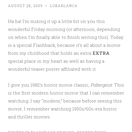
AUGUST 28, 2009
~
LOBABLANCA
Ha ha! I’m mixing it up a little bit on you this
wonderful Friday morning (or afternoon, depending
on when I’m finally able to finish writing this). Today
is a special Flashback, because it’s all about a movie
from my childhood that holds an extra
EXTRA
special place in my heart as well as having a
wonderful teaser poster affiliated with it.
I give you 1982’s horror movie classic,
Poltergeist
. This
is the first modern horror movie that I can remember
watching. I say “modern,” because before seeing this
movie, I remember watching 1950s/60s-era horror
and thriller movies