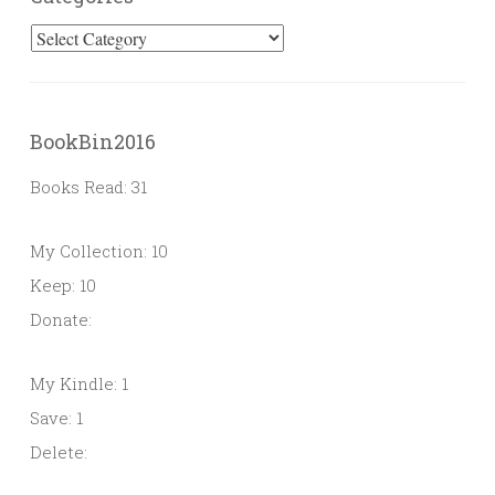
Categories
BookBin2016
Books Read: 31
My Collection: 10
Keep: 10
Donate:
My Kindle: 1
Save: 1
Delete: