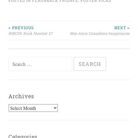
POSTED IN
FLASHBACK FRIDAYS
,
POSTER PICKS
Post
< PREVIOUS
NEXT >
50BC09: Book Number 27
Mes Amis Canadiens Imaginaires
navigation
Search
for:
Archives
Archives
Categories