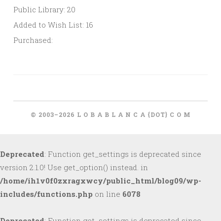
Public Library: 20
Added to Wish List: 16
Purchased:
© 2003–2026 L O B A B L A N C A {DOT} C O M
Deprecated
: Function get_settings is deprecated since
version 2.1.0! Use get_option() instead. in
/home/ih1v0f0zxragxwcy/public_html/blog09/wp-
includes/functions.php
on line
6078
Deprecated
: Function get_settings is deprecated since